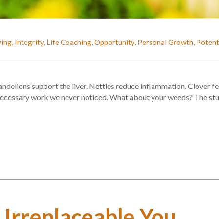
ving
,
Integrity
,
Life Coaching
,
Opportunity
,
Personal Growth
,
Potent
elions support the liver. Nettles reduce inflammation. Clover feed
 necessary work we never noticed. What about your weeds? The stu
 Irreplaceable You