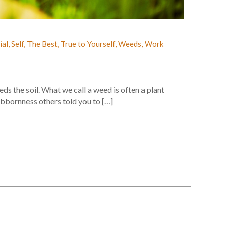
ial
,
Self
,
The Best
,
True to Yourself
,
Weeds
,
Work
s the soil. What we call a weed is often a plant
bbornness others told you to […]