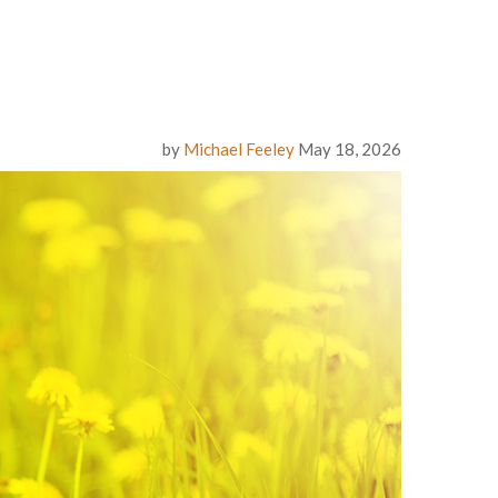
by
Michael Feeley
May 18, 2026