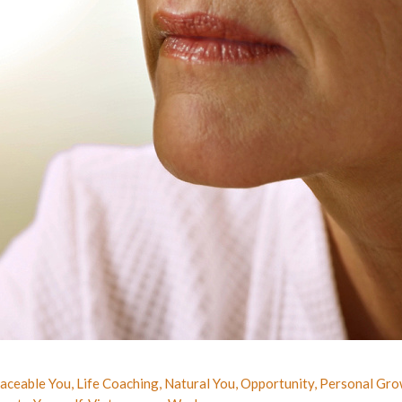
laceable You
,
Life Coaching
,
Natural You
,
Opportunity
,
Personal Gro