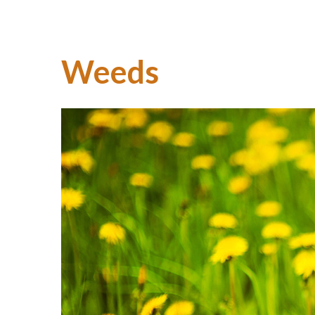
Weeds