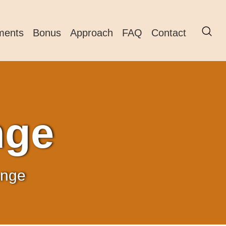
ments
Bonus
Approach
FAQ
Contact
nge
ange