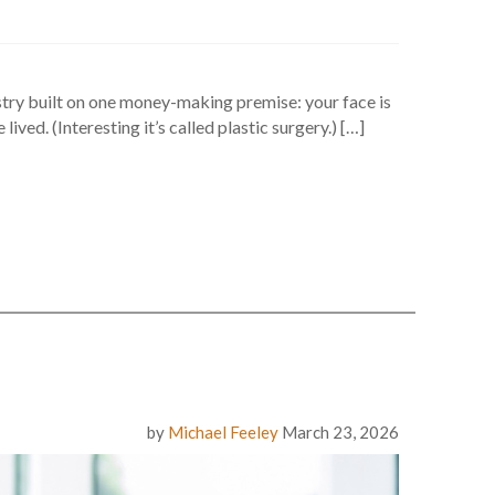
dustry built on one money-making premise: your face is
ed. (Interesting it’s called plastic surgery.) […]
by
Michael Feeley
March 23, 2026