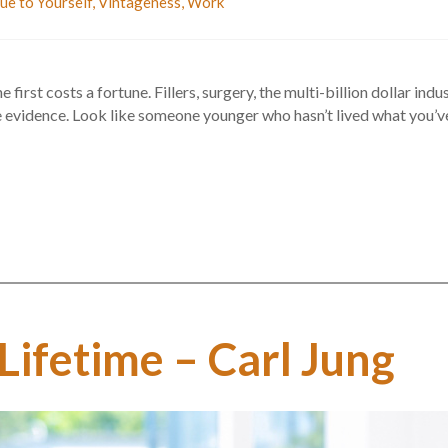
ue to Yourself
,
Vintageness
,
Work
first costs a fortune. Fillers, surgery, the multi-billion dollar in
evidence. Look like someone younger who hasn’t lived what you’ve liv
 Lifetime – Carl Jung