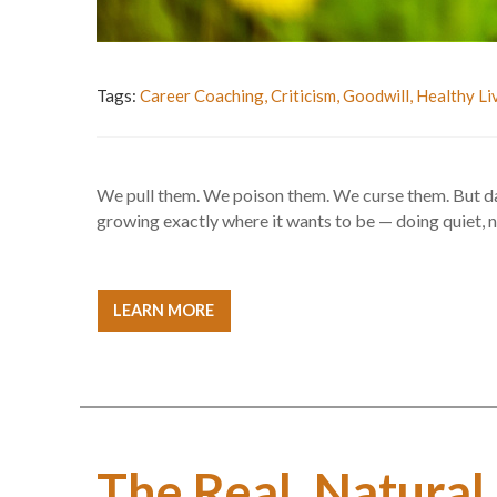
Tags:
Career Coaching
,
Criticism
,
Goodwill
,
Healthy Li
We pull them. We poison them. We curse them. But dand
growing exactly where it wants to be — doing quiet,
LEARN MORE
The Real, Natural,