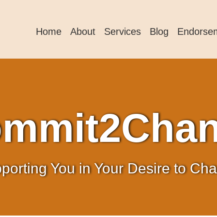
Home
About
Services
Blog
Endorse
mmit2Cha
porting You in Your Desire to Ch