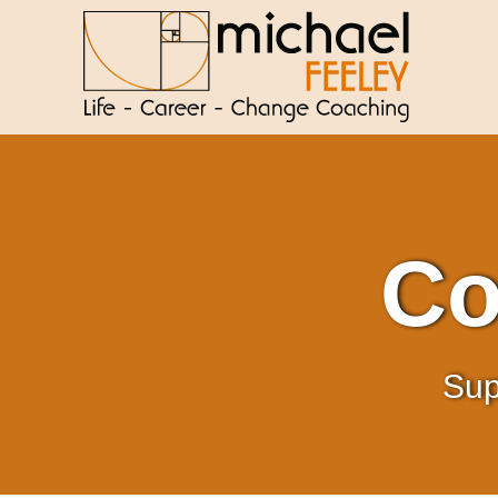
Co
Sup