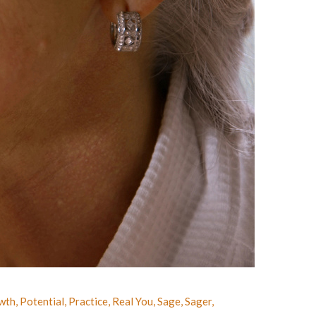
wth
,
Potential
,
Practice
,
Real You
,
Sage
,
Sager
,