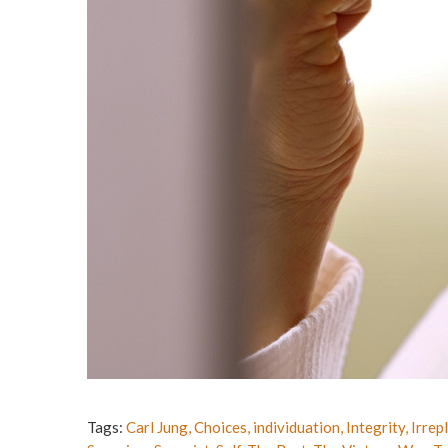
Tags:
Carl Jung
,
Choices
,
individuation
,
Integrity
,
Irrep