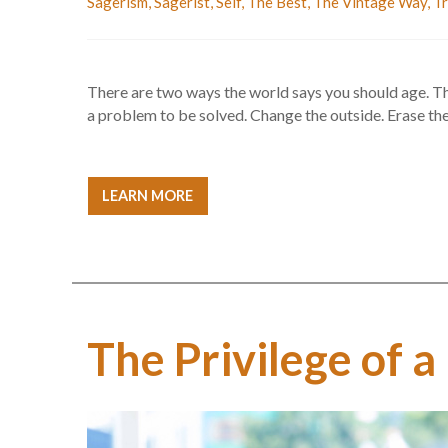
Sagerism
,
Sagerist
,
Self
,
The Best
,
The Vintage Way
,
Tr
There are two ways the world says you should age. The 
a problem to be solved. Change the outside. Erase the 
LEARN MORE
The Privilege of a