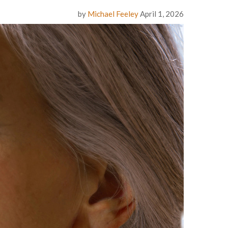
by
Michael Feeley
April 1, 2026