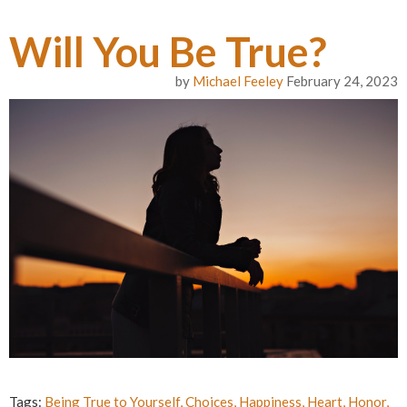
Will You Be True?
by
Michael Feeley
February 24, 2023
Tags:
Being True to Yourself
,
Choices
,
Happiness
,
Heart
,
Honor
,