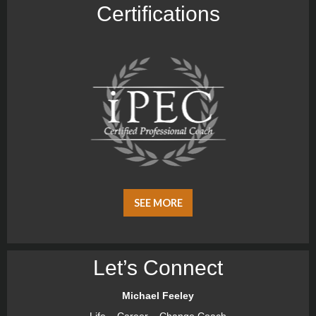
Certiﬁcations
SEE MORE
Let’s Connect
Michael Feeley