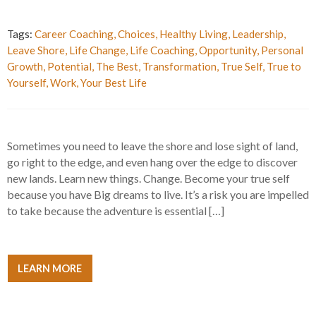
Tags:
Career Coaching
,
Choices
,
Healthy Living
,
Leadership
,
Leave Shore
,
Life Change
,
Life Coaching
,
Opportunity
,
Personal
Growth
,
Potential
,
The Best
,
Transformation
,
True Self
,
True to
Yourself
,
Work
,
Your Best Life
Sometimes you need to leave the shore and lose sight of land,
go right to the edge, and even hang over the edge to discover
new lands. Learn new things. Change. Become your true self
because you have Big dreams to live. It’s a risk you are impelled
to take because the adventure is essential […]
LEARN MORE