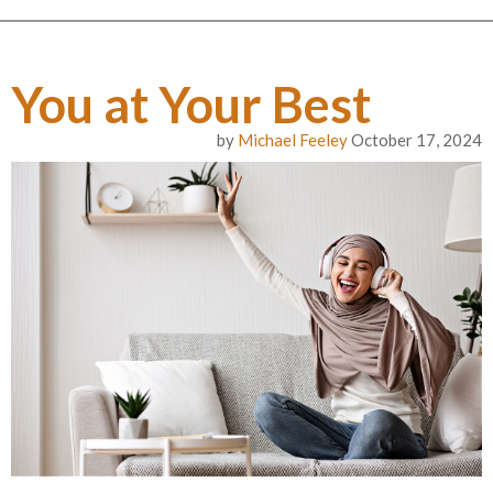
You at Your Best
by
Michael Feeley
October 17, 2024