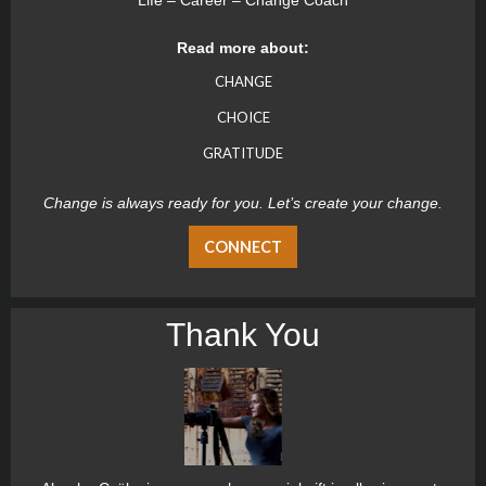
Life – Career – Change Coach
Read more about:
CHANGE
CHOICE
GRATITUDE
Change is always ready for you. Let’s create your change.
CONNECT
Thank You