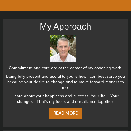
My Approach
Commitment and care are at the center of my coaching work.
Being fully present and useful to you is how I can best serve you
because your desire to change and to move forward matters to
me.
I care about your happiness and success. Your life – Your
changes - That’s my focus and our alliance together.
READ MORE