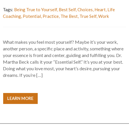
Tags:
Being True to Yourself
,
Best Self
,
Choices
,
Heart
,
Life
Coaching
,
Potential
,
Practice
,
The Best
,
True Self
,
Work
What makes you feel most yourself? Maybe it’s your work,
another person, a specific place and activity, something where
your essence is front and center, guiding and fulfilling you. Dr.
Martha Beck calls it your “Essential Self.” It’s you at your best.
Doing what you love most, your heart’s desire, pursuing your
dreams. If you’re […]
LEARN MORE