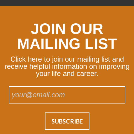
JOIN OUR
MAILING LIST
Click here to join our mailing list and
receive helpful information on improving
your life and career.