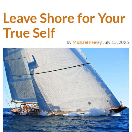
Leave Shore for Your
True Self
by
Michael Feeley
July 15, 2025