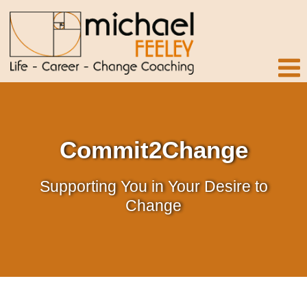
Commit2Change
Supporting You in Your Desire to
Change