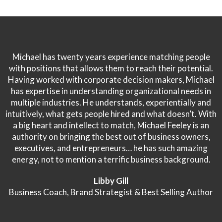
Michael has twenty years experience matching people
with positions that allows them to reach their potential.
Having worked with corporate decision makers, Michael
has expertise in understanding organizational needs in
multiple industries. He understands, experientially and
intuitively, what gets people hired and what doesn’t. With
a big heart and intellect to match, Michael Feeley is an
authority on bringing the best out of business owners,
executives, and entrepreneurs… he has such amazing
energy, not to mention a terrific business background.
Libby Gill
Business Coach, Brand Strategist & Best Selling Author