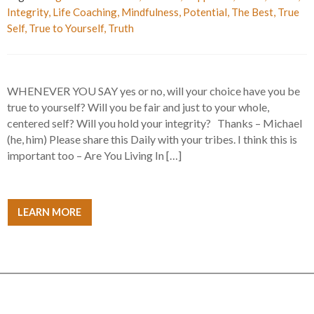
Integrity
,
Life Coaching
,
Mindfulness
,
Potential
,
The Best
,
True
Self
,
True to Yourself
,
Truth
WHENEVER YOU SAY yes or no, will your choice have you be
true to yourself? Will you be fair and just to your whole,
centered self? Will you hold your integrity? Thanks – Michael
(he, him) Please share this Daily with your tribes. I think this is
important too – Are You Living In […]
LEARN MORE