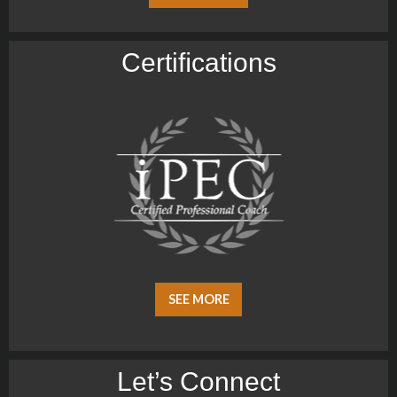
Certiﬁcations
SEE MORE
Let’s Connect