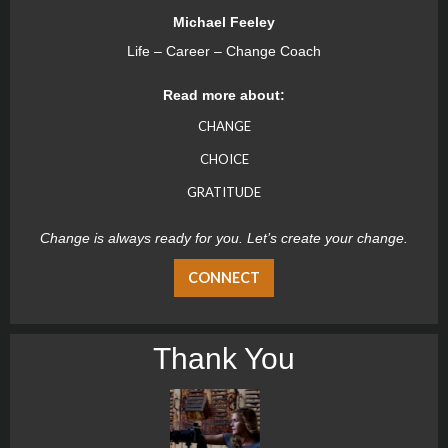
Michael Feeley
Life – Career – Change Coach
Read more about:
CHANGE
CHOICE
GRATITUDE
Change is always ready for you. Let’s create your change.
CONNECT
Thank You