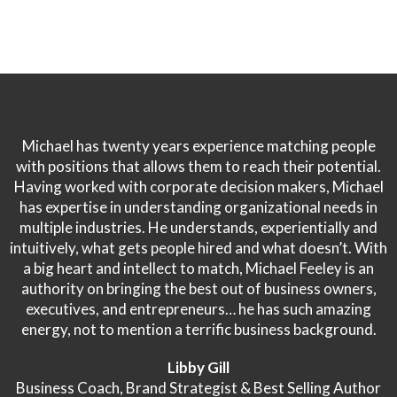
Michael has twenty years experience matching people
with positions that allows them to reach their potential.
Having worked with corporate decision makers, Michael
has expertise in understanding organizational needs in
multiple industries. He understands, experientially and
intuitively, what gets people hired and what doesn’t. With
a big heart and intellect to match, Michael Feeley is an
authority on bringing the best out of business owners,
executives, and entrepreneurs… he has such amazing
energy, not to mention a terrific business background.
Libby Gill
Business Coach, Brand Strategist & Best Selling Author