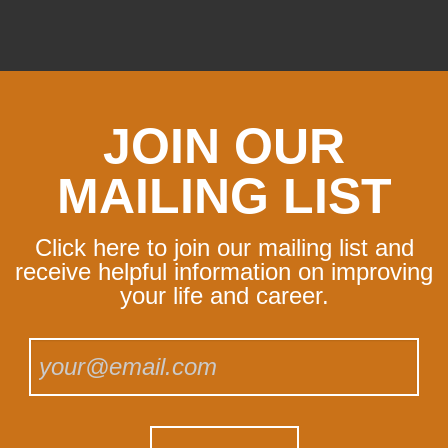
JOIN OUR
MAILING LIST
Click here to join our mailing list and
receive helpful information on improving
your life and career.