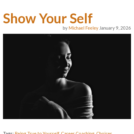
Show Your Self
by
Michael Feeley
January 9, 2026
Tags:
Being True to Yourself
,
Career Coaching
,
Choices
,