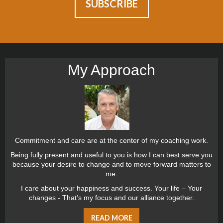
My Approach
Commitment and care are at the center of my coaching work.
Being fully present and useful to you is how I can best serve you
because your desire to change and to move forward matters to
me.
I care about your happiness and success. Your life – Your
changes - That’s my focus and our alliance together.
READ MORE