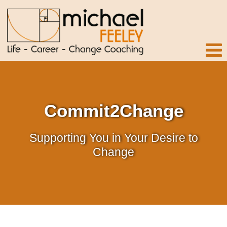
Commit2Change
Supporting You in Your Desire to
Change