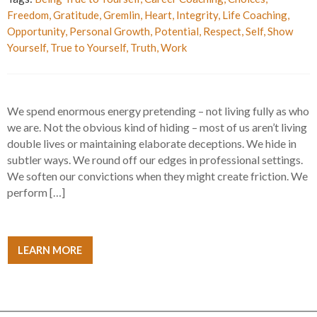
Freedom
,
Gratitude
,
Gremlin
,
Heart
,
Integrity
,
Life Coaching
,
Opportunity
,
Personal Growth
,
Potential
,
Respect
,
Self
,
Show
Yourself
,
True to Yourself
,
Truth
,
Work
We spend enormous energy pretending – not living fully as who
we are. Not the obvious kind of hiding – most of us aren’t living
double lives or maintaining elaborate deceptions. We hide in
subtler ways. We round off our edges in professional settings.
We soften our convictions when they might create friction. We
perform […]
LEARN MORE