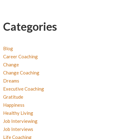
Categories
Blog
Career Coaching
Change
Change Coaching
Dreams
Executive Coaching
Gratitude
Happiness
Healthy Living
Job Interviewing
Job Interviews
Life Coaching