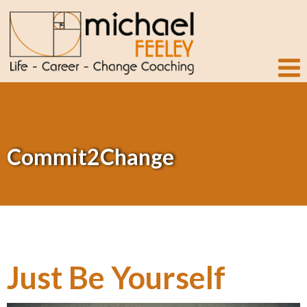
Commit2Change
Just Be Yourself