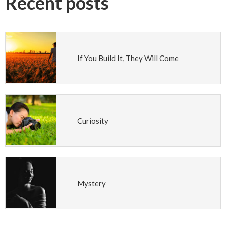
Recent posts
If You Build It, They Will Come
Curiosity
Mystery