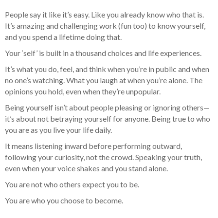
People say it like it’s easy. Like you already know who that is.
It’s amazing and challenging work (fun too) to know yourself,
and you spend a lifetime doing that.
Your ‘self’ is built in a thousand choices and life experiences.
It’s what you do, feel, and think when you’re in public and when
no one’s watching. What you laugh at when you’re alone. The
opinions you hold, even when they’re unpopular.
Being yourself isn’t about people pleasing or ignoring others—
it’s about not betraying yourself for anyone. Being true to who
you are as you live your life daily.
It means listening inward before performing outward,
following your curiosity, not the crowd. Speaking your truth,
even when your voice shakes and you stand alone.
You are not who others expect you to be.
You are who you choose to become.