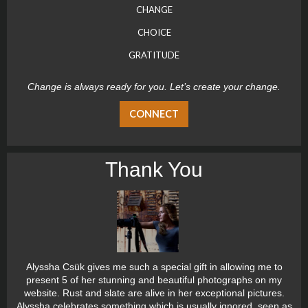
CHANGE
CHOICE
GRATITUDE
Change is always ready for you. Let’s create your change.
CONNECT
Thank You
Alyssha Csük gives me such a special gift in allowing me to
present 5 of her stunning and beautiful photographs on my
website. Rust and slate are alive in her exceptional pictures.
Alyssha celebrates something which is usually ignored, seen as