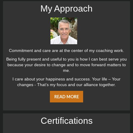
My Approach
Commitment and care are at the center of my coaching work.
Being fully present and useful to you is how I can best serve you
because your desire to change and to move forward matters to
me.
I care about your happiness and success. Your life – Your
changes - That’s my focus and our alliance together.
READ MORE
Certiﬁcations