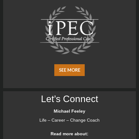
SEE MORE
Let’s Connect
Michael Feeley
Life – Career – Change Coach
Read more about: