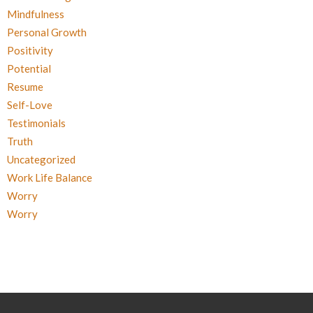
Mindfulness
Personal Growth
Positivity
Potential
Resume
Self-Love
Testimonials
Truth
Uncategorized
Work Life Balance
Worry
Worry