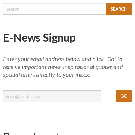
E-News Signup
Enter your email address below and click "Go" to
receive important news, inspirational quotes and
special offers directly to your inbox.