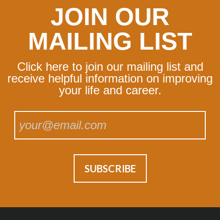
JOIN OUR
MAILING LIST
Click here to join our mailing list and
receive helpful information on improving
your life and career.