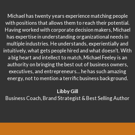
Michael has twenty years experience matching people
with positions that allows them to reach their potential.
Having worked with corporate decision makers, Michael
has expertise in understanding organizational needs in
multiple industries. He understands, experientially and
intuitively, what gets people hired and what doesn’t. With
a big heart and intellect to match, Michael Feeley is an
authority on bringing the best out of business owners,
executives, and entrepreneurs… he has such amazing
energy, not to mention a terrific business background.
Libby Gill
Business Coach, Brand Strategist & Best Selling Author