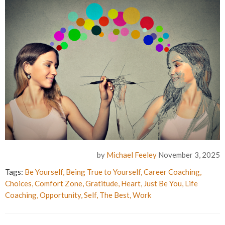
by
Michael Feeley
November 3, 2025
Tags:
Be Yourself
,
Being True to Yourself
,
Career Coaching
,
Choices
,
Comfort Zone
,
Gratitude
,
Heart
,
Just Be You
,
Life
Coaching
,
Opportunity
,
Self
,
The Best
,
Work