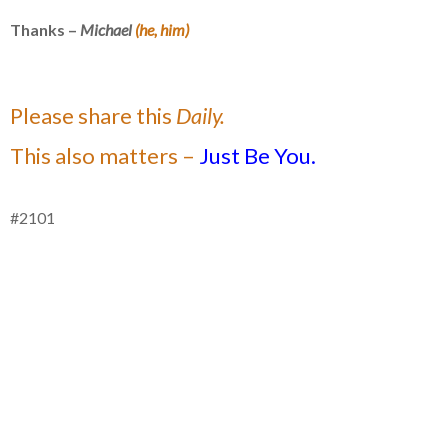
Thanks –
Michael
(he, him)
Please share this
Daily.
This also matters –
Just Be You.
#2101