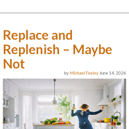
Replace and
Replenish – Maybe
Not
by
Michael Feeley
June 14, 2026