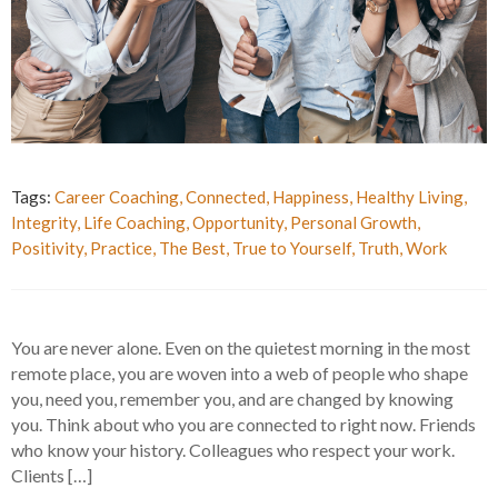
Tags:
Career Coaching
,
Connected
,
Happiness
,
Healthy Living
,
Integrity
,
Life Coaching
,
Opportunity
,
Personal Growth
,
Positivity
,
Practice
,
The Best
,
True to Yourself
,
Truth
,
Work
You are never alone. Even on the quietest morning in the most
remote place, you are woven into a web of people who shape
you, need you, remember you, and are changed by knowing
you. Think about who you are connected to right now. Friends
who know your history. Colleagues who respect your work.
Clients […]