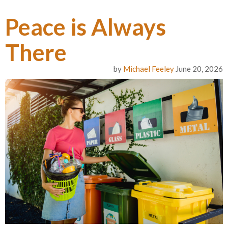
Peace is Always
There
by
Michael Feeley
June 20, 2026