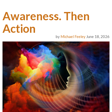
Awareness. Then
Action
by
Michael Feeley
June 18, 2026