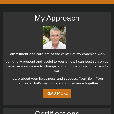
My Approach
Commitment and care are at the center of my coaching work.
Being fully present and useful to you is how I can best serve you
because your desire to change and to move forward matters to
me.
I care about your happiness and success. Your life – Your
changes - That’s my focus and our alliance together.
READ MORE
Certiﬁcations