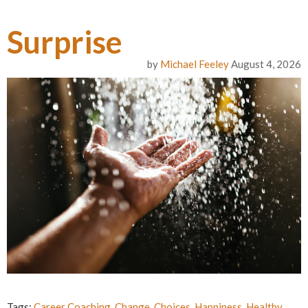
Surprise
by
Michael Feeley
August 4, 2026
Tags:
Career Coaching
,
Change
,
Choices
,
Happiness
,
Healthy