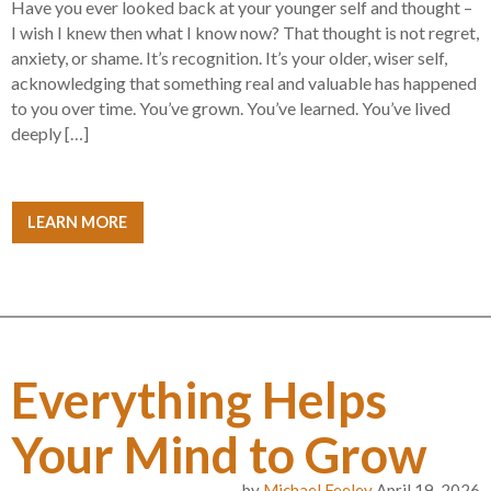
Have you ever looked back at your younger self and thought –
I wish I knew then what I know now? That thought is not regret,
anxiety, or shame. It’s recognition. It’s your older, wiser self,
acknowledging that something real and valuable has happened
to you over time. You’ve grown. You’ve learned. You’ve lived
deeply […]
LEARN MORE
Everything Helps
Your Mind to Grow
by
Michael Feeley
April 19, 2026