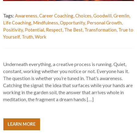
Tags:
Awareness
,
Career Coaching
,
Choices
,
Goodwill
,
Gremlin
,
Life Coaching
,
Mindfulness
,
Opportunity
,
Personal Growth
,
Positivity
,
Potential
,
Respect
,
The Best
,
Transformation
,
True to
Yourself
,
Truth
,
Work
Underneath everything, a creative process is running. Quiet,
constant, working whether you notice or not. Everyone has it.
The question is whether you’re tuned in. That’s awareness.
Catching the signal: the idea that surfaces while your hands are
working in the garden soil, the answer that arrives whole in
meditation, the fragment a dream hands […]
LEARN MORE