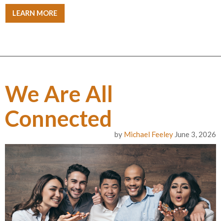
LEARN MORE
We Are All
Connected
by
Michael Feeley
June 3, 2026