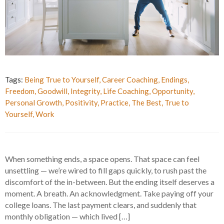
Tags:
Being True to Yourself
,
Career Coaching
,
Endings
,
Freedom
,
Goodwill
,
Integrity
,
Life Coaching
,
Opportunity
,
Personal Growth
,
Positivity
,
Practice
,
The Best
,
True to
Yourself
,
Work
When something ends, a space opens. That space can feel
unsettling — we’re wired to fill gaps quickly, to rush past the
discomfort of the in-between. But the ending itself deserves a
moment. A breath. An acknowledgment. Take paying off your
college loans. The last payment clears, and suddenly that
monthly obligation — which lived […]