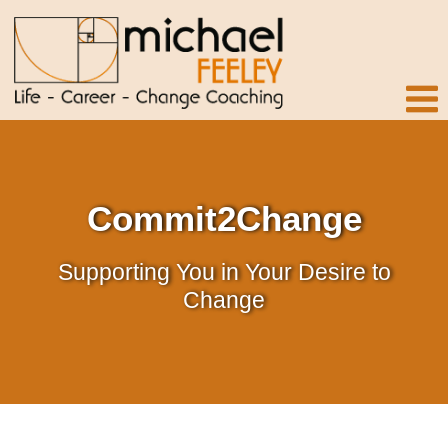
Commit2Change
Supporting You in Your Desire to
Change