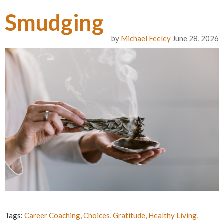
Smudging
by
Michael Feeley
June 28, 2026
Tags:
Career Coaching
,
Choices
,
Gratitude
,
Healthy Living
,