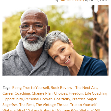
Tags:
Being True to Yourself
,
Book Review - The Next Act
,
Career Coaching
,
Change Plan
,
Choices
,
Freedom
,
Life Coaching
,
Opportunity
,
Personal Growth
,
Positivity
,
Practice
,
Sager
,
Sagerism
,
The Best
,
The Vintage Thread
,
True to Yourself
,
Vintage Mind
,
Vintage Potentisl
,
Vintage Way
,
Vintage Will
,