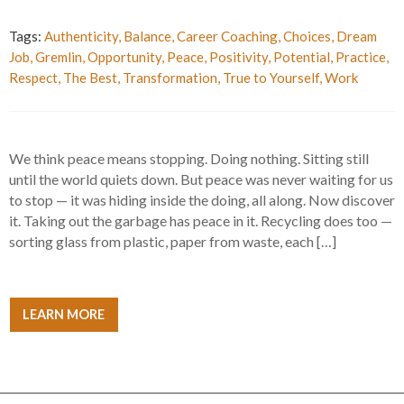
Tags:
Authenticity
,
Balance
,
Career Coaching
,
Choices
,
Dream
Job
,
Gremlin
,
Opportunity
,
Peace
,
Positivity
,
Potential
,
Practice
,
Respect
,
The Best
,
Transformation
,
True to Yourself
,
Work
We think peace means stopping. Doing nothing. Sitting still
until the world quiets down. But peace was never waiting for us
to stop — it was hiding inside the doing, all along. Now discover
it. Taking out the garbage has peace in it. Recycling does too —
sorting glass from plastic, paper from waste, each […]
LEARN MORE