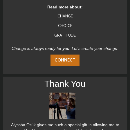
Read more about:
CHANGE
CHOICE
GRATITUDE
Change is always ready for you. Let’s create your change.
CONNECT
Thank You
Alyssha Csük gives me such a special gift in allowing me to