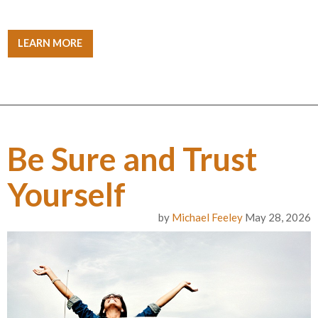
LEARN MORE
Be Sure and Trust
Yourself
by
Michael Feeley
May 28, 2026