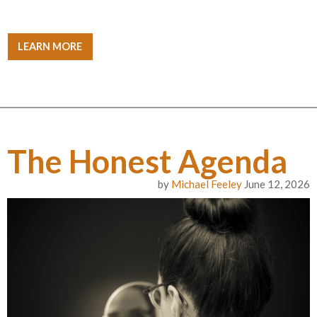
LEARN MORE
The Honest Agenda
by
Michael Feeley
June 12, 2026