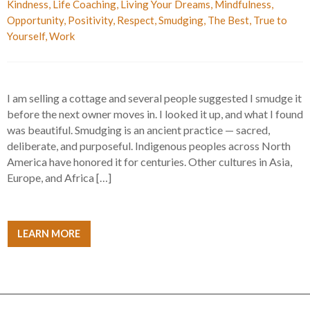
Kindness
,
Life Coaching
,
Living Your Dreams
,
Mindfulness
,
Opportunity
,
Positivity
,
Respect
,
Smudging
,
The Best
,
True to
Yourself
,
Work
I am selling a cottage and several people suggested I smudge it
before the next owner moves in. I looked it up, and what I found
was beautiful. Smudging is an ancient practice — sacred,
deliberate, and purposeful. Indigenous peoples across North
America have honored it for centuries. Other cultures in Asia,
Europe, and Africa […]
LEARN MORE