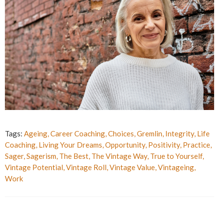
Tags:
Ageing
,
Career Coaching
,
Choices
,
Gremlin
,
Integrity
,
Life
Coaching
,
Living Your Dreams
,
Opportunity
,
Positivity
,
Practice
,
Sager
,
Sagerism
,
The Best
,
The Vintage Way
,
True to Yourself
,
Vintage Potential
,
Vintage Roll
,
Vintage Value
,
Vintageing
,
Work