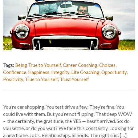
Tags:
Being True to Yourself
,
Career Coaching
,
Choices
,
Confidence
,
Happiness
,
Integrity
,
Life Coaching
,
Opportunity
,
Positivity
,
True to Yourself
,
Trust Yourself
You’re car shopping. You test drive a few. They’re fine. You
could live with them. But you’re not flipping. That deep WOW
– the certainty, the gratitude, the YES — hasn’t arrived. So: do
you settle, or do you wait? We face this constantly. Looking for
a new home. Jobs. Relationships. Schools. The right suit. […]