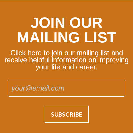
JOIN OUR
MAILING LIST
Click here to join our mailing list and
receive helpful information on improving
your life and career.