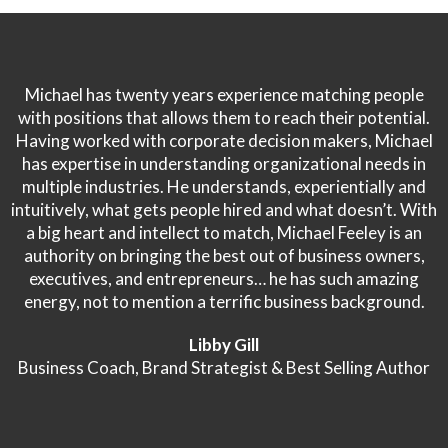
Michael has twenty years experience matching people
with positions that allows them to reach their potential.
Having worked with corporate decision makers, Michael
has expertise in understanding organizational needs in
multiple industries. He understands, experientially and
intuitively, what gets people hired and what doesn’t. With
a big heart and intellect to match, Michael Feeley is an
authority on bringing the best out of business owners,
executives, and entrepreneurs… he has such amazing
energy, not to mention a terrific business background.
Libby Gill
Business Coach, Brand Strategist & Best Selling Author