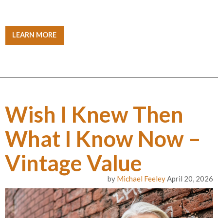
LEARN MORE
Wish I Knew Then
What I Know Now –
Vintage Value
by
Michael Feeley
April 20, 2026