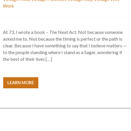
Work
At 73, I wrote a book – The Next Act. Not because someone
asked me to. Not because the timing is perfect or the path is
clear. Because I have something to say that I believe matters —
to the people standing where I stand as a Sager, wondering if
the best of their lives […]
LEARN MORE