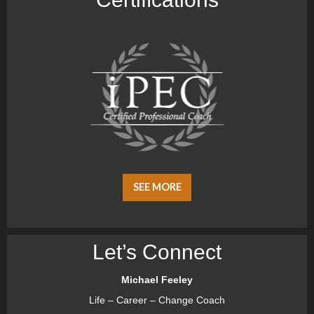
SEE MORE
Let’s Connect
Michael Feeley
Life – Career – Change Coach