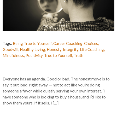
Tags:
Being True to Yourself
,
Career Coaching
,
Choices
,
Goodwill
,
Healthy Living
,
Honesty
,
Integrity
,
Life Coaching
,
Mindfulness
,
Positivity
,
True to Yourself
,
Truth
Everyone has an agenda. Good or bad. The honest move is to
say it out loud, right away — not to act like you’re doing
someone a favor while quietly serving your own interest. “I
have someone who is looking to buy a house, and I’d like to
show them yours. If it sells, I […]