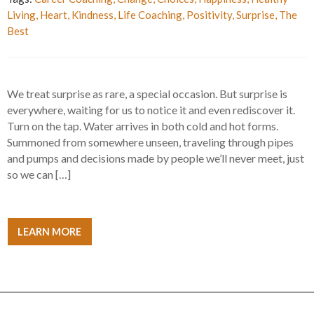
Living
,
Heart
,
Kindness
,
Life Coaching
,
Positivity
,
Surprise
,
The
Best
We treat surprise as rare, a special occasion. But surprise is
everywhere, waiting for us to notice it and even rediscover it.
Turn on the tap. Water arrives in both cold and hot forms.
Summoned from somewhere unseen, traveling through pipes
and pumps and decisions made by people we’ll never meet, just
so we can […]
LEARN MORE