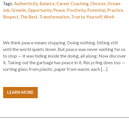
Tags:
Authenticity
,
Balance
,
Career Coaching
,
Choices
,
Dream
Job
,
Gremlin
,
Opportunity
,
Peace
,
Positivity
,
Potential
,
Practice
,
Respect
,
The Best
,
Transformation
,
True to Yourself
,
Work
We think peace means stopping. Doing nothing. Sitting still
until the world quiets down. But peace was never waiting for us
to stop — it was hiding inside the doing, all along. Now discover
it. Taking out the garbage has peace in it. Recycling does too —
sorting glass from plastic, paper from waste, each […]
LEARN MORE