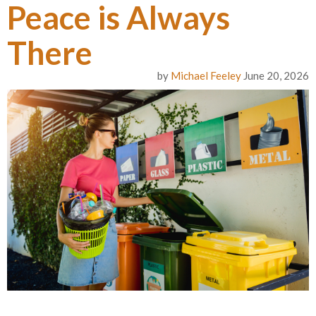
Peace is Always
There
by
Michael Feeley
June 20, 2026