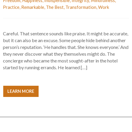
Freedom
,
Happiness
,
Indispensible
,
Integrity
,
Mindfulness
,
Practice
,
Remarkable
,
The Best
,
Transformation
,
Work
Careful. That sentence sounds like praise. It might be accurate,
but it can also be an excuse. Some people hide behind another
person’s reputation. ‘He handles that. She knows everyone.’ And
they never discover what they themselves might do. The
concierge who became the most sought-after in the hotel
started by running errands. He learned […]
LEARN MORE