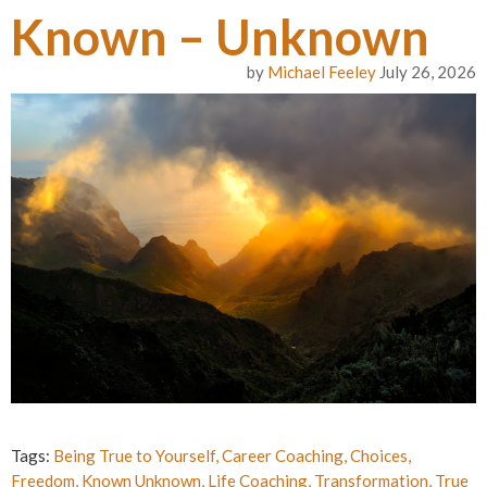
Known – Unknown
by
Michael Feeley
July 26, 2026
Tags:
Being True to Yourself
,
Career Coaching
,
Choices
,
Freedom
,
Known Unknown
,
Life Coaching
,
Transformation
,
True