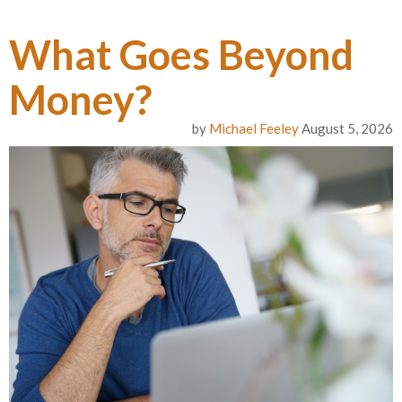
What Goes Beyond
Money?
by
Michael Feeley
August 5, 2026