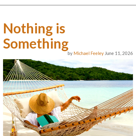
Nothing is
Something
by
Michael Feeley
June 11, 2026