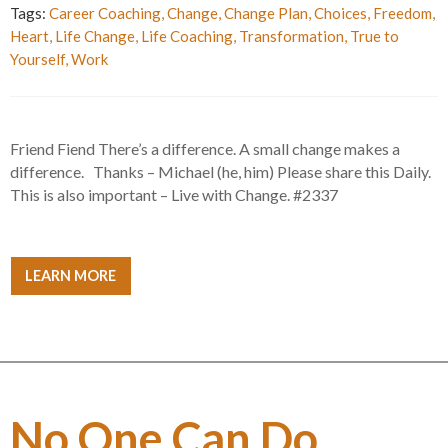
Tags:
Career Coaching
,
Change
,
Change Plan
,
Choices
,
Freedom
,
Heart
,
Life Change
,
Life Coaching
,
Transformation
,
True to
Yourself
,
Work
Friend Fiend There’s a difference. A small change makes a
difference. Thanks – Michael (he, him) Please share this Daily.
This is also important – Live with Change. #2337
LEARN MORE
No One Can Do