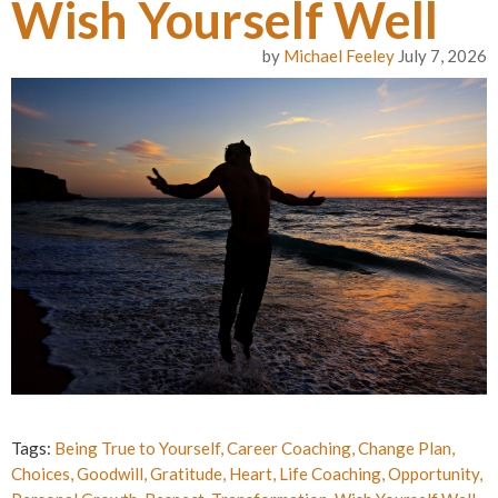
Wish Yourself Well
by
Michael Feeley
July 7, 2026
Tags:
Being True to Yourself
,
Career Coaching
,
Change Plan
,
Choices
,
Goodwill
,
Gratitude
,
Heart
,
Life Coaching
,
Opportunity
,