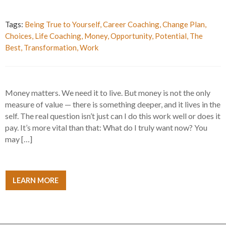
Tags:
Being True to Yourself
,
Career Coaching
,
Change Plan
,
Choices
,
Life Coaching
,
Money
,
Opportunity
,
Potential
,
The
Best
,
Transformation
,
Work
Money matters. We need it to live. But money is not the only
measure of value — there is something deeper, and it lives in the
self. The real question isn’t just can I do this work well or does it
pay. It’s more vital than that: What do I truly want now? You
may […]
LEARN MORE