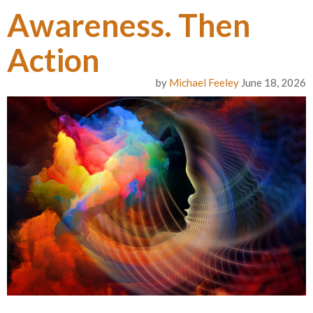
Awareness. Then
Action
by
Michael Feeley
June 18, 2026