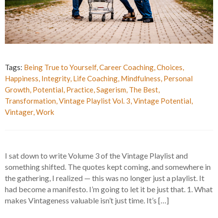
Tags:
Being True to Yourself
,
Career Coaching
,
Choices
,
Happiness
,
Integrity
,
Life Coaching
,
Mindfulness
,
Personal
Growth
,
Potential
,
Practice
,
Sagerism
,
The Best
,
Transformation
,
Vintage Playlist Vol. 3
,
Vintage Potential
,
Vintager
,
Work
I sat down to write Volume 3 of the Vintage Playlist and
something shifted. The quotes kept coming, and somewhere in
the gathering, I realized — this was no longer just a playlist. It
had become a manifesto. I’m going to let it be just that. 1. What
makes Vintageness valuable isn’t just time. It’s […]