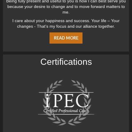
Being fully present and useful to you is how I can best serve you
because your desire to change and to move forward matters to
me.
I care about your happiness and success. Your life – Your
changes - That’s my focus and our alliance together.
READ MORE
Certiﬁcations