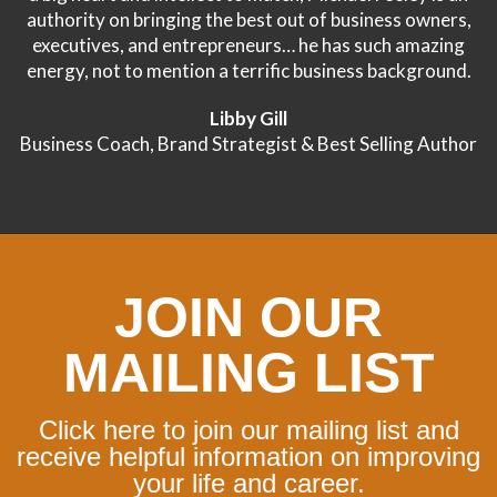
authority on bringing the best out of business owners,
executives, and entrepreneurs… he has such amazing
energy, not to mention a terrific business background.
Libby Gill
Business Coach, Brand Strategist & Best Selling Author
JOIN OUR
MAILING LIST
Click here to join our mailing list and
receive helpful information on improving
your life and career.