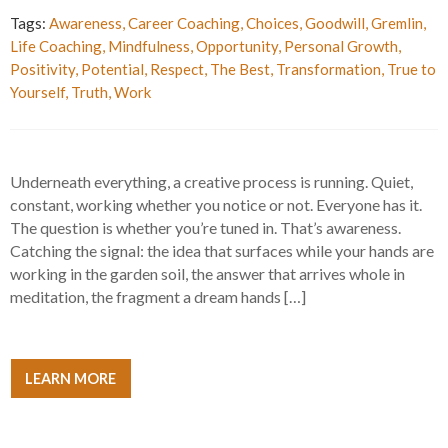
Tags:
Awareness
,
Career Coaching
,
Choices
,
Goodwill
,
Gremlin
,
Life Coaching
,
Mindfulness
,
Opportunity
,
Personal Growth
,
Positivity
,
Potential
,
Respect
,
The Best
,
Transformation
,
True to
Yourself
,
Truth
,
Work
Underneath everything, a creative process is running. Quiet,
constant, working whether you notice or not. Everyone has it.
The question is whether you’re tuned in. That’s awareness.
Catching the signal: the idea that surfaces while your hands are
working in the garden soil, the answer that arrives whole in
meditation, the fragment a dream hands […]
LEARN MORE