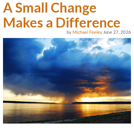
A Small Change
Makes a Difference
by
Michael Feeley
June 27, 2026