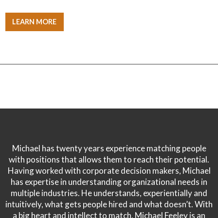
LEARN MORE
Michael has twenty years experience matching people
with positions that allows them to reach their potential.
Having worked with corporate decision makers, Michael
has expertise in understanding organizational needs in
multiple industries. He understands, experientially and
intuitively, what gets people hired and what doesn’t. With
a big heart and intellect to match, Michael Feeley is an