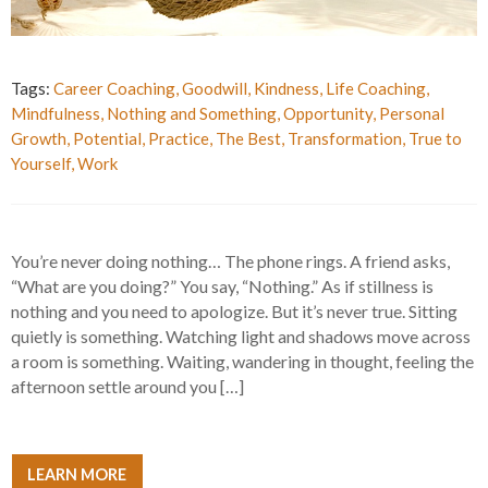
Tags:
Career Coaching
,
Goodwill
,
Kindness
,
Life Coaching
,
Mindfulness
,
Nothing and Something
,
Opportunity
,
Personal
Growth
,
Potential
,
Practice
,
The Best
,
Transformation
,
True to
Yourself
,
Work
You’re never doing nothing… The phone rings. A friend asks,
“What are you doing?” You say, “Nothing.” As if stillness is
nothing and you need to apologize. But it’s never true. Sitting
quietly is something. Watching light and shadows move across
a room is something. Waiting, wandering in thought, feeling the
afternoon settle around you […]
LEARN MORE