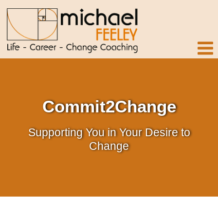
Commit2Change
Supporting You in Your Desire to
Change