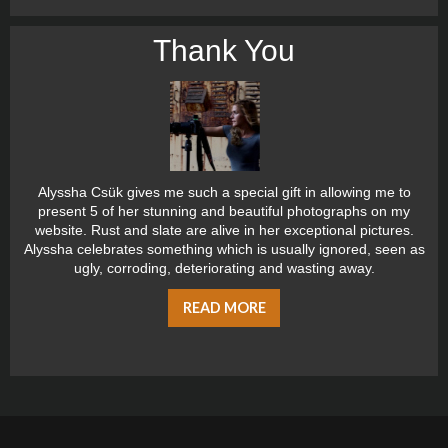
Thank You
Alyssha Csük gives me such a special gift in allowing me to
present 5 of her stunning and beautiful photographs on my
website. Rust and slate are alive in her exceptional pictures.
Alyssha celebrates something which is usually ignored, seen as
ugly, corroding, deteriorating and wasting away.
READ MORE