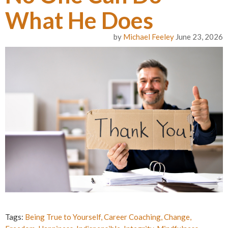
What He Does
by
Michael Feeley
June 23, 2026
Tags:
Being True to Yourself
,
Career Coaching
,
Change
,