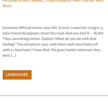
Personal Growth
,
Respect
,
Transformation
,
Wish Yourself Well
,
Work
Someone difficult leaves your life. A toxic coworker resigns, a
false friend disappears down the road. And you feel it — Relief.
Then something better. Elation! What do you do with that
feeling? The old advice says: wish them well. Send them off
with a clean heart. Hope their life goes better wherever they
land. […]
LEARN MORE