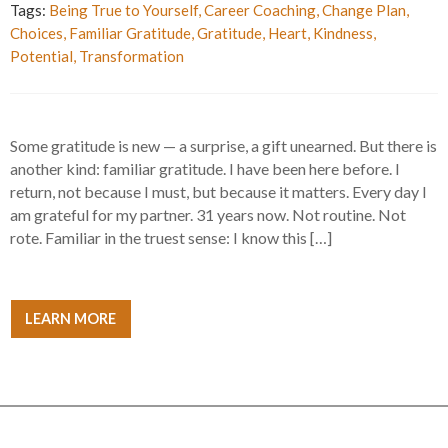
Tags:
Being True to Yourself
,
Career Coaching
,
Change Plan
,
Choices
,
Familiar Gratitude
,
Gratitude
,
Heart
,
Kindness
,
Potential
,
Transformation
Some gratitude is new — a surprise, a gift unearned. But there is
another kind: familiar gratitude. I have been here before. I
return, not because I must, but because it matters. Every day I
am grateful for my partner. 31 years now. Not routine. Not
rote. Familiar in the truest sense: I know this […]
LEARN MORE