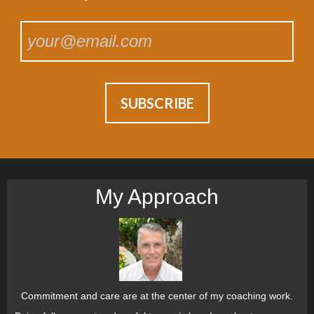
My Approach
Commitment and care are at the center of my coaching work.