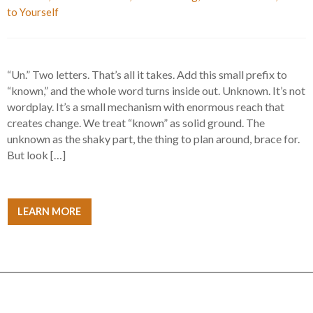
to Yourself
“Un.” Two letters. That’s all it takes. Add this small prefix to
“known,” and the whole word turns inside out. Unknown. It’s not
wordplay. It’s a small mechanism with enormous reach that
creates change. We treat “known” as solid ground. The
unknown as the shaky part, the thing to plan around, brace for.
But look […]
LEARN MORE