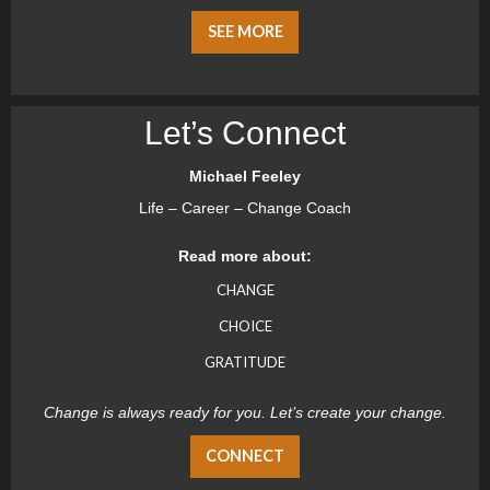
SEE MORE
Let’s Connect
Michael Feeley
Life – Career – Change Coach
Read more about:
CHANGE
CHOICE
GRATITUDE
Change is always ready for you. Let’s create your change.
CONNECT