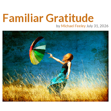
Familiar Gratitude
by
Michael Feeley
July 31, 2026