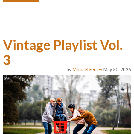
Vintage Playlist Vol.
3
by
Michael Feeley
May 30, 2026