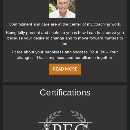
Commitment and care are at the center of my coaching work.
Being fully present and useful to you is how I can best serve you
because your desire to change and to move forward matters to
me.
I care about your happiness and success. Your life – Your
changes - That’s my focus and our alliance together.
READ MORE
Certiﬁcations