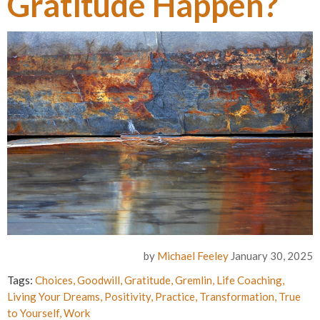
Gratitude Happen?
by
Michael Feeley
January 30, 2025
Tags:
Choices
,
Goodwill
,
Gratitude
,
Gremlin
,
Life Coaching
,
Living Your Dreams
,
Positivity
,
Practice
,
Transformation
,
True
to Yourself
,
Work