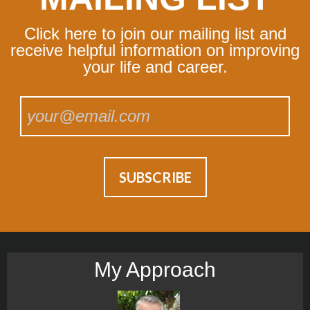
Click here to join our mailing list and
receive helpful information on improving
your life and career.
My Approach