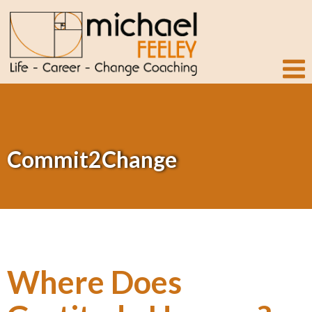
Commit2Change
Where Does