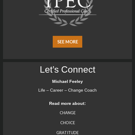
SEE MORE
Let’s Connect
Michael Feeley
Life – Career – Change Coach
Read more about:
CHANGE
CHOICE
GRATITUDE