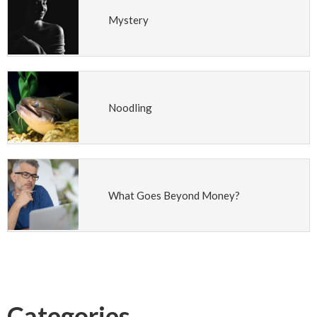
Mystery
Noodling
What Goes Beyond Money?
Categories