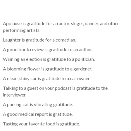
Applause is gratitude for an actor, singer, dancer, and other
performing artists.
Laughter is gratitude for a comedian.
A good book review is gratitude to an author.
Winning an election is gratitude to a politician.
A blooming flower is gratitude to a gardener.
A clean, shiny car is gratitude to a car owner.
Talking to a guest on your podcast is gratitude to the
interviewer.
A purring cat is vibrating gratitude.
A good medical report is gratitude.
Tasting your favorite food is gratitude.