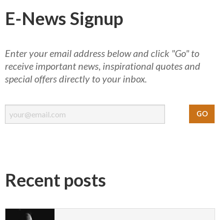
E-News Signup
Enter your email address below and click "Go" to
receive important news, inspirational quotes and
special offers directly to your inbox.
Recent posts