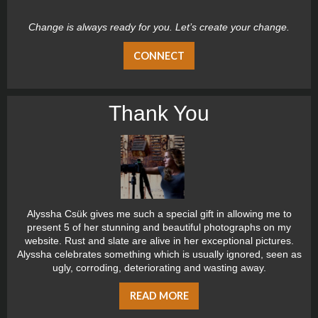
Change is always ready for you. Let’s create your change.
CONNECT
Thank You
Alyssha Csük gives me such a special gift in allowing me to
present 5 of her stunning and beautiful photographs on my
website. Rust and slate are alive in her exceptional pictures.
Alyssha celebrates something which is usually ignored, seen as
ugly, corroding, deteriorating and wasting away.
READ MORE