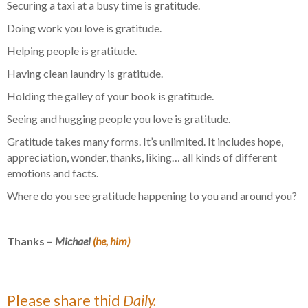
Securing a taxi at a busy time is gratitude.
Doing work you love is gratitude.
Helping people is gratitude.
Having clean laundry is gratitude.
Holding the galley of your book is gratitude.
Seeing and hugging people you love is gratitude.
Gratitude takes many forms. It’s unlimited. It includes hope,
appreciation, wonder, thanks, liking… all kinds of different
emotions and facts.
Where do you see gratitude happening to you and around you?
Thanks –
Michael
(he, him)
Please share thid
Daily.