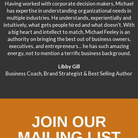
Having worked with corporate decision makers, Michael
has expertise in understanding organizational needs in
multiple industries. He understands, experientially and
intuitively, what gets people hired and what doesn’t. With
a big heart and intellect to match, Michael Feeley is an
authority on bringing the best out of business owners,
executives, and entrepreneurs… he has such amazing
energy, not to mention a terrific business background.
Libby Gill
Business Coach, Brand Strategist & Best Selling Author
JOIN OUR
MAILING LIST