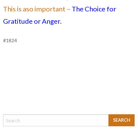
This is aso important –
The Choice for
Gratitude or Anger.
#1824