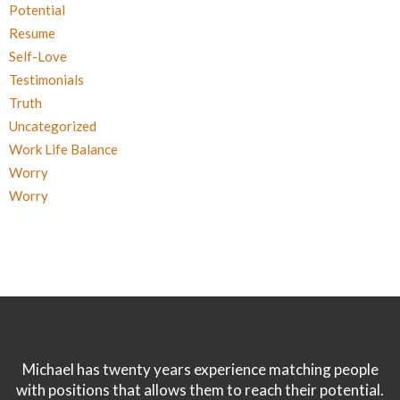
Potential
Resume
Self-Love
Testimonials
Truth
Uncategorized
Work Life Balance
Worry
Worry
Michael has twenty years experience matching people
with positions that allows them to reach their potential.