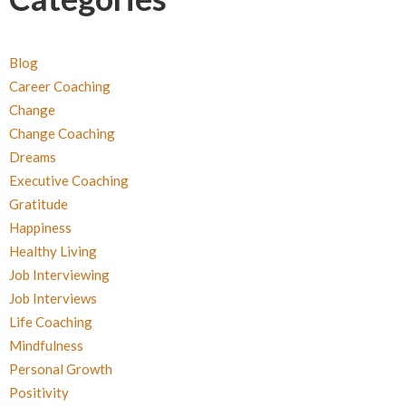
Blog
Career Coaching
Change
Change Coaching
Dreams
Executive Coaching
Gratitude
Happiness
Healthy Living
Job Interviewing
Job Interviews
Life Coaching
Mindfulness
Personal Growth
Positivity