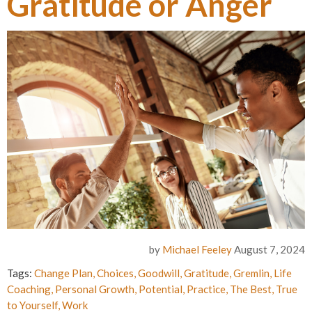
Gratitude or Anger
by
Michael Feeley
August 7, 2024
Tags:
Change Plan
,
Choices
,
Goodwill
,
Gratitude
,
Gremlin
,
Life
Coaching
,
Personal Growth
,
Potential
,
Practice
,
The Best
,
True
to Yourself
,
Work