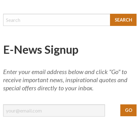
E-News Signup
Enter your email address below and click "Go" to
receive important news, inspirational quotes and
special offers directly to your inbox.