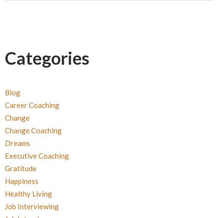
Categories
Blog
Career Coaching
Change
Change Coaching
Dreams
Executive Coaching
Gratitude
Happiness
Healthy Living
Job Interviewing