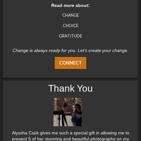
Read more about:
CHANGE
CHOICE
GRATITUDE
Change is always ready for you. Let’s create your change.
CONNECT
Thank You
Alyssha Csük gives me such a special gift in allowing me to
present 5 of her stunning and beautiful photographs on my