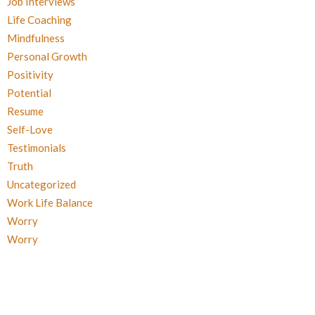
Job Interviews
Life Coaching
Mindfulness
Personal Growth
Positivity
Potential
Resume
Self-Love
Testimonials
Truth
Uncategorized
Work Life Balance
Worry
Worry