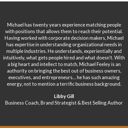
Michael has twenty years experience matching people
with positions that allows them to reach their potential.
Having worked with corporate decision makers, Michael
has expertise in understanding organizational needs in
multiple industries. He understands, experientially and
intuitively, what gets people hired and what doesn’t. With
a big heart and intellect to match, Michael Feeley is an
authority on bringing the best out of business owners,
executives, and entrepreneurs… he has such amazing
energy, not to mention a terrific business background.
Libby Gill
Business Coach, Brand Strategist & Best Selling Author