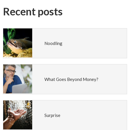
Recent posts
Noodling
What Goes Beyond Money?
Surprise