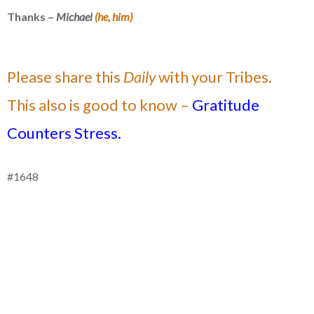
Thanks –
Michael
(he, him)
Please share this
Daily
with your Tribes.
This also is good to know –
Gratitude
Counters Stress.
#1648