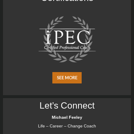
SEE MORE
Let’s Connect
Michael Feeley
Life – Career – Change Coach