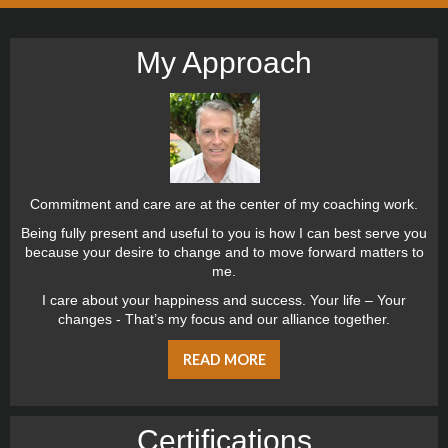
My Approach
Commitment and care are at the center of my coaching work.
Being fully present and useful to you is how I can best serve you
because your desire to change and to move forward matters to
me.
I care about your happiness and success. Your life – Your
changes - That’s my focus and our alliance together.
READ MORE
Certiﬁcations