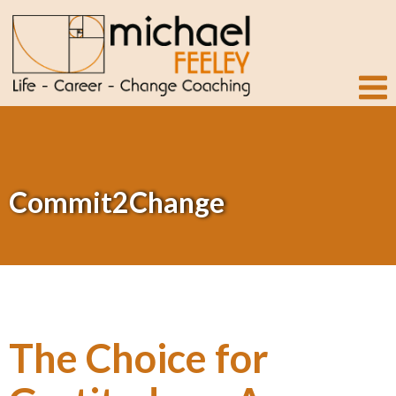
Commit2Change
The Choice for