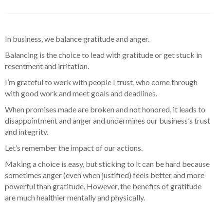
In business, we balance gratitude and anger.
Balancing is the choice to lead with gratitude or get stuck in
resentment and irritation.
I’m grateful to work with people I trust, who come through
with good work and meet goals and deadlines.
When promises made are broken and not honored, it leads to
disappointment and anger and undermines our business’s trust
and integrity.
Let’s remember the impact of our actions.
Making a choice is easy, but sticking to it can be hard because
sometimes anger (even when justified) feels better and more
powerful than gratitude. However, the benefits of gratitude
are much healthier mentally and physically.