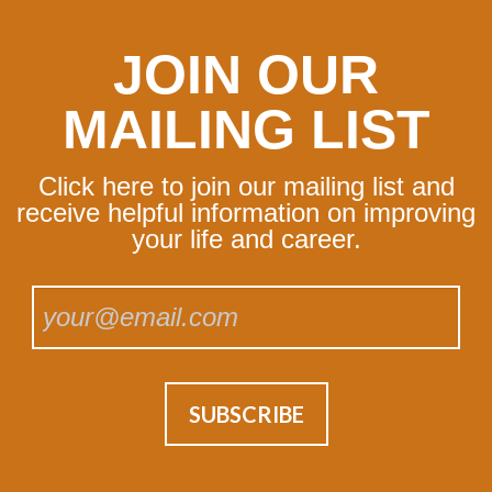
JOIN OUR
MAILING LIST
Click here to join our mailing list and
receive helpful information on improving
your life and career.