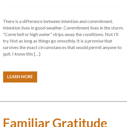
There is a difference between intention and commitment.
Intention lives in good weather. Commitment lives in the storm.
“Come hell or high water” strips away the conditions. Not I’ll
try. Not as long as things go smoothly. It is a promise that
survives the exact circumstances that would permit anyone to
quit. I know this […]
LEARN MORE
Familiar Gratitude