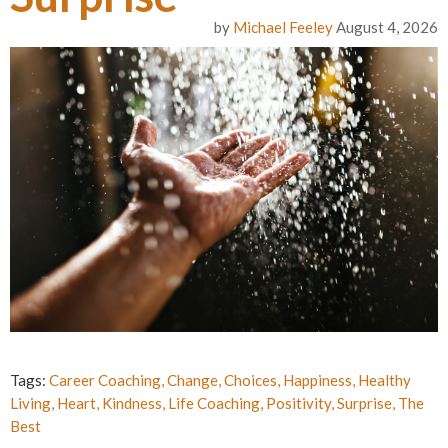
by
Michael Feeley
August 4, 2026
Tags:
Career Coaching
,
Change
,
Choices
,
Happiness
,
Healthy
Living
,
Heart
,
Kindness
,
Life Coaching
,
Positivity
,
Surprise
,
The
Best