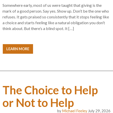
Somewhere early, most of us were taught that giving is the
mark of a good person. Say yes. Show up. Don’t be the one who
refuses. It gets praised so consistently that it stops feeling like
a choice and starts feeling like a natural obligation you don’t
think about. But there’s a blind spot. It […]
LEARN MORE
The Choice to Help
or Not to Help
by
Michael Feeley
July 29, 2026