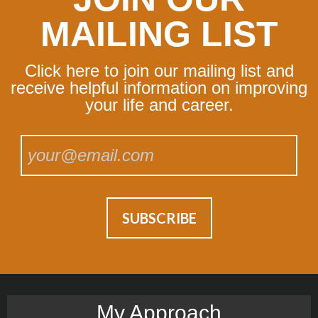
MAILING LIST
Click here to join our mailing list and
receive helpful information on improving
your life and career.
My Approach