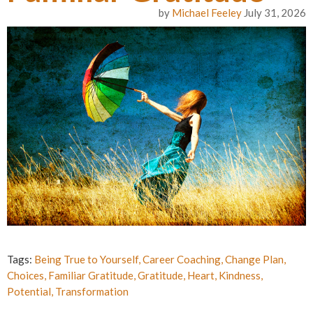
by
Michael Feeley
July 31, 2026
Tags:
Being True to Yourself
,
Career Coaching
,
Change Plan
,
Choices
,
Familiar Gratitude
,
Gratitude
,
Heart
,
Kindness
,
Potential
,
Transformation