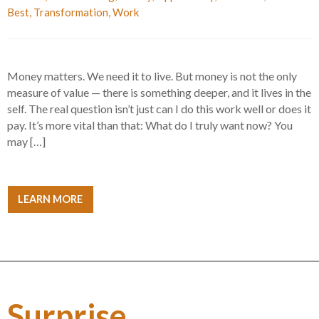
Best
,
Transformation
,
Work
Money matters. We need it to live. But money is not the only
measure of value — there is something deeper, and it lives in the
self. The real question isn’t just can I do this work well or does it
pay. It’s more vital than that: What do I truly want now? You
may […]
LEARN MORE
Surprise