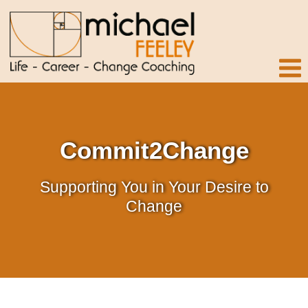
Commit2Change
Supporting You in Your Desire to
Change