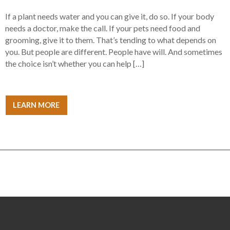
If a plant needs water and you can give it, do so. If your body
needs a doctor, make the call. If your pets need food and
grooming, give it to them. That’s tending to what depends on
you. But people are different. People have will. And sometimes
the choice isn’t whether you can help […]
LEARN MORE