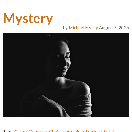
Mystery
by
Michael Feeley
August 7, 2026
Tags:
Career Coaching
,
Choices
,
Freedom
,
Leadership
,
Life