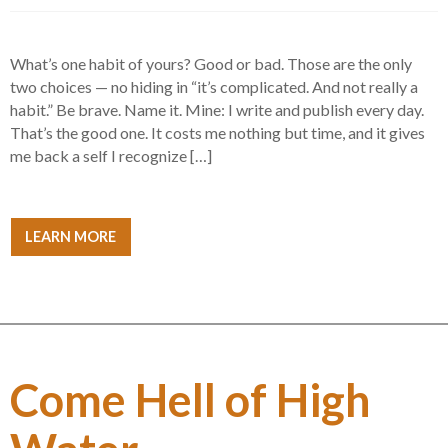
What’s one habit of yours? Good or bad. Those are the only
two choices — no hiding in “it’s complicated. And not really a
habit.” Be brave. Name it. Mine: I write and publish every day.
That’s the good one. It costs me nothing but time, and it gives
me back a self I recognize […]
LEARN MORE
Come Hell of High