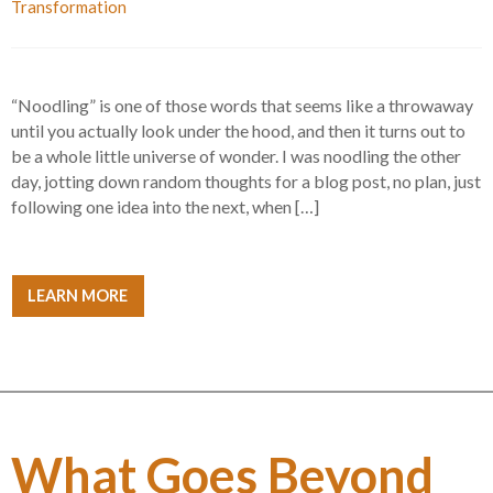
Transformation
“Noodling” is one of those words that seems like a throwaway
until you actually look under the hood, and then it turns out to
be a whole little universe of wonder. I was noodling the other
day, jotting down random thoughts for a blog post, no plan, just
following one idea into the next, when […]
LEARN MORE
What Goes Beyond