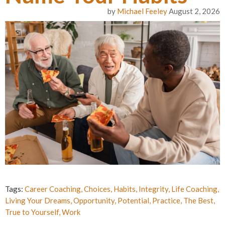
by
Michael Feeley
August 2, 2026
Tags:
Career Coaching
,
Choices
,
Habits
,
Integrity
,
Life Coaching
,
Living Your Dreams
,
Opportunity
,
Potential
,
Practice
,
The Best
,
True to Yourself
,
Work