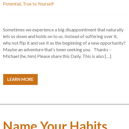
Potential
,
True to Yourself
Sometimes we experience a big disappointment that naturally
lets us down and holds on to us. Instead of suffering over it,
why not flip it and see it as the beginning of a new opportunity?
Maybe an adventure that’s been seeking you. Thanks –
Michael (he, him) Please share this Daily. This is also […]
LEARN MORE
Name Your Habits