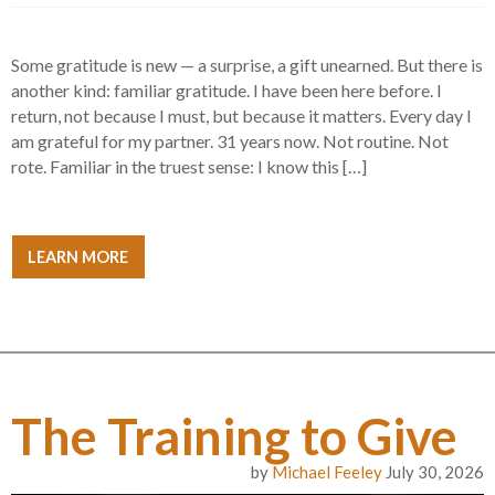
Some gratitude is new — a surprise, a gift unearned. But there is
another kind: familiar gratitude. I have been here before. I
return, not because I must, but because it matters. Every day I
am grateful for my partner. 31 years now. Not routine. Not
rote. Familiar in the truest sense: I know this […]
LEARN MORE
The Training to Give
by
Michael Feeley
July 30, 2026