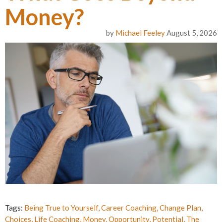
Money?
by
Michael Feeley
August 5, 2026
Tags:
Being True to Yourself
,
Career Coaching
,
Change Plan
,
Choices
,
Life Coaching
,
Money
,
Opportunity
,
Potential
,
The