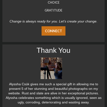
CHOICE
GRATITUDE
Change is always ready for you. Let’s create your change.
CONNECT
Thank You
Alyssha Csük gives me such a special gift in allowing me to
present 5 of her stunning and beautiful photographs on my
website. Rust and slate are alive in her exceptional pictures.
Alyssha celebrates something which is usually ignored, seen as
ugly, corroding, deteriorating and wasting away.