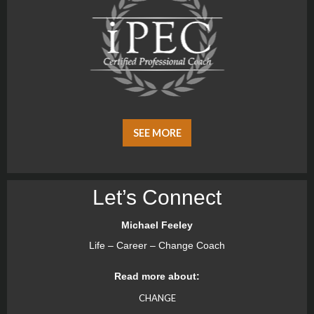
SEE MORE
Let’s Connect
Michael Feeley
Life – Career – Change Coach
Read more about:
CHANGE