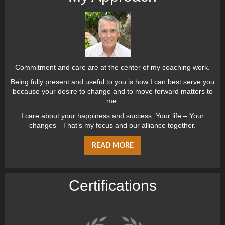
Commitment and care are at the center of my coaching work.
Being fully present and useful to you is how I can best serve you
because your desire to change and to move forward matters to
me.
I care about your happiness and success. Your life – Your
changes - That’s my focus and our alliance together.
READ MORE
Certiﬁcations