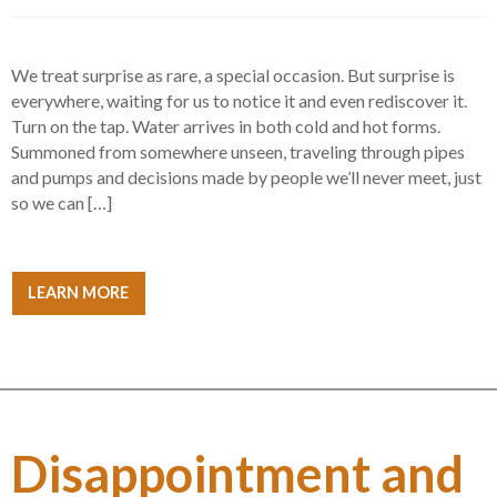
We treat surprise as rare, a special occasion. But surprise is
everywhere, waiting for us to notice it and even rediscover it.
Turn on the tap. Water arrives in both cold and hot forms.
Summoned from somewhere unseen, traveling through pipes
and pumps and decisions made by people we’ll never meet, just
so we can […]
LEARN MORE
Disappointment and