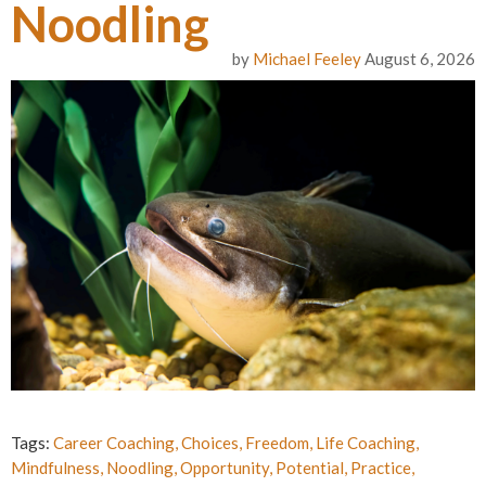
Noodling
by
Michael Feeley
August 6, 2026
Tags:
Career Coaching
,
Choices
,
Freedom
,
Life Coaching
,
Mindfulness
,
Noodling
,
Opportunity
,
Potential
,
Practice
,