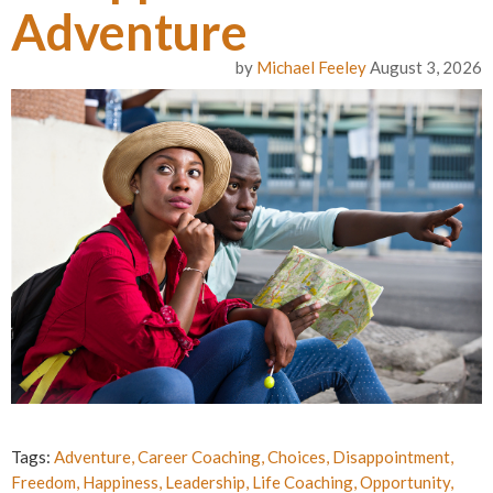
Adventure
by
Michael Feeley
August 3, 2026
Tags:
Adventure
,
Career Coaching
,
Choices
,
Disappointment
,
Freedom
,
Happiness
,
Leadership
,
Life Coaching
,
Opportunity
,