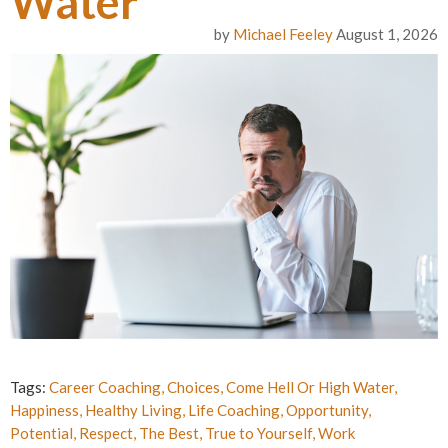
Water
by
Michael Feeley
August 1, 2026
Tags:
Career Coaching
,
Choices
,
Come Hell Or High Water
,
Happiness
,
Healthy Living
,
Life Coaching
,
Opportunity
,
Potential
,
Respect
,
The Best
,
True to Yourself
,
Work