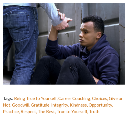
Tags:
Being True to Yourself
,
Career Coaching
,
Choices
,
Give or
Not
,
Goodwill
,
Gratitude
,
Integrity
,
Kindness
,
Opportunity
,
Practice
,
Respect
,
The Best
,
True to Yourself
,
Truth