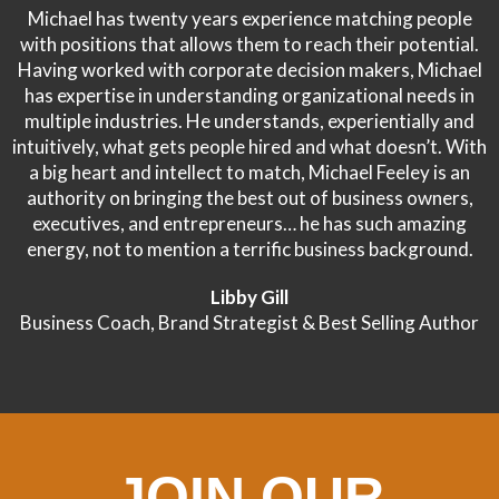
Michael has twenty years experience matching people
with positions that allows them to reach their potential.
Having worked with corporate decision makers, Michael
has expertise in understanding organizational needs in
multiple industries. He understands, experientially and
intuitively, what gets people hired and what doesn’t. With
a big heart and intellect to match, Michael Feeley is an
authority on bringing the best out of business owners,
executives, and entrepreneurs… he has such amazing
energy, not to mention a terrific business background.
Libby Gill
Business Coach, Brand Strategist & Best Selling Author
JOIN OUR