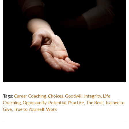
Tags:
Career Coaching
,
Choices
,
Goodwill
,
Integrity
,
Life
Coaching
,
Opportunity
,
Potential
,
Practice
,
The Best
,
Trained to
Give
,
True to Yourself
,
Work