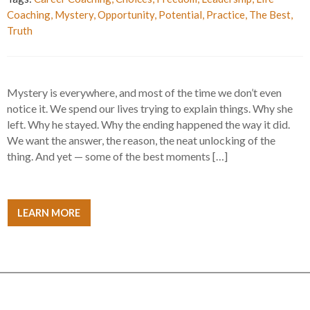
Coaching
,
Mystery
,
Opportunity
,
Potential
,
Practice
,
The Best
,
Truth
Mystery is everywhere, and most of the time we don’t even
notice it. We spend our lives trying to explain things. Why she
left. Why he stayed. Why the ending happened the way it did.
We want the answer, the reason, the neat unlocking of the
thing. And yet — some of the best moments […]
LEARN MORE