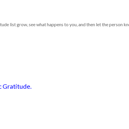
itude list grow, see what happens to you, and then let the person 
 Gratitude.