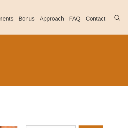
ments
Bonus
Approach
FAQ
Contact