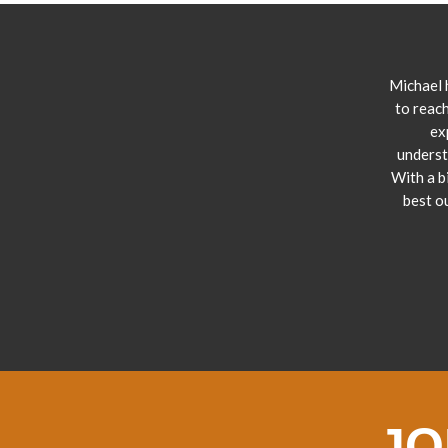
Michael 
to reach
ex
underst
With a b
best o
JO