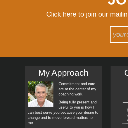
Click here to join our maili
My Approach
C
Commitment and care
are at the center of my
coaching work.
Being fully present and
useful to you is how I
can best serve you because your desire to
change and to move forward matters to
me.