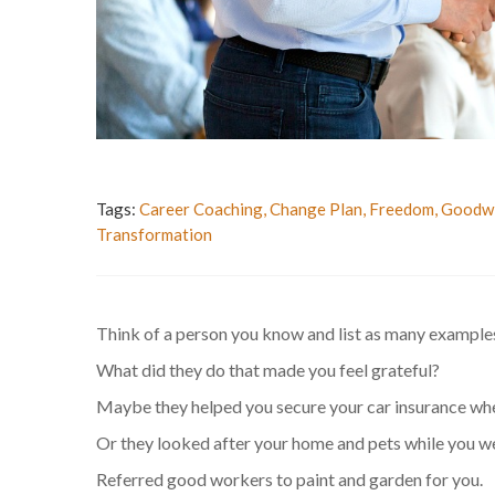
Tags:
Career Coaching
,
Change Plan
,
Freedom
,
Goodwi
Transformation
Think of a person you know and list as many examples 
What did they do that made you feel grateful?
Maybe they helped you secure your car insurance whe
Or they looked after your home and pets while you w
Referred good workers to paint and garden for you.