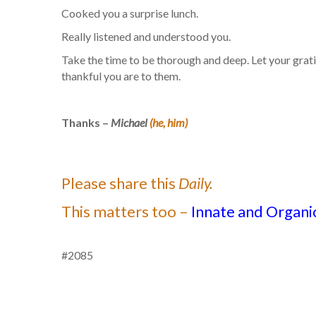
Cooked you a surprise lunch.
Really listened and understood you.
Take the time to be thorough and deep. Let your grat
thankful you are to them.
Thanks –
Michael
(he, him)
Please share this
Daily.
This matters too –
Innate and Organic
#2085