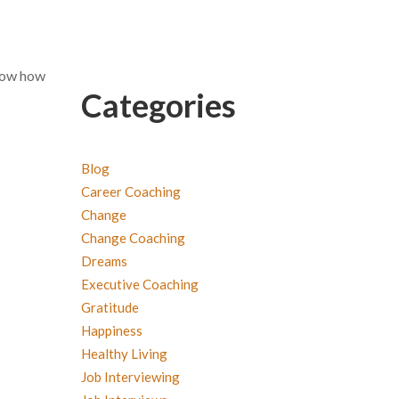
know how
Categories
Blog
Career Coaching
Change
Change Coaching
Dreams
Executive Coaching
Gratitude
Happiness
Healthy Living
Job Interviewing