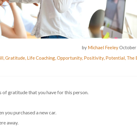
by
Michael Feeley
October
ll
,
Gratitude
,
Life Coaching
,
Opportunity
,
Positivity
,
Potential
,
The 
of gratitude that you have for this person.
n you purchased a new car.
ere away.