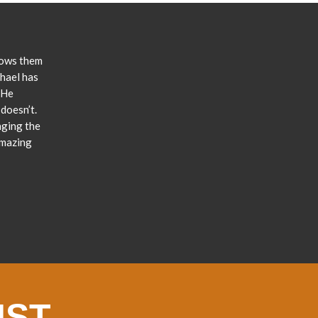
lows them
chael has
 He
doesn’t.
nging the
amazing
IST