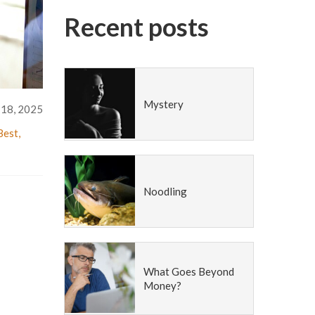
Recent posts
Mystery
 18, 2025
Best
,
Noodling
What Goes Beyond
Money?