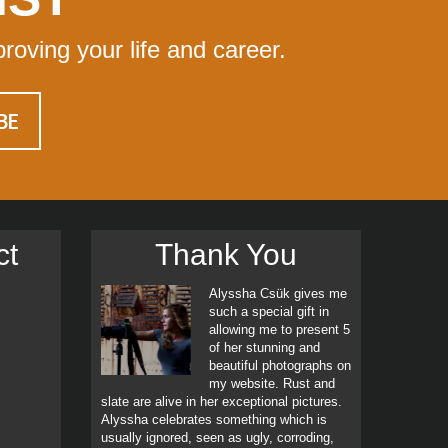
proving your life and career.
ct
Thank You
Alyssha Csük gives me
such a special gift in
allowing me to present 5
of her stunning and
beautiful photographs on
my website. Rust and
slate are alive in her exceptional pictures.
Alyssha celebrates something which is
usually ignored, seen as ugly, corroding,