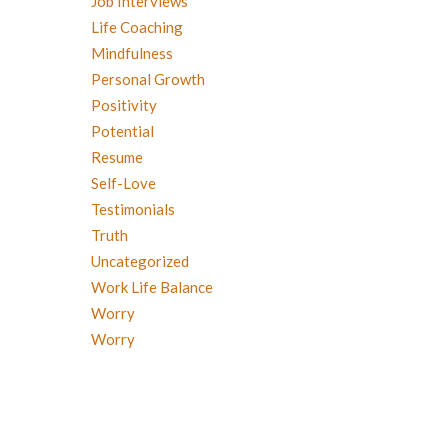
Job Interviews
Life Coaching
Mindfulness
Personal Growth
Positivity
Potential
Resume
Self-Love
Testimonials
Truth
Uncategorized
Work Life Balance
Worry
Worry