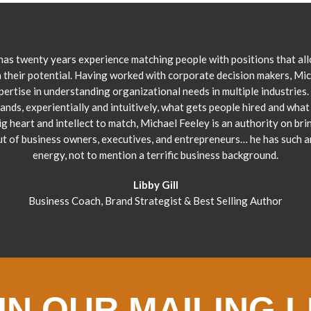
has twenty years experience matching people with positions that al
 their potential. Having worked with corporate decision makers, Mi
pertise in understanding organizational needs in multiple industries.
ands, experientially and intuitively, what gets people hired and what 
ig heart and intellect to match, Michael Feeley is an authority on bri
ut of business owners, executives, and entrepreneurs… he has such 
energy, not to mention a terrific business background.
Libby Gill
Business Coach, Brand Strategist & Best Selling Author
IN OUR MAILING L