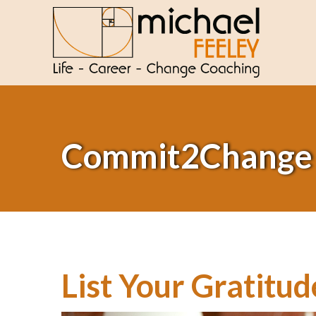
Commit2Change
List Your Gratitud