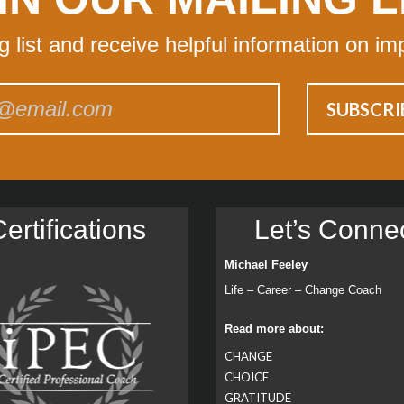
ng list and receive helpful information on im
ertiﬁcations
Let’s Conne
Michael Feeley
Life – Career – Change Coach
Read more about:
CHANGE
CHOICE
GRATITUDE