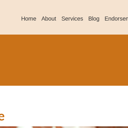
Home
About
Services
Blog
Endorse
e