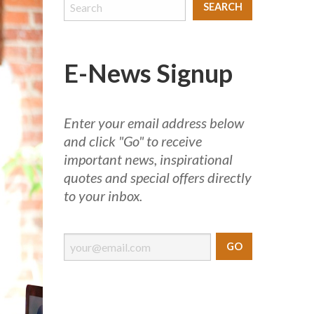
E-News Signup
Enter your email address below
and click "Go" to receive
important news, inspirational
quotes and special offers directly
to your inbox.