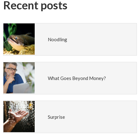
Recent posts
Noodling
What Goes Beyond Money?
Surprise