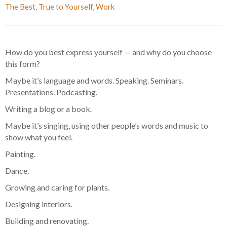
The Best
,
True to Yourself
,
Work
How do you best express yourself — and why do you choose
this form?
Maybe it’s language and words. Speaking. Seminars.
Presentations. Podcasting.
Writing a blog or a book.
Maybe it’s singing, using other people’s words and music to
show what you feel.
Painting.
Dance.
Growing and caring for plants.
Designing interiors.
Building and renovating.