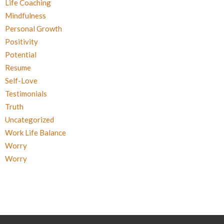
Life Coaching
Mindfulness
Personal Growth
Positivity
Potential
Resume
Self-Love
Testimonials
Truth
Uncategorized
Work Life Balance
Worry
Worry