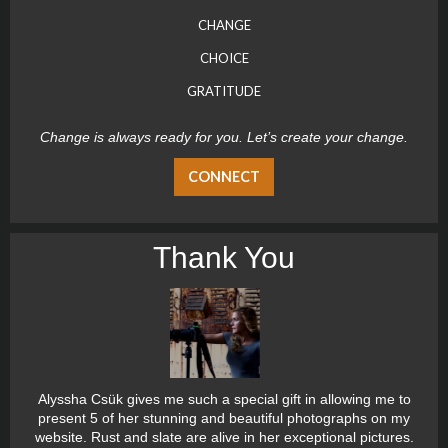
CHANGE
CHOICE
GRATITUDE
Change is always ready for you. Let’s create your change.
CONNECT
Thank You
Alyssha Csük gives me such a special gift in allowing me to
present 5 of her stunning and beautiful photographs on my
website. Rust and slate are alive in her exceptional pictures.