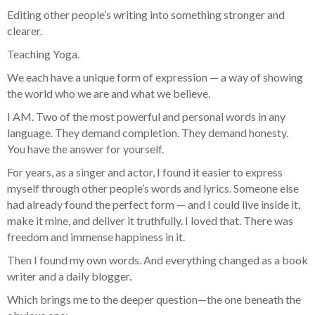
Editing other people’s writing into something stronger and
clearer.
Teaching Yoga.
We each have a unique form of expression — a way of showing
the world who we are and what we believe.
I AM. Two of the most powerful and personal words in any
language. They demand completion. They demand honesty.
You have the answer for yourself.
For years, as a singer and actor, I found it easier to express
myself through other people’s words and lyrics. Someone else
had already found the perfect form — and I could live inside it,
make it mine, and deliver it truthfully. I loved that. There was
freedom and immense happiness in it.
Then I found my own words. And everything changed as a book
writer and a daily blogger.
Which brings me to the deeper question—the one beneath the