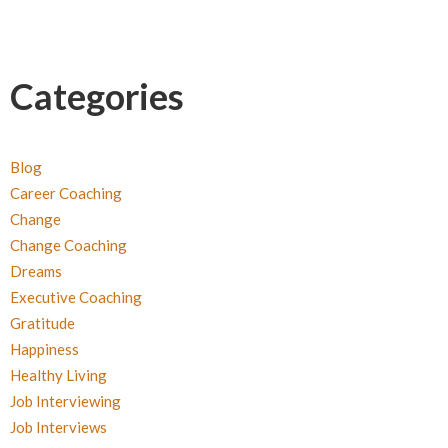
Categories
Blog
Career Coaching
Change
Change Coaching
Dreams
Executive Coaching
Gratitude
Happiness
Healthy Living
Job Interviewing
Job Interviews