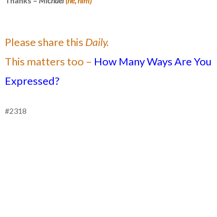
Thanks –
Michael
(he, him)
Please share this
Daily.
This matters too –
How Many Ways Are You
Expressed?
#2318