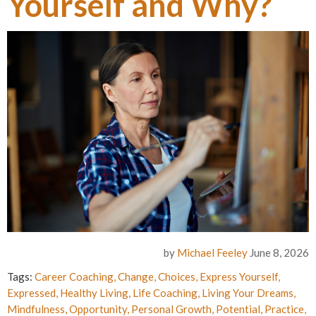
Yourself and Why?
by
Michael Feeley
June 8, 2026
Tags:
Career Coaching
,
Change
,
Choices
,
Express Yourself
,
Expressed
,
Healthy Living
,
Life Coaching
,
Living Your Dreams
,
Mindfulness
,
Opportunity
,
Personal Growth
,
Potential
,
Practice
,