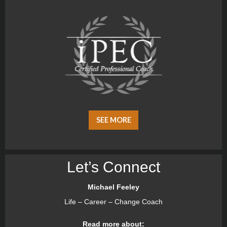
SEE MORE
Let’s Connect
Michael Feeley
Life – Career – Change Coach
Read more about: