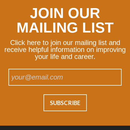
JOIN OUR
MAILING LIST
Click here to join our mailing list and
receive helpful information on improving
your life and career.