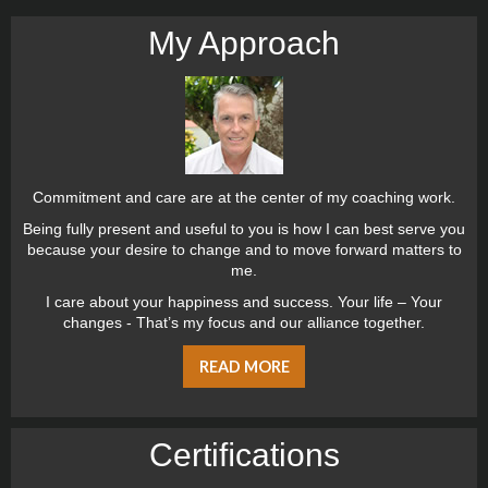
My Approach
Commitment and care are at the center of my coaching work.
Being fully present and useful to you is how I can best serve you
because your desire to change and to move forward matters to
me.
I care about your happiness and success. Your life – Your
changes - That’s my focus and our alliance together.
READ MORE
Certiﬁcations