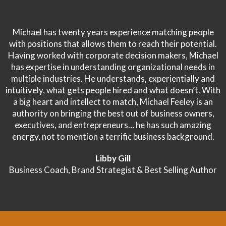
Michael has twenty years experience matching people
with positions that allows them to reach their potential.
Having worked with corporate decision makers, Michael
has expertise in understanding organizational needs in
multiple industries. He understands, experientially and
intuitively, what gets people hired and what doesn’t. With
a big heart and intellect to match, Michael Feeley is an
authority on bringing the best out of business owners,
executives, and entrepreneurs… he has such amazing
energy, not to mention a terrific business background.
Libby Gill
Business Coach, Brand Strategist & Best Selling Author