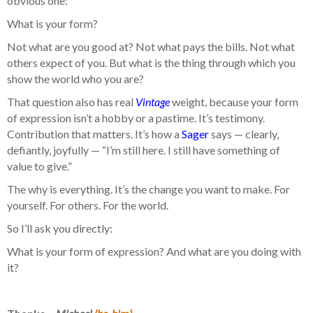
obvious one:
What is your form?
Not what are you good at? Not what pays the bills. Not what
others expect of you. But what is the thing through which you
show the world who you are?
That question also has real
Vintage
weight, because your form
of expression isn’t a hobby or a pastime. It’s testimony.
Contribution that matters. It’s how a
Sager
says — clearly,
defiantly, joyfully — “I’m still here. I still have something of
value to give.”
The why is everything. It’s the change you want to make. For
yourself. For others. For the world.
So I’ll ask you directly:
What is your form of expression? And what are you doing with
it?