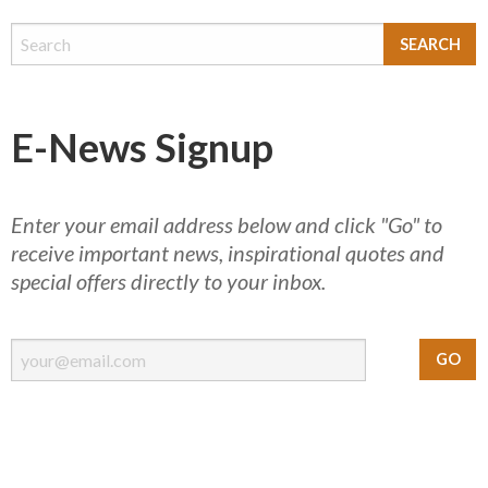
E-News Signup
Enter your email address below and click "Go" to
receive important news, inspirational quotes and
special offers directly to your inbox.