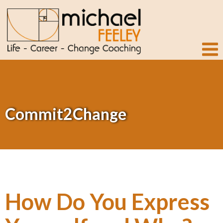
Commit2Change
How Do You Express