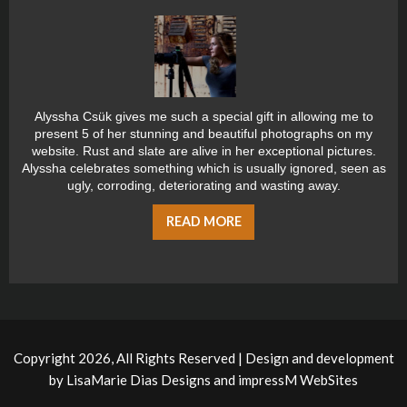
Alyssha Csük gives me such a special gift in allowing me to
present 5 of her stunning and beautiful photographs on my
website. Rust and slate are alive in her exceptional pictures.
Alyssha celebrates something which is usually ignored, seen as
ugly, corroding, deteriorating and wasting away.
READ MORE
Copyright 2026, All Rights Reserved | Design and development
by
LisaMarie Dias Designs
and
impressM WebSites