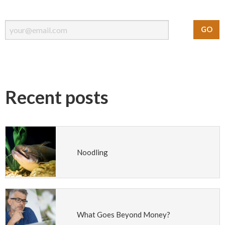
Recent posts
Noodling
What Goes Beyond Money?