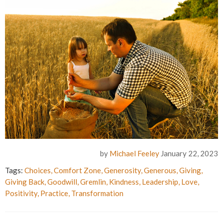
by
Michael Feeley
January 22, 2023
Tags:
Choices
,
Comfort Zone
,
Generosity
,
Generous
,
Giving
,
Giving Back
,
Goodwill
,
Gremlin
,
Kindness
,
Leadership
,
Love
,
Positivity
,
Practice
,
Transformation