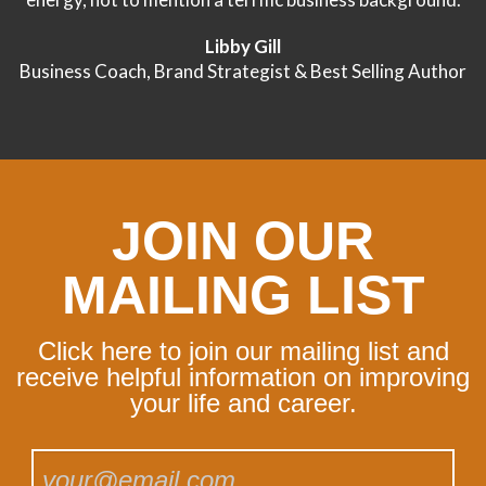
Libby Gill
Business Coach, Brand Strategist & Best Selling Author
JOIN OUR
MAILING LIST
Click here to join our mailing list and
receive helpful information on improving
your life and career.