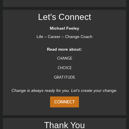
Let’s Connect
Michael Feeley
Life – Career – Change Coach
Read more about:
CHANGE
CHOICE
GRATITUDE
Change is always ready for you. Let’s create your change.
CONNECT
Thank You