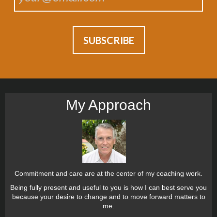
My Approach
Commitment and care are at the center of my coaching work.
Being fully present and useful to you is how I can best serve you
because your desire to change and to move forward matters to
me.