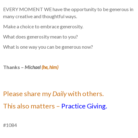
EVERY MOMENT WE have the opportunity to be generous in
many creative and thoughtful ways.
Make a choice to embrace generosity.
What does generosity mean to you?
What is one way you can be generous now?
Thanks –
Michael
(he, him)
Please share my
Daily
with others.
This also matters –
Practice Giving.
#1084