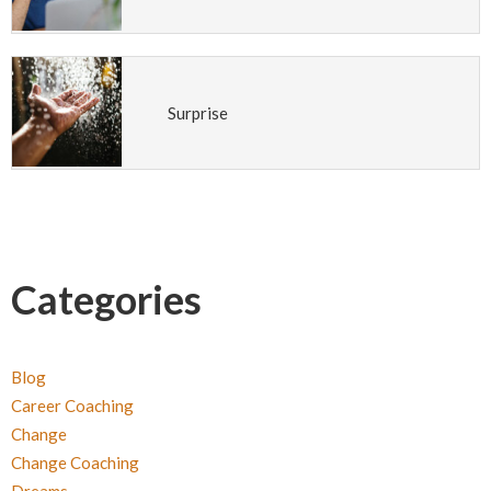
Surprise
Categories
Blog
Career Coaching
Change
Change Coaching