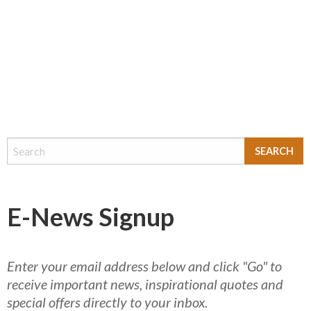
E-News Signup
Enter your email address below and click "Go" to
receive important news, inspirational quotes and
special offers directly to your inbox.