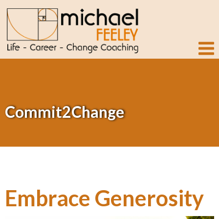
Commit2Change
Embrace Generosity