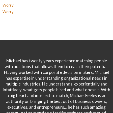
Worry
Worry
Michael has twenty years experience matching people
with positions that allows them to reach their potential.
Having worked with corporate decision makers, Michael
has expertise in understanding organizational needs in
multiple industries. He understands, experientially and
intuitively, what gets people hired and what doesn’t. With
a big heart and intellect to match, Michael Feeley is an
authority on bringing the best out of business owners,
executives, and entrepreneurs… he has such amazing
energy, not to mention a terrific business background.