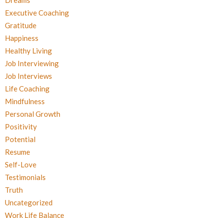
Dreams
Executive Coaching
Gratitude
Happiness
Healthy Living
Job Interviewing
Job Interviews
Life Coaching
Mindfulness
Personal Growth
Positivity
Potential
Resume
Self-Love
Testimonials
Truth
Uncategorized
Work Life Balance