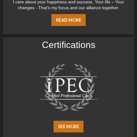
I care about your happiness and success. Your life – Your
changes - That’s my focus and our alliance together.
READ MORE
Certiﬁcations
SEE MORE