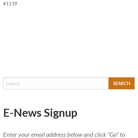
#1139
E-News Signup
Enter your email address below and click "Go" to