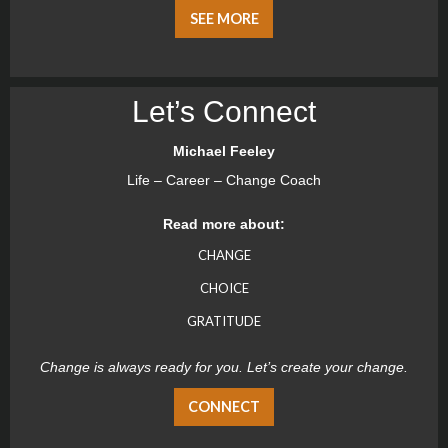
SEE MORE
Let’s Connect
Michael Feeley
Life – Career – Change Coach
Read more about:
CHANGE
CHOICE
GRATITUDE
Change is always ready for you. Let’s create your change.
CONNECT