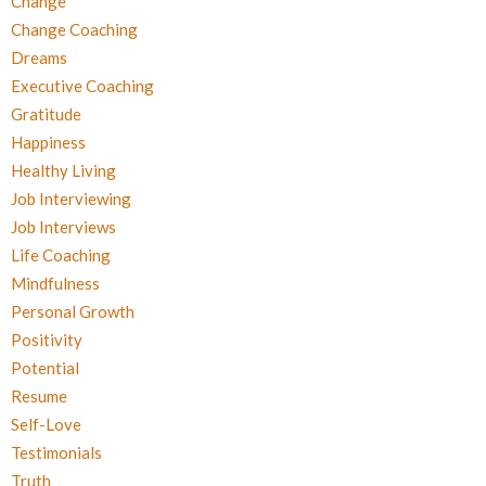
Change
Change Coaching
Dreams
Executive Coaching
Gratitude
Happiness
Healthy Living
Job Interviewing
Job Interviews
Life Coaching
Mindfulness
Personal Growth
Positivity
Potential
Resume
Self-Love
Testimonials
Truth