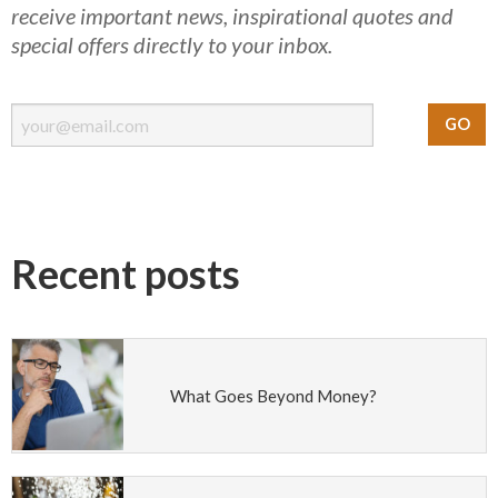
receive important news, inspirational quotes and
special offers directly to your inbox.
Recent posts
What Goes Beyond Money?