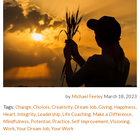
by
Michael Feeley
March 18, 2023
Tags:
Change
,
Choices
,
Creativity
,
Dream Job
,
Giving
,
Happiness
,
Heart
,
Integrity
,
Leadership
,
Life Coaching
,
Make a Difference
,
Mindfulness
,
Potential
,
Practice
,
Self Improvement
,
Visioning
,
Work
,
Your Dream Job
,
Your Work