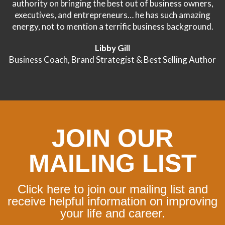
authority on bringing the best out of business owners,
executives, and entrepreneurs… he has such amazing
energy, not to mention a terrific business background.
Libby Gill
Business Coach, Brand Strategist & Best Selling Author
JOIN OUR
MAILING LIST
Click here to join our mailing list and
receive helpful information on improving
your life and career.