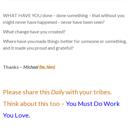
WHAT HAVE YOU done – done something – that without you
might never have happened – never have been seen?
What change have you created?
Where have you made things better for someone or something,
and it made you proud and grateful?
Thanks –
Michael
(he, him)
Please share this
Daily
with your tribes.
Think about this too –
You Must Do Work
You Love.