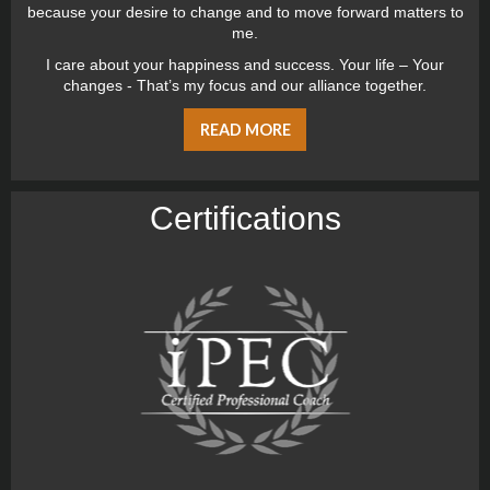
because your desire to change and to move forward matters to
me.
I care about your happiness and success. Your life – Your
changes - That’s my focus and our alliance together.
READ MORE
Certiﬁcations