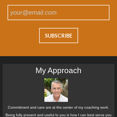
My Approach
Commitment and care are at the center of my coaching work.
Being fully present and useful to you is how I can best serve you