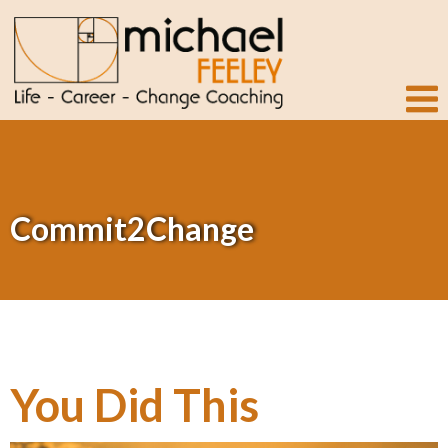
Commit2Change
You Did This