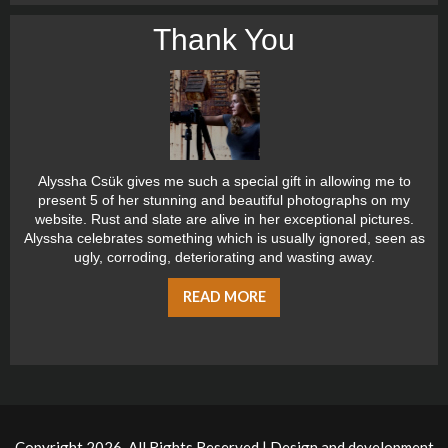
Thank You
Alyssha Csük gives me such a special gift in allowing me to
present 5 of her stunning and beautiful photographs on my
website. Rust and slate are alive in her exceptional pictures.
Alyssha celebrates something which is usually ignored, seen as
ugly, corroding, deteriorating and wasting away.
READ MORE
Copyright 2026, All Rights Reserved | Design and development