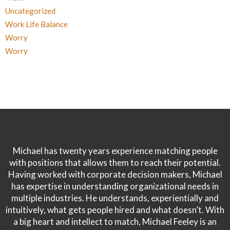
Uncategorized
Work Life Balance
Worry
Worry
Michael has twenty years experience matching people
with positions that allows them to reach their potential.
Having worked with corporate decision makers, Michael
has expertise in understanding organizational needs in
multiple industries. He understands, experientially and
intuitively, what gets people hired and what doesn’t. With
a big heart and intellect to match, Michael Feeley is an