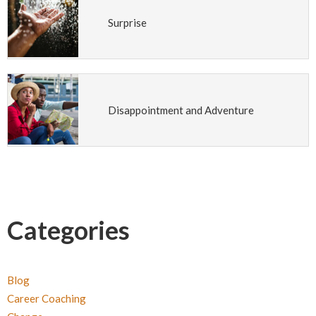
Surprise
Disappointment and Adventure
Categories
Blog
Career Coaching