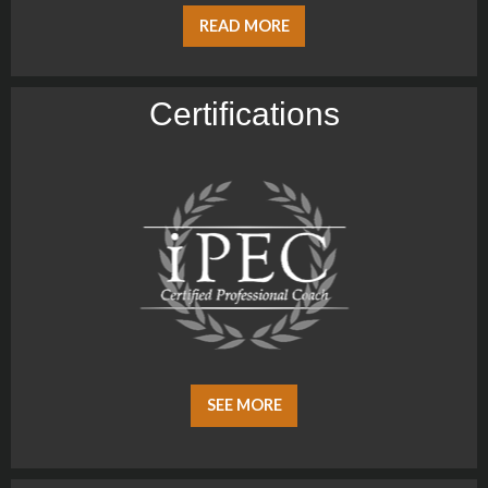
READ MORE
Certiﬁcations
SEE MORE