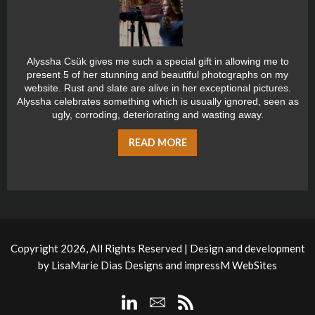
Alyssha Csük gives me such a special gift in allowing me to
present 5 of her stunning and beautiful photographs on my
website. Rust and slate are alive in her exceptional pictures.
Alyssha celebrates something which is usually ignored, seen as
ugly, corroding, deteriorating and wasting away.
READ MORE
Copyright 2026, All Rights Reserved | Design and development
by
LisaMarie Dias Designs
and
impressM WebSites