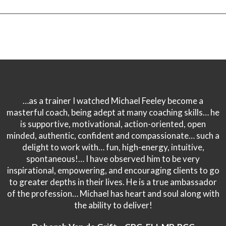
…as a trainer I watched Michael Feeley become a
masterful coach, being adept at many coaching skills… he
is supportive, motivational, action-oriented, open
minded, authentic, confident and compassionate… such a
delight to work with… fun, high-energy, intuitive,
spontaneous!… I have observed him to be very
inspirational, empowering, and encouraging clients to go
to greater depths in their lives. He is a true ambassador
of the profession… Michael has heart and soul along with
the ability to deliver!