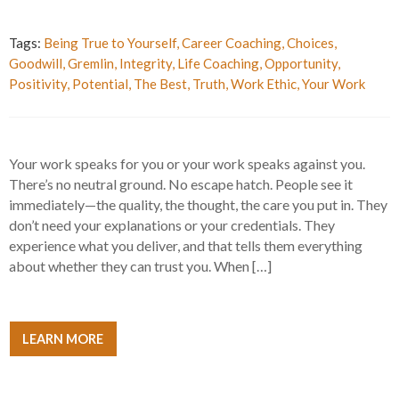
Tags:
Being True to Yourself
,
Career Coaching
,
Choices
,
Goodwill
,
Gremlin
,
Integrity
,
Life Coaching
,
Opportunity
,
Positivity
,
Potential
,
The Best
,
Truth
,
Work Ethic
,
Your Work
Your work speaks for you or your work speaks against you.
There’s no neutral ground. No escape hatch. People see it
immediately—the quality, the thought, the care you put in. They
don’t need your explanations or your credentials. They
experience what you deliver, and that tells them everything
about whether they can trust you. When […]
LEARN MORE