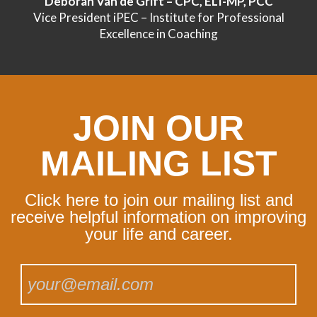
Deborah Van de Grift – CPC, ELI-MP, PCC
Vice President iPEC – Institute for Professional
Excellence in Coaching
JOIN OUR
MAILING LIST
Click here to join our mailing list and
receive helpful information on improving
your life and career.