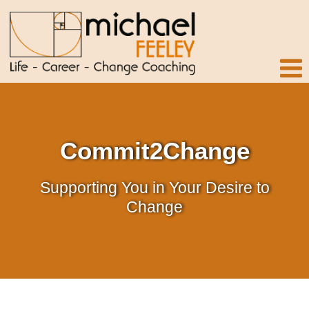
Commit2Change
Supporting You in Your Desire to
Change