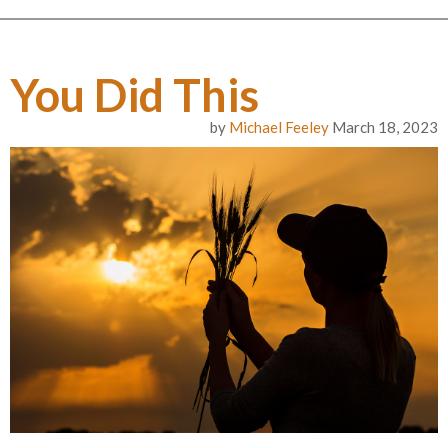
You Did This
by
Michael Feeley
March 18, 2023