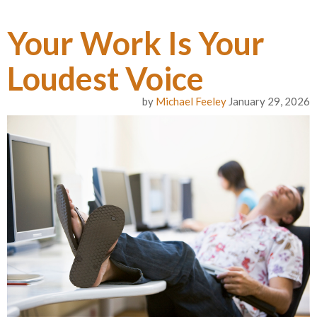
Your Work Is Your
Loudest Voice
by
Michael Feeley
January 29, 2026