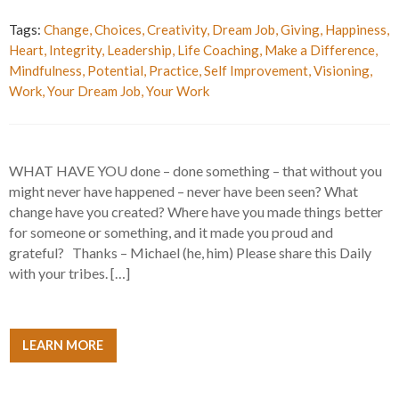
Tags:
Change
,
Choices
,
Creativity
,
Dream Job
,
Giving
,
Happiness
,
Heart
,
Integrity
,
Leadership
,
Life Coaching
,
Make a Difference
,
Mindfulness
,
Potential
,
Practice
,
Self Improvement
,
Visioning
,
Work
,
Your Dream Job
,
Your Work
WHAT HAVE YOU done – done something – that without you
might never have happened – never have been seen? What
change have you created? Where have you made things better
for someone or something, and it made you proud and
grateful? Thanks – Michael (he, him) Please share this Daily
with your tribes. […]
LEARN MORE