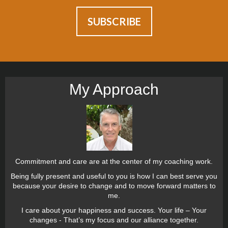
My Approach
Commitment and care are at the center of my coaching work.
Being fully present and useful to you is how I can best serve you
because your desire to change and to move forward matters to
me.
I care about your happiness and success. Your life – Your
changes - That’s my focus and our alliance together.