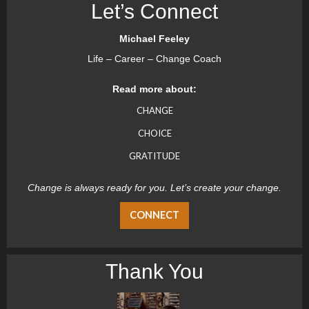
Let’s Connect
Michael Feeley
Life – Career – Change Coach
Read more about:
CHANGE
CHOICE
GRATITUDE
Change is always ready for you. Let’s create your change.
CONNECT
Thank You