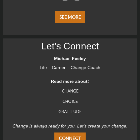
SEE MORE
Let’s Connect
Michael Feeley
Life – Career – Change Coach
Read more about:
CHANGE
CHOICE
GRATITUDE
Change is always ready for you. Let’s create your change.
CONNECT