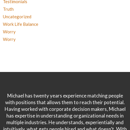
Testimonials
Truth
Uncategorized
Work Life Balance
Worry
Worry
Michael has twenty years experience matching people
with positions that allows them to reach their potential.
Having worked with corporate decision makers, Michael
has expertise in understanding organizational needs in
multiple industries. He understands, experientially and
intuitively, what gets people hired and what doesn’t. With