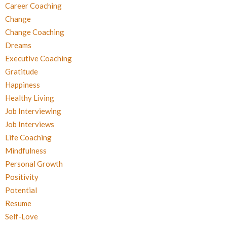
Career Coaching
Change
Change Coaching
Dreams
Executive Coaching
Gratitude
Happiness
Healthy Living
Job Interviewing
Job Interviews
Life Coaching
Mindfulness
Personal Growth
Positivity
Potential
Resume
Self-Love