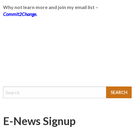
Why not learn more and join my email list –
Commit2Change.
E-News Signup