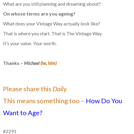
What are you still planning and dreaming about?
On whose terms are you ageing?
What does your Vintage Way actually look like?
That is where you start. That is The Vintage Way.
It’s your value. Your worth.
Thanks –
Michael
(he, him)
Please share this
Daily.
This means something too –
How Do You
Want to Age?
#2291