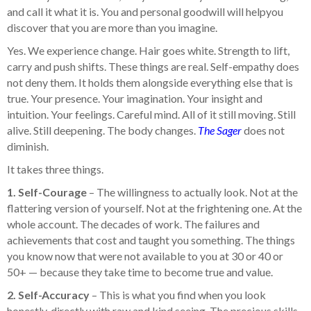
and call it what it is. You and personal goodwill will helpyou
discover that you are more than you imagine.
Yes. We experience change. Hair goes white. Strength to lift,
carry and push shifts. These things are real. Self-empathy does
not deny them. It holds them alongside everything else that is
true. Your presence. Your imagination. Your insight and
intuition. Your feelings. Careful mind. All of it still moving. Still
alive. Still deepening. The body changes.
The Sager
does not
diminish.
It takes three things.
1. Self-Courage
– The willingness to actually look. Not at the
flattering version of yourself. Not at the frightening one. At the
whole account. The decades of work. The failures and
achievements that cost and taught you something. The things
you know now that were not available to you at 30 or 40 or
50+ — because they take time to become true and value.
2. Self-Accuracy
– This is what you find when you look
honestly, directly with raw and kind seeing. The precious skills