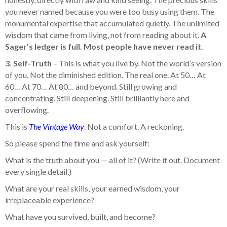
you never named because you were too busy using them. The
monumental expertise that accumulated quietly. The unlimited
wisdom that came from living, not from reading about it.
A
Sager’s ledger is full. Most people have never read it.
3. Self-Truth
– This is what you live by. Not the world’s version
of you. Not the diminished edition. The real one. At 50… At
60… At 70… At 80… and beyond. Still growing and
concentrating. Still deepening. Still brilliantly here and
overflowing.
This is
The Vintage Way
. Not a comfort. A reckoning.
So please spend the time and ask yourself:
What is the truth about you — all of it? (Write it out. Document
every single detail.)
What are your real skills, your earned wisdom, your
irreplaceable experience?
What have you survived, built, and become?