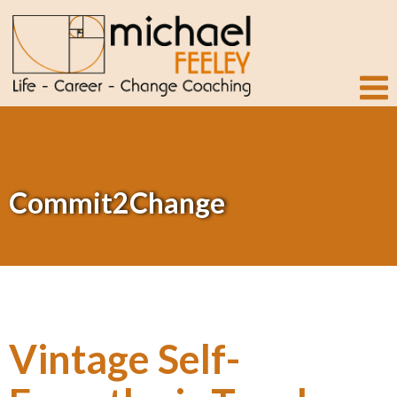
Commit2Change
Vintage Self-