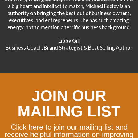
a big heart and intellect to match, Michael Feeley is an
authority on bringing the best out of business owners,
executives, and entrepreneurs… he has such amazing
energy, not to mention a terrific business background.
Libby Gill
Business Coach, Brand Strategist & Best Selling Author
JOIN OUR
MAILING LIST
Click here to join our mailing list and
receive helpful information on improving