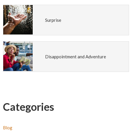
Surprise
Disappointment and Adventure
Categories
Blog