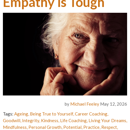
Empathy is Tough
by
Michael Feeley
May 12, 2026
Tags:
Ageing
,
Being True to Yourself
,
Career Coaching
,
Goodwill
,
Integrity
,
Kindness
,
Life Coaching
,
Living Your Dreams
,
Mindfulness
,
Personal Growth
,
Potential
,
Practice
,
Respect
,