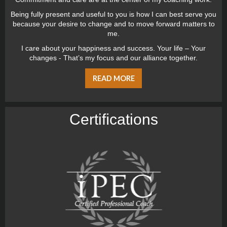
Being fully present and useful to you is how I can best serve you
because your desire to change and to move forward matters to
me.
I care about your happiness and success. Your life – Your
changes - That’s my focus and our alliance together.
READ MORE
Certiﬁcations