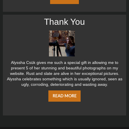
Thank You
Alyssha Csük gives me such a special gift in allowing me to
present 5 of her stunning and beautiful photographs on my
website. Rust and slate are alive in her exceptional pictures.
Alyssha celebrates something which is usually ignored, seen as
ugly, corroding, deteriorating and wasting away.
READ MORE