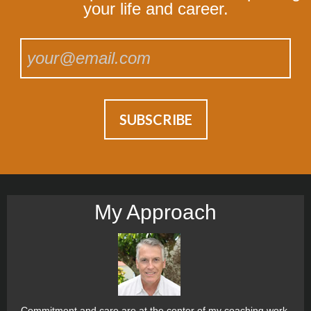
your life and career.
My Approach
Commitment and care are at the center of my coaching work.