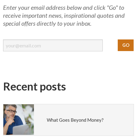
Enter your email address below and click "Go" to
receive important news, inspirational quotes and
special offers directly to your inbox.
Recent posts
What Goes Beyond Money?