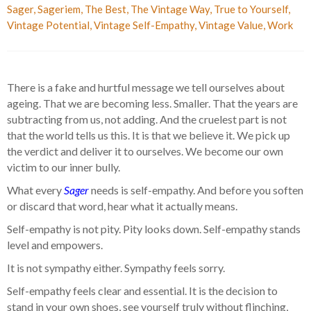
Sager
,
Sageriem
,
The Best
,
The Vintage Way
,
True to Yourself
,
Vintage Potential
,
Vintage Self-Empathy
,
Vintage Value
,
Work
There is a fake and hurtful message we tell ourselves about
ageing. That we are becoming less. Smaller. That the years are
subtracting from us, not adding. And the cruelest part is not
that the world tells us this. It is that we believe it. We pick up
the verdict and deliver it to ourselves. We become our own
victim to our inner bully.
What every
Sager
needs is self-empathy. And before you soften
or discard that word, hear what it actually means.
Self-empathy is not pity. Pity looks down. Self-empathy stands
level and empowers.
It is not sympathy either. Sympathy feels sorry.
Self-empathy feels clear and essential. It is the decision to
stand in your own shoes, see yourself truly without flinching,