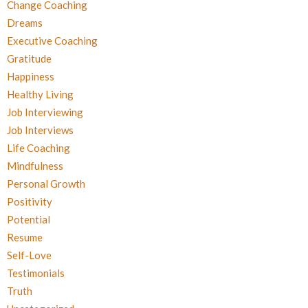
Change Coaching
Dreams
Executive Coaching
Gratitude
Happiness
Healthy Living
Job Interviewing
Job Interviews
Life Coaching
Mindfulness
Personal Growth
Positivity
Potential
Resume
Self-Love
Testimonials
Truth