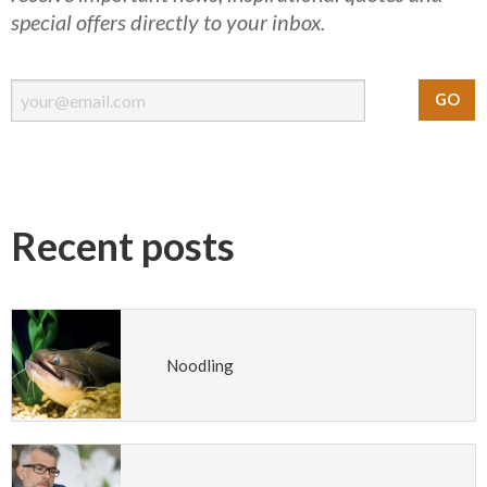
special offers directly to your inbox.
Recent posts
Noodling