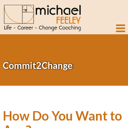
Commit2Change
How Do You Want to