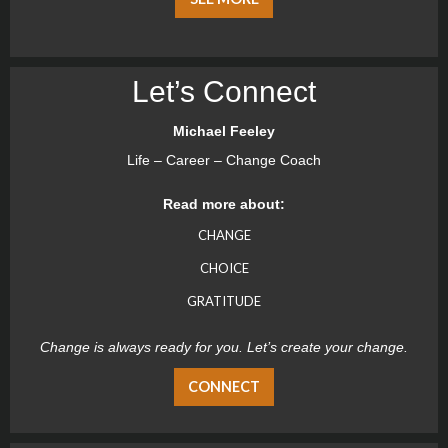
Let’s Connect
Michael Feeley
Life – Career – Change Coach
Read more about:
CHANGE
CHOICE
GRATITUDE
Change is always ready for you. Let’s create your change.
CONNECT