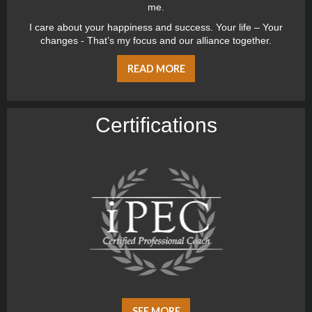
me.
I care about your happiness and success. Your life – Your
changes - That’s my focus and our alliance together.
READ MORE
Certiﬁcations
SEE MORE