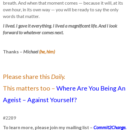
breath. And when that moment comes — because it will, at its
own hour, in its own way — you will be ready to say the only
words that matter.
I lived. I gave it everything. I lived a magnificent life. And I look
forward to whatever comes next.
Thanks –
Michael
(he, him)
Please share this
Daily.
This matters too –
Where Are You Being An
Ageist – Against Yourself?
#2289
To learn more, please join my mailing list –
Commit2Change.