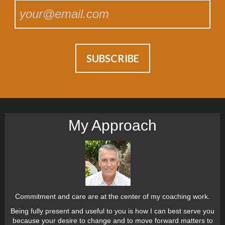
My Approach
Commitment and care are at the center of my coaching work.
Being fully present and useful to you is how I can best serve you
because your desire to change and to move forward matters to