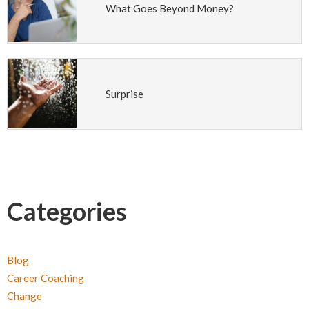
What Goes Beyond Money?
Surprise
Categories
Blog
Career Coaching
Change