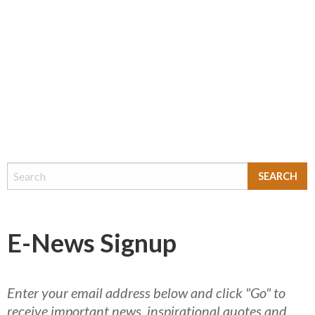
E-News Signup
Enter your email address below and click "Go" to
receive important news, inspirational quotes and