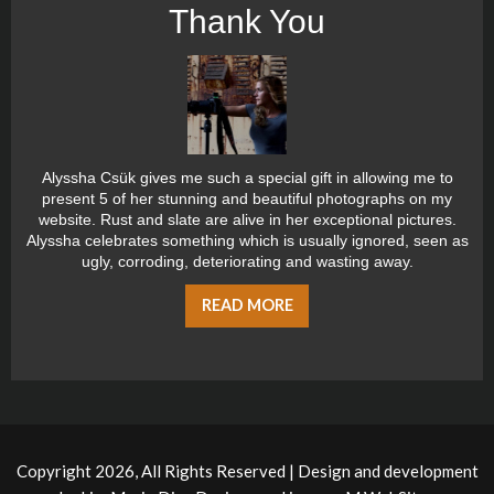
Thank You
Alyssha Csük gives me such a special gift in allowing me to
present 5 of her stunning and beautiful photographs on my
website. Rust and slate are alive in her exceptional pictures.
Alyssha celebrates something which is usually ignored, seen as
ugly, corroding, deteriorating and wasting away.
READ MORE
Copyright 2026, All Rights Reserved | Design and development