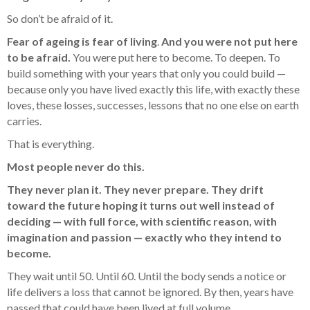
So don’t be afraid of it.
Fear of ageing is fear of living
.
And you were not put here
to be afraid.
You were put here to become. To deepen. To
build something with your years that only you could build —
because only you have lived exactly this life, with exactly these
loves, these losses, successes, lessons that no one else on earth
carries.
That is everything.
Most people never do this.
They never plan it. They never prepare. They drift
toward the future hoping it turns out well instead of
deciding — with full force, with scientific reason, with
imagination and passion — exactly who they intend to
become.
They wait until 50. Until 60. Until the body sends a notice or
life delivers a loss that cannot be ignored. By then, years have
passed that could have been lived at full volume.