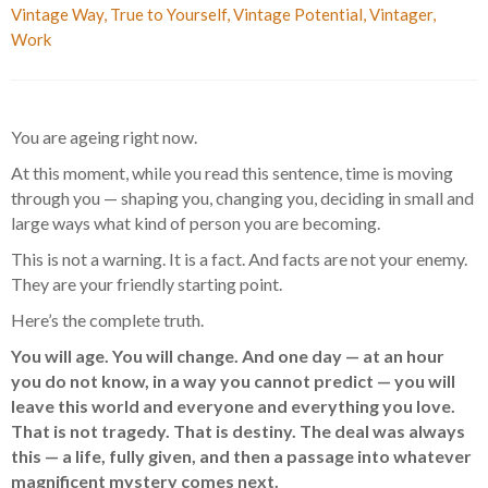
Vintage Way
,
True to Yourself
,
Vintage Potential
,
Vintager
,
Work
You are ageing right now.
At this moment, while you read this sentence, time is moving
through you — shaping you, changing you, deciding in small and
large ways what kind of person you are becoming.
This is not a warning. It is a fact. And facts are not your enemy.
They are your friendly starting point.
Here’s the complete truth.
You will age. You will change. And one day — at an hour
you do not know, in a way you cannot predict — you will
leave this world and everyone and everything you love.
That is not tragedy. That is destiny. The deal was always
this — a life, fully given, and then a passage into whatever
magnificent mystery comes next.