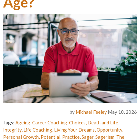
Age?
by
Michael Feeley
May 10, 2026
Tags:
Ageing
,
Career Coaching
,
Choices
,
Death and Life
,
Integrity
,
Life Coaching
,
Living Your Dreams
,
Opportunity
,
Personal Growth
,
Potential
,
Practice
,
Sager
,
Sagerism
,
The