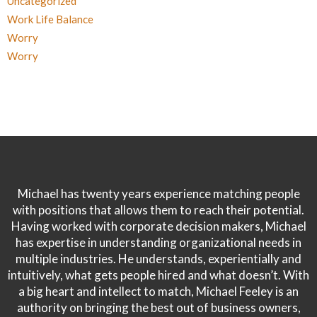
Uncategorized
Work Life Balance
Worry
Worry
Michael has twenty years experience matching people
with positions that allows them to reach their potential.
Having worked with corporate decision makers, Michael
has expertise in understanding organizational needs in
multiple industries. He understands, experientially and
intuitively, what gets people hired and what doesn’t. With
a big heart and intellect to match, Michael Feeley is an
authority on bringing the best out of business owners,