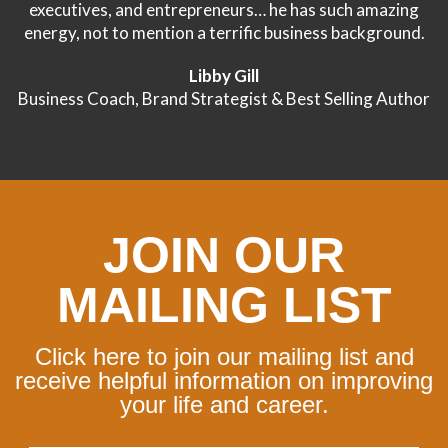
executives, and entrepreneurs… he has such amazing
energy, not to mention a terrific business background.
Libby Gill
Business Coach, Brand Strategist & Best Selling Author
JOIN OUR
MAILING LIST
Click here to join our mailing list and
receive helpful information on improving
your life and career.