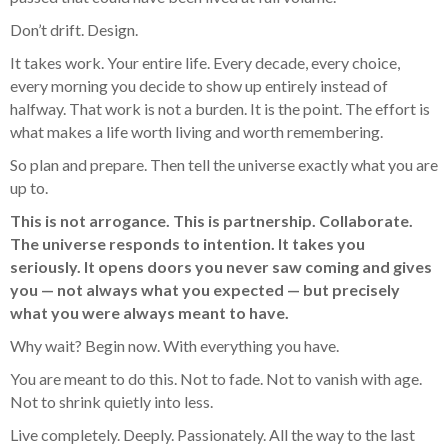
Don’t drift. Design.
It takes work. Your entire life. Every decade, every choice,
every morning you decide to show up entirely instead of
halfway. That work is not a burden. It is the point. The effort is
what makes a life worth living and worth remembering.
So plan and prepare. Then tell the universe exactly what you are
up to.
This is not arrogance. This is partnership. Collaborate.
The universe responds to intention. It takes you
seriously. It opens doors you never saw coming and gives
you — not always what you expected — but precisely
what you were always meant to have.
Why wait? Begin now. With everything you have.
You are meant to do this. Not to fade. Not to vanish with age.
Not to shrink quietly into less.
Live completely. Deeply. Passionately. All the way to the last