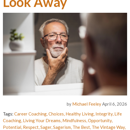
Look Away
by
Michael Feeley
April 6, 2026
Tags:
Career Coaching
,
Choices
,
Healthy Living
,
Integrity
,
Life
Coaching
,
Living Your Dreams
,
Mindfulness
,
Opportunity
,
Potential
,
Respect
,
Sager
,
Sagerism
,
The Best
,
The Vintage Way
,