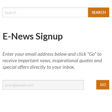
E-News Signup
Enter your email address below and click "Go" to
receive important news, inspirational quotes and
special offers directly to your inbox.