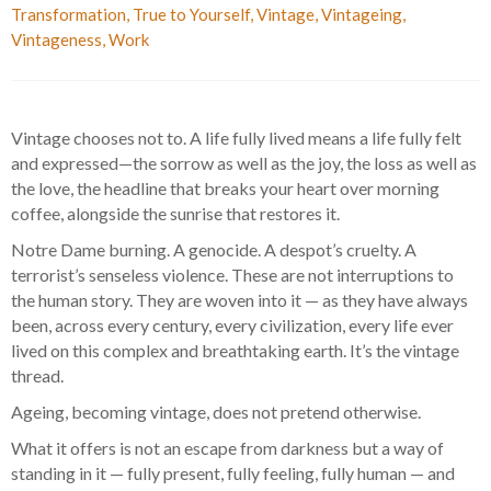
Transformation
,
True to Yourself
,
Vintage
,
Vintageing
,
Vintageness
,
Work
Vintage chooses not to. A life fully lived means a life fully felt
and expressed—the sorrow as well as the joy, the loss as well as
the love, the headline that breaks your heart over morning
coffee, alongside the sunrise that restores it.
Notre Dame burning. A genocide. A despot’s cruelty. A
terrorist’s senseless violence. These are not interruptions to
the human story. They are woven into it — as they have always
been, across every century, every civilization, every life ever
lived on this complex and breathtaking earth. It’s the vintage
thread.
Ageing, becoming vintage, does not pretend otherwise.
What it offers is not an escape from darkness but a way of
standing in it — fully present, fully feeling, fully human — and