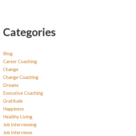
Categories
Blog
Career Coaching
Change
Change Coaching
Dreams
Executive Coaching
Gratitude
Happiness
Healthy Living
Job Interviewing
Job Interviews