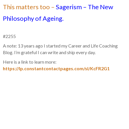
This matters too –
Sagerism – The New
Philosophy of Ageing.
#2255
A note: 13 years ago I started my Career and Life Coaching
Blog. I’m grateful I can write and ship every day.
Here is a link to learn more:
https://lp.constantcontactpages.com/sl/KcFR2G1