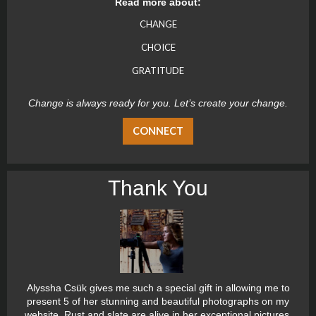
Read more about:
CHANGE
CHOICE
GRATITUDE
Change is always ready for you. Let’s create your change.
CONNECT
Thank You
Alyssha Csük gives me such a special gift in allowing me to
present 5 of her stunning and beautiful photographs on my
website. Rust and slate are alive in her exceptional pictures.