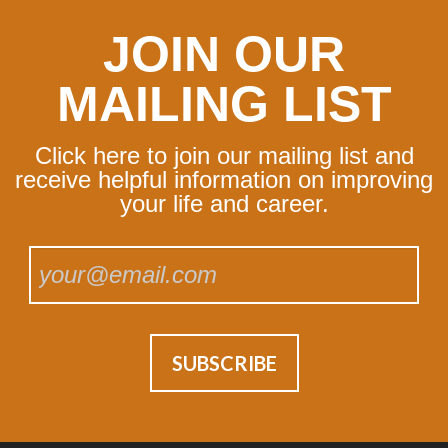
JOIN OUR
MAILING LIST
Click here to join our mailing list and
receive helpful information on improving
your life and career.