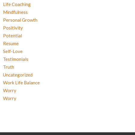
Life Coaching
Mindfulness
Personal Growth
Positivity
Potential
Resume
Self-Love
Testimonials
Truth
Uncategorized
Work Life Balance
Worry
Worry