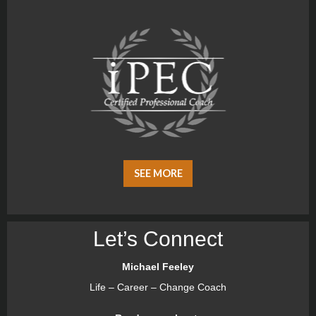
SEE MORE
Let’s Connect
Michael Feeley
Life – Career – Change Coach