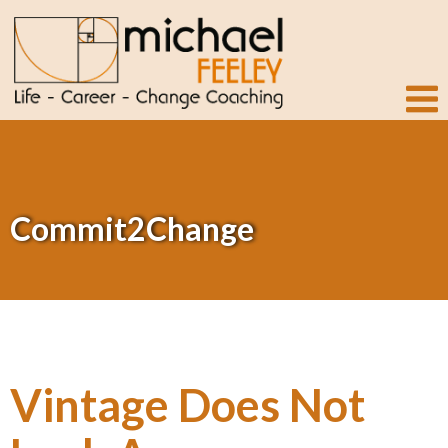
Commit2Change
Vintage Does Not