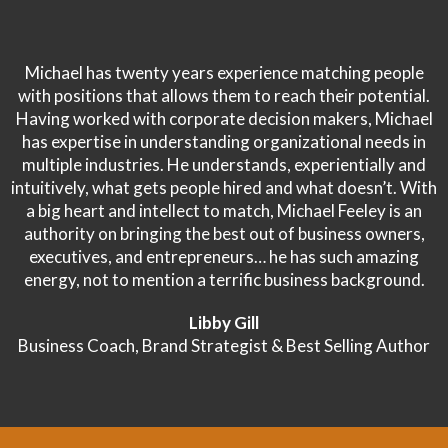
Michael has twenty years experience matching people
with positions that allows them to reach their potential.
Having worked with corporate decision makers, Michael
has expertise in understanding organizational needs in
multiple industries. He understands, experientially and
intuitively, what gets people hired and what doesn’t. With
a big heart and intellect to match, Michael Feeley is an
authority on bringing the best out of business owners,
executives, and entrepreneurs… he has such amazing
energy, not to mention a terrific business background.
Libby Gill
Business Coach, Brand Strategist & Best Selling Author