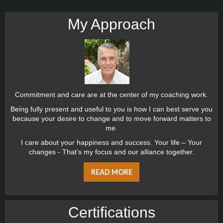
My Approach
Commitment and care are at the center of my coaching work.
Being fully present and useful to you is how I can best serve you
because your desire to change and to move forward matters to
me.
I care about your happiness and success. Your life – Your
changes - That’s my focus and our alliance together.
READ MORE
Certiﬁcations