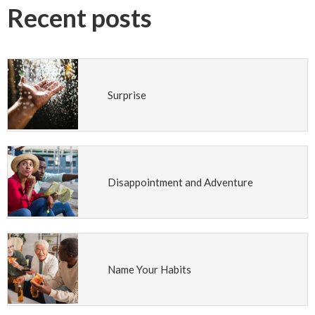
Recent posts
Surprise
Disappointment and Adventure
Name Your Habits