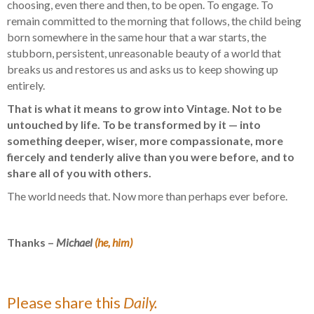
choosing, even there and then, to be open. To engage. To
remain committed to the morning that follows, the child being
born somewhere in the same hour that a war starts, the
stubborn, persistent, unreasonable beauty of a world that
breaks us and restores us and asks us to keep showing up
entirely.
That is what it means to grow into Vintage. Not to be
untouched by life. To be transformed by it — into
something deeper, wiser, more compassionate, more
fiercely and tenderly alive than you were before, and to
share all of you with others.
The world needs that. Now more than perhaps ever before.
Thanks –
Michael
(he, him)
Please share this
Daily.