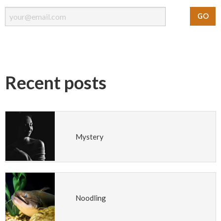
Recent posts
Mystery
Noodling