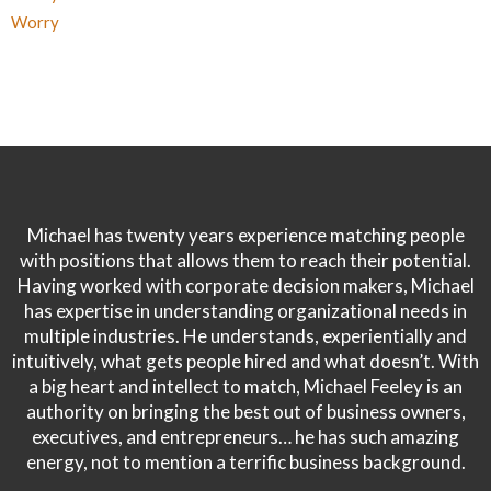
Worry
Michael has twenty years experience matching people
with positions that allows them to reach their potential.
Having worked with corporate decision makers, Michael
has expertise in understanding organizational needs in
multiple industries. He understands, experientially and
intuitively, what gets people hired and what doesn’t. With
a big heart and intellect to match, Michael Feeley is an
authority on bringing the best out of business owners,
executives, and entrepreneurs… he has such amazing
energy, not to mention a terrific business background.