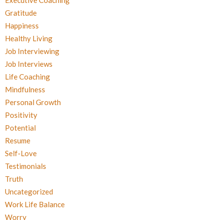
Executive Coaching
Gratitude
Happiness
Healthy Living
Job Interviewing
Job Interviews
Life Coaching
Mindfulness
Personal Growth
Positivity
Potential
Resume
Self-Love
Testimonials
Truth
Uncategorized
Work Life Balance
Worry