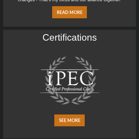
READ MORE
Certiﬁcations
SEE MORE