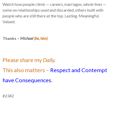
Watch how people climb — careers, marriages, whole lives —
some on relationships used and discarded, others built with
people who are still there at the top. Lasting. Meaningful.
Valued.
Thanks –
Michael
(he, him)
Please share my
Daily.
This also matters –
Respect and Contempt
have Consequences
.
#2342