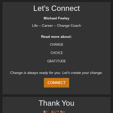
Let’s Connect
Michael Feeley
Life – Career – Change Coach
Read more about:
CHANGE
CHOICE
GRATITUDE
Change is always ready for you. Let’s create your change.
CONNECT
Thank You