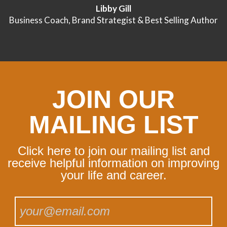
Libby Gill
Business Coach, Brand Strategist & Best Selling Author
JOIN OUR
MAILING LIST
Click here to join our mailing list and
receive helpful information on improving
your life and career.