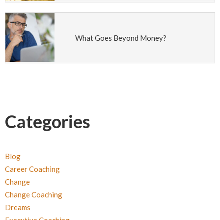
What Goes Beyond Money?
Categories
Blog
Career Coaching
Change
Change Coaching
Dreams