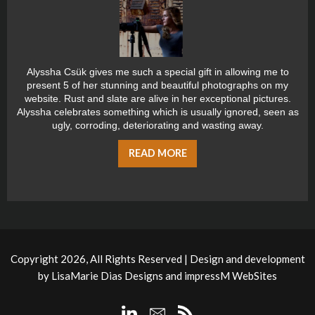
Alyssha Csük gives me such a special gift in allowing me to
present 5 of her stunning and beautiful photographs on my
website. Rust and slate are alive in her exceptional pictures.
Alyssha celebrates something which is usually ignored, seen as
ugly, corroding, deteriorating and wasting away.
READ MORE
Copyright 2026, All Rights Reserved | Design and development
by
LisaMarie Dias Designs
and
impressM WebSites