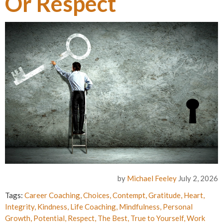
Or Respect
by
Michael Feeley
July 2, 2026
Tags:
Career Coaching
,
Choices
,
Contempt
,
Gratitude
,
Heart
,
Integrity
,
Kindness
,
Life Coaching
,
Mindfulness
,
Personal
Growth
,
Potential
,
Respect
,
The Best
,
True to Yourself
,
Work