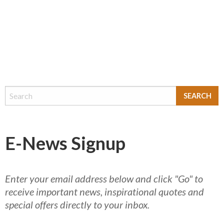
E-News Signup
Enter your email address below and click "Go" to
receive important news, inspirational quotes and
special offers directly to your inbox.