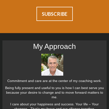
My Approach
Commitment and care are at the center of my coaching work.
Being fully present and useful to you is how I can best serve you
because your desire to change and to move forward matters to
me.
I care about your happiness and success. Your life – Your
changes - That’s my focus and our alliance together.