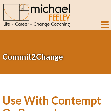
Commit2Change
Use With Contempt