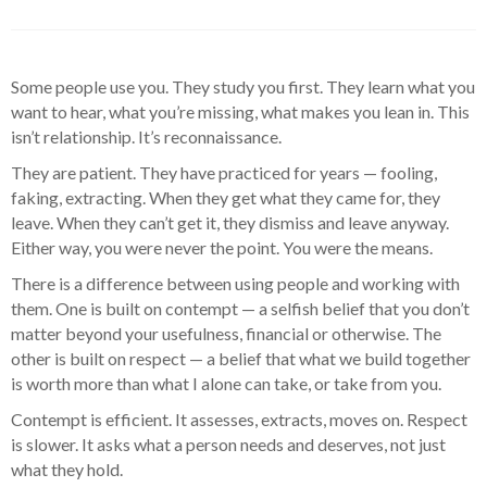
Some people use you. They study you first. They learn what you
want to hear, what you’re missing, what makes you lean in. This
isn’t relationship. It’s reconnaissance.
They are patient. They have practiced for years — fooling,
faking, extracting. When they get what they came for, they
leave. When they can’t get it, they dismiss and leave anyway.
Either way, you were never the point. You were the means.
There is a difference between using people and working with
them. One is built on contempt — a selfish belief that you don’t
matter beyond your usefulness, financial or otherwise. The
other is built on respect — a belief that what we build together
is worth more than what I alone can take, or take from you.
Contempt is efficient. It assesses, extracts, moves on. Respect
is slower. It asks what a person needs and deserves, not just
what they hold.