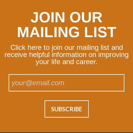
JOIN OUR
MAILING LIST
Click here to join our mailing list and
receive helpful information on improving
your life and career.