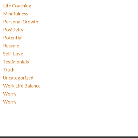
Life Coaching
Mindfulness
Personal Growth
Positivity
Potential
Resume
Self-Love
Testimonials
Truth
Uncategorized
Work Life Balance
Worry
Worry