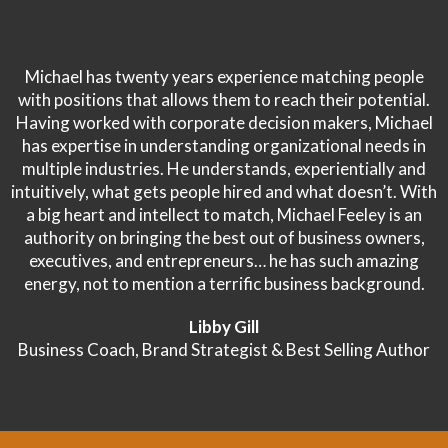
Michael has twenty years experience matching people
with positions that allows them to reach their potential.
Having worked with corporate decision makers, Michael
has expertise in understanding organizational needs in
multiple industries. He understands, experientially and
intuitively, what gets people hired and what doesn’t. With
a big heart and intellect to match, Michael Feeley is an
authority on bringing the best out of business owners,
executives, and entrepreneurs… he has such amazing
energy, not to mention a terrific business background.
Libby Gill
Business Coach, Brand Strategist & Best Selling Author