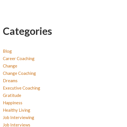
Categories
Blog
Career Coaching
Change
Change Coaching
Dreams
Executive Coaching
Gratitude
Happiness
Healthy Living
Job Interviewing
Job Interviews