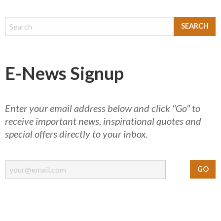
E-News Signup
Enter your email address below and click "Go" to
receive important news, inspirational quotes and
special offers directly to your inbox.