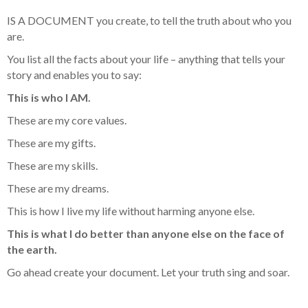
IS A DOCUMENT you create, to tell the truth about who you
are.
You list all the facts about your life – anything that tells your
story and enables you to say:
This is who I AM.
These are my core values.
These are my gifts.
These are my skills.
These are my dreams.
This is how I live my life without harming anyone else.
This is what I do better than anyone else on the face of
the earth.
Go ahead create your document. Let your truth sing and soar.