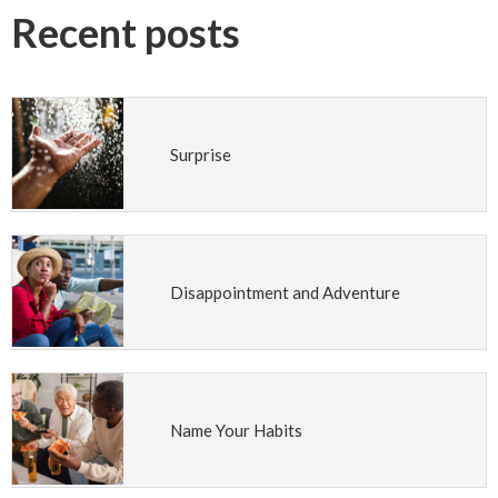
Recent posts
Surprise
Disappointment and Adventure
Name Your Habits