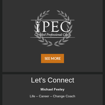
SEE MORE
Let’s Connect
Michael Feeley
Life – Career – Change Coach