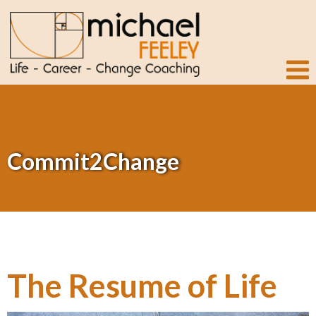
Commit2Change
The Resume of Life