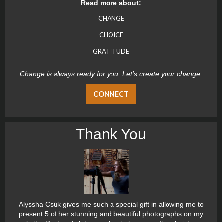
Read more about:
CHANGE
CHOICE
GRATITUDE
Change is always ready for you. Let’s create your change.
CONNECT
Thank You
Alyssha Csük gives me such a special gift in allowing me to
present 5 of her stunning and beautiful photographs on my