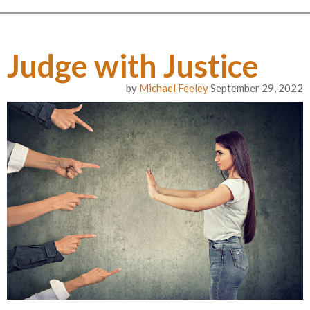
Judge with Justice
by
Michael Feeley
September 29, 2022