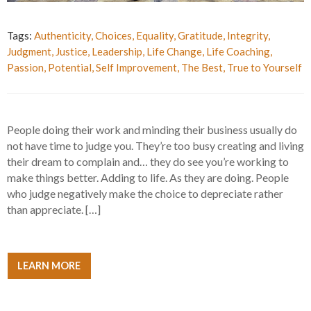
Tags:
Authenticity
,
Choices
,
Equality
,
Gratitude
,
Integrity
,
Judgment
,
Justice
,
Leadership
,
Life Change
,
Life Coaching
,
Passion
,
Potential
,
Self Improvement
,
The Best
,
True to Yourself
People doing their work and minding their business usually do
not have time to judge you. They’re too busy creating and living
their dream to complain and… they do see you’re working to
make things better. Adding to life. As they are doing. People
who judge negatively make the choice to depreciate rather
than appreciate. […]
LEARN MORE