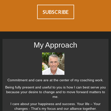
My Approach
Commitment and care are at the center of my coaching work.
Being fully present and useful to you is how I can best serve you
because your desire to change and to move forward matters to
me.
I care about your happiness and success. Your life – Your
changes - That’s my focus and our alliance together.