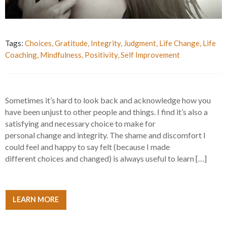
Tags:
Choices
,
Gratitude
,
Integrity
,
Judgment
,
Life Change
,
Life
Coaching
,
Mindfulness
,
Positivity
,
Self Improvement
Sometimes it’s hard to look back and acknowledge how you
have been unjust to other people and things. I find it’s also a
satisfying and necessary choice to make for
personal change and integrity. The shame and discomfort I
could feel and happy to say felt (because I made
different choices and changed) is always useful to learn […]
LEARN MORE