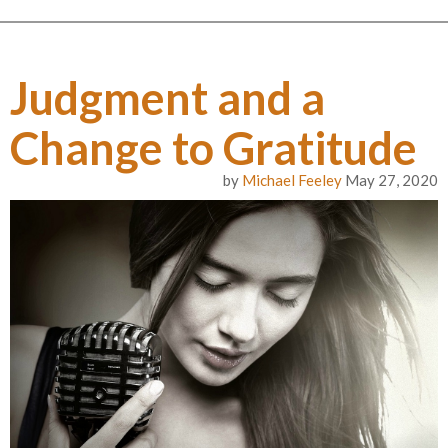
Judgment and a
Change to Gratitude
by
Michael Feeley
May 27, 2020