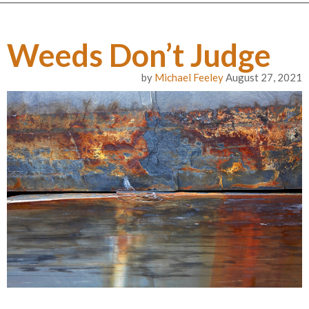
Weeds Don’t Judge
by
Michael Feeley
August 27, 2021