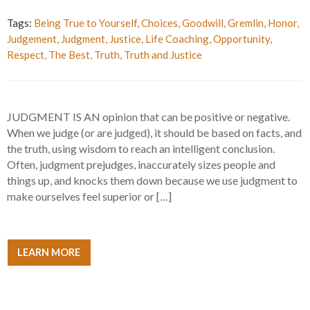
Tags:
Being True to Yourself
,
Choices
,
Goodwill
,
Gremlin
,
Honor
,
Judgement
,
Judgment
,
Justice
,
Life Coaching
,
Opportunity
,
Respect
,
The Best
,
Truth
,
Truth and Justice
JUDGMENT IS AN opinion that can be positive or negative.
When we judge (or are judged), it should be based on facts, and
the truth, using wisdom to reach an intelligent conclusion.
Often, judgment prejudges, inaccurately sizes people and
things up, and knocks them down because we use judgment to
make ourselves feel superior or […]
LEARN MORE