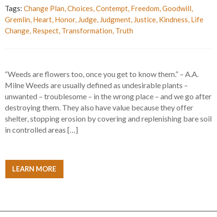
Tags:
Change Plan
,
Choices
,
Contempt
,
Freedom
,
Goodwill
,
Gremlin
,
Heart
,
Honor
,
Judge
,
Judgment
,
Justice
,
Kindness
,
Life
Change
,
Respect
,
Transformation
,
Truth
“Weeds are flowers too, once you get to know them.” – A.A.
Milne Weeds are usually defined as undesirable plants –
unwanted – troublesome – in the wrong place – and we go after
destroying them. They also have value because they offer
shelter, stopping erosion by covering and replenishing bare soil
in controlled areas […]
LEARN MORE