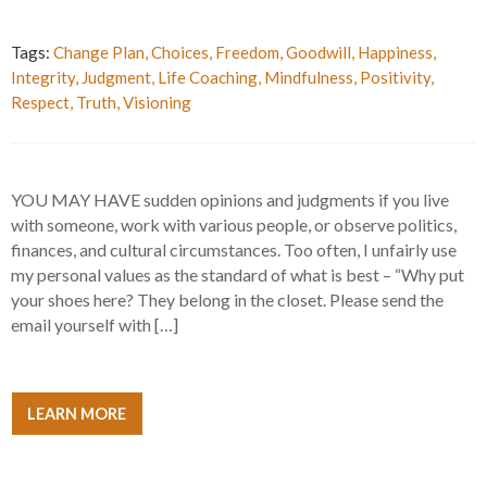
Tags:
Change Plan
,
Choices
,
Freedom
,
Goodwill
,
Happiness
,
Integrity
,
Judgment
,
Life Coaching
,
Mindfulness
,
Positivity
,
Respect
,
Truth
,
Visioning
YOU MAY HAVE sudden opinions and judgments if you live
with someone, work with various people, or observe politics,
finances, and cultural circumstances. Too often, I unfairly use
my personal values as the standard of what is best – “Why put
your shoes here? They belong in the closet. Please send the
email yourself with […]
LEARN MORE