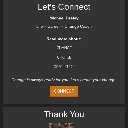
Let’s Connect
Michael Feeley
Life – Career – Change Coach
Read more about:
CHANGE
CHOICE
GRATITUDE
Change is always ready for you. Let’s create your change.
CONNECT
Thank You