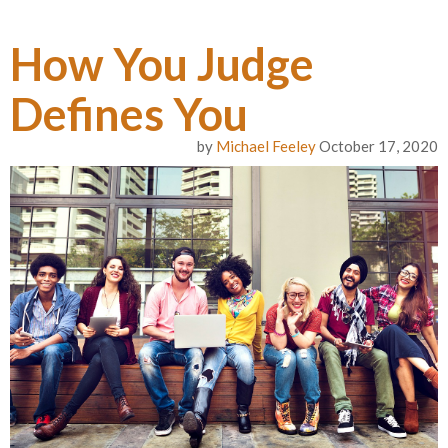
How You Judge
Defines You
by
Michael Feeley
October 17, 2020