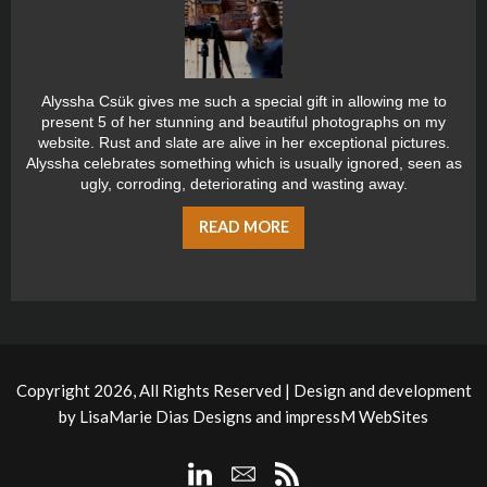
Alyssha Csük gives me such a special gift in allowing me to
present 5 of her stunning and beautiful photographs on my
website. Rust and slate are alive in her exceptional pictures.
Alyssha celebrates something which is usually ignored, seen as
ugly, corroding, deteriorating and wasting away.
READ MORE
Copyright 2026, All Rights Reserved | Design and development
by
LisaMarie Dias Designs
and
impressM WebSites