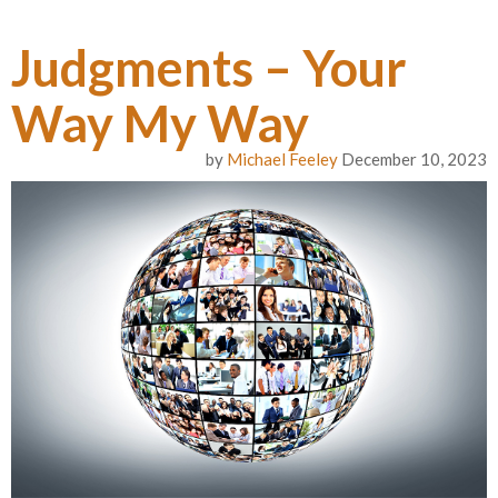
Judgments – Your
Way My Way
by
Michael Feeley
December 10, 2023