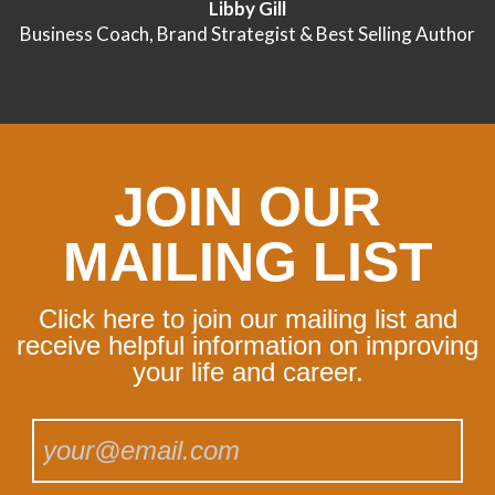
Libby Gill
Business Coach, Brand Strategist & Best Selling Author
JOIN OUR
MAILING LIST
Click here to join our mailing list and
receive helpful information on improving
your life and career.