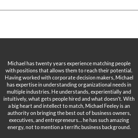
Michael has twenty years experience matching people
with positions that allows them to reach their potential.
Having worked with corporate decision makers, Michael
has expertise in understanding organizational needs in
multiple industries. He understands, experientially and
intuitively, what gets people hired and what doesn’t. With
a big heart and intellect to match, Michael Feeley is an
authority on bringing the best out of business owners,
executives, and entrepreneurs… he has such amazing
energy, not to mention a terrific business background.