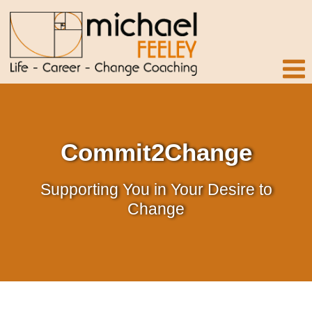
Commit2Change
Supporting You in Your Desire to
Change