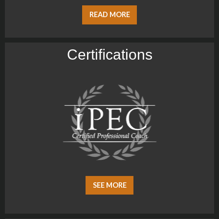
READ MORE
Certiﬁcations
SEE MORE