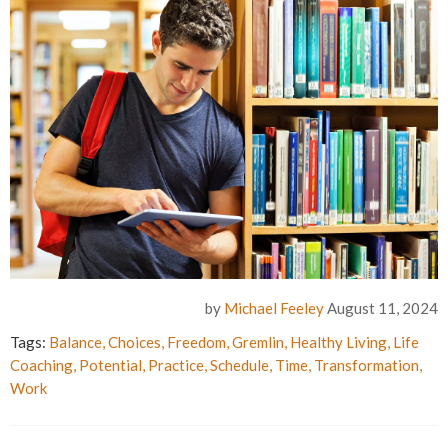
by
Michael Feeley
August 11, 2024
Tags:
Balance
,
Choices
,
Freedom
,
Gremlin
,
Healthy Living
,
Life
Coaching
,
Potential
,
Practice
,
Schedule
,
Time
,
Transformation
,
Work