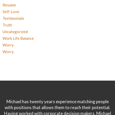
Resume
Self-Love
Testimonials
Truth
Uncategorized
Work Life Balance
Worry
Worry
Michael has twenty years experience matching people
with positions that allows them to reach their potential.
Having worked with corporate decision makers, Michael