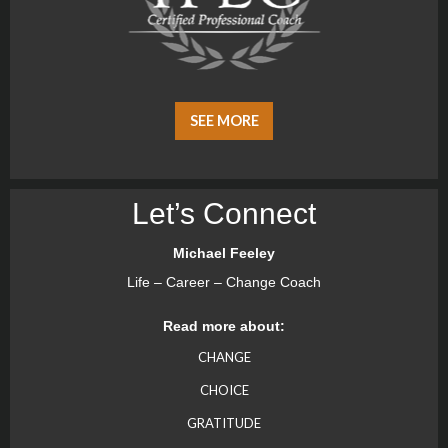
SEE MORE
Let’s Connect
Michael Feeley
Life – Career – Change Coach
Read more about:
CHANGE
CHOICE
GRATITUDE