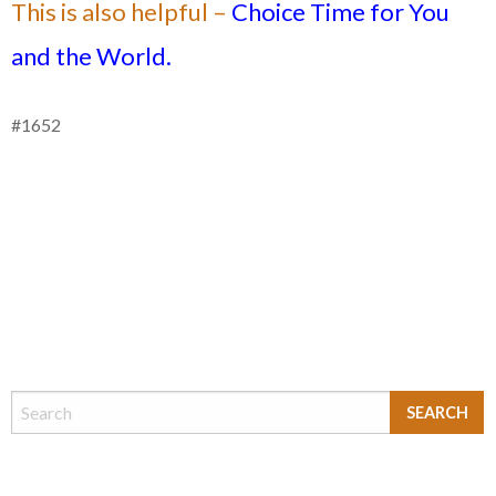
This is also helpful –
Choice Time for You
and the World.
#1652