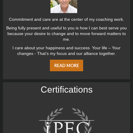
Commitment and care are at the center of my coaching work.
Being fully present and useful to you is how I can best serve you
because your desire to change and to move forward matters to
me.
I care about your happiness and success. Your life – Your
changes - That’s my focus and our alliance together.
READ MORE
Certiﬁcations