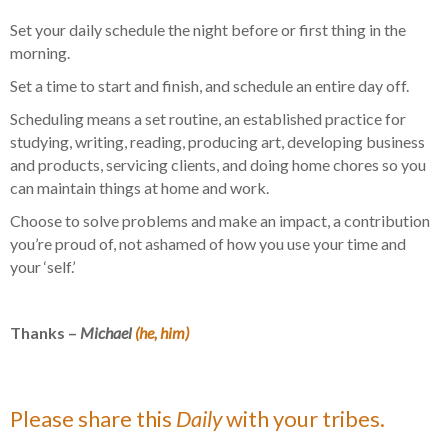
Set your daily schedule the night before or first thing in the
morning.
Set a time to start and finish, and schedule an entire day off.
Scheduling means a set routine, an established practice for
studying, writing, reading, producing art, developing business
and products, servicing clients, and doing home chores so you
can maintain things at home and work.
Choose to solve problems and make an impact, a contribution
you’re proud of, not ashamed of how you use your time and
your ‘self.’
Thanks –
Michael
(he, him)
Please share this
Daily
with your tribes.