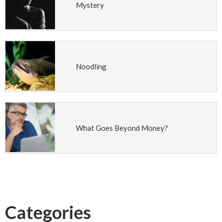
Mystery
Noodling
What Goes Beyond Money?
Categories