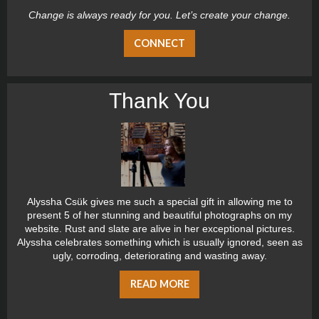
Change is always ready for you. Let’s create your change.
CONNECT
Thank You
Alyssha Csük gives me such a special gift in allowing me to
present 5 of her stunning and beautiful photographs on my
website. Rust and slate are alive in her exceptional pictures.
Alyssha celebrates something which is usually ignored, seen as
ugly, corroding, deteriorating and wasting away.
READ MORE