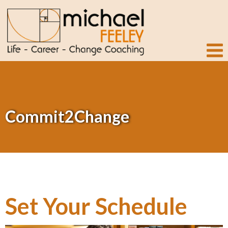
Commit2Change
Set Your Schedule