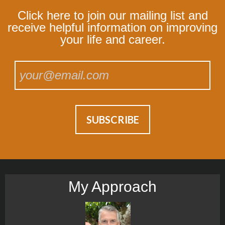
Click here to join our mailing list and
receive helpful information on improving
your life and career.
My Approach