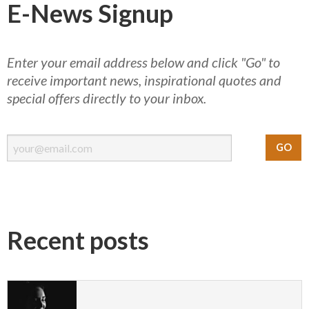
E-News Signup
Enter your email address below and click "Go" to
receive important news, inspirational quotes and
special offers directly to your inbox.
Recent posts