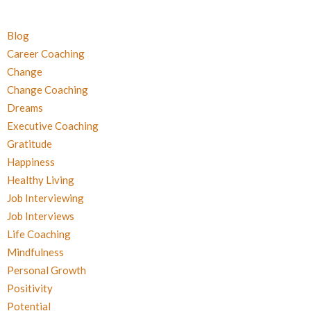
Blog
Career Coaching
Change
Change Coaching
Dreams
Executive Coaching
Gratitude
Happiness
Healthy Living
Job Interviewing
Job Interviews
Life Coaching
Mindfulness
Personal Growth
Positivity
Potential