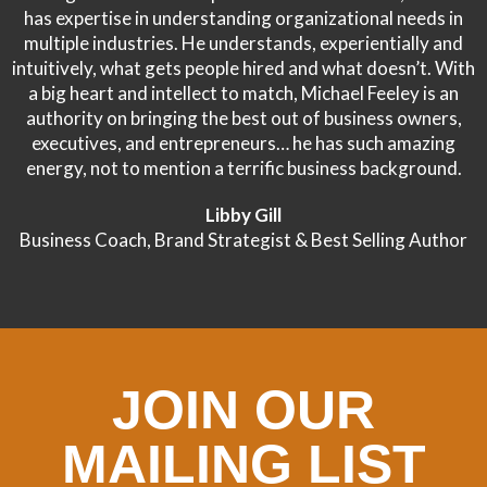
has expertise in understanding organizational needs in
multiple industries. He understands, experientially and
intuitively, what gets people hired and what doesn’t. With
a big heart and intellect to match, Michael Feeley is an
authority on bringing the best out of business owners,
executives, and entrepreneurs… he has such amazing
energy, not to mention a terrific business background.
Libby Gill
Business Coach, Brand Strategist & Best Selling Author
JOIN OUR
MAILING LIST