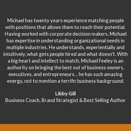
Michael has twenty years experience matching people
with positions that allows them to reach their potential.
Having worked with corporate decision makers, Michael
has expertise in understanding organizational needs in
multiple industries. He understands, experientially and
intuitively, what gets people hired and what doesn’t. With
a big heart and intellect to match, Michael Feeley is an
authority on bringing the best out of business owners,
executives, and entrepreneurs… he has such amazing
energy, not to mention a terrific business background.
Libby Gill
Business Coach, Brand Strategist & Best Selling Author