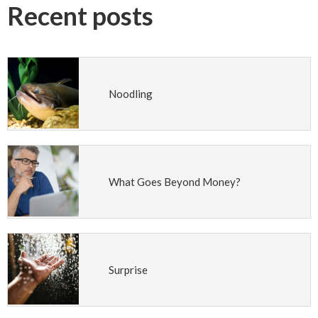
Recent posts
Noodling
What Goes Beyond Money?
Surprise