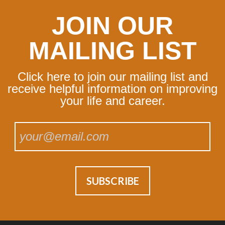
JOIN OUR
MAILING LIST
Click here to join our mailing list and
receive helpful information on improving
your life and career.