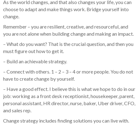
As the world changes, and that also changes your life, you can
choose to adapt and make things work. Bridge yourself into
change.
Remember – you are resilient, creative, and resourceful, and
you are not alone when building change and making an impact.
– What do you want? That is the crucial question, and then you
must figure out how to get it.
– Build an achievable strategy.
– Connect with others. 1 – 2 – 3 – 4 or more people. You do not
have to create change by yourself.
– Have a good effect. I believe this is what we hope to do in our
job: working as a front desk receptionist, housekeeper, parent,
personal assistant, HR director, nurse, baker, Uber driver, CFO,
and sales rep.
Change strategy includes finding solutions you can live with.