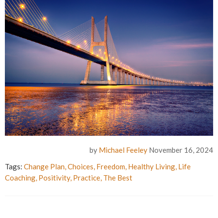
by
Michael Feeley
November 16, 2024
Tags:
Change Plan
,
Choices
,
Freedom
,
Healthy Living
,
Life
Coaching
,
Positivity
,
Practice
,
The Best