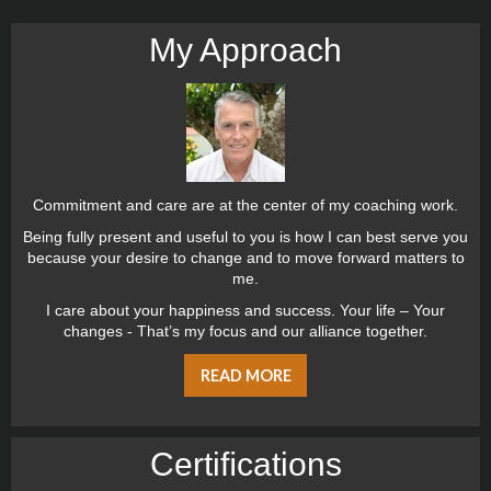
My Approach
Commitment and care are at the center of my coaching work.
Being fully present and useful to you is how I can best serve you
because your desire to change and to move forward matters to
me.
I care about your happiness and success. Your life – Your
changes - That’s my focus and our alliance together.
READ MORE
Certiﬁcations