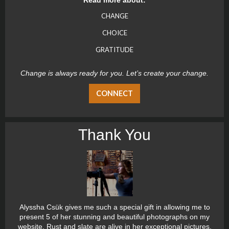
CHANGE
CHOICE
GRATITUDE
Change is always ready for you. Let’s create your change.
CONNECT
Thank You
Alyssha Csük gives me such a special gift in allowing me to
present 5 of her stunning and beautiful photographs on my
website. Rust and slate are alive in her exceptional pictures.