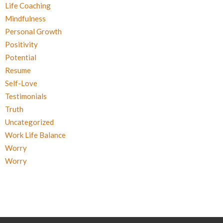
Life Coaching
Mindfulness
Personal Growth
Positivity
Potential
Resume
Self-Love
Testimonials
Truth
Uncategorized
Work Life Balance
Worry
Worry