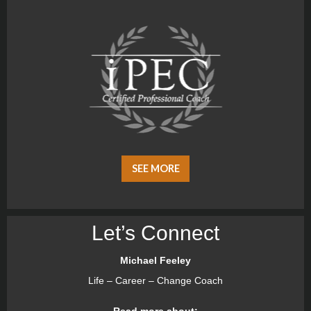
SEE MORE
Let’s Connect
Michael Feeley
Life – Career – Change Coach
Read more about: