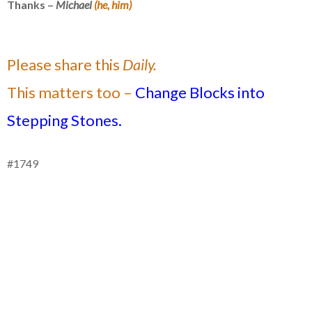
Thanks –
Michael
(he, him)
Please share this
Daily.
This matters too –
Change Blocks into
Stepping Stones.
#1749