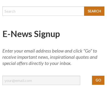
E-News Signup
Enter your email address below and click "Go" to
receive important news, inspirational quotes and
special offers directly to your inbox.