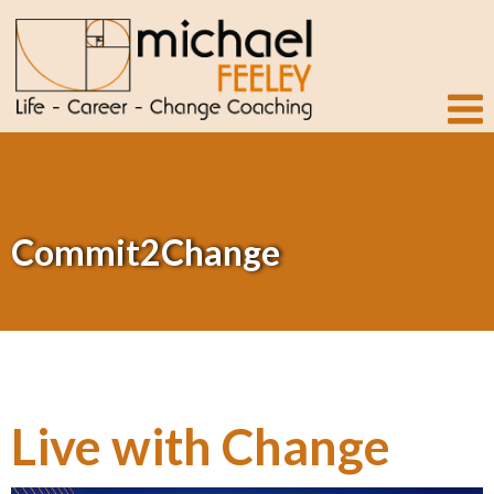
Commit2Change
Live with Change