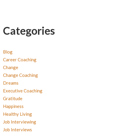
Categories
Blog
Career Coaching
Change
Change Coaching
Dreams
Executive Coaching
Gratitude
Happiness
Healthy Living
Job Interviewing
Job Interviews