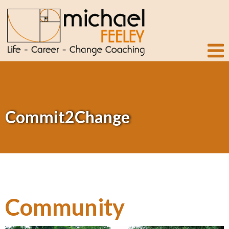
Commit2Change
Community