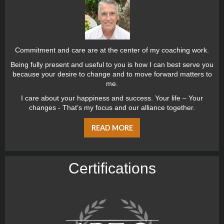
Commitment and care are at the center of my coaching work.
Being fully present and useful to you is how I can best serve you
because your desire to change and to move forward matters to
me.
I care about your happiness and success. Your life – Your
changes - That’s my focus and our alliance together.
READ MORE
Certiﬁcations