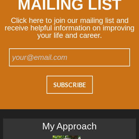
MAILING LIST
Click here to join our mailing list and
receive helpful information on improving
your life and career.
My Approach