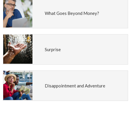
What Goes Beyond Money?
Surprise
Disappointment and Adventure