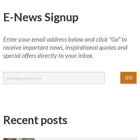
E-News Signup
Enter your email address below and click "Go" to
receive important news, inspirational quotes and
special offers directly to your inbox.
Recent posts