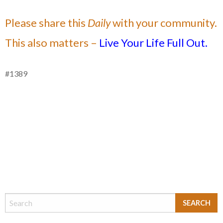
Please share this
Daily
with your community.
This also matters –
Live Your Life Full Out.
#1389