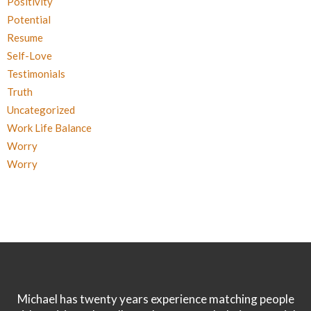
Positivity
Potential
Resume
Self-Love
Testimonials
Truth
Uncategorized
Work Life Balance
Worry
Worry
Michael has twenty years experience matching people