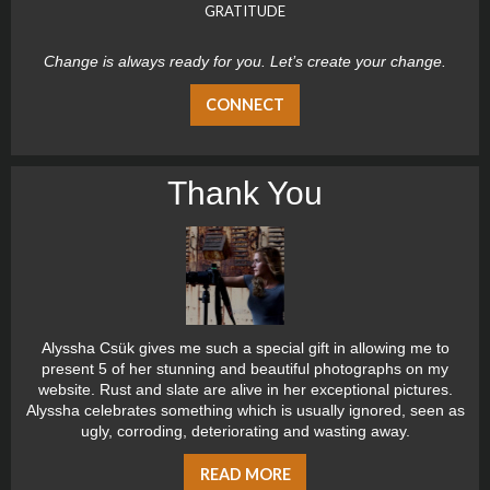
GRATITUDE
Change is always ready for you. Let’s create your change.
CONNECT
Thank You
Alyssha Csük gives me such a special gift in allowing me to
present 5 of her stunning and beautiful photographs on my
website. Rust and slate are alive in her exceptional pictures.
Alyssha celebrates something which is usually ignored, seen as
ugly, corroding, deteriorating and wasting away.
READ MORE