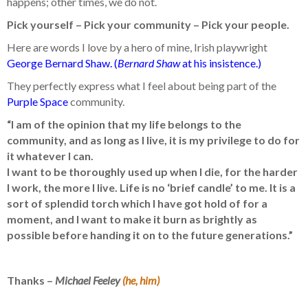
happens; other times, we do not.
Pick yourself – Pick your community – Pick your people.
Here are words I love by a hero of mine, Irish playwright
George Bernard Shaw. (
Bernard Shaw
at his insistence.)
They perfectly express what I feel about being part of the
Purple Space
community.
“I am of the opinion that my life belongs to the
community, and as long as I live, it is my privilege to do for
it whatever I can.
I want to be thoroughly used up when I die, for the harder
I work, the more I live. Life is no ‘brief candle’ to me. It is a
sort of splendid torch which I have got hold of for a
moment, and I want to make it burn as brightly as
possible before handing it on to the future generations.”
Thanks –
Michael Feeley
(he, him)