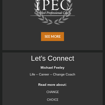
SEE MORE
Let’s Connect
Michael Feeley
Life – Career – Change Coach
Read more about:
CHANGE
CHOICE