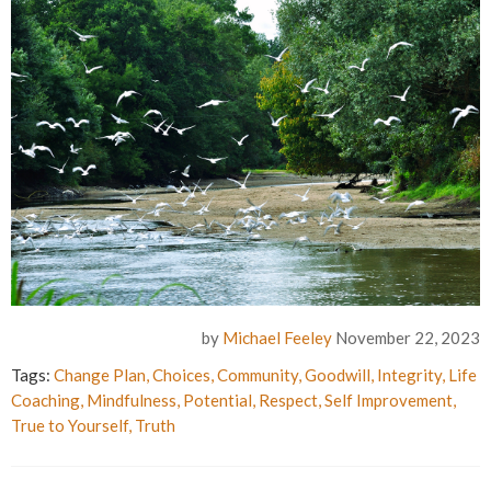
by
Michael Feeley
November 22, 2023
Tags:
Change Plan
,
Choices
,
Community
,
Goodwill
,
Integrity
,
Life
Coaching
,
Mindfulness
,
Potential
,
Respect
,
Self Improvement
,
True to Yourself
,
Truth