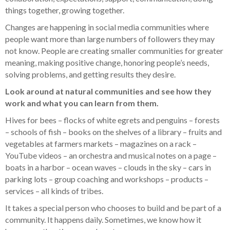
things together, growing together.
Changes are happening in social media communities where
people want more than large numbers of followers they may
not know. People are creating smaller communities for greater
meaning, making positive change, honoring people’s needs,
solving problems, and getting results they desire.
Look around at natural communities and see how they
work and what you can learn from them.
Hives for bees – flocks of white egrets and penguins – forests
– schools of fish – books on the shelves of a library – fruits and
vegetables at farmers markets – magazines on a rack –
YouTube videos – an orchestra and musical notes on a page –
boats in a harbor – ocean waves – clouds in the sky – cars in
parking lots – group coaching and workshops – products –
services – all kinds of tribes.
It takes a special person who chooses to build and be part of a
community. It happens daily. Sometimes, we know how it