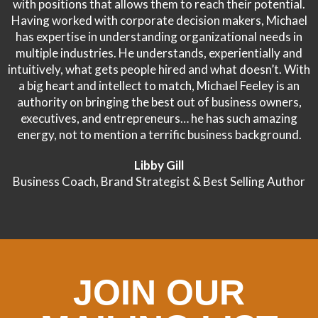
with positions that allows them to reach their potential.
Having worked with corporate decision makers, Michael
has expertise in understanding organizational needs in
multiple industries. He understands, experientially and
intuitively, what gets people hired and what doesn’t. With
a big heart and intellect to match, Michael Feeley is an
authority on bringing the best out of business owners,
executives, and entrepreneurs… he has such amazing
energy, not to mention a terrific business background.
Libby Gill
Business Coach, Brand Strategist & Best Selling Author
JOIN OUR