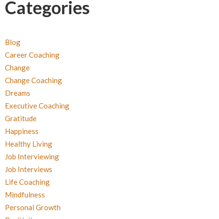
Categories
Blog
Career Coaching
Change
Change Coaching
Dreams
Executive Coaching
Gratitude
Happiness
Healthy Living
Job Interviewing
Job Interviews
Life Coaching
Mindfulness
Personal Growth