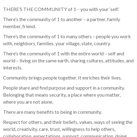
THERE’S THE COMMUNITY of 1 – you with your ‘self.’
There’s the community of 1 to another – a partner, family
member, friend.
There’s the community of 1 to many others – people you work
with, neighbors, families, your village, state, country.
There’s the community of 1 with the entire world – self and
world – living on the same earth, sharing cultures, attitudes, and
interests.
Community brings people together. It enriches their lives.
People share and find purpose and support in a community.
Belonging that means security, a place where you matter,
where you are not alone.
There are many benefits to being in community.
Respect for others, and their beliefs, values, ways of seeing the
world, creativity, care, trust, willingness to help others,
collaboration, expectations, support, communication, doing