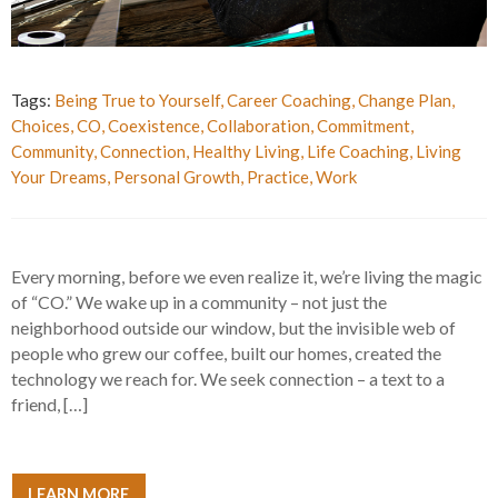
Tags:
Being True to Yourself
,
Career Coaching
,
Change Plan
,
Choices
,
CO
,
Coexistence
,
Collaboration
,
Commitment
,
Community
,
Connection
,
Healthy Living
,
Life Coaching
,
Living
Your Dreams
,
Personal Growth
,
Practice
,
Work
Every morning, before we even realize it, we’re living the magic
of “CO.” We wake up in a community – not just the
neighborhood outside our window, but the invisible web of
people who grew our coffee, built our homes, created the
technology we reach for. We seek connection – a text to a
friend, […]
LEARN MORE