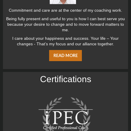
Commitment and care are at the center of my coaching work.
Being fully present and useful to you is how I can best serve you
because your desire to change and to move forward matters to
me.
I care about your happiness and success. Your life – Your
changes - That’s my focus and our alliance together.
READ MORE
Certiﬁcations