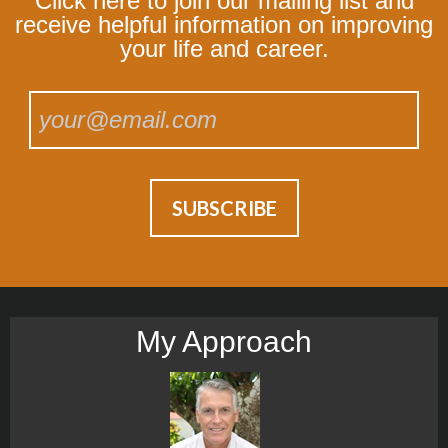
Click here to join our mailing list and
receive helpful information on improving
your life and career.
My Approach