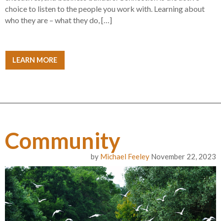
choice to listen to the people you work with. Learning about
who they are – what they do, […]
LEARN MORE
Community
by
Michael Feeley
November 22, 2023