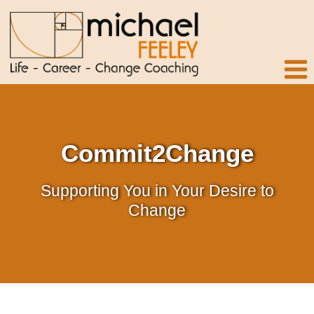
Commit2Change
Supporting You in Your Desire to
Change