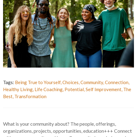
Tags:
Being True to Yourself
,
Choices
,
Community
,
Connection
,
Healthy Living
,
Life Coaching
,
Potential
,
Self Improvement
,
The
Best
,
Transformation
What is your community about? The people, offerings,
organizations, projects, opportunities, education+++ Connect