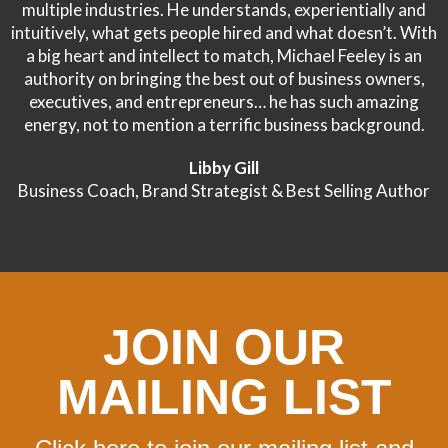
multiple industries. He understands, experientially and
intuitively, what gets people hired and what doesn’t. With
a big heart and intellect to match, Michael Feeley is an
authority on bringing the best out of business owners,
executives, and entrepreneurs… he has such amazing
energy, not to mention a terrific business background.
Libby Gill
Business Coach, Brand Strategist & Best Selling Author
JOIN OUR
MAILING LIST