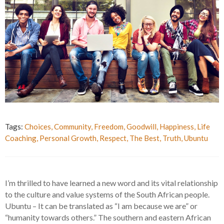
Tags:
Choices
,
Community
,
Freedom
,
Goodwill
,
Happiness
,
Life
Coaching
,
Personal Growth
,
Respect
,
The Best
,
Truth
,
Ubuntu
I’m thrilled to have learned a new word and its vital relationship
to the culture and value systems of the South African people.
Ubuntu – It can be translated as “I am because we are” or
“humanity towards others.” The southern and eastern African