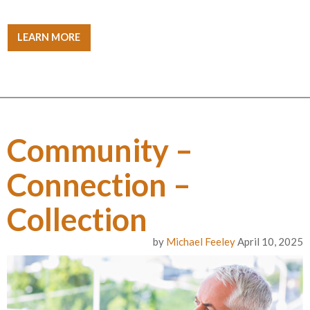
LEARN MORE
Community –
Connection –
Collection
by
Michael Feeley
April 10, 2025