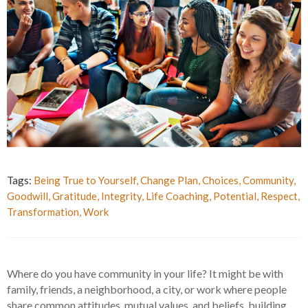
Tags:
Being True to Yourself
,
Change Plan
,
Choices
,
Community
,
Goodwill
,
Gratitude
,
Integrity
,
Life Coaching
,
Potential
,
Respect
,
Transformation
,
Work
Where do you have community in your life? It might be with
family, friends, a neighborhood, a city, or work where people
share common attitudes, mutual values, and beliefs, building