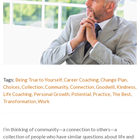
Tags:
Being True to Yourself
,
Career Coaching
,
Change Plan
,
Choices
,
Collection
,
Community
,
Connection
,
Goodwill
,
Kindness
,
Life Coaching
,
Personal Growth
,
Potential
,
Practice
,
The Best
,
Transformation
,
Work
I’m thinking of community—a connection to others—a
collection of people who have similar questions about life and