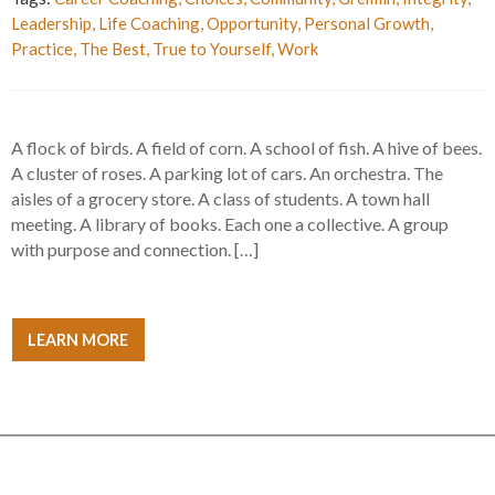
Leadership
,
Life Coaching
,
Opportunity
,
Personal Growth
,
Practice
,
The Best
,
True to Yourself
,
Work
A flock of birds. A field of corn. A school of fish. A hive of bees.
A cluster of roses. A parking lot of cars. An orchestra. The
aisles of a grocery store. A class of students. A town hall
meeting. A library of books. Each one a collective. A group
with purpose and connection. […]
LEARN MORE