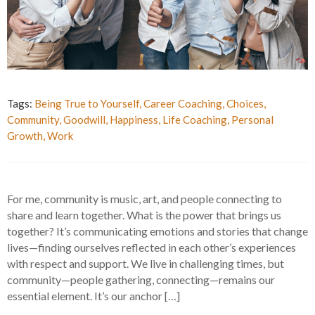
Tags:
Being True to Yourself
,
Career Coaching
,
Choices
,
Community
,
Goodwill
,
Happiness
,
Life Coaching
,
Personal
Growth
,
Work
For me, community is music, art, and people connecting to
share and learn together. What is the power that brings us
together? It’s communicating emotions and stories that change
lives—finding ourselves reflected in each other’s experiences
with respect and support. We live in challenging times, but
community—people gathering, connecting—remains our
essential element. It’s our anchor […]