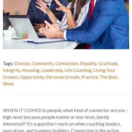
Tags:
Choices
,
Community
,
Connection
,
Empathy
,
Gratitude
,
Integrity
,
Knowing
,
Leadership
,
Life Coaching
,
Living Your
Dreams
,
Opportunity
,
Personal Growth
,
Practice
,
The Best
,
Work
WHEN IT COMES to people, what kind of connector are you –
high-level because people matter or low-level, barely
interested? It’s a question I work on when coaching leaders,
executives, and business builders. Connection is the active