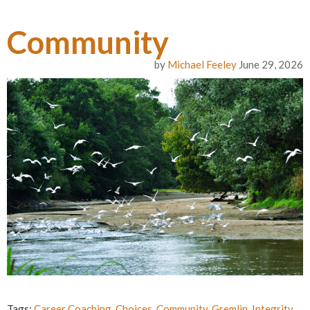
Community
by
Michael Feeley
June 29, 2026
Tags:
Career Coaching
,
Choices
,
Community
,
Gremlin
,
Integrity
,