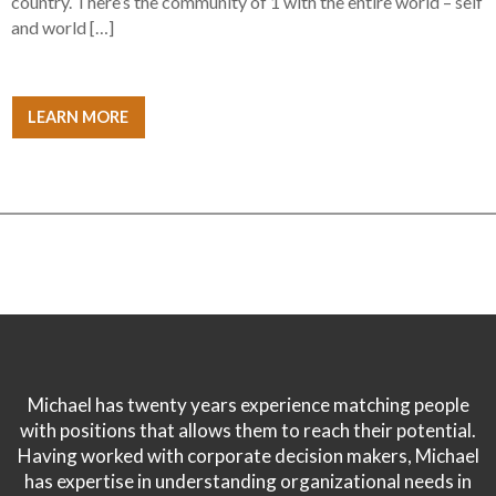
country. There’s the community of 1 with the entire world – self
and world […]
LEARN MORE
Michael has twenty years experience matching people
with positions that allows them to reach their potential.
Having worked with corporate decision makers, Michael
has expertise in understanding organizational needs in