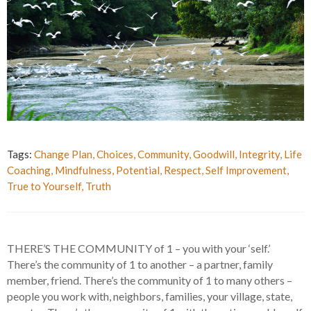
Tags:
Change Plan
,
Choices
,
Community
,
Goodwill
,
Integrity
,
Life
Coaching
,
Mindfulness
,
Potential
,
Respect
,
Self Improvement
,
True to Yourself
,
Truth
THERE’S THE COMMUNITY of 1 – you with your ‘self.’
There’s the community of 1 to another – a partner, family
member, friend. There’s the community of 1 to many others –
people you work with, neighbors, families, your village, state,