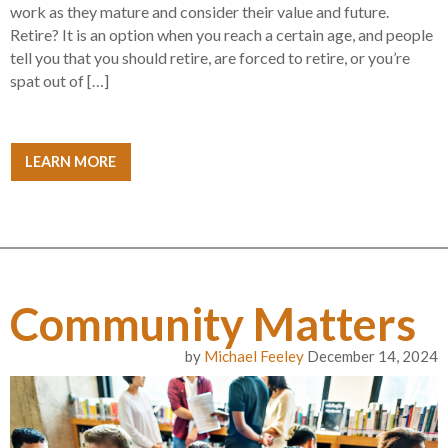
work as they mature and consider their value and future.
Retire? It is an option when you reach a certain age, and people
tell you that you should retire, are forced to retire, or you’re
spat out of […]
LEARN MORE
Community Matters
by
Michael Feeley
December 14, 2024