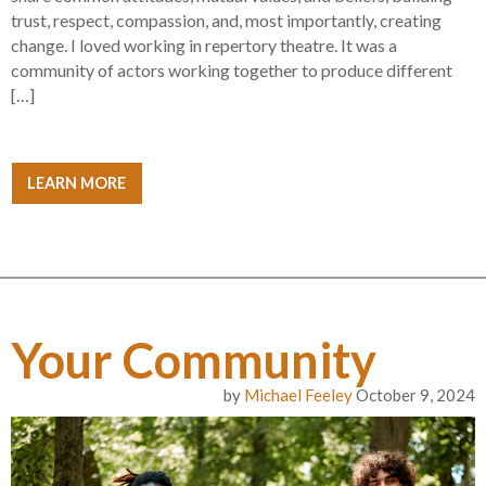
trust, respect, compassion, and, most importantly, creating
change. I loved working in repertory theatre. It was a
community of actors working together to produce different
[…]
LEARN MORE
Your Community
by
Michael Feeley
October 9, 2024