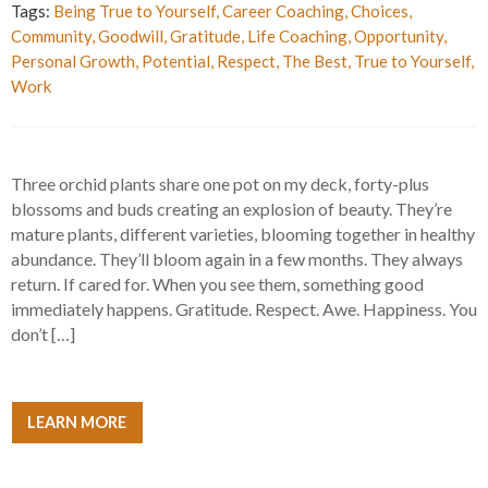
Tags:
Being True to Yourself
,
Career Coaching
,
Choices
,
Community
,
Goodwill
,
Gratitude
,
Life Coaching
,
Opportunity
,
Personal Growth
,
Potential
,
Respect
,
The Best
,
True to Yourself
,
Work
Three orchid plants share one pot on my deck, forty-plus
blossoms and buds creating an explosion of beauty. They’re
mature plants, different varieties, blooming together in healthy
abundance. They’ll bloom again in a few months. They always
return. If cared for. When you see them, something good
immediately happens. Gratitude. Respect. Awe. Happiness. You
don’t […]
LEARN MORE