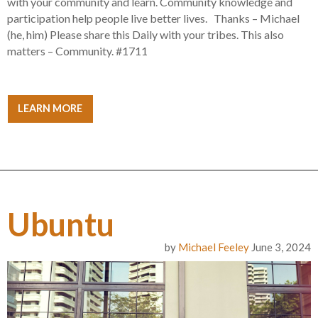
with your community and learn. Community knowledge and
participation help people live better lives. Thanks – Michael
(he, him) Please share this Daily with your tribes. This also
matters – Community. #1711
LEARN MORE
Ubuntu
by
Michael Feeley
June 3, 2024