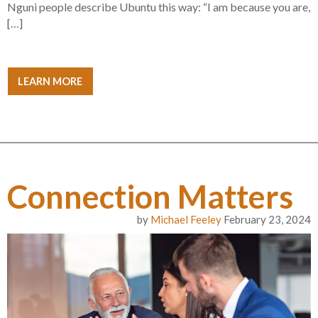
Nguni people describe Ubuntu this way: “I am because you are,
[…]
LEARN MORE
Connection Matters
by
Michael Feeley
February 23, 2024