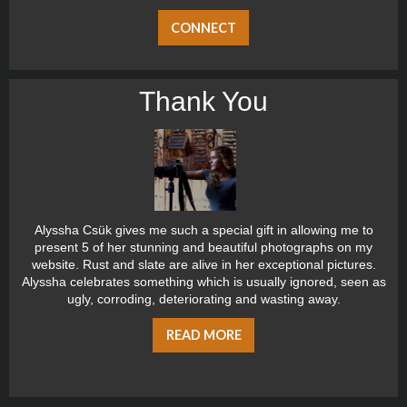
CONNECT
Thank You
Alyssha Csük gives me such a special gift in allowing me to
present 5 of her stunning and beautiful photographs on my
website. Rust and slate are alive in her exceptional pictures.
Alyssha celebrates something which is usually ignored, seen as
ugly, corroding, deteriorating and wasting away.
READ MORE