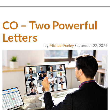
CO – Two Powerful
Letters
by
Michael Feeley
September 22, 2025