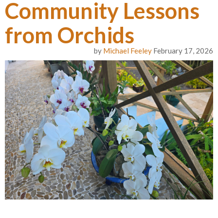
Community Lessons
from Orchids
by
Michael Feeley
February 17, 2026