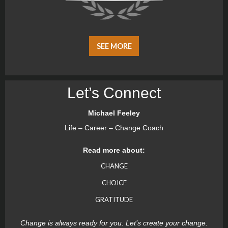
SEE MORE
Let’s Connect
Michael Feeley
Life – Career – Change Coach
Read more about:
CHANGE
CHOICE
GRATITUDE
Change is always ready for you. Let’s create your change.