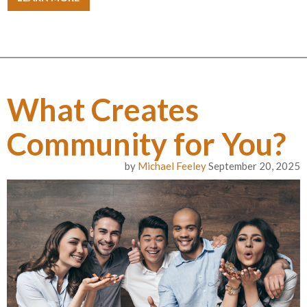
What Creates
Community for You?
by
Michael Feeley
September 20, 2025