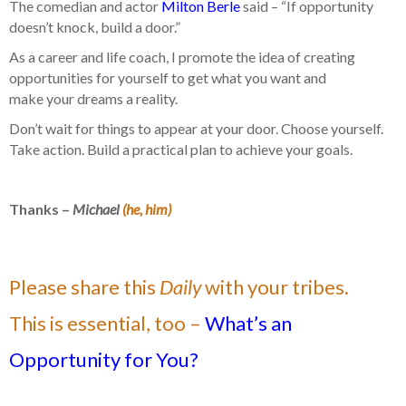
The comedian and actor
Milton Berle
said – “If opportunity
doesn’t knock, build a door.”
As a career and life coach, I promote the idea of creating
opportunities for yourself to get what you want and
make your dreams a reality.
Don’t wait for things to appear at your door. Choose yourself.
Take action. Build a practical plan to achieve your goals.
Thanks –
Michael
(he, him)
Please share this
Daily
with your tribes.
This is essential, too –
What’s an
Opportunity for You?