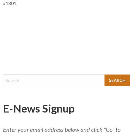
#1801
E-News Signup
Enter your email address below and click "Go" to