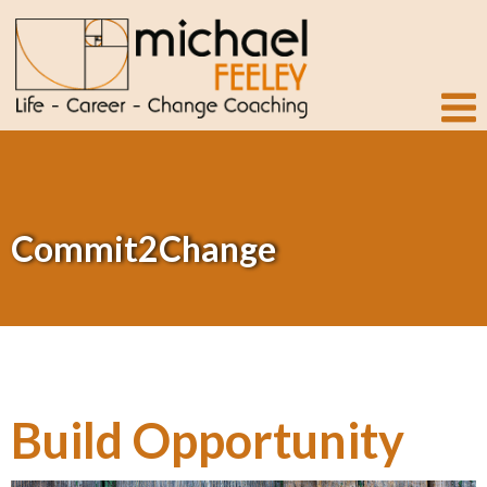
Commit2Change
Build Opportunity