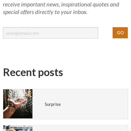
receive important news, inspirational quotes and
special offers directly to your inbox.
Recent posts
Surprise