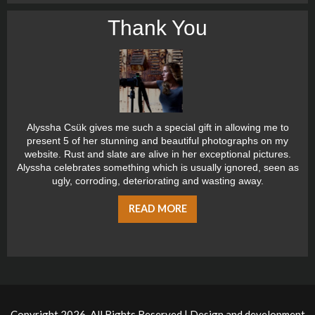
Thank You
Alyssha Csük gives me such a special gift in allowing me to
present 5 of her stunning and beautiful photographs on my
website. Rust and slate are alive in her exceptional pictures.
Alyssha celebrates something which is usually ignored, seen as
ugly, corroding, deteriorating and wasting away.
READ MORE
Copyright 2026, All Rights Reserved | Design and development