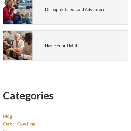
Disappointment and Adventure
Name Your Habits
Categories
Blog
Career Coaching