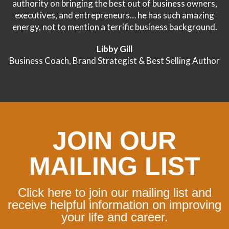
authority on bringing the best out of business owners,
executives, and entrepreneurs… he has such amazing
energy, not to mention a terrific business background.
Libby Gill
Business Coach, Brand Strategist & Best Selling Author
JOIN OUR
MAILING LIST
Click here to join our mailing list and
receive helpful information on improving
your life and career.