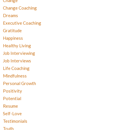
Change
Change Coaching
Dreams
Executive Coaching
Gratitude
Happiness
Healthy Living
Job Interviewing
Job Interviews
Life Coaching
Mindfulness
Personal Growth
Positivity
Potential
Resume
Self-Love
Testimonials
Truth