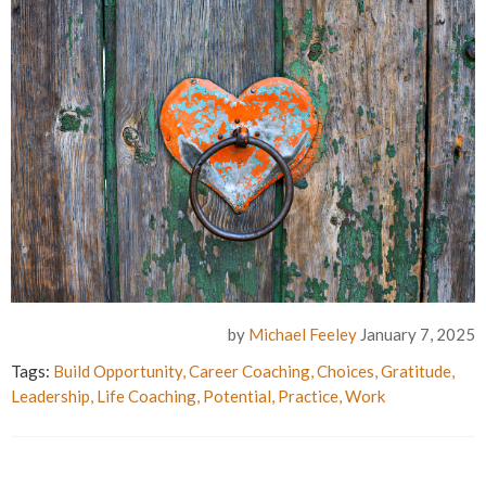
by
Michael Feeley
January 7, 2025
Tags:
Build Opportunity
,
Career Coaching
,
Choices
,
Gratitude
,
Leadership
,
Life Coaching
,
Potential
,
Practice
,
Work