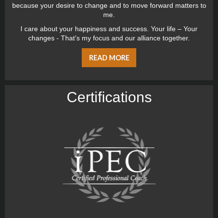
because your desire to change and to move forward matters to
me.
I care about your happiness and success. Your life – Your
changes - That’s my focus and our alliance together.
READ MORE
Certiﬁcations