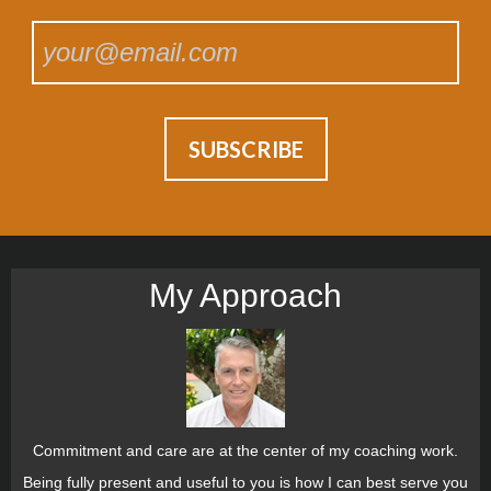
My Approach
Commitment and care are at the center of my coaching work.
Being fully present and useful to you is how I can best serve you