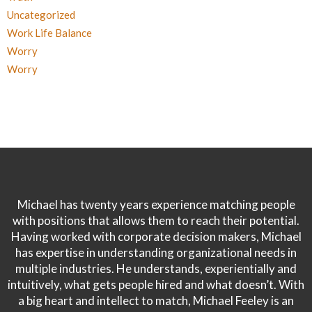
Uncategorized
Work Life Balance
Worry
Worry
Michael has twenty years experience matching people
with positions that allows them to reach their potential.
Having worked with corporate decision makers, Michael
has expertise in understanding organizational needs in
multiple industries. He understands, experientially and
intuitively, what gets people hired and what doesn’t. With
a big heart and intellect to match, Michael Feeley is an