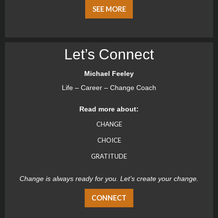
SEE MORE
Let’s Connect
Michael Feeley
Life – Career – Change Coach
Read more about:
CHANGE
CHOICE
GRATITUDE
Change is always ready for you. Let’s create your change.
CONNECT