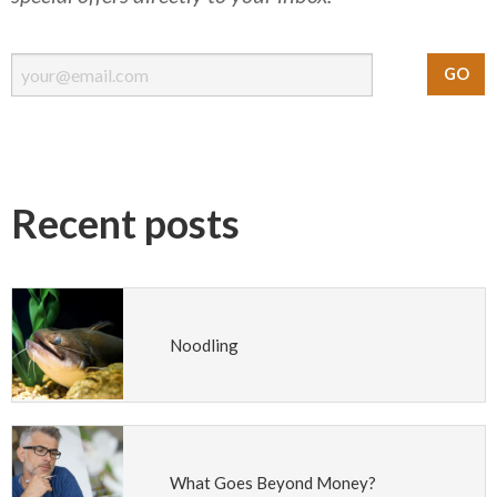
Recent posts
Noodling
What Goes Beyond Money?