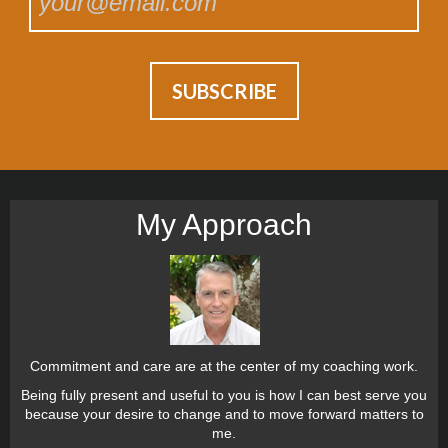
My Approach
Commitment and care are at the center of my coaching work.
Being fully present and useful to you is how I can best serve you
because your desire to change and to move forward matters to
me.