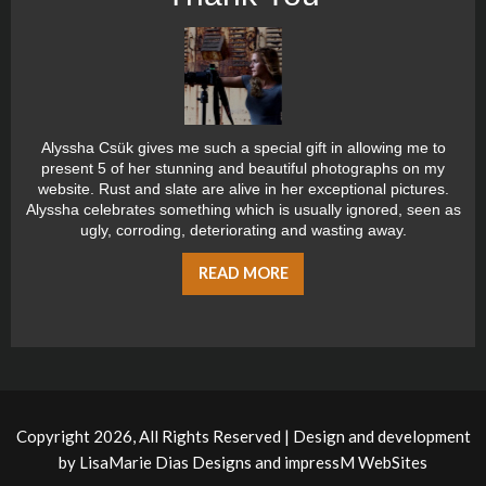
Alyssha Csük gives me such a special gift in allowing me to
present 5 of her stunning and beautiful photographs on my
website. Rust and slate are alive in her exceptional pictures.
Alyssha celebrates something which is usually ignored, seen as
ugly, corroding, deteriorating and wasting away.
READ MORE
Copyright 2026, All Rights Reserved | Design and development
by
LisaMarie Dias Designs
and
impressM WebSites