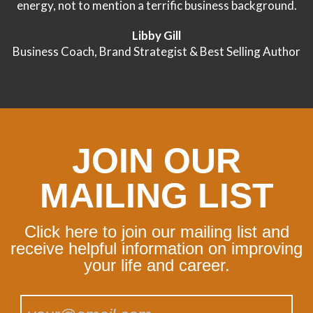
energy, not to mention a terrific business background.
Libby Gill
Business Coach, Brand Strategist & Best Selling Author
JOIN OUR
MAILING LIST
Click here to join our mailing list and
receive helpful information on improving
your life and career.