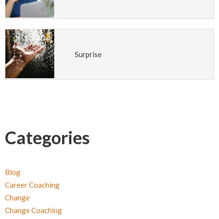
Surprise
Categories
Blog
Career Coaching
Change
Change Coaching