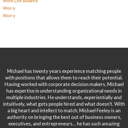
Work Life Balance
Worry
Worry
Michael has twenty years experience matching people
with positions that allows them to reach their potential.
Having worked with corporate decision makers, Michael
has expertise in understanding organizational needs in
multiple industries. He understands, experientially and
intuitively, what gets people hired and what doesn’t. With
a big heart and intellect to match, Michael Feeley is an
authority on bringing the best out of business owners,
executives, and entrepreneurs… he has such amazing