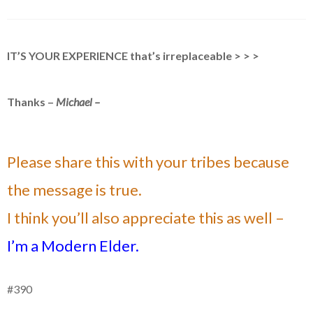
IT’S YOUR EXPERIENCE that’s irreplaceable > > >
Thanks –
Michael –
Please share this with your tribes because
the message is true.
I think you’ll also appreciate this as well –
I’m a Modern Elder.
#390