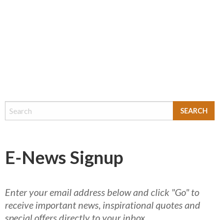
E-News Signup
Enter your email address below and click "Go" to
receive important news, inspirational quotes and
special offers directly to your inbox.