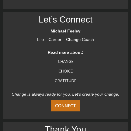
Let’s Connect
Michael Feeley
Life – Career – Change Coach
Read more about:
CHANGE
CHOICE
GRATITUDE
Change is always ready for you. Let’s create your change.
CONNECT
Thank You