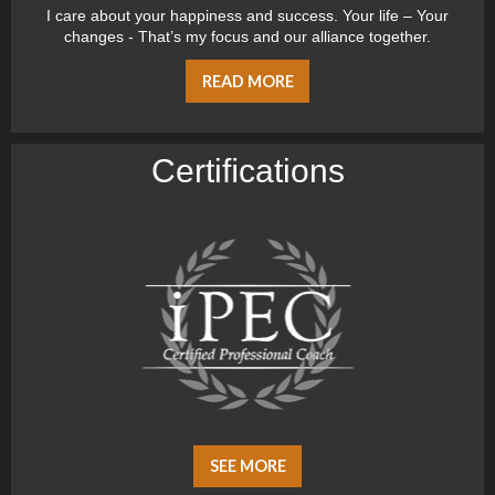
I care about your happiness and success. Your life – Your
changes - That’s my focus and our alliance together.
READ MORE
Certiﬁcations
SEE MORE