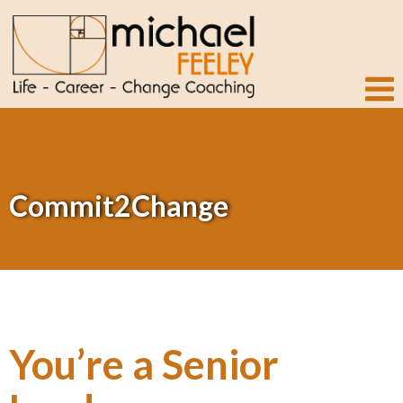
Commit2Change
You’re a Senior