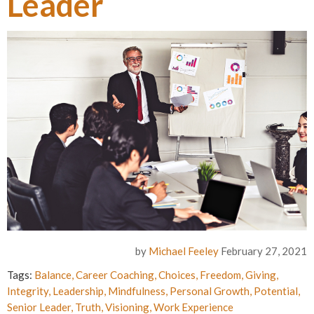
Leader
by
Michael Feeley
February 27, 2021
Tags:
Balance
,
Career Coaching
,
Choices
,
Freedom
,
Giving
,
Integrity
,
Leadership
,
Mindfulness
,
Personal Growth
,
Potential
,
Senior Leader
,
Truth
,
Visioning
,
Work Experience