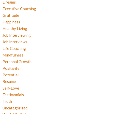
Dreams
Executive Coaching
Gratitude
Happiness
Healthy Living
Job Interviewing
Job Interviews
Life Coaching
Mindfulness
Personal Growth
Positivity
Potential
Resume
Self-Love
Testimonials
Truth
Uncategorized