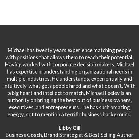
Michael has twenty years experience matching people
with positions that allows them to reach their potential.
Having worked with corporate decision makers, Michael
has expertise in understanding organizational needs in
multiple industries. He understands, experientially and
intuitively, what gets people hired and what doesn’t. With
a big heart and intellect to match, Michael Feeley is an
authority on bringing the best out of business owners,
executives, and entrepreneurs… he has such amazing
energy, not to mention a terrific business background.
Libby Gill
Business Coach, Brand Strategist & Best Selling Author