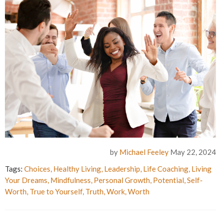
by
Michael Feeley
May 22, 2024
Tags:
Choices
,
Healthy Living
,
Leadership
,
Life Coaching
,
Living
Your Dreams
,
Mindfulness
,
Personal Growth
,
Potential
,
Self-
Worth
,
True to Yourself
,
Truth
,
Work
,
Worth