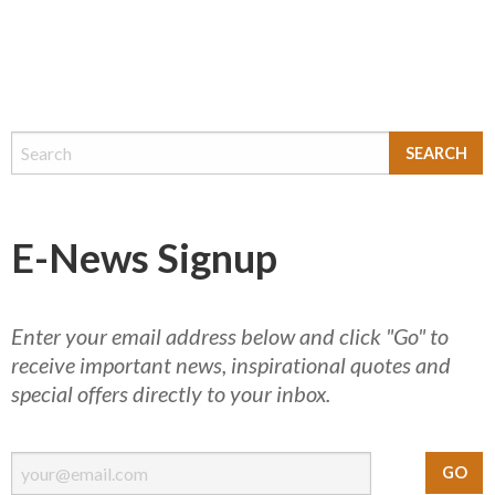
E-News Signup
Enter your email address below and click "Go" to
receive important news, inspirational quotes and
special offers directly to your inbox.