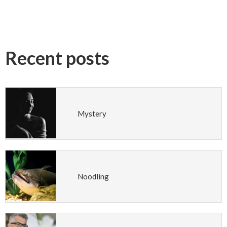
Recent posts
Mystery
Noodling