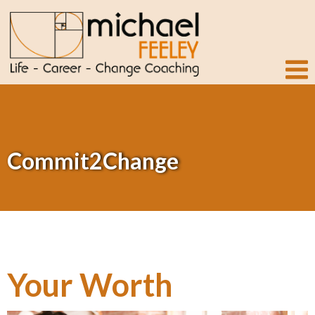
Commit2Change
Your Worth