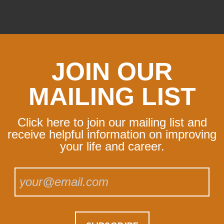
JOIN OUR
MAILING LIST
Click here to join our mailing list and
receive helpful information on improving
your life and career.