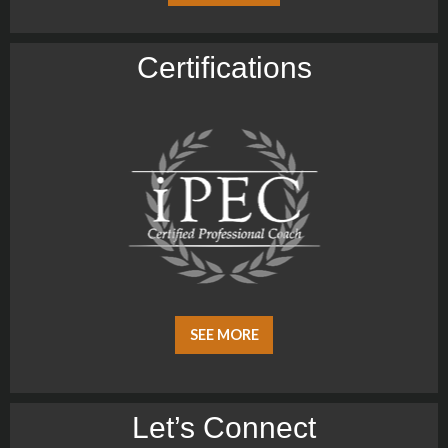
Certiﬁcations
SEE MORE
Let’s Connect