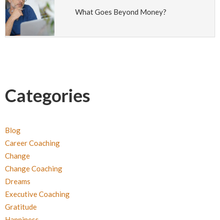
What Goes Beyond Money?
Categories
Blog
Career Coaching
Change
Change Coaching
Dreams
Executive Coaching
Gratitude
Happiness