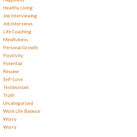
Healthy Living
Job Interviewing
Job Interviews
Life Coaching
Mindfulness
Personal Growth
Positivity
Potential
Resume
Self-Love
Testimonials
Truth
Uncategorized
Work Life Balance
Worry
Worry