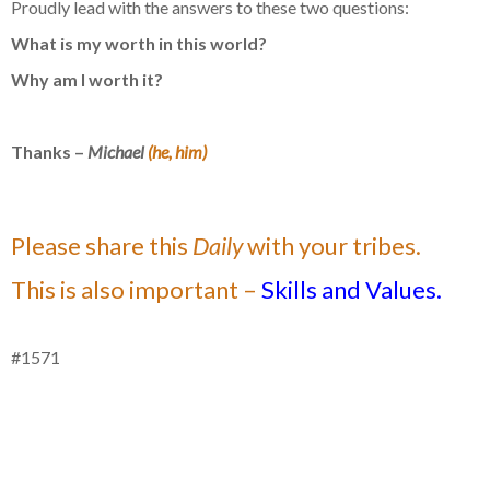
Proudly lead with the answers to these two questions:
What is my worth in this world?
Why am I worth it?
Thanks –
Michael
(he, him)
Please share this
Daily
with your tribes.
This is also important –
Skills and Values.
#1571