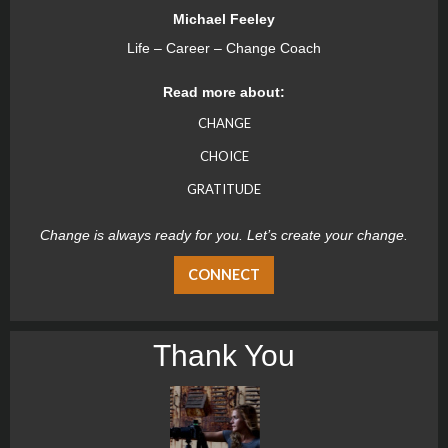
Michael Feeley
Life – Career – Change Coach
Read more about:
CHANGE
CHOICE
GRATITUDE
Change is always ready for you. Let’s create your change.
CONNECT
Thank You