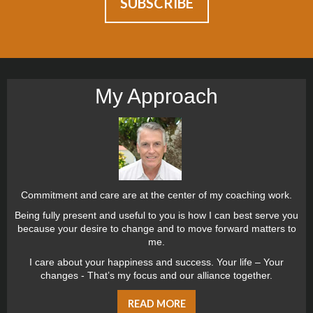
My Approach
Commitment and care are at the center of my coaching work.
Being fully present and useful to you is how I can best serve you
because your desire to change and to move forward matters to
me.
I care about your happiness and success. Your life – Your
changes - That’s my focus and our alliance together.
READ MORE