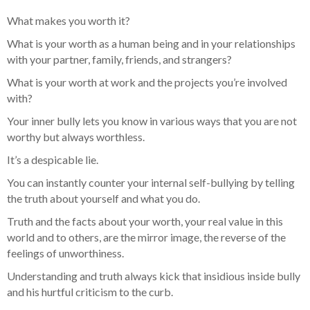
What makes you worth it?
What is your worth as a human being and in your relationships
with your partner, family, friends, and strangers?
What is your worth at work and the projects you’re involved
with?
Your inner bully lets you know in various ways that you are not
worthy but always worthless.
It’s a despicable lie.
You can instantly counter your internal self-bullying by telling
the truth about yourself and what you do.
Truth and the facts about your worth, your real value in this
world and to others, are the mirror image, the reverse of the
feelings of unworthiness.
Understanding and truth always kick that insidious inside bully
and his hurtful criticism to the curb.