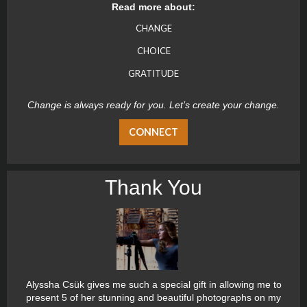
Read more about:
CHANGE
CHOICE
GRATITUDE
Change is always ready for you. Let’s create your change.
CONNECT
Thank You
Alyssha Csük gives me such a special gift in allowing me to
present 5 of her stunning and beautiful photographs on my