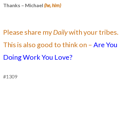
Thanks – Michael
(he, him)
Please share my
Daily
with your tribes.
This is also good to think on –
Are You
Doing
Work You Love?
#1309