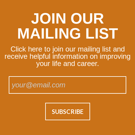
JOIN OUR
MAILING LIST
Click here to join our mailing list and
receive helpful information on improving
your life and career.