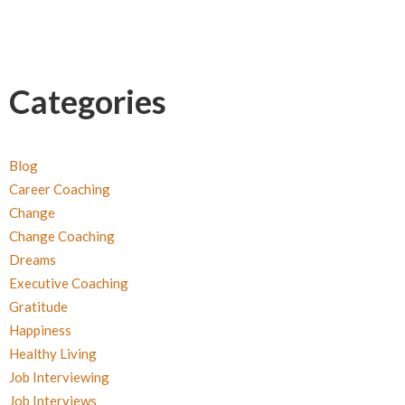
Categories
Blog
Career Coaching
Change
Change Coaching
Dreams
Executive Coaching
Gratitude
Happiness
Healthy Living
Job Interviewing
Job Interviews