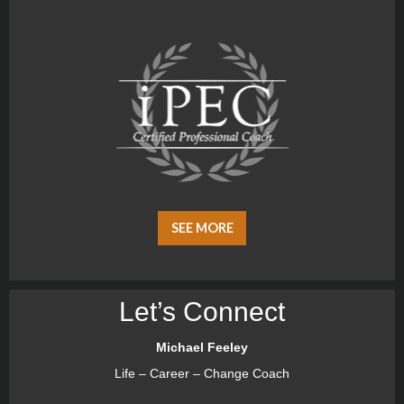
SEE MORE
Let’s Connect
Michael Feeley
Life – Career – Change Coach