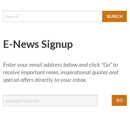
E-News Signup
Enter your email address below and click "Go" to
receive important news, inspirational quotes and
special offers directly to your inbox.