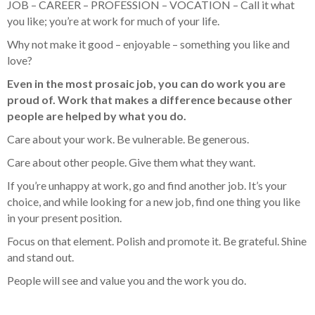
JOB – CAREER – PROFESSION – VOCATION – Call it what
you like; you’re at work for much of your life.
Why not make it good – enjoyable – something you like and
love?
Even in the most prosaic job, you can do work you are
proud of. Work that makes a difference because other
people are helped by what you do.
Care about your work. Be vulnerable. Be generous.
Care about other people. Give them what they want.
If you’re unhappy at work, go and find another job. It’s your
choice, and while looking for a new job, find one thing you like
in your present position.
Focus on that element. Polish and promote it. Be grateful. Shine
and stand out.
People will see and value you and the work you do.