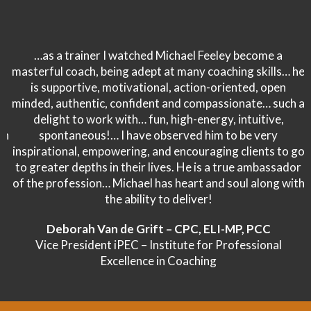
…as a trainer I watched Michael Feeley become a
masterful coach, being adept at many coaching skills… he
is supportive, motivational, action-oriented, open
minded, authentic, confident and compassionate… such a
delight to work with… fun, high-energy, intuitive,
spontaneous!… I have observed him to be very
inspirational, empowering, and encouraging clients to go
to greater depths in their lives. He is a true ambassador
of the profession… Michael has heart and soul along with
the ability to deliver!
Deborah Van de Grift – CPC, ELI-MP, PCC
Vice President iPEC – Institute for Professional
Excellence in Coaching