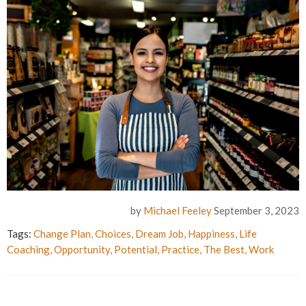
by
Michael Feeley
September 3, 2023
Tags:
Change Plan
,
Choices
,
Dream Job
,
Happiness
,
Life
Coaching
,
Opportunity
,
Potential
,
Practice
,
The Best
,
Work