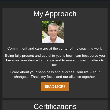
My Approach
Commitment and care are at the center of my coaching work.
Being fully present and useful to you is how I can best serve you
because your desire to change and to move forward matters to
me.
I care about your happiness and success. Your life – Your
changes - That’s my focus and our alliance together.
READ MORE
Certiﬁcations