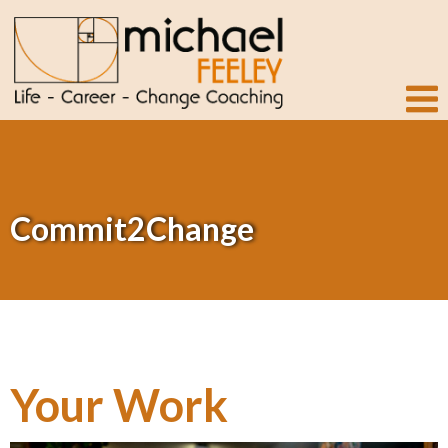
Commit2Change
Your Work