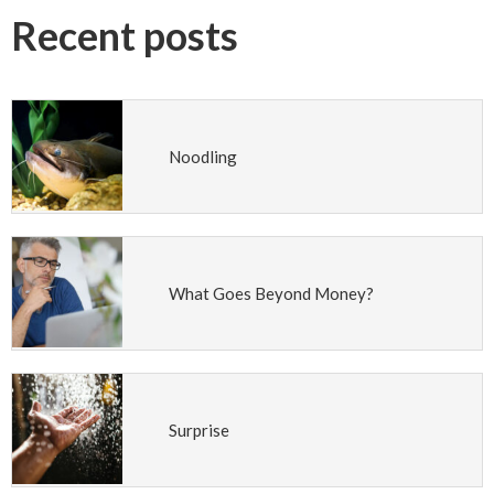
Recent posts
Noodling
What Goes Beyond Money?
Surprise