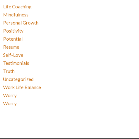
Life Coaching
Mindfulness
Personal Growth
Positivity
Potential
Resume
Self-Love
Testimonials
Truth
Uncategorized
Work Life Balance
Worry
Worry