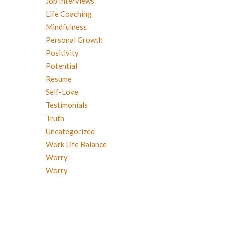
Job Interviews
Life Coaching
Mindfulness
Personal Growth
Positivity
Potential
Resume
Self-Love
Testimonials
Truth
Uncategorized
Work Life Balance
Worry
Worry