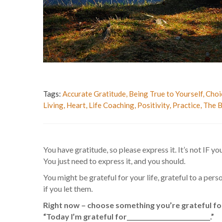
Tags:
Accurate Gratitude
,
Being True to Yourself
,
Choi
Living
,
Heart
,
Life Coaching
,
Positivity
,
Practice
,
The B
You have gratitude, so please express it. It’s not IF you
You just need to express it, and you should.
You might be grateful for your life, grateful to a pers
if you let them.
Right now – choose something you’re grateful for
“Today I’m grateful for____________________________.”