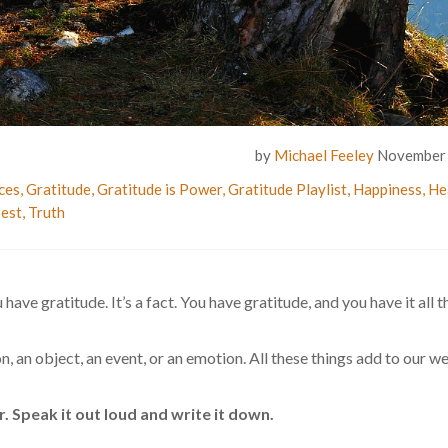
by
Michael Feeley
November 
ces
,
Gratitude
,
Gratitude is Power
,
Gratitude Playlist
,
Happiness
,
He
est
,
Truth
 have gratitude. It’s a fact. You have gratitude, and you have it all t
on, an object, an event, or an emotion. All these things add to our w
. Speak it out loud and write it down.