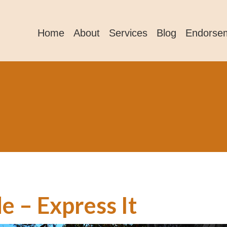
Home
About
Services
Blog
Endorse
e – Express It