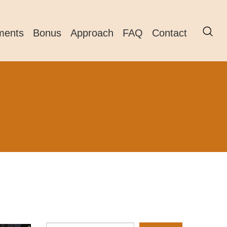
ments
Bonus
Approach
FAQ
Contact