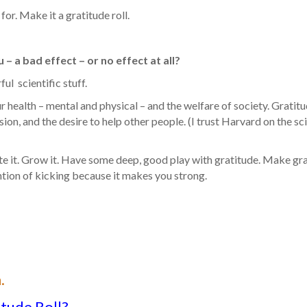
or. Make it a gratitude roll.
– a bad effect – or no effect at all?
ul scientific stuff.
r health – mental and physical – and the welfare of society. Gratit
on, and the desire to help other people. (I trust Harvard on the sc
ate it. Grow it. Have some deep, good play with gratitude. Make gr
ention of kicking because it makes you strong.
.
itude Roll?