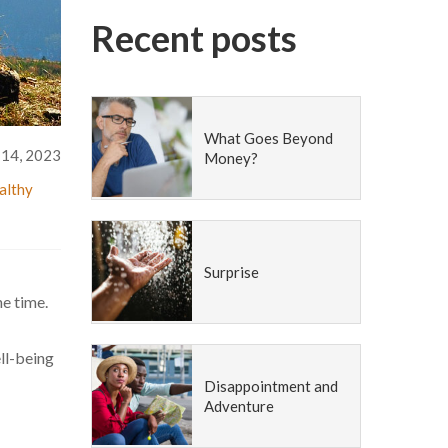
Recent posts
What Goes Beyond
14, 2023
Money?
althy
Surprise
he time.
ell-being
Disappointment and
Adventure