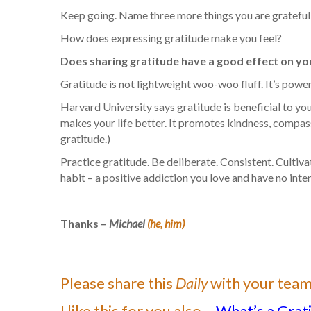
Keep going. Name three more things you are grateful f
How does expressing gratitude make you feel?
Does sharing gratitude have a good effect on you 
Gratitude is not lightweight woo-woo fluff. It’s powerf
Harvard University says gratitude is beneficial to you
makes your life better. It promotes kindness, compassi
gratitude.)
Practice gratitude. Be deliberate. Consistent. Cultiv
habit – a positive addiction you love and have no int
Thanks –
Michael
(he, him)
Please share this
Daily
with your team
I like this for you also –
What’s a Grat