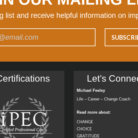
ng list and receive helpful information on im
ertiﬁcations
Let’s Conne
Michael Feeley
Life – Career – Change Coach
Read more about:
CHANGE
CHOICE
GRATITUDE