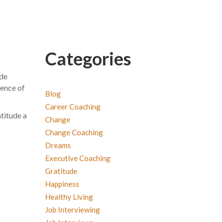
Categories
ude
ience of
Blog
Career Coaching
atitude a
Change
Change Coaching
Dreams
Executive Coaching
Gratitude
Happiness
Healthy Living
Job Interviewing