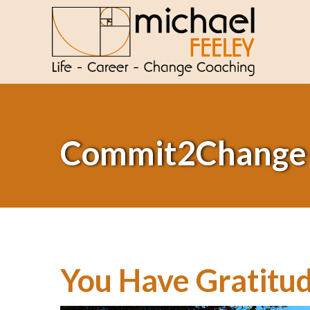
Commit2Change
You Have Gratitud