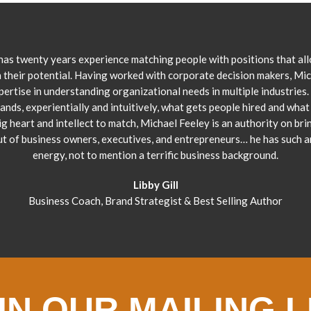
has twenty years experience matching people with positions that al
 their potential. Having worked with corporate decision makers, Mi
pertise in understanding organizational needs in multiple industries.
ands, experientially and intuitively, what gets people hired and what 
ig heart and intellect to match, Michael Feeley is an authority on bri
ut of business owners, executives, and entrepreneurs… he has such 
energy, not to mention a terrific business background.
Libby Gill
Business Coach, Brand Strategist & Best Selling Author
IN OUR MAILING L