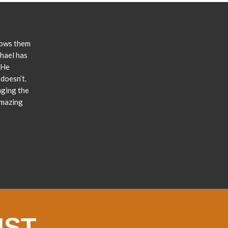
lows them
chael has
 He
doesn’t.
nging the
amazing
IST