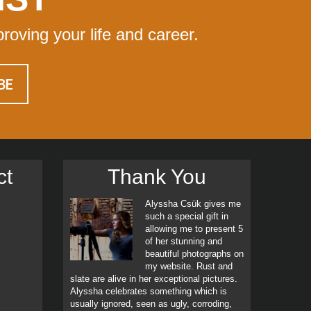
proving your life and career.
ct
Thank You
Alyssha Csük gives me
such a special gift in
allowing me to present 5
of her stunning and
beautiful photographs on
my website. Rust and
slate are alive in her exceptional pictures.
Alyssha celebrates something which is
usually ignored, seen as ugly, corroding,