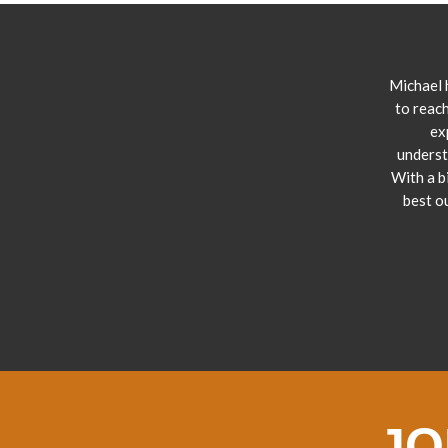
Michael 
to reach
ex
underst
With a b
best o
JO