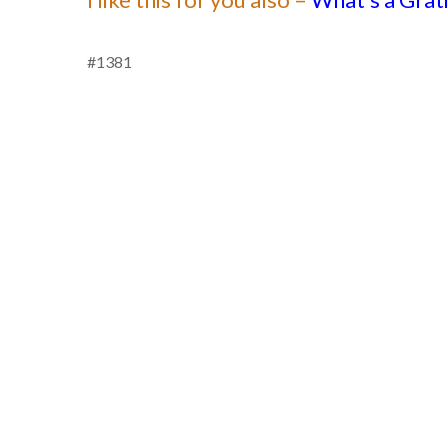
#1381