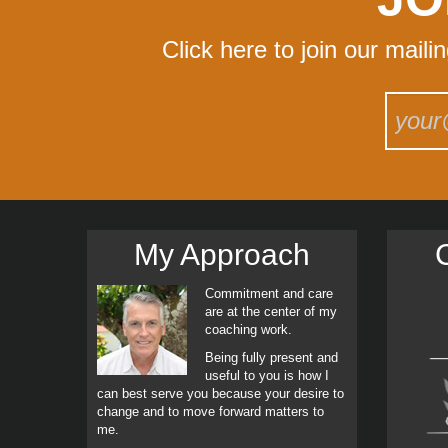
Click here to join our maili
My Approach
C
Commitment and care
are at the center of my
coaching work.
Being fully present and
useful to you is how I
can best serve you because your desire to
change and to move forward matters to
me.