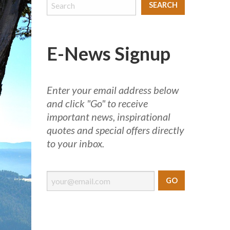
E-News Signup
Enter your email address below
and click "Go" to receive
important news, inspirational
quotes and special offers directly
to your inbox.