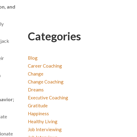
on, and
ly
Categories
ijack
Blog
ir
Career Coaching
Change
m
Change Coaching
Dreams
Executive Coaching
havior;
Gratitude
Happiness
rate
Healthy Living
Job Interviewing
tionate