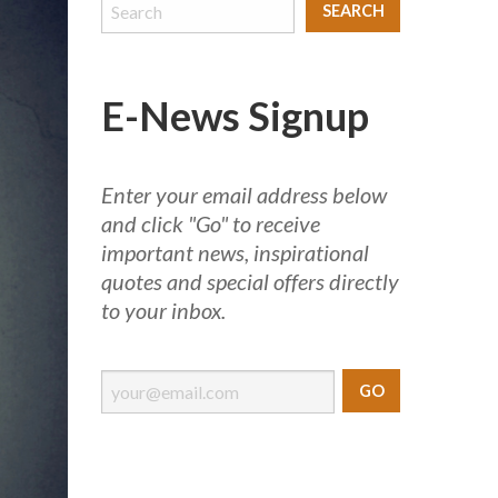
E-News Signup
Enter your email address below
and click "Go" to receive
important news, inspirational
quotes and special offers directly
to your inbox.