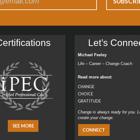
ertiﬁcations
Let’s Conne
Michael Feeley
Life – Career – Change Coach
Read more about:
CHANGE
CHOICE
GRATITUDE
Change is always ready for you. L
create your change.
SEE MORE
CONNECT