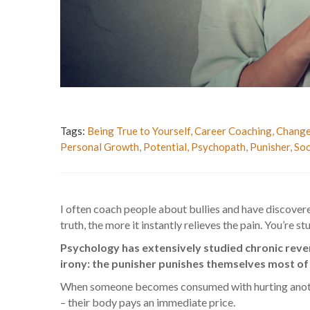
Tags:
Being True to Yourself
,
Career Coaching
,
Change
Personal Growth
,
Potential
,
Psychopath
,
Punisher
,
Soc
I often coach people about bullies and have discovere
truth, the more it instantly relieves the pain. You’re
Psychology has extensively studied chronic reve
irony: the punisher punishes themselves most of a
When someone becomes consumed with hurting another
– their body pays an immediate price.