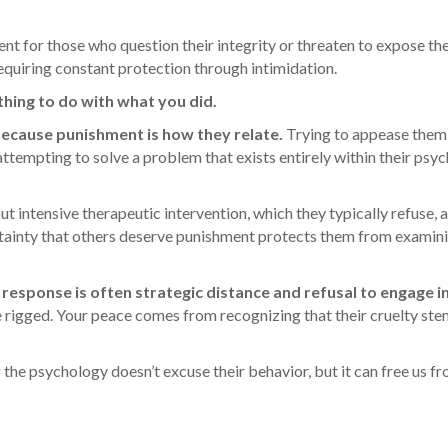
for those who question their integrity or threaten to expose the
requiring constant protection through intimidation.
thing to do with what you did.
 because punishment is how they relate.
Trying to appease them
 attempting to solve a problem that exists entirely within their psy
 intensive therapeutic intervention, which they typically refuse, a
rtainty that others deserve punishment protects them from examin
 response is often strategic distance and refusal to engage in
 rigged. Your peace comes from recognizing that their cruelty st
 the psychology doesn’t excuse their behavior, but it can free us f