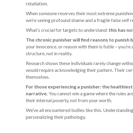
retaliation.
When someone reserves their most extreme punishment 
we’re seeing profound shame and a fragile false self 
What’s crucial for targets to understand:
this has no
The chronic punisher will find reasons to punish
your innocence, or reason with them is futile – you’re
structure, not in reality.
Research shows these individuals rarely change without
would require acknowledging their pattern. Their ce
themselves.
For those experiencing a punisher: the healthiest
narrative.
You cannot win a game where the rules are
their internal poverty, not from your worth.
We’ve all encountered bullies like this. Understanding
personalizing their pathology.