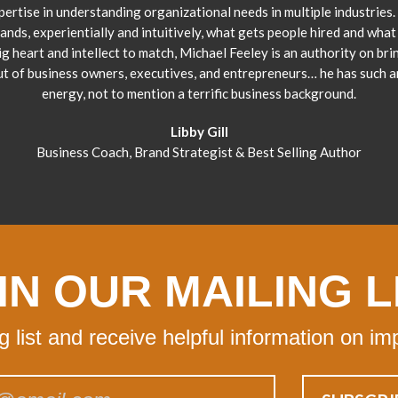
pertise in understanding organizational needs in multiple industries.
ands, experientially and intuitively, what gets people hired and what 
ig heart and intellect to match, Michael Feeley is an authority on bri
ut of business owners, executives, and entrepreneurs… he has such 
energy, not to mention a terrific business background.
Libby Gill
Business Coach, Brand Strategist & Best Selling Author
IN OUR MAILING L
ng list and receive helpful information on im