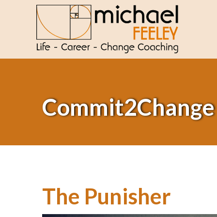
Commit2Change
The Punisher