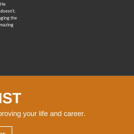
 He
doesn’t.
nging the
amazing
IST
proving your life and career.