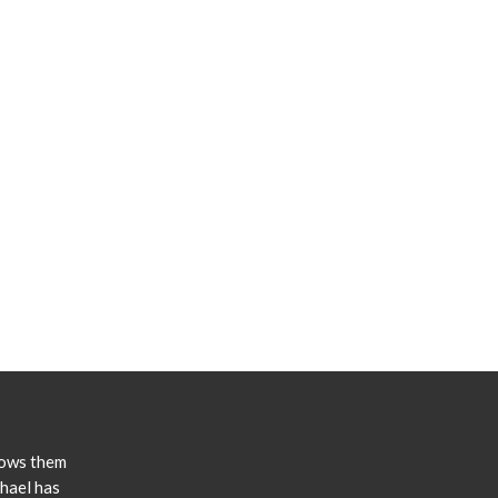
lows them
chael has