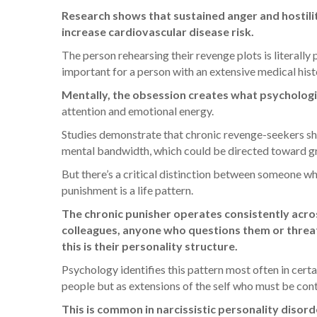
Research shows that sustained anger and hostilit
increase cardiovascular disease risk.
The person rehearsing their revenge plots is literally
important for a person with an extensive medical hist
Mentally, the obsession creates what psychologis
attention and emotional energy.
Studies demonstrate that chronic revenge-seekers sho
mental bandwidth, which could be directed toward g
But there’s a critical distinction between someone w
punishment is a life pattern.
The chronic punisher operates consistently across
colleagues, anyone who questions them or threate
this is their personality structure.
Psychology identifies this pattern most often in cert
people but as extensions of the self who must be cont
This is common in narcissistic personality disord