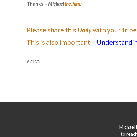
Thanks –
Michael
(he, him)
Please share this
Daily
with your tribe
This is also important –
Understanding
#2191
Michael 
to reach