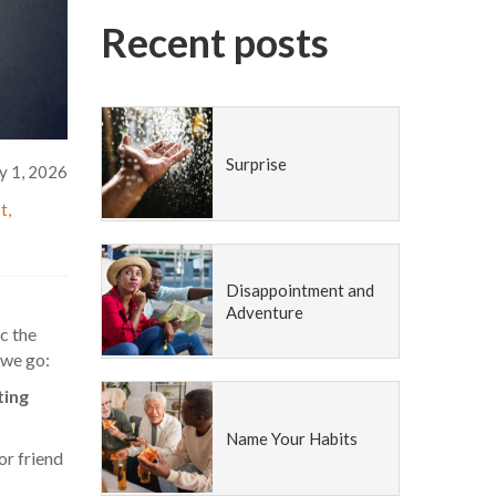
Recent posts
Surprise
y 1, 2026
st
,
Disappointment and
Adventure
c the
 we go:
ting
Name Your Habits
r friend