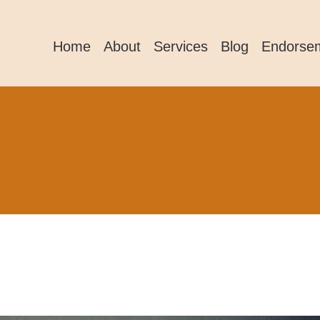
Home
About
Services
Blog
Endorse