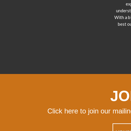
ex
underst
With a b
best o
JO
Click here to join our maili