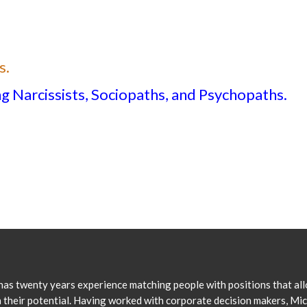
s.
 Narcissists, Sociopaths, and Psychopaths.
has twenty years experience matching people with positions that al
 their potential. Having worked with corporate decision makers, Mi