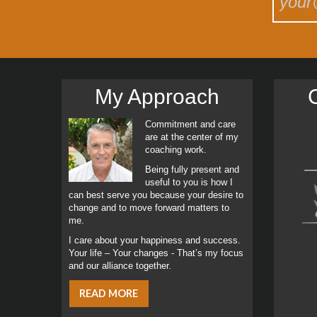
My Approach
C
Commitment and care
are at the center of my
coaching work.
Being fully present and
useful to you is how I
can best serve you because your desire to
change and to move forward matters to
me.
I care about your happiness and success.
Your life – Your changes - That’s my focus
and our alliance together.
READ MORE