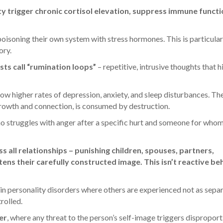
y trigger chronic cortisol elevation, suppress immune functi
 poisoning their own system with stress hormones. This is particular
ory.
ts call “rumination loops”
– repetitive, intrusive thoughts that h
w higher rates of depression, anxiety, and sleep disturbances. The
rowth and connection, is consumed by destruction.
ho struggles with anger after a specific hurt and someone for who
 all relationships – punishing children, spouses, partners,
ns their carefully constructed image. This isn’t reactive be
ain personality disorders where others are experienced not as sepa
rolled.
er
, where any threat to the person’s self-image triggers dispropor