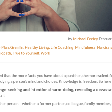
by
Michael Feeley
Februar
 Plan
,
Gremlin
,
Healthy Living
,
Life Coaching
,
Mindfulness
,
Narcissi
iopath
,
True to Yourself
,
Work
d that the more facts you have about a punisher, the more scientifi
 studying a person’s mind and choices. Knowledge is freedom. So here
nge-seeking and intentional harm-doing, revealing a devasta
ll.
 person – whether a former partner, colleague, family member, o