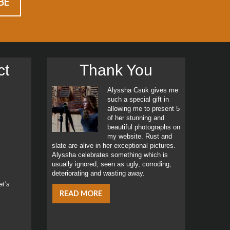
ct
Thank You
Alyssha Csük gives me
such a special gift in
allowing me to present 5
of her stunning and
beautiful photographs on
my website. Rust and
slate are alive in her exceptional pictures.
Alyssha celebrates something which is
usually ignored, seen as ugly, corroding,
deteriorating and wasting away.
et’s
READ MORE