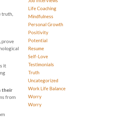
Job Interviews
Life Coaching
 truth,
Mindfulness
Personal Growth
Positivity
Potential
, prove
chological
Resume
Self-Love
Testimonials
s it
Truth
ing
Uncategorized
Work Life Balance
 their
Worry
ems from
Worry
rom