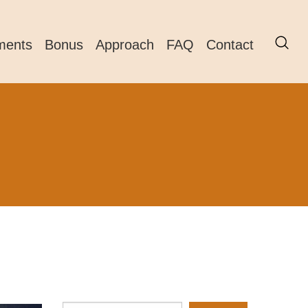
ments
Bonus
Approach
FAQ
Contact