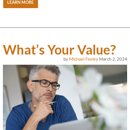
LEARN MORE
What’s Your Value?
by
Michael Feeley
March 2, 2024