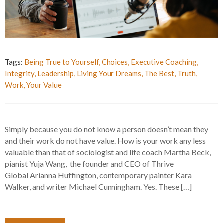
Tags:
Being True to Yourself
,
Choices
,
Executive Coaching
,
Integrity
,
Leadership
,
Living Your Dreams
,
The Best
,
Truth
,
Work
,
Your Value
Simply because you do not know a person doesn’t mean they
and their work do not have value. How is your work any less
valuable than that of sociologist and life coach Martha Beck,
pianist Yuja Wang, the founder and CEO of Thrive
Global Arianna Huffington, contemporary painter Kara
Walker, and writer Michael Cunningham. Yes. These […]