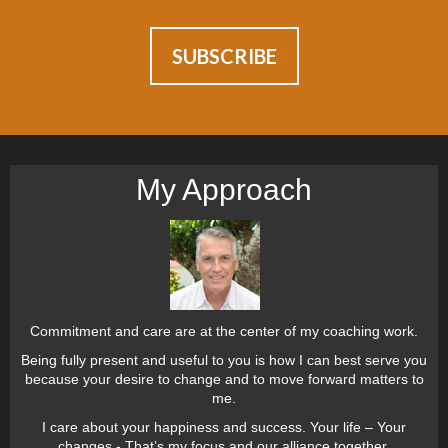
My Approach
Commitment and care are at the center of my coaching work.
Being fully present and useful to you is how I can best serve you
because your desire to change and to move forward matters to
me.
I care about your happiness and success. Your life – Your
changes - That’s my focus and our alliance together.