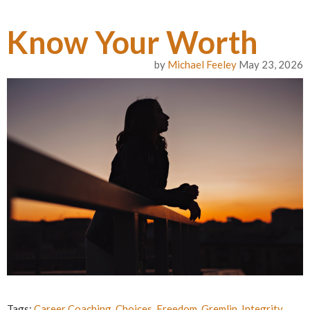
Know Your Worth
by
Michael Feeley
May 23, 2026
Tags:
Career Coaching
,
Choices
,
Freedom
,
Gremlin
,
Integrity
,