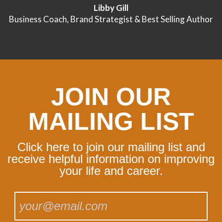
Libby Gill
Business Coach, Brand Strategist & Best Selling Author
JOIN OUR
MAILING LIST
Click here to join our mailing list and
receive helpful information on improving
your life and career.