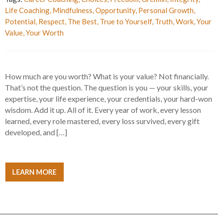
Life Coaching
,
Mindfulness
,
Opportunity
,
Personal Growth
,
Potential
,
Respect
,
The Best
,
True to Yourself
,
Truth
,
Work
,
Your
Value
,
Your Worth
How much are you worth? What is your value? Not financially.
That’s not the question. The question is you — your skills, your
expertise, your life experience, your credentials, your hard-won
wisdom. Add it up. All of it. Every year of work, every lesson
learned, every role mastered, every loss survived, every gift
developed, and […]
LEARN MORE