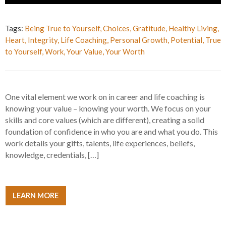
Tags:
Being True to Yourself
,
Choices
,
Gratitude
,
Healthy Living
,
Heart
,
Integrity
,
Life Coaching
,
Personal Growth
,
Potential
,
True
to Yourself
,
Work
,
Your Value
,
Your Worth
One vital element we work on in career and life coaching is
knowing your value – knowing your worth. We focus on your
skills and core values (which are different), creating a solid
foundation of confidence in who you are and what you do. This
work details your gifts, talents, life experiences, beliefs,
knowledge, credentials, […]
LEARN MORE