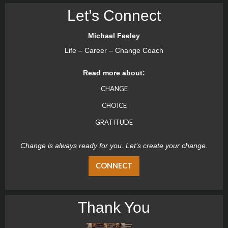
Let’s Connect
Michael Feeley
Life – Career – Change Coach
Read more about:
CHANGE
CHOICE
GRATITUDE
Change is always ready for you. Let’s create your change.
CONNECT
Thank You