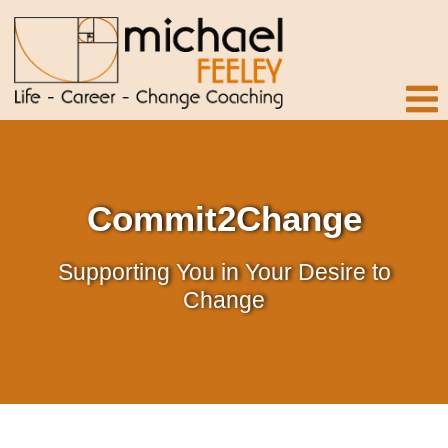
Commit2Change
Supporting You in Your Desire to
Change