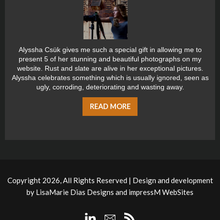
Alyssha Csük gives me such a special gift in allowing me to
present 5 of her stunning and beautiful photographs on my
website. Rust and slate are alive in her exceptional pictures.
Alyssha celebrates something which is usually ignored, seen as
ugly, corroding, deteriorating and wasting away.
READ MORE
Copyright 2026, All Rights Reserved | Design and development
by
LisaMarie Dias Designs
and
impressM WebSites