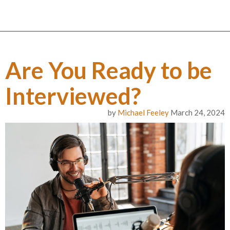
Are You Ready to be
Interviewed?
by
Michael Feeley
March 24, 2024