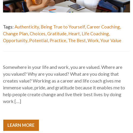
Tags:
Authenticity
,
Being True to Yourself
,
Career Coaching
,
Change Plan
,
Choices
,
Gratitude
,
Heart
,
Life Coaching
,
Opportunity
,
Potential
,
Practice
,
The Best
,
Work
,
Your Value
Somewhere in your life and work, you are valued. Where are
you valued? Why are you valued? What are you doing that
creates value? Working as a career and life coach gives me
immense value, pride, and gratitude because it enables me to
help people create change and live their best lives by doing
work […]
LEARN MORE