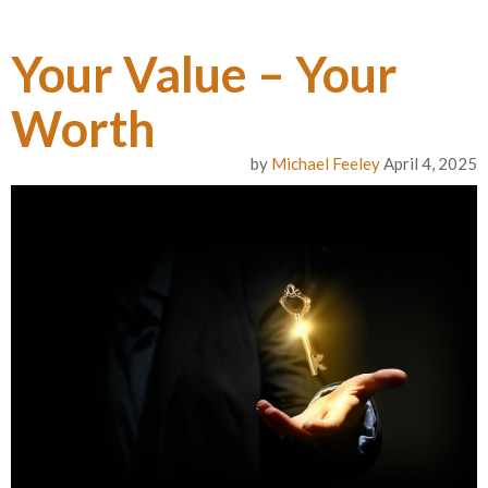
Your Value – Your
Worth
by
Michael Feeley
April 4, 2025