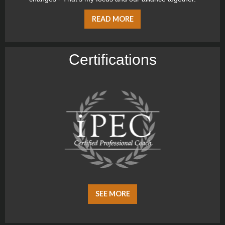
READ MORE
Certiﬁcations
SEE MORE