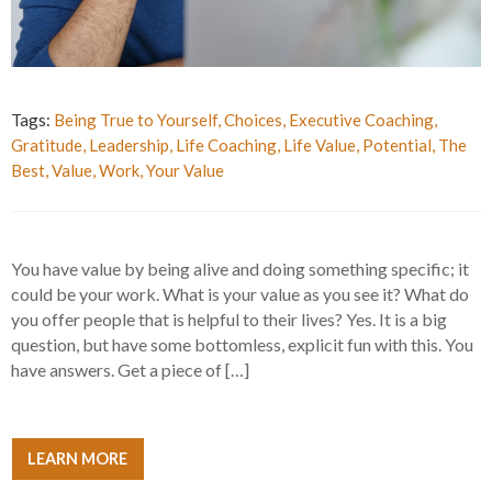
Tags:
Being True to Yourself
,
Choices
,
Executive Coaching
,
Gratitude
,
Leadership
,
Life Coaching
,
Life Value
,
Potential
,
The
Best
,
Value
,
Work
,
Your Value
You have value by being alive and doing something specific; it
could be your work. What is your value as you see it? What do
you offer people that is helpful to their lives? Yes. It is a big
question, but have some bottomless, explicit fun with this. You
have answers. Get a piece of […]
LEARN MORE