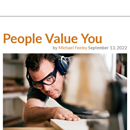
People Value You
by
Michael Feeley
September 13, 2022