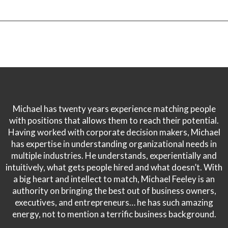
Michael has twenty years experience matching people
with positions that allows them to reach their potential.
Having worked with corporate decision makers, Michael
has expertise in understanding organizational needs in
multiple industries. He understands, experientially and
intuitively, what gets people hired and what doesn’t. With
a big heart and intellect to match, Michael Feeley is an
authority on bringing the best out of business owners,
executives, and entrepreneurs… he has such amazing
energy, not to mention a terrific business background.