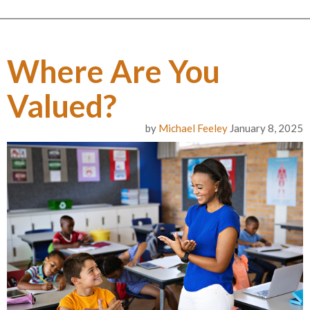
Where Are You
Valued?
by
Michael Feeley
January 8, 2025