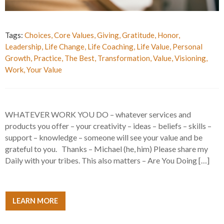
Tags:
Choices
,
Core Values
,
Giving
,
Gratitude
,
Honor
,
Leadership
,
Life Change
,
Life Coaching
,
Life Value
,
Personal
Growth
,
Practice
,
The Best
,
Transformation
,
Value
,
Visioning
,
Work
,
Your Value
WHATEVER WORK YOU DO – whatever services and
products you offer – your creativity – ideas – beliefs – skills –
support – knowledge – someone will see your value and be
grateful to you. Thanks – Michael (he, him) Please share my
Daily with your tribes. This also matters – Are You Doing […]
LEARN MORE