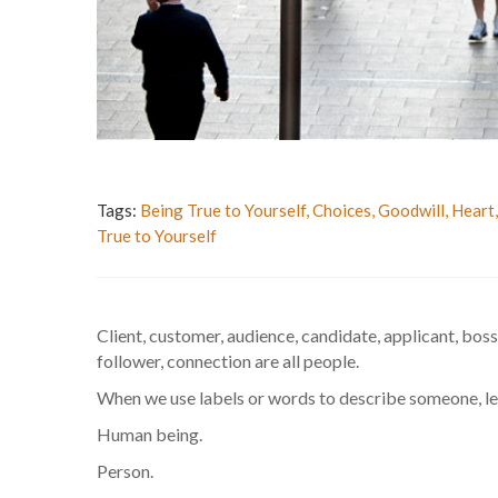
Tags:
Being True to Yourself
,
Choices
,
Goodwill
,
Heart
True to Yourself
Client, customer, audience, candidate, applicant, boss
follower, connection are all people.
When we use labels or words to describe someone, let’s
Human being.
Person.