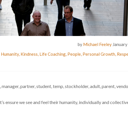
by
Michael Feeley
January
,
Humanity
,
Kindness
,
Life Coaching
,
People
,
Personal Growth
,
Respe
, manager, partner, student, temp, stockholder, adult, parent, vendor
 ensure we see and feel their humanity, individually and collective