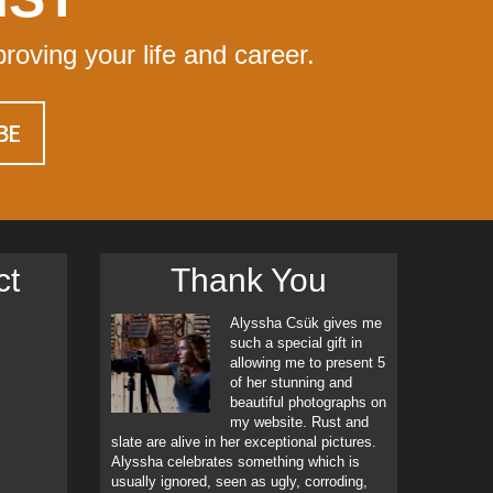
proving your life and career.
ct
Thank You
Alyssha Csük gives me
such a special gift in
allowing me to present 5
of her stunning and
beautiful photographs on
my website. Rust and
slate are alive in her exceptional pictures.
Alyssha celebrates something which is
usually ignored, seen as ugly, corroding,