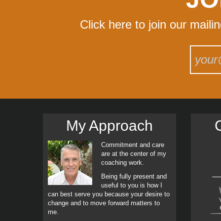
Click here to join our maili
My Approach
C
Commitment and care
are at the center of my
coaching work.
Being fully present and
useful to you is how I
can best serve you because your desire to
change and to move forward matters to
me.