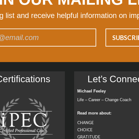
ng list and receive helpful information on im
ertiﬁcations
Let’s Conne
Michael Feeley
Life – Career – Change Coach
Read more about:
CHANGE
CHOICE
GRATITUDE