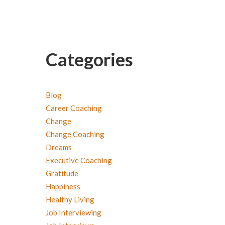
Categories
Blog
Career Coaching
Change
Change Coaching
Dreams
Executive Coaching
Gratitude
Happiness
Healthy Living
Job Interviewing