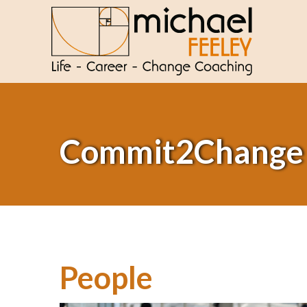
Commit2Change
People