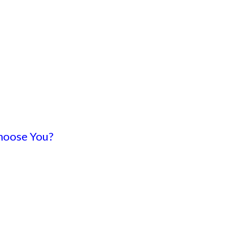
hoose You?