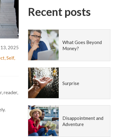
Recent posts
What Goes Beyond
 13, 2025
Money?
ct
,
Self
,
Surprise
, reader,
ly.
Disappointment and
Adventure