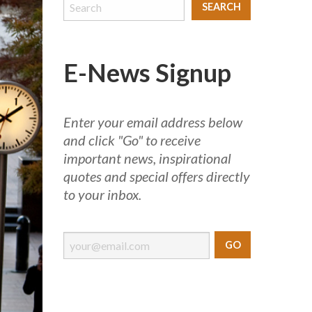
E-News Signup
Enter your email address below
and click "Go" to receive
important news, inspirational
quotes and special offers directly
to your inbox.