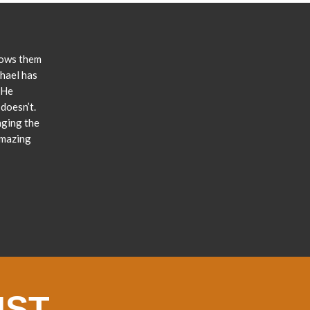
lows them
chael has
 He
doesn’t.
nging the
amazing
IST