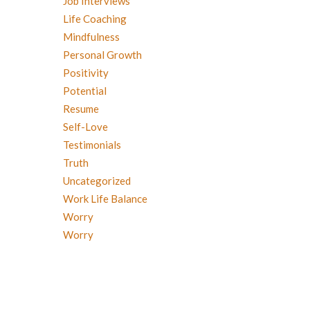
Job Interviews
Life Coaching
Mindfulness
Personal Growth
Positivity
Potential
Resume
Self-Love
Testimonials
Truth
Uncategorized
Work Life Balance
Worry
Worry