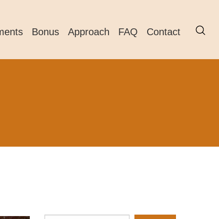
ments
Bonus
Approach
FAQ
Contact