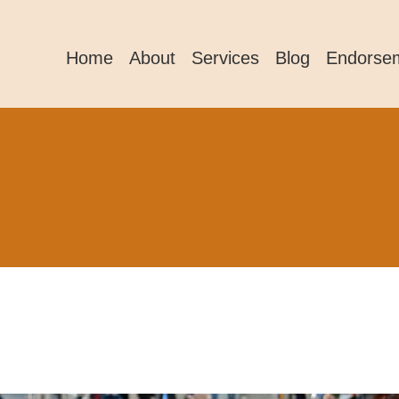
Home
About
Services
Blog
Endorse