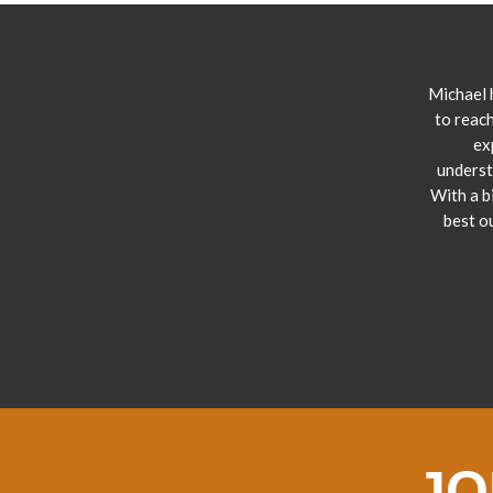
Michael 
to reach
ex
underst
With a b
best o
JO