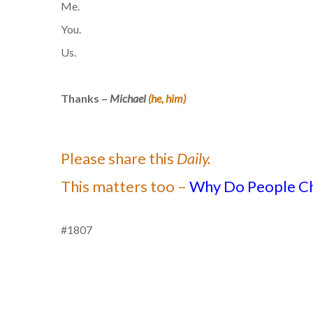
Me.
You.
Us.
Thanks –
Michael
(he, him)
Please share this
Daily.
This matters too –
Why Do People C
#1807