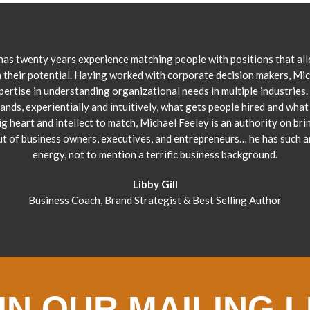
has twenty years experience matching people with positions that al
 their potential. Having worked with corporate decision makers, Mi
pertise in understanding organizational needs in multiple industries.
ands, experientially and intuitively, what gets people hired and what 
ig heart and intellect to match, Michael Feeley is an authority on bri
ut of business owners, executives, and entrepreneurs… he has such 
energy, not to mention a terrific business background.
Libby Gill
Business Coach, Brand Strategist & Best Selling Author
IN OUR MAILING L