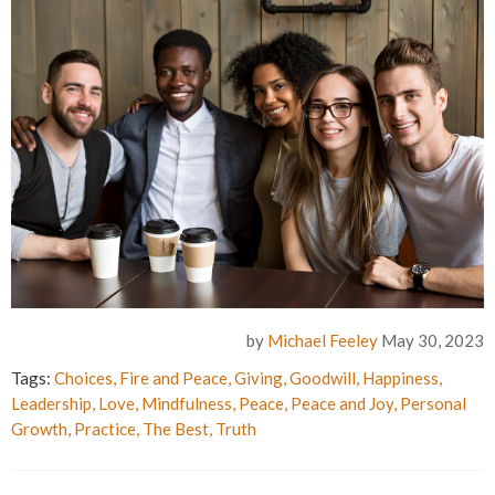
by
Michael Feeley
May 30, 2023
Tags:
Choices
,
Fire and Peace
,
Giving
,
Goodwill
,
Happiness
,
Leadership
,
Love
,
Mindfulness
,
Peace
,
Peace and Joy
,
Personal
Growth
,
Practice
,
The Best
,
Truth