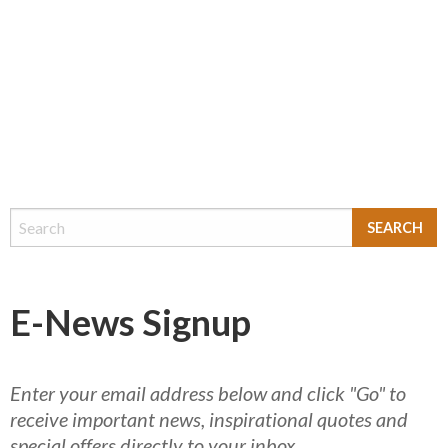
E-News Signup
Enter your email address below and click "Go" to
receive important news, inspirational quotes and
special offers directly to your inbox.