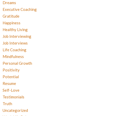
Dreams
Executive Coaching
Gratitude
Happiness
Healthy Living
Job Interviewing
Job Interviews
Life Coaching
Mindfulness
Personal Growth
Positivity
Potential
Resume
Self-Love
Testimonials
Truth
Uncategorized