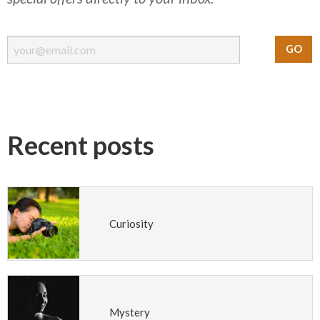
Recent posts
Curiosity
Mystery