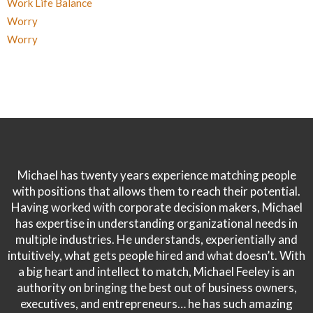
Work Life Balance
Worry
Worry
Michael has twenty years experience matching people
with positions that allows them to reach their potential.
Having worked with corporate decision makers, Michael
has expertise in understanding organizational needs in
multiple industries. He understands, experientially and
intuitively, what gets people hired and what doesn’t. With
a big heart and intellect to match, Michael Feeley is an
authority on bringing the best out of business owners,
executives, and entrepreneurs… he has such amazing