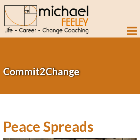
Commit2Change
Peace Spreads