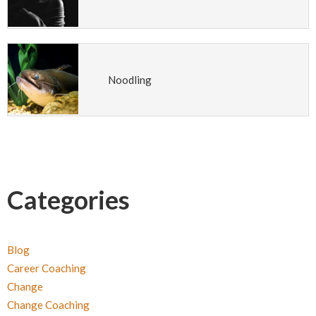
Noodling
Categories
Blog
Career Coaching
Change
Change Coaching