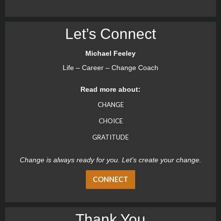
Let’s Connect
Michael Feeley
Life – Career – Change Coach
Read more about:
CHANGE
CHOICE
GRATITUDE
Change is always ready for you. Let’s create your change.
CONNECT
Thank You