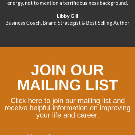
energy, not to mention a terrific business background.
Libby Gill
Business Coach, Brand Strategist & Best Selling Author
JOIN OUR
MAILING LIST
Click here to join our mailing list and
receive helpful information on improving
your life and career.