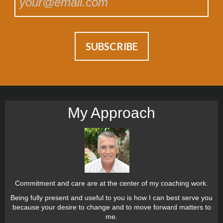
My Approach
Commitment and care are at the center of my coaching work.
Being fully present and useful to you is how I can best serve you
because your desire to change and to move forward matters to
me.