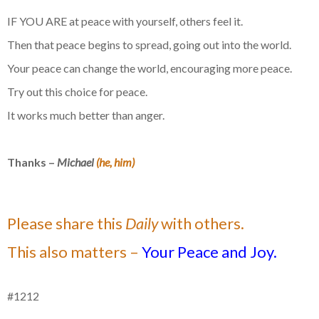
IF YOU ARE at peace with yourself, others feel it.
Then that peace begins to spread, going out into the world.
Your peace can change the world, encouraging more peace.
Try out this choice for peace.
It works much better than anger.
Thanks –
Michael
(he, him)
Please share this
Daily
with others.
This also matters –
Your Peace and Joy.
#1212