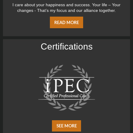
I care about your happiness and success. Your life – Your
changes - That’s my focus and our alliance together.
READ MORE
Certiﬁcations
SEE MORE