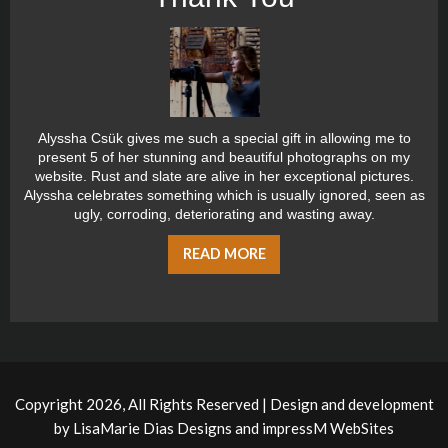
Alyssha Csük gives me such a special gift in allowing me to
present 5 of her stunning and beautiful photographs on my
website. Rust and slate are alive in her exceptional pictures.
Alyssha celebrates something which is usually ignored, seen as
ugly, corroding, deteriorating and wasting away.
READ MORE
Copyright 2026, All Rights Reserved | Design and development
by
LisaMarie Dias Designs
and
impressM WebSites