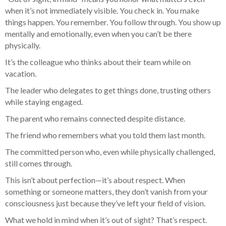
when it’s not immediately visible. You check in. You make
things happen. You remember. You follow through. You show up
mentally and emotionally, even when you can’t be there
physically.
It’s the colleague who thinks about their team while on
vacation.
The leader who delegates to get things done, trusting others
while staying engaged.
The parent who remains connected despite distance.
The friend who remembers what you told them last month.
The committed person who, even while physically challenged,
still comes through.
This isn’t about perfection—it’s about respect. When
something or someone matters, they don’t vanish from your
consciousness just because they’ve left your field of vision.
What we hold in mind when it’s out of sight? That’s respect.