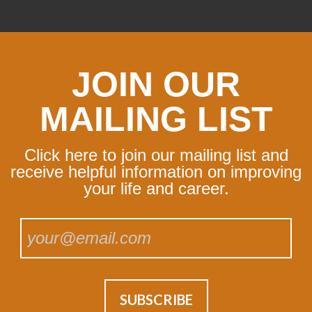
JOIN OUR
MAILING LIST
Click here to join our mailing list and
receive helpful information on improving
your life and career.