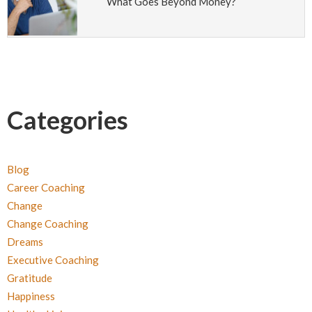
What Goes Beyond Money?
Categories
Blog
Career Coaching
Change
Change Coaching
Dreams
Executive Coaching
Gratitude
Happiness