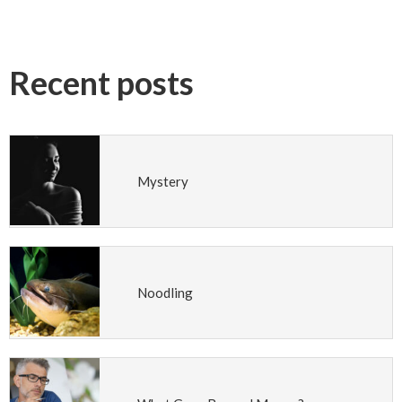
Recent posts
Mystery
Noodling