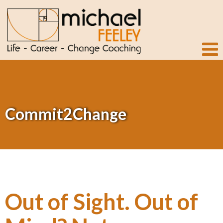
Commit2Change
Out of Sight. Out of