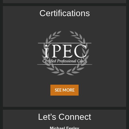
Certiﬁcations
SEE MORE
Let’s Connect
Michael Feeley