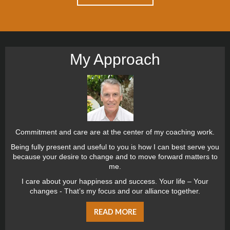
My Approach
Commitment and care are at the center of my coaching work.
Being fully present and useful to you is how I can best serve you
because your desire to change and to move forward matters to
me.
I care about your happiness and success. Your life – Your
changes - That’s my focus and our alliance together.
READ MORE