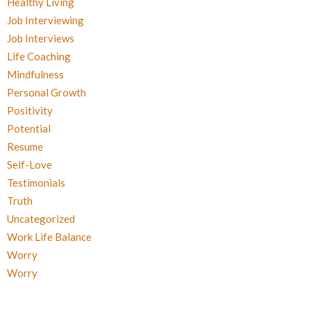
Healthy Living
Job Interviewing
Job Interviews
Life Coaching
Mindfulness
Personal Growth
Positivity
Potential
Resume
Self-Love
Testimonials
Truth
Uncategorized
Work Life Balance
Worry
Worry