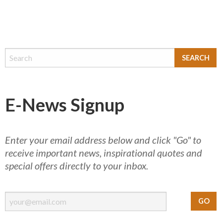
E-News Signup
Enter your email address below and click "Go" to
receive important news, inspirational quotes and
special offers directly to your inbox.