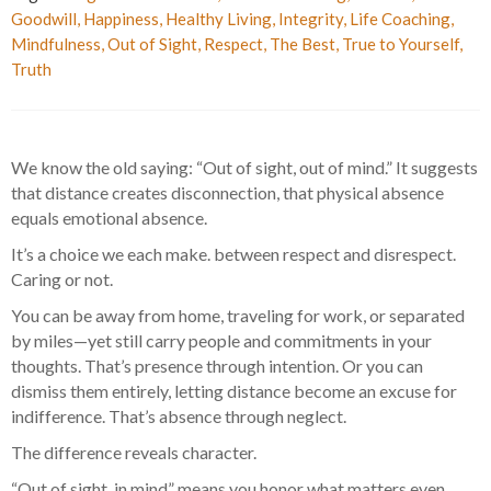
Goodwill
,
Happiness
,
Healthy Living
,
Integrity
,
Life Coaching
,
Mindfulness
,
Out of Sight
,
Respect
,
The Best
,
True to Yourself
,
Truth
We know the old saying: “Out of sight, out of mind.” It suggests
that distance creates disconnection, that physical absence
equals emotional absence.
It’s a choice we each make. between respect and disrespect.
Caring or not.
You can be away from home, traveling for work, or separated
by miles—yet still carry people and commitments in your
thoughts. That’s presence through intention. Or you can
dismiss them entirely, letting distance become an excuse for
indifference. That’s absence through neglect.
The difference reveals character.
“Out of sight, in mind” means you honor what matters even