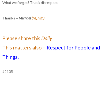
What we forget? That’s disrespect.
Thanks –
Michael
(he, him)
Please share this
Daily.
This matters also –
Respect for People and
Things.
#2105