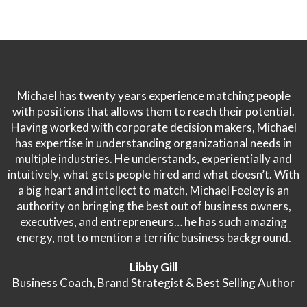
Michael has twenty years experience matching people
with positions that allows them to reach their potential.
Having worked with corporate decision makers, Michael
has expertise in understanding organizational needs in
multiple industries. He understands, experientially and
intuitively, what gets people hired and what doesn’t. With
a big heart and intellect to match, Michael Feeley is an
authority on bringing the best out of business owners,
executives, and entrepreneurs… he has such amazing
energy, not to mention a terrific business background.
Libby Gill
Business Coach, Brand Strategist & Best Selling Author