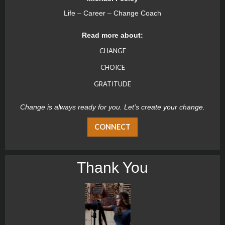
Life – Career – Change Coach
Read more about:
CHANGE
CHOICE
GRATITUDE
Change is always ready for you. Let’s create your change.
CONNECT
Thank You