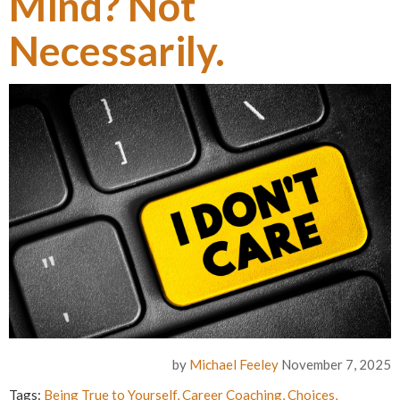
Mind? Not
Necessarily.
by
Michael Feeley
November 7, 2025
Tags:
Being True to Yourself
,
Career Coaching
,
Choices
,