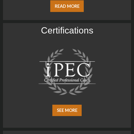
READ MORE
Certiﬁcations
SEE MORE