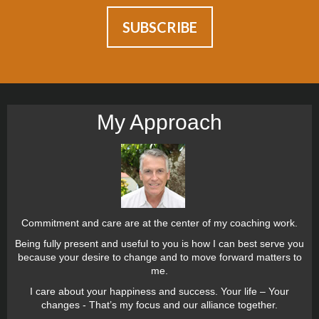
My Approach
Commitment and care are at the center of my coaching work.
Being fully present and useful to you is how I can best serve you
because your desire to change and to move forward matters to
me.
I care about your happiness and success. Your life – Your
changes - That’s my focus and our alliance together.