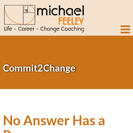
Commit2Change
No Answer Has a