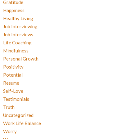
Gratitude
Happiness
Healthy Living
Job Interviewing
Job Interviews
Life Coaching
Mindfulness
Personal Growth
Positivity
Potential
Resume
Self-Love
Testimonials
Truth
Uncategorized
Work Life Balance
Worry