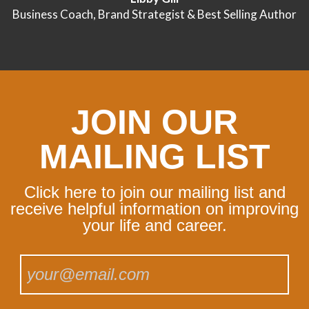
Business Coach, Brand Strategist & Best Selling Author
JOIN OUR
MAILING LIST
Click here to join our mailing list and
receive helpful information on improving
your life and career.