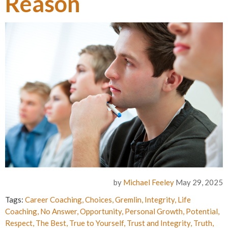
Reason
by
Michael Feeley
May 29, 2025
Tags:
Career Coaching
,
Choices
,
Gremlin
,
Integrity
,
Life
Coaching
,
No Answer
,
Opportunity
,
Personal Growth
,
Potential
,
Respect
,
The Best
,
True to Yourself
,
Trust and Integrity
,
Truth
,