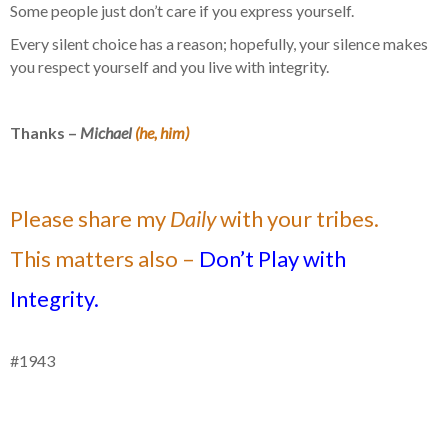
Some people just don’t care if you express yourself.
Every silent choice has a reason; hopefully, your silence makes
you respect yourself and you live with integrity.
Thanks –
Michael
(he, him)
Please share my
Daily
with your tribes.
This matters also –
Don’t Play with
Integrity.
#1943