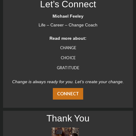
Let’s Connect
Michael Feeley
Life – Career – Change Coach
Read more about:
CHANGE
CHOICE
GRATITUDE
Change is always ready for you. Let’s create your change.
CONNECT
Thank You