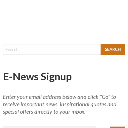
E-News Signup
Enter your email address below and click "Go" to
receive important news, inspirational quotes and
special offers directly to your inbox.