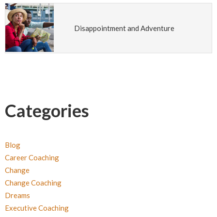
Disappointment and Adventure
Categories
Blog
Career Coaching
Change
Change Coaching
Dreams
Executive Coaching