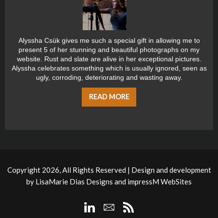
Alyssha Csük gives me such a special gift in allowing me to
present 5 of her stunning and beautiful photographs on my
website. Rust and slate are alive in her exceptional pictures.
Alyssha celebrates something which is usually ignored, seen as
ugly, corroding, deteriorating and wasting away.
READ MORE
Copyright 2026, All Rights Reserved | Design and development
by
LisaMarie Dias Designs
and
impressM WebSites