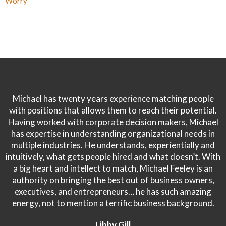
Worry
Michael has twenty years experience matching people
with positions that allows them to reach their potential.
Having worked with corporate decision makers, Michael
has expertise in understanding organizational needs in
multiple industries. He understands, experientially and
intuitively, what gets people hired and what doesn’t. With
a big heart and intellect to match, Michael Feeley is an
authority on bringing the best out of business owners,
executives, and entrepreneurs… he has such amazing
energy, not to mention a terrific business background.
Libby Gill