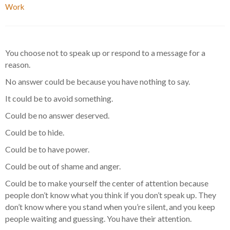
Work
You choose not to speak up or respond to a message for a
reason.
No answer could be because you have nothing to say.
It could be to avoid something.
Could be no answer deserved.
Could be to hide.
Could be to have power.
Could be out of shame and anger.
Could be to make yourself the center of attention because
people don’t know what you think if you don’t speak up. They
don’t know where you stand when you’re silent, and you keep
people waiting and guessing. You have their attention.