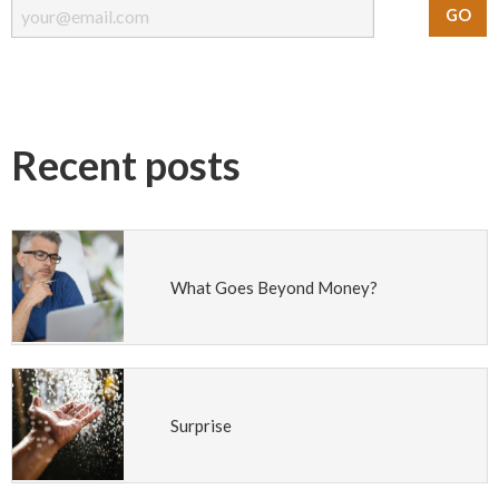
Recent posts
What Goes Beyond Money?
Surprise