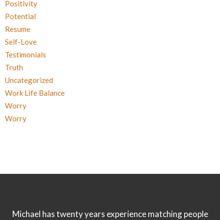
Positivity
Potential
Resume
Self-Love
Testimonials
Truth
Uncategorized
Work Life Balance
Worry
Worry
Michael has twenty years experience matching people