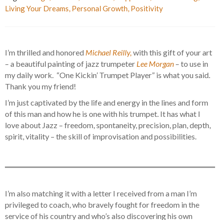
Living Your Dreams
,
Personal Growth
,
Positivity
I’m thrilled and honored
Michael Reilly,
with this gift of your art
– a beautiful painting of jazz trumpeter
Lee Morgan
– to use in
my daily work. “One Kickin’ Trumpet Player” is what you said.
Thank you my friend!
I’m just captivated by the life and energy in the lines and form
of this man and how he is one with his trumpet. It has what I
love about Jazz – freedom, spontaneity, precision, plan, depth,
spirit, vitality – the skill of improvisation and possibilities.
I’m also matching it with a letter I received from a man I’m
privileged to coach, who bravely fought for freedom in the
service of his country and who’s also discovering his own