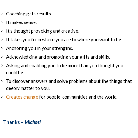
Coaching gets results.
It makes sense.
It’s thought provoking and creative.
It takes you from where you are to where you want to be.
Anchoring you in your strengths.
Acknowledging and promoting your gifts and skills.
Asking and enabling you to be more than you thought you
could be.
To discover answers and solve problems about the things that
deeply matter to you.
Creates change
for people, communities and the world.
Thanks –
Michael