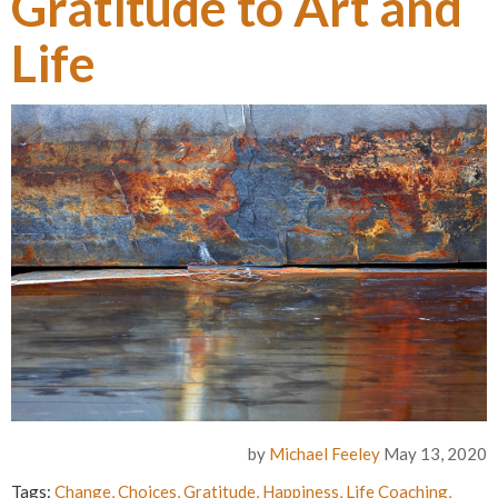
Gratitude to Art and
Life
by
Michael Feeley
May 13, 2020
Tags:
Change
,
Choices
,
Gratitude
,
Happiness
,
Life Coaching
,