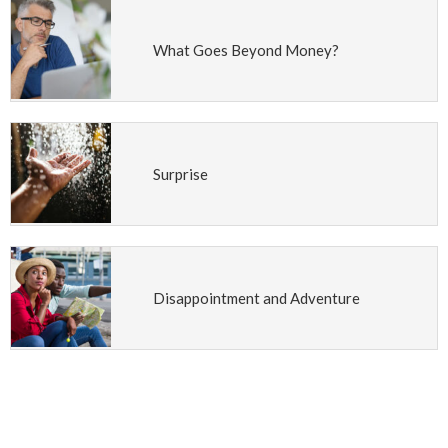
What Goes Beyond Money?
Surprise
Disappointment and Adventure