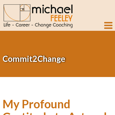
Commit2Change
My Profound