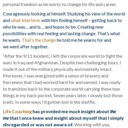
personal freedom as he works to change his life and career.
Courageously looking at himself. Studying his view of the world
and
what interferes
with him finding himself – getting back to
who he was… and is… and hopes to be. Creating new
possibilities with real feeling and lasting change. That’s what
he wants.
That’s the change
he told me he yearns for and
we went after together.
“After the 9/11 incident, I left the corporate world to fight the
wars in Iraq and Afghanistan. Despite two challenging tours, I
made it out of the military physically and mentally intact.
Moreover, I was energized with a sense of bravery and
fierceness that I had worked hard for and earned. I was ready
to transition back to the corporate world carrying these two
things in my back pocket. Seven years later, I slowly lost those
traits. In some ways I’d gotten lost in the shuffle.
Life Coaching
has provided me much insight about
the
me
that I once knew and insight about myself that I simply
disregarded or was not aware of.
Working with you,