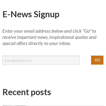
E-News Signup
Enter your email address below and click "Go" to
receive important news, inspirational quotes and
special offers directly to your inbox.
Recent posts