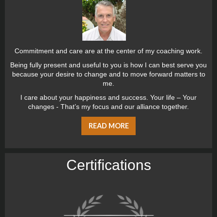
Commitment and care are at the center of my coaching work.
Being fully present and useful to you is how I can best serve you
because your desire to change and to move forward matters to
me.
I care about your happiness and success. Your life – Your
changes - That’s my focus and our alliance together.
READ MORE
Certiﬁcations