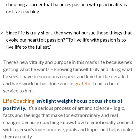
choosing a career that balances passion with practicality is
not far reaching.
Since life is truly short, then why not pursue those things that
evoke our heartfelt passion? “To live life with passion is to
live life to the fullest.”
There’s new vitality and purpose in this man’s life because he’s
getting what he wants – knowing himself truly and liking what
he sees. I have tremendous respect and love for the detailed
and hard work he has done and so
grateful
I can to be of
service to him.
Life Coaching
isn’t light weight hocus pocus shots of
positivity.
It’s a serious process of art and science – logic,
facts and feelings that make for extraordinary and real
changes because coaching knows how to emotionally connect
with a person’s inner purpose, goals and hopes and helps make
them a reality.