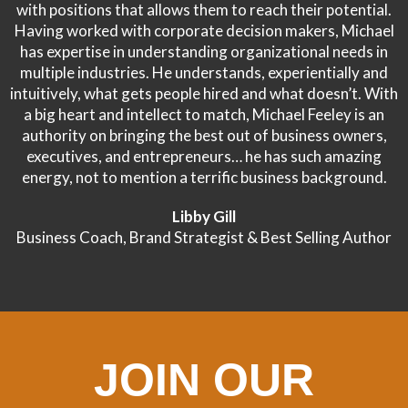
with positions that allows them to reach their potential.
Having worked with corporate decision makers, Michael
has expertise in understanding organizational needs in
multiple industries. He understands, experientially and
intuitively, what gets people hired and what doesn’t. With
a big heart and intellect to match, Michael Feeley is an
authority on bringing the best out of business owners,
executives, and entrepreneurs… he has such amazing
energy, not to mention a terrific business background.
Libby Gill
Business Coach, Brand Strategist & Best Selling Author
JOIN OUR