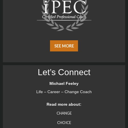
SEE MORE
Let’s Connect
Michael Feeley
Life – Career – Change Coach
Read more about:
CHANGE
CHOICE