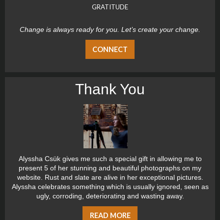
GRATITUDE
Change is always ready for you. Let’s create your change.
CONNECT
Thank You
Alyssha Csük gives me such a special gift in allowing me to
present 5 of her stunning and beautiful photographs on my
website. Rust and slate are alive in her exceptional pictures.
Alyssha celebrates something which is usually ignored, seen as
ugly, corroding, deteriorating and wasting away.
READ MORE