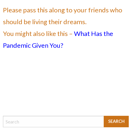
Please pass this along to your friends who
should be living their dreams.
You might also like this –
What Has the
Pandemic Given You?