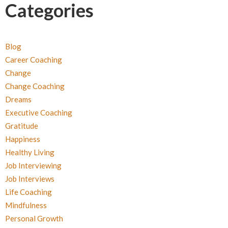
Categories
Blog
Career Coaching
Change
Change Coaching
Dreams
Executive Coaching
Gratitude
Happiness
Healthy Living
Job Interviewing
Job Interviews
Life Coaching
Mindfulness
Personal Growth