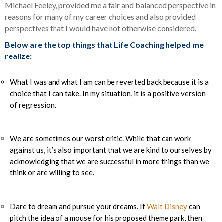
Michael Feeley, provided me a fair and balanced perspective in
reasons for many of my career choices and also provided
perspectives that I would have not otherwise considered.
Below are the top things that Life Coaching helped me
realize:
What I was and what I am can be reverted back because it is a
choice that I can take. In my situation, it is a positive version
of regression.
We are sometimes our worst critic. While that can work
against us, it’s also important that we are kind to ourselves by
acknowledging that we are successful in more things than we
think or are willing to see.
Dare to dream and pursue your dreams. If
Walt Disney
can
pitch the idea of a mouse for his proposed theme park, then