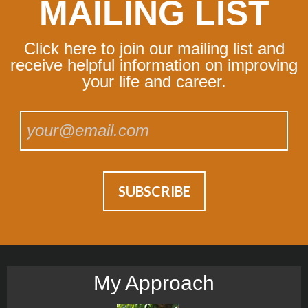
MAILING LIST
Click here to join our mailing list and
receive helpful information on improving
your life and career.
My Approach