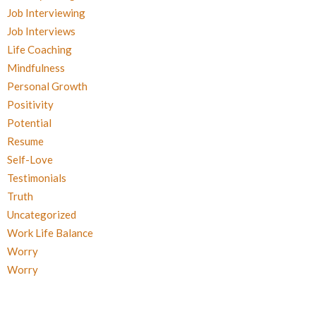
Job Interviewing
Job Interviews
Life Coaching
Mindfulness
Personal Growth
Positivity
Potential
Resume
Self-Love
Testimonials
Truth
Uncategorized
Work Life Balance
Worry
Worry