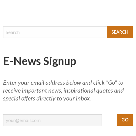
E-News Signup
Enter your email address below and click "Go" to
receive important news, inspirational quotes and
special offers directly to your inbox.