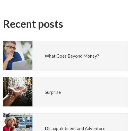
Recent posts
What Goes Beyond Money?
Surprise
Disappointment and Adventure