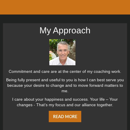
My Approach
Commitment and care are at the center of my coaching work.
Being fully present and useful to you is how I can best serve you
because your desire to change and to move forward matters to
me.
I care about your happiness and success. Your life – Your
changes - That’s my focus and our alliance together.
READ MORE