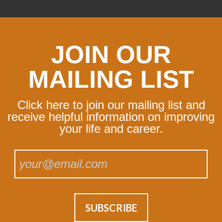
JOIN OUR
MAILING LIST
Click here to join our mailing list and
receive helpful information on improving
your life and career.