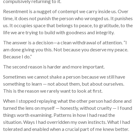
compulsively returning to it.
Resentment is a nugget of contempt we carry inside us. Over
time, it does not punish the person who wronged us. It punishes
us. It occupies space that belongs to peace, to gratitude, to the
life we are trying to build with goodness and integrity.
The answer is a decision—a clean withdrawal of attention. “I
am done giving you this. Not because you deserve my peace.
Because I do.”
The second reason is harder and more important.
Sometimes we cannot shake a person because we still have
something to learn — not about them, but about ourselves.
This is the reason we rarely want to look at first.
When I stopped replaying what the other person had done and
turned the lens on myself — honestly, without cruelty — I found
things worth examining. Patterns in how I had read the
situation. Ways I had overridden my own instincts. What I had
tolerated and enabled when a crucial part of me knew better.