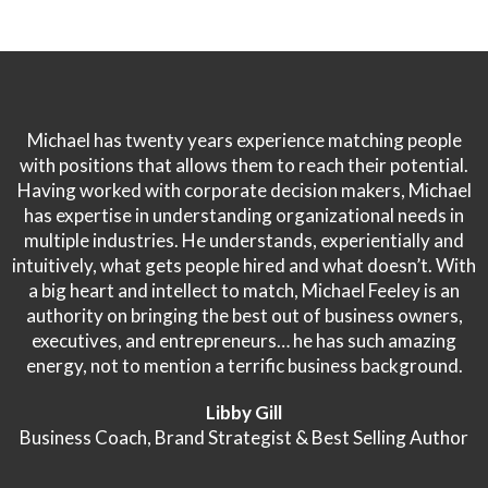
Michael has twenty years experience matching people
with positions that allows them to reach their potential.
Having worked with corporate decision makers, Michael
has expertise in understanding organizational needs in
multiple industries. He understands, experientially and
intuitively, what gets people hired and what doesn’t. With
a big heart and intellect to match, Michael Feeley is an
authority on bringing the best out of business owners,
executives, and entrepreneurs… he has such amazing
energy, not to mention a terrific business background.
Libby Gill
Business Coach, Brand Strategist & Best Selling Author