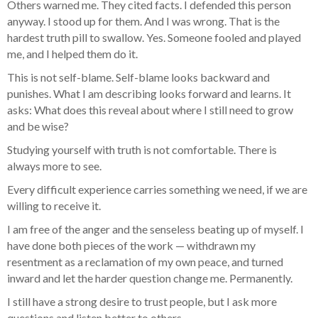
Others warned me. They cited facts. I defended this person
anyway. I stood up for them. And I was wrong. That is the
hardest truth pill to swallow. Yes. Someone fooled and played
me, and I helped them do it.
This is not self-blame. Self-blame looks backward and
punishes. What I am describing looks forward and learns. It
asks: What does this reveal about where I still need to grow
and be wise?
Studying yourself with truth is not comfortable. There is
always more to see.
Every difficult experience carries something we need, if we are
willing to receive it.
I am free of the anger and the senseless beating up of myself. I
have done both pieces of the work — withdrawn my
resentment as a reclamation of my own peace, and turned
inward and let the harder question change me. Permanently.
I still have a strong desire to trust people, but I ask more
questions and listen better to others.