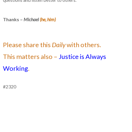
Thanks –
Michael
(he, him)
Please share this
Daily
with others.
This matters also –
Justice is Always
Working
.
#2320