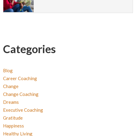
Categories
Blog
Career Coaching
Change
Change Coaching
Dreams
Executive Coaching
Gratitude
Happiness
Healthy Living