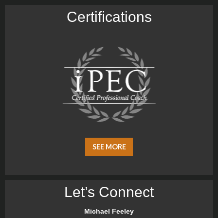
Certiﬁcations
SEE MORE
Let’s Connect
Michael Feeley