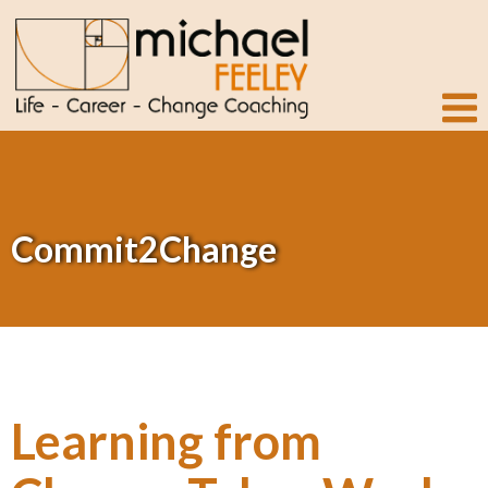
Commit2Change
Learning from