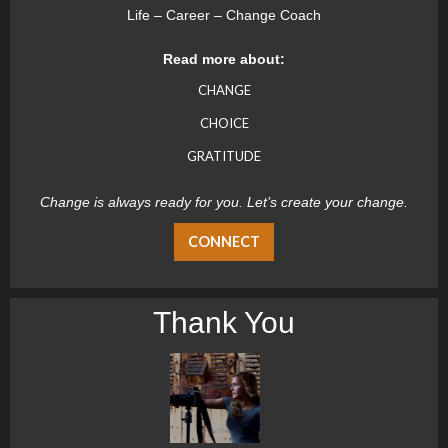
Life – Career – Change Coach
Read more about:
CHANGE
CHOICE
GRATITUDE
Change is always ready for you. Let’s create your change.
CONNECT
Thank You