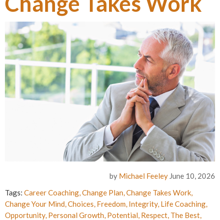
Change Takes Work
by
Michael Feeley
June 10, 2026
Tags:
Career Coaching
,
Change Plan
,
Change Takes Work
,
Change Your Mind
,
Choices
,
Freedom
,
Integrity
,
Life Coaching
,
Opportunity
,
Personal Growth
,
Potential
,
Respect
,
The Best
,