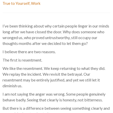
True to Yourself
,
Work
I’ve been thinking about why certain people linger in our minds
long after we have closed the door. Why does someone who
wronged us, who proved untrustworthy, still occupy our
thoughts months after we decided to let them go?
I believe there are two reasons.
The first is resentment.
We like the resentment. We keep returning to what they did.
We replay the incident. We revisit the betrayal. Our
resentment may be entirely justified, and yet we still let it
diminish us.
I am not saying the anger was wrong. Some people genuinely
behave badly. Seeing that clearly is honesty, not bitterness.
But there is a difference between seeing something clearly and