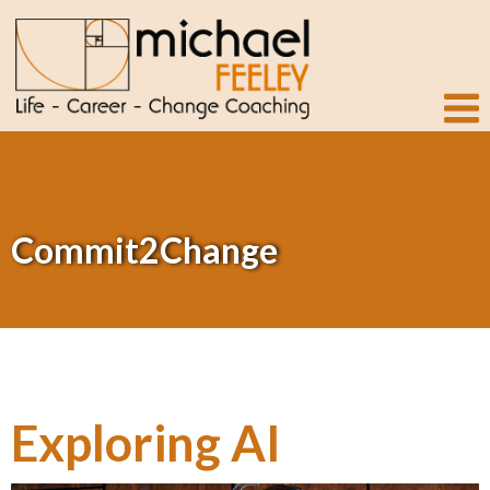
Commit2Change
Exploring AI