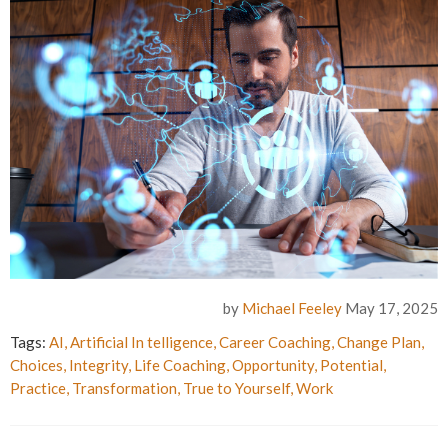
by
Michael Feeley
May 17, 2025
Tags:
AI
,
Artificial In telligence
,
Career Coaching
,
Change Plan
,
Choices
,
Integrity
,
Life Coaching
,
Opportunity
,
Potential
,
Practice
,
Transformation
,
True to Yourself
,
Work