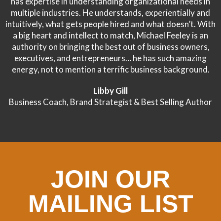
has expertise in understanding organizational needs in
multiple industries. He understands, experientially and
intuitively, what gets people hired and what doesn’t. With
a big heart and intellect to match, Michael Feeley is an
authority on bringing the best out of business owners,
executives, and entrepreneurs… he has such amazing
energy, not to mention a terrific business background.
Libby Gill
Business Coach, Brand Strategist & Best Selling Author
JOIN OUR
MAILING LIST