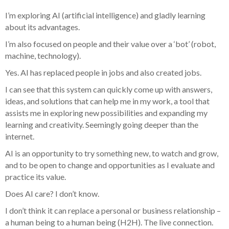
I’m exploring AI (artificial intelligence) and gladly learning
about its advantages.
I’m also focused on people and their value over a ‘bot’ (robot,
machine, technology).
Yes. AI has replaced people in jobs and also created jobs.
I can see that this system can quickly come up with answers,
ideas, and solutions that can help me in my work, a tool that
assists me in exploring new possibilities and expanding my
learning and creativity. Seemingly going deeper than the
internet.
AI is an opportunity to try something new, to watch and grow,
and to be open to change and opportunities as I evaluate and
practice its value.
Does AI care? I don’t know.
I don’t think it can replace a personal or business relationship –
a human being to a human being (H2H). The live connection.