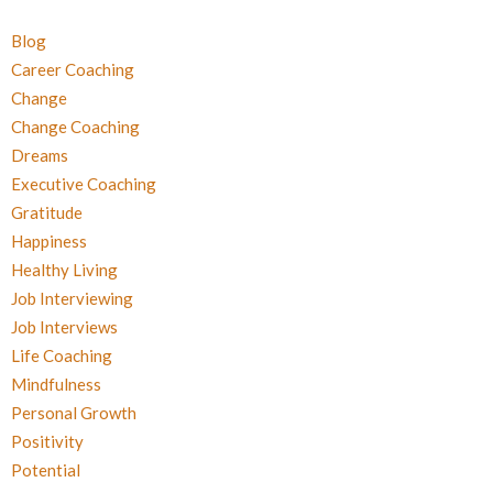
Blog
Career Coaching
Change
Change Coaching
Dreams
Executive Coaching
Gratitude
Happiness
Healthy Living
Job Interviewing
Job Interviews
Life Coaching
Mindfulness
Personal Growth
Positivity
Potential