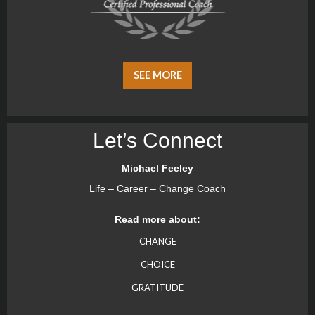
SEE MORE
Let’s Connect
Michael Feeley
Life – Career – Change Coach
Read more about:
CHANGE
CHOICE
GRATITUDE