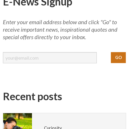
E-News Signup
Enter your email address below and click "Go" to
receive important news, inspirational quotes and
special offers directly to your inbox.
Recent posts
Curiosity