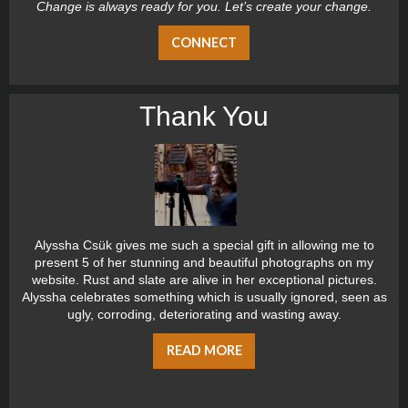
Change is always ready for you. Let’s create your change.
CONNECT
Thank You
Alyssha Csük gives me such a special gift in allowing me to
present 5 of her stunning and beautiful photographs on my
website. Rust and slate are alive in her exceptional pictures.
Alyssha celebrates something which is usually ignored, seen as
ugly, corroding, deteriorating and wasting away.
READ MORE