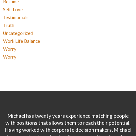
Resume
Self-Love
Testimonials
Truth
Uncategorized
Work Life Balance
Worry
Worry
Michael has twenty years experience matching people
with positions that allows them to reach their potential.
Having worked with corporate decision makers, Michael