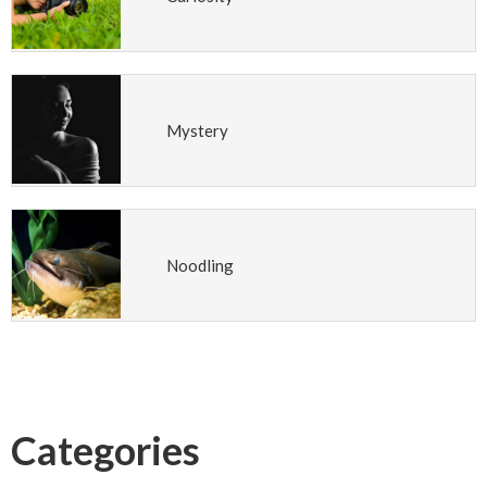
Mystery
Noodling
Categories