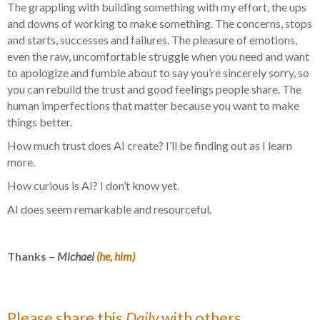
The grappling with building something with my effort, the ups
and downs of working to make something. The concerns, stops
and starts, successes and failures. The pleasure of emotions,
even the raw, uncomfortable struggle when you need and want
to apologize and fumble about to say you’re sincerely sorry, so
you can rebuild the trust and good feelings people share. The
human imperfections that matter because you want to make
things better.
How much trust does AI create? I’ll be finding out as I learn
more.
How curious is AI? I don’t know yet.
AI does seem remarkable and resourceful.
Thanks –
Michael
(he, him)
Please share this
Daily
with others.