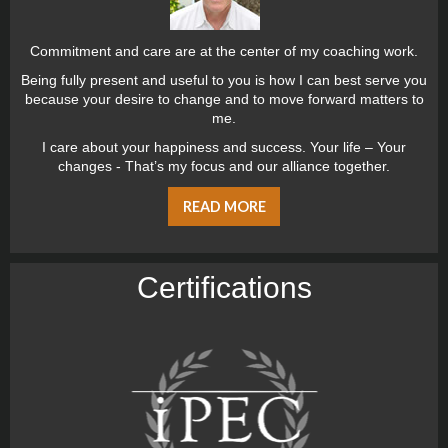
Commitment and care are at the center of my coaching work.
Being fully present and useful to you is how I can best serve you
because your desire to change and to move forward matters to
me.
I care about your happiness and success. Your life – Your
changes - That’s my focus and our alliance together.
READ MORE
Certiﬁcations