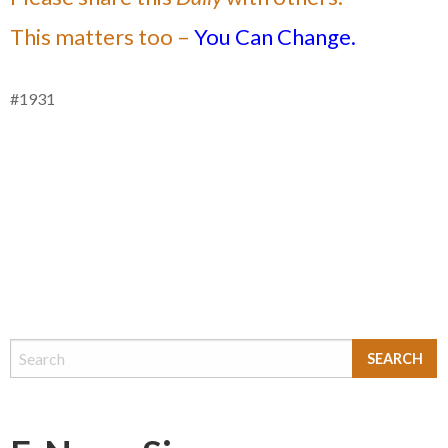
This matters too –
You Can Change.
#1931