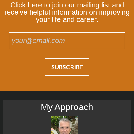
Click here to join our mailing list and
receive helpful information on improving
your life and career.
My Approach