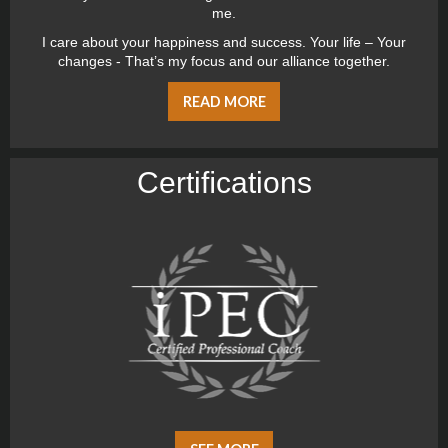
me.
I care about your happiness and success. Your life – Your
changes - That’s my focus and our alliance together.
READ MORE
Certiﬁcations