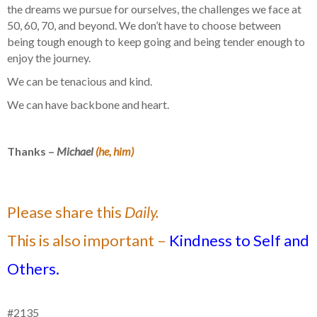
the dreams we pursue for ourselves, the challenges we face at
50, 60, 70, and beyond. We don’t have to choose between
being tough enough to keep going and being tender enough to
enjoy the journey.
We can be tenacious and kind.
We can have backbone and heart.
Thanks –
Michael
(he, him)
Please share this
Daily.
This is also important –
Kindness to Self and
Others.
#2135