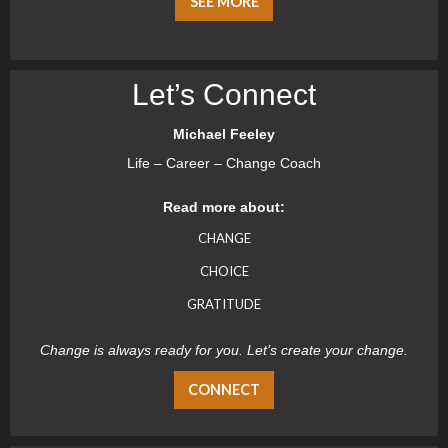
SEE MORE
Let’s Connect
Michael Feeley
Life – Career – Change Coach
Read more about:
CHANGE
CHOICE
GRATITUDE
Change is always ready for you. Let’s create your change.
CONNECT