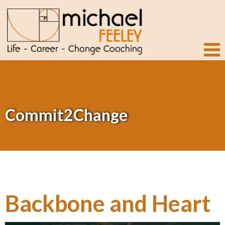
Commit2Change
Backbone and Heart