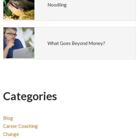
Noodling
What Goes Beyond Money?
Categories
Blog
Career Coaching
Change