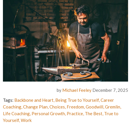
by
Michael Feeley
December 7, 2025
Tags:
Backbone and Heart
,
Being True to Yourself
,
Career
Coaching
,
Change Plan
,
Choices
,
Freedom
,
Goodwill
,
Gremlin
,
Life Coaching
,
Personal Growth
,
Practice
,
The Best
,
True to
Yourself
,
Work