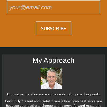
My Approach
Commitment and care are at the center of my coaching work.
Being fully present and useful to you is how I can best serve you
because your desire to change and to move forward matters to