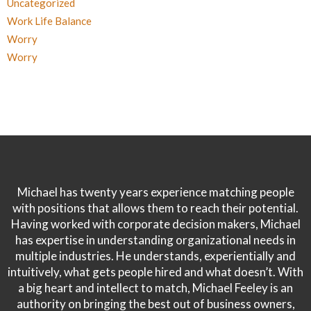
Uncategorized
Work Life Balance
Worry
Worry
Michael has twenty years experience matching people
with positions that allows them to reach their potential.
Having worked with corporate decision makers, Michael
has expertise in understanding organizational needs in
multiple industries. He understands, experientially and
intuitively, what gets people hired and what doesn’t. With
a big heart and intellect to match, Michael Feeley is an
authority on bringing the best out of business owners,