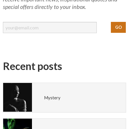
special offers directly to your inbox.
Recent posts
Mystery