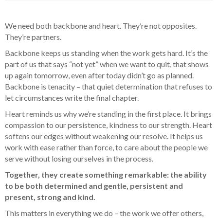
We need both backbone and heart. They’re not opposites.
They’re partners.
Backbone keeps us standing when the work gets hard. It’s the
part of us that says “not yet” when we want to quit, that shows
up again tomorrow, even after today didn’t go as planned.
Backbone is tenacity – that quiet determination that refuses to
let circumstances write the final chapter.
Heart reminds us why we’re standing in the first place. It brings
compassion to our persistence, kindness to our strength. Heart
softens our edges without weakening our resolve. It helps us
work with ease rather than force, to care about the people we
serve without losing ourselves in the process.
Together, they create something remarkable: the ability
to be both determined and gentle, persistent and
present, strong and kind.
This matters in everything we do – the work we offer others,