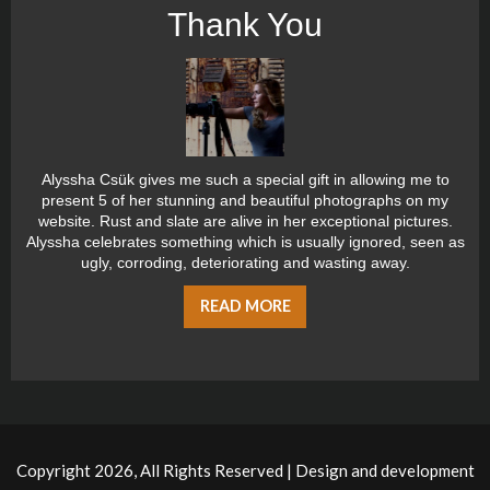
Thank You
Alyssha Csük gives me such a special gift in allowing me to
present 5 of her stunning and beautiful photographs on my
website. Rust and slate are alive in her exceptional pictures.
Alyssha celebrates something which is usually ignored, seen as
ugly, corroding, deteriorating and wasting away.
READ MORE
Copyright 2026, All Rights Reserved | Design and development