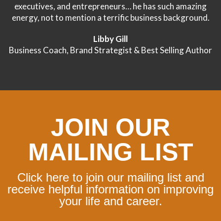
executives, and entrepreneurs… he has such amazing
energy, not to mention a terrific business background.
Libby Gill
Business Coach, Brand Strategist & Best Selling Author
JOIN OUR
MAILING LIST
Click here to join our mailing list and
receive helpful information on improving
your life and career.