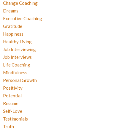
Change Coaching
Dreams
Executive Coaching
Gratitude
Happiness
Healthy Living
Job Interviewing
Job Interviews
Life Coaching
Mindfulness
Personal Growth
Positivity
Potential
Resume
Self-Love
Testimonials
Truth