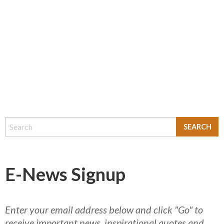
E-News Signup
Enter your email address below and click "Go" to
receive important news, inspirational quotes and