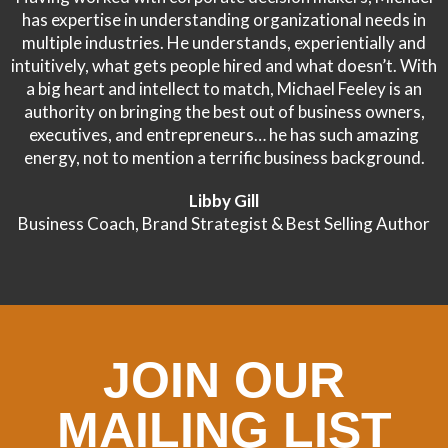
has expertise in understanding organizational needs in
multiple industries. He understands, experientially and
intuitively, what gets people hired and what doesn’t. With
a big heart and intellect to match, Michael Feeley is an
authority on bringing the best out of business owners,
executives, and entrepreneurs… he has such amazing
energy, not to mention a terrific business background.
Libby Gill
Business Coach, Brand Strategist & Best Selling Author
JOIN OUR
MAILING LIST