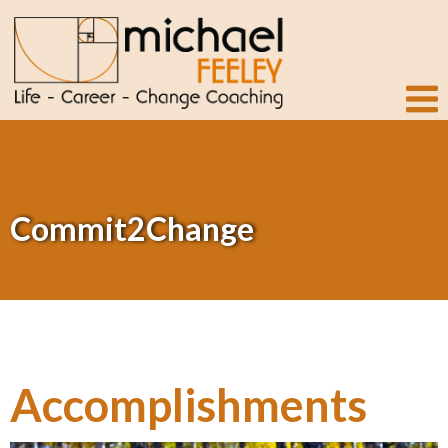
Commit2Change
Accomplishments