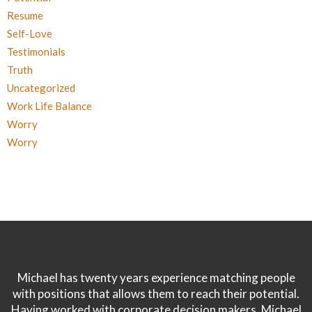
Resume
Self-Love
Testimonials
Truth
Uncategorized
Work Life Balance
Worry
Worry
Michael has twenty years experience matching people
with positions that allows them to reach their potential.
Having worked with corporate decision makers, Michael