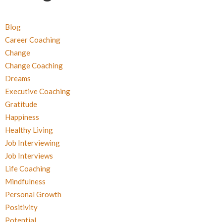
Blog
Career Coaching
Change
Change Coaching
Dreams
Executive Coaching
Gratitude
Happiness
Healthy Living
Job Interviewing
Job Interviews
Life Coaching
Mindfulness
Personal Growth
Positivity
Potential