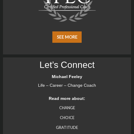
SEE MORE
Let’s Connect
Michael Feeley
Life – Career – Change Coach
Read more about:
CHANGE
CHOICE
GRATITUDE