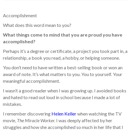
Accomplishment
What does this word mean to you?
What things come to mind that you are proud you have
accomplished?
Perhaps it’s a degree or certificate, a project you took part in, a
relationship, a book you read, a hobby, or helping someone.
You don’t need to have written a best-selling book or won an
award of note. It’s what matters to you. You to yourself. Your
meaningful accomplishment.
I wasn’t a good reader when I was growing up. I avoided books
and hated to read out loud in school because I made a lot of
mistakes.
I remember discovering
Helen Keller
when watching the TV
movie,
The Miracle Worker.
I was deeply affected by her
struggles and how she accomplished so much in her life that I