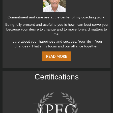
Commitment and care are at the center of my coaching work.
Being fully present and useful to you is how I can best serve you
because your desire to change and to move forward matters to
me.
I care about your happiness and success. Your life – Your
changes - That’s my focus and our alliance together.
READ MORE
Certiﬁcations