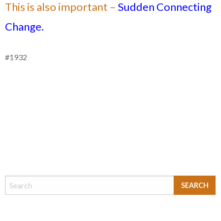
This is also important –
Sudden Connecting
Change.
#1932