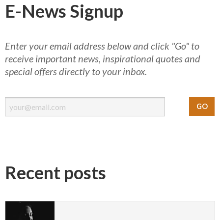
E-News Signup
Enter your email address below and click "Go" to
receive important news, inspirational quotes and
special offers directly to your inbox.
Recent posts