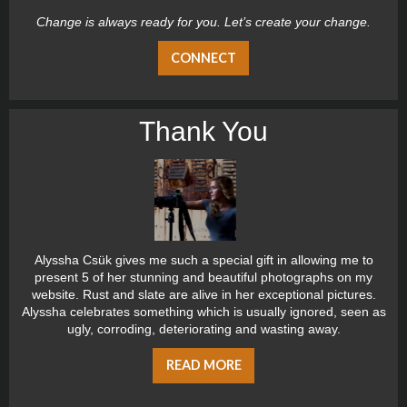
Change is always ready for you. Let’s create your change.
CONNECT
Thank You
Alyssha Csük gives me such a special gift in allowing me to
present 5 of her stunning and beautiful photographs on my
website. Rust and slate are alive in her exceptional pictures.
Alyssha celebrates something which is usually ignored, seen as
ugly, corroding, deteriorating and wasting away.
READ MORE