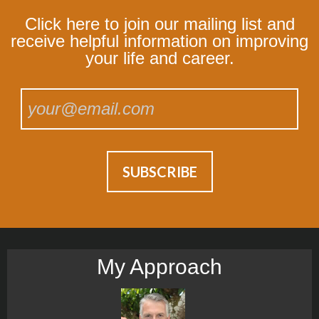
Click here to join our mailing list and
receive helpful information on improving
your life and career.
My Approach