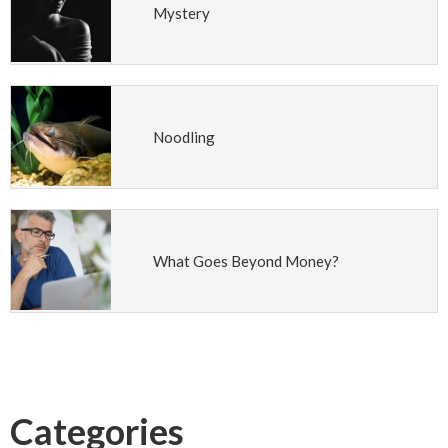
Mystery
Noodling
What Goes Beyond Money?
Categories