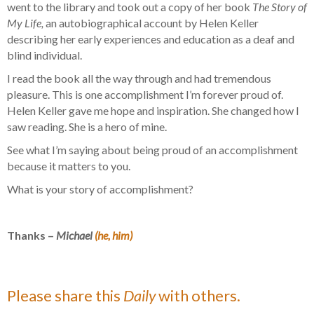
went to the library and took out a copy of her book
The Story of
My Life,
an autobiographical account by Helen Keller
describing her early experiences and education as a deaf and
blind individual.
I read the book all the way through and had tremendous
pleasure. This is one accomplishment I’m forever proud of.
Helen Keller gave me hope and inspiration. She changed how I
saw reading. She is a hero of mine.
See what I’m saying about being proud of an accomplishment
because it matters to you.
What is your story of accomplishment?
Thanks –
Michael
(he, him)
Please share this
Daily
with others.