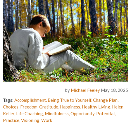
by
Michael Feeley
May 18, 2025
Tags:
Accomplishment
,
Being True to Yourself
,
Change Plan
,
Choices
,
Freedom
,
Gratitude
,
Happiness
,
Healthy Living
,
Helen
Keller
,
Life Coaching
,
Mindfulness
,
Opportunity
,
Potential
,
Practice
,
Visioning
,
Work