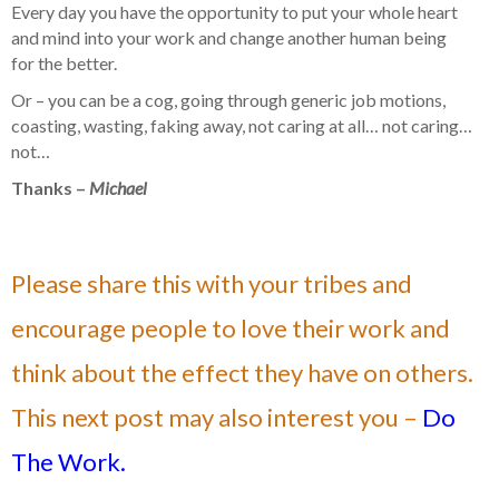
Every day you have the opportunity to put your whole heart
and mind into your work and change another human being
for the better.
Or – you can be a cog, going through generic job motions,
coasting, wasting, faking away, not caring at all… not caring…
not…
Thanks –
Michael
Please share this with your tribes and
encourage people to love their work and
think about the effect they have on others.
This next post may also interest you –
Do
The Work.