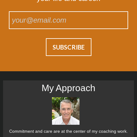
My Approach
Commitment and care are at the center of my coaching work.