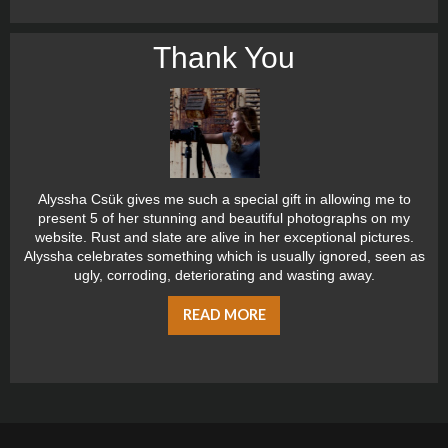
Thank You
Alyssha Csük gives me such a special gift in allowing me to
present 5 of her stunning and beautiful photographs on my
website. Rust and slate are alive in her exceptional pictures.
Alyssha celebrates something which is usually ignored, seen as
ugly, corroding, deteriorating and wasting away.
READ MORE