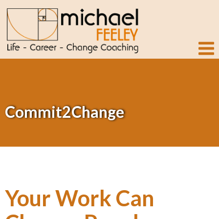
Commit2Change
Your Work Can