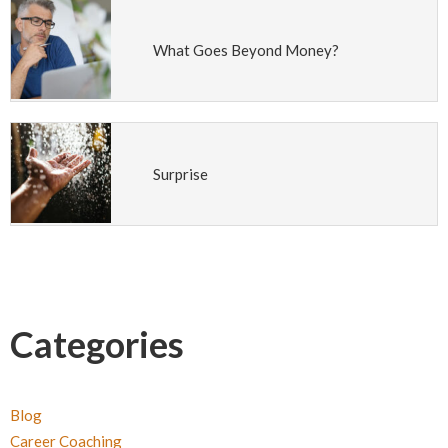
What Goes Beyond Money?
Surprise
Categories
Blog
Career Coaching