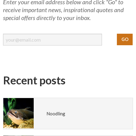
Enter your email address below and click "Go" to
receive important news, inspirational quotes and
special offers directly to your inbox.
Recent posts
Noodling