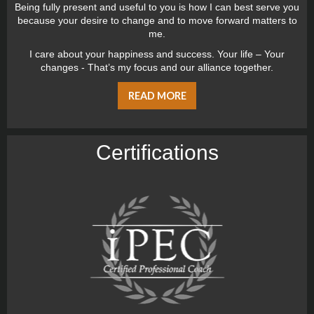
Being fully present and useful to you is how I can best serve you
because your desire to change and to move forward matters to
me.
I care about your happiness and success. Your life – Your
changes - That’s my focus and our alliance together.
READ MORE
Certiﬁcations