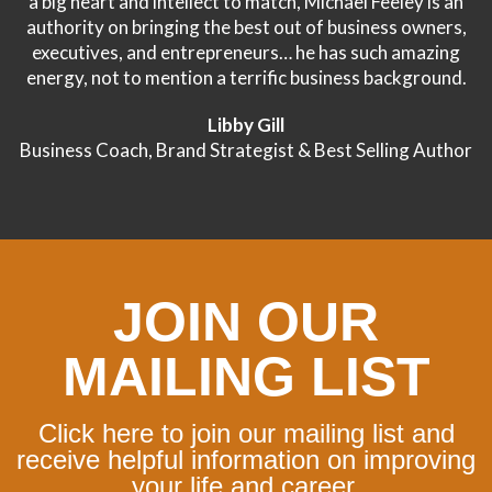
a big heart and intellect to match, Michael Feeley is an
authority on bringing the best out of business owners,
executives, and entrepreneurs… he has such amazing
energy, not to mention a terrific business background.
Libby Gill
Business Coach, Brand Strategist & Best Selling Author
JOIN OUR
MAILING LIST
Click here to join our mailing list and
receive helpful information on improving
your life and career.