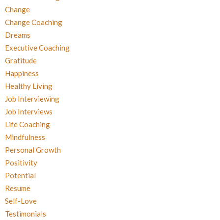
Change
Change Coaching
Dreams
Executive Coaching
Gratitude
Happiness
Healthy Living
Job Interviewing
Job Interviews
Life Coaching
Mindfulness
Personal Growth
Positivity
Potential
Resume
Self-Love
Testimonials