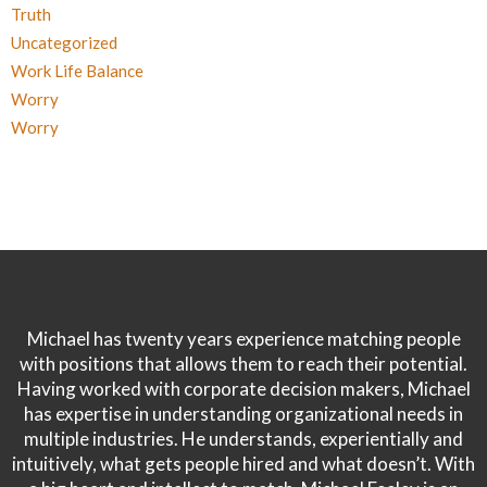
Truth
Uncategorized
Work Life Balance
Worry
Worry
Michael has twenty years experience matching people
with positions that allows them to reach their potential.
Having worked with corporate decision makers, Michael
has expertise in understanding organizational needs in
multiple industries. He understands, experientially and
intuitively, what gets people hired and what doesn’t. With