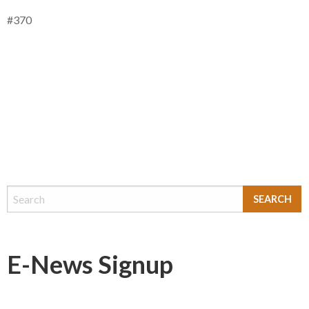
#370
E-News Signup