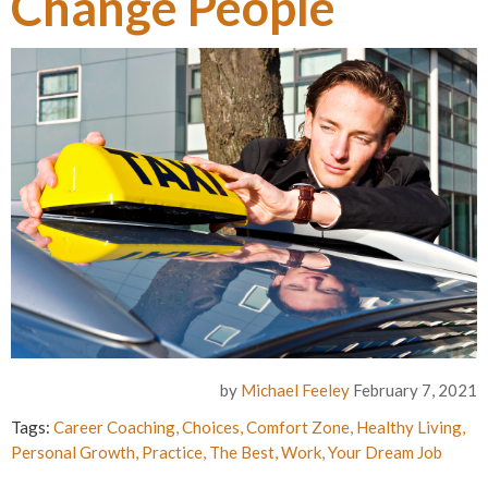
Change People
by
Michael Feeley
February 7, 2021
Tags:
Career Coaching
,
Choices
,
Comfort Zone
,
Healthy Living
,
Personal Growth
,
Practice
,
The Best
,
Work
,
Your Dream Job