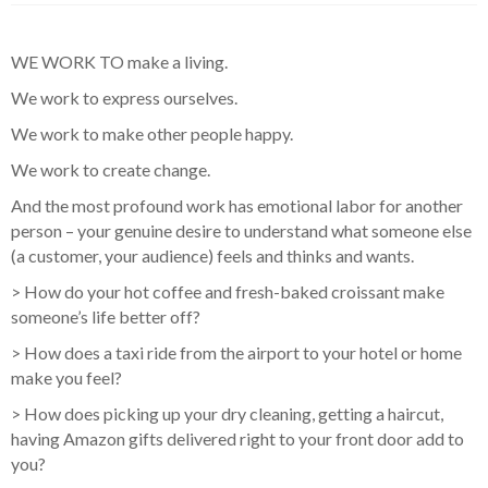
WE WORK TO make a living.
We work to express ourselves.
We work to make other people happy.
We work to create change.
And the most profound work has emotional labor for another
person – your genuine desire to understand what someone else
(a customer, your audience) feels and thinks and wants.
> How do your hot coffee and fresh-baked croissant make
someone’s life better off?
> How does a taxi ride from the airport to your hotel or home
make you feel?
> How does picking up your dry cleaning, getting a haircut,
having Amazon gifts delivered right to your front door add to
you?