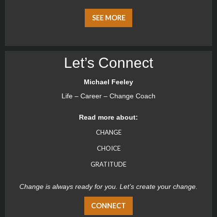
SEE MORE
Let’s Connect
Michael Feeley
Life – Career – Change Coach
Read more about:
CHANGE
CHOICE
GRATITUDE
Change is always ready for you. Let’s create your change.
CONNECT