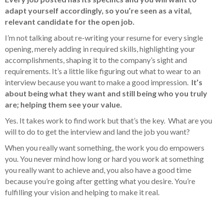
adapt yourself accordingly, so you’re seen as a vital,
relevant candidate for the open job.
I’m not talking about re-writing your resume for every single
opening, merely adding in required skills, highlighting your
accomplishments, shaping it to the company’s sight and
requirements. It’s a little like figuring out what to wear to an
interview because you want to make a good impression.
It’s
about being what they want and still being who you truly
are; helping them see your value.
Yes. It takes work to find work but that’s the key. What are you
will to do to get the interview and land the job you want?
When you really want something, the work you do empowers
you. You never mind how long or hard you work at something
you really want to achieve and, you also have a good time
because you’re going after getting what you desire. You’re
fulfilling your vision and helping to make it real.