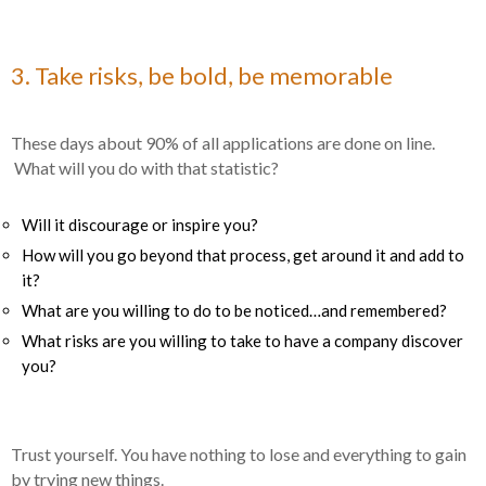
3. Take risks, be bold, be memorable
These days about 90% of all applications are done on line.
What will you do with that statistic?
Will it discourage or inspire you?
How will you go beyond that process, get around it and add to
it?
What are you willing to do to be noticed…and remembered?
What risks are you willing to take to have a company discover
you?
Trust yourself. You have nothing to lose and everything to gain
by trying new things.