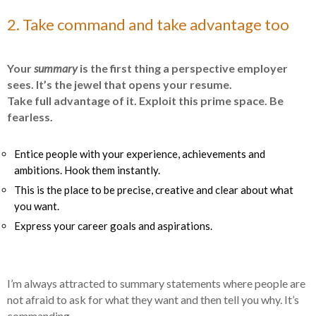
2. Take command and take advantage too
Your
summary
is the first thing a perspective employer
sees. It’s the jewel that opens your resume.
Take full advantage of it. Exploit this prime space. Be
fearless.
Entice people with your experience, achievements and
ambitions. Hook them instantly.
This is the place to be precise, creative and clear about what
you want.
Express your career goals and aspirations.
I’m always attracted to summary statements where people are
not afraid to ask for what they want and then tell you why. It’s
commanding.