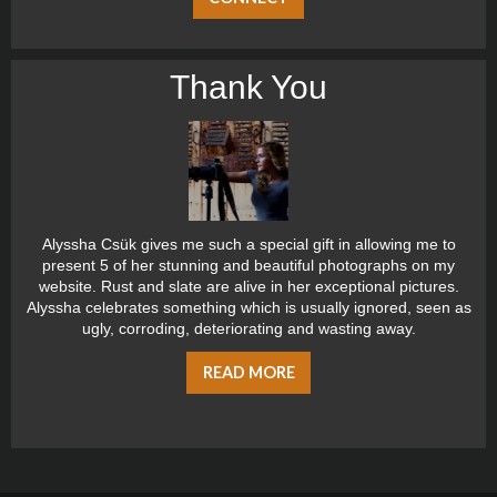
Thank You
Alyssha Csük gives me such a special gift in allowing me to
present 5 of her stunning and beautiful photographs on my
website. Rust and slate are alive in her exceptional pictures.
Alyssha celebrates something which is usually ignored, seen as
ugly, corroding, deteriorating and wasting away.
READ MORE