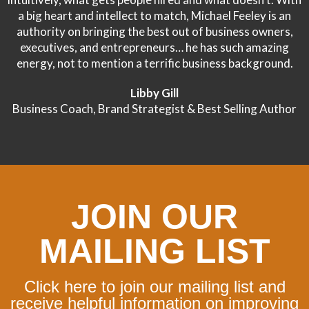
a big heart and intellect to match, Michael Feeley is an
authority on bringing the best out of business owners,
executives, and entrepreneurs… he has such amazing
energy, not to mention a terrific business background.
Libby Gill
Business Coach, Brand Strategist & Best Selling Author
JOIN OUR
MAILING LIST
Click here to join our mailing list and
receive helpful information on improving