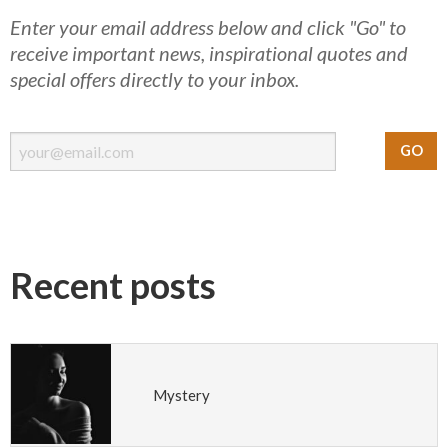
Enter your email address below and click "Go" to
receive important news, inspirational quotes and
special offers directly to your inbox.
Recent posts
Mystery