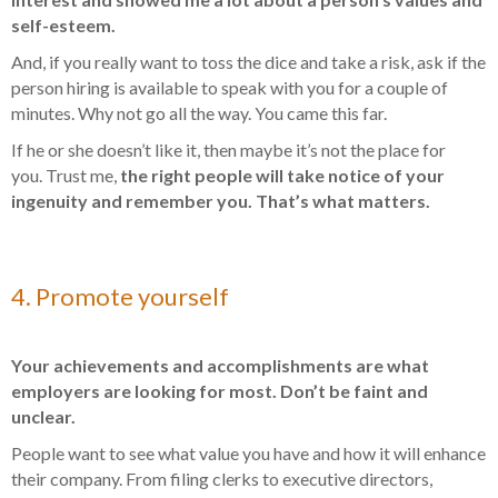
self-esteem.
And, if you really want to toss the dice and take a risk, ask if the
person hiring is available to speak with you for a couple of
minutes. Why not go all the way. You came this far.
If he or she doesn’t like it, then maybe it’s not the place for
you. Trust me,
the right people will take notice of your
ingenuity and remember you. That’s what matters.
4. Promote yourself
Your achievements and accomplishments are what
employers are looking for most. Don’t be faint and
unclear.
People want to see what value you have and how it will enhance
their company. From filing clerks to executive directors,