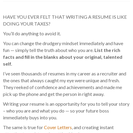
HAVE YOU EVER FELT THAT WRITING A RESUME IS LIKE
DOING YOUR TAXES?
You’ll do anything to avoid it.
You can change the drudgery mindset immediately and have
fun — simply tell the truth about who you are.
List the rich
facts and fill in the blanks about your original, talented
self.
I’ve seen thousands of resumes in my career as a recruiter and
the ones that always caught my eye were unique and fresh.
They reeked of confidence and achievements and made me
pick up the phone and get the person in right away.
Writing your resume is an opportunity for you to tell your story
– who you are and what you do — so your future boss
immediately buys into you.
The same is true for
Cover Letters
, and creating instant