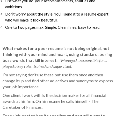
List what you do, your accomplishments, abilities and
ambitions.
Don’t worry about the style. You’ll send it to a resume expert,
who will make it look beautiful.
One to two pages max. Simple. Clean lines. Easy to read.
What makes for a poor resume is not being original, not
thinking with your mind and heart, using standard, boring
buzz words that kill interest
…
‘Managed…responsible for…
played a key role…trained and supervised.’
I’m not saying don’t use these but, use them once and then
change it up and find other adjectives and synonyms to express
your job importance.
One client I work with is the decision maker for all financial
awards at his firm. On his resume he calls himself –
The
Caretaker of Finances.
Every job posted has its specifics and you will want to