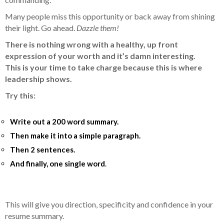
Many people miss this opportunity or back away from shining
their light. Go ahead.
Dazzle them!
There is nothing wrong with a healthy, up front
expression of your worth and it’s damn interesting.
This is your time to take charge because this is where
leadership shows.
Try this:
Write out a 200 word summary.
Then make it into a simple paragraph.
Then 2 sentences.
And finally, one single word
.
This will give you direction, specificity and confidence in your
resume summary.