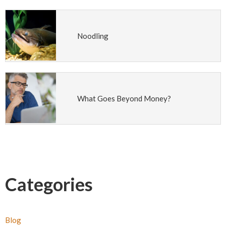
Noodling
What Goes Beyond Money?
Categories
Blog