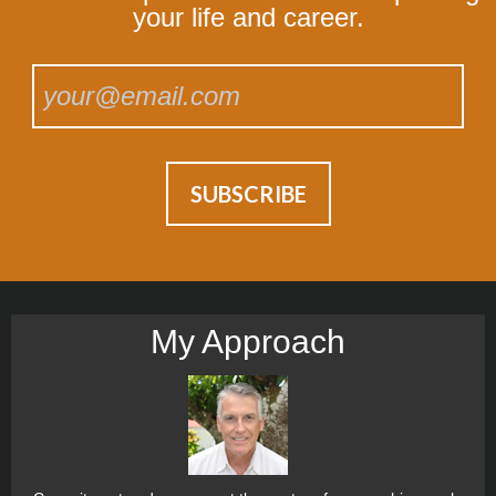
your life and career.
My Approach