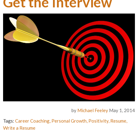
Get the Interview
by
Michael Feeley
May 1, 2014
Tags:
Career Coaching
,
Personal Growth
,
Positivity
,
Resume
,
Write a Resume