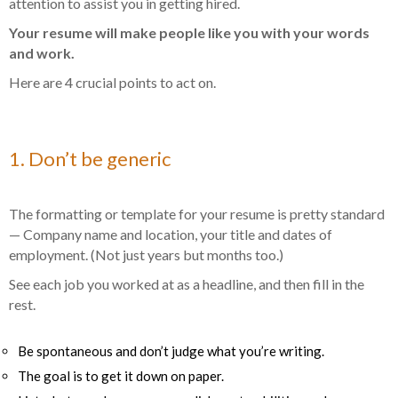
attention to assist you in getting hired.
Your resume will make people like you with your words
and work.
Here are 4 crucial points to act on.
1. Don’t be generic
The formatting or template for your resume is pretty standard
— Company name and location, your title and dates of
employment. (Not just years but months too.)
See each job you worked at as a
headline,
and then fill in the
rest.
Be spontaneous and don’t judge what you’re writing.
The goal is to get it down on paper.