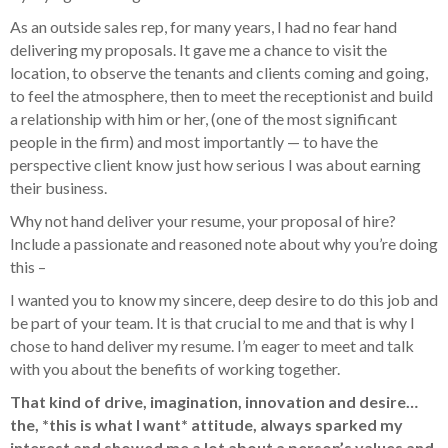
As an outside sales rep, for many years, I had no fear hand
delivering my proposals. It gave me a chance to visit the
location, to observe the tenants and clients coming and going,
to feel the atmosphere, then to meet the receptionist and build
a relationship with him or her, (one of the most significant
people in the firm) and most importantly — to have the
perspective client know just how serious I was about earning
their business.
Why not hand deliver your resume, your proposal of hire?
Include a passionate and reasoned note about why you’re doing
this –
I wanted you to know my sincere, deep desire to do this job and
be part of your team. It is that crucial to me and that is why I
chose to hand deliver my resume. I’m eager to meet and talk
with you about the benefits of working together.
That kind of drive, imagination, innovation and desire…
the, *this is what I want* attitude, always sparked my
interest and showed me a lot about a person’s values and