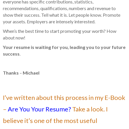
everyone has specific contributions, statistics,
recommendations, qualifications, numbers and revenue to
show their success. Tell what it is. Let people know. Promote
your assets. Employers are intensely interested.
When’s the best time to start promoting your worth? How
about now!
Your resume is waiting for you, leading you to your future
success
.
Thanks
–
Michael
I’ve written about this process in my E-Book
–
Are You Your Resume?
Take a look. I
believe it’s one of the most useful