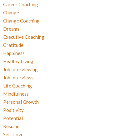
Career Coaching
Change
Change Coaching
Dreams
Executive Coaching
Gratitude
Happiness
Healthy Living
Job Interviewing
Job Interviews
Life Coaching
Mindfulness
Personal Growth
Positivity
Potential
Resume
Self-Love