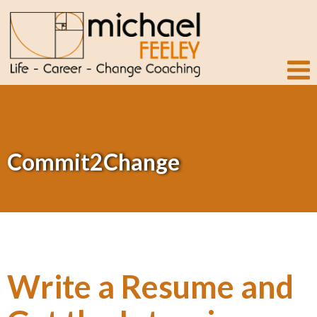
Commit2Change
Write a Resume and