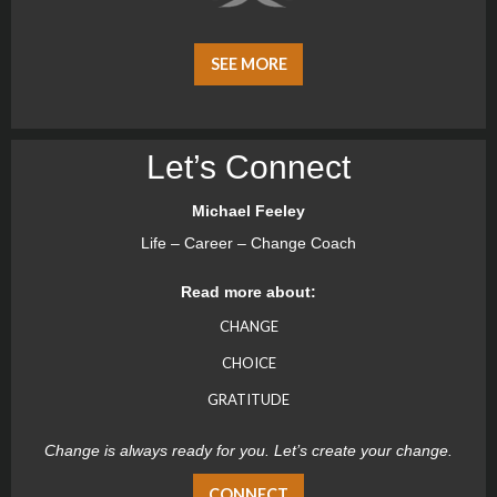
SEE MORE
Let’s Connect
Michael Feeley
Life – Career – Change Coach
Read more about:
CHANGE
CHOICE
GRATITUDE
Change is always ready for you. Let’s create your change.
CONNECT