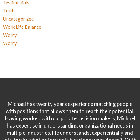
Testimonials
Truth
Uncategorized
Work Life Balance
Worry
Worry
Michael has twenty years experience matching people
with positions that allows them to reach their potential.
Having worked with corporate decision makers, Michael
has expertise in understanding organizational needs in
multiple industries. He understands, experientially and
intuitively, what gets people hired and what doesn’t. With