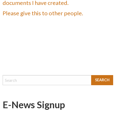
documents I have created.
Please give this to other people.
E-News Signup