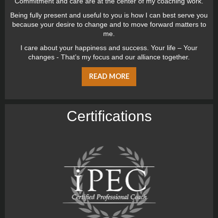
Commitment and care are at the center of my coaching work.
Being fully present and useful to you is how I can best serve you
because your desire to change and to move forward matters to
me.
I care about your happiness and success. Your life – Your
changes - That’s my focus and our alliance together.
READ MORE
Certiﬁcations