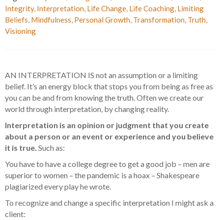
Integrity
,
Interpretation
,
Life Change
,
Life Coaching
,
Limiting
Beliefs
,
Mindfulness
,
Personal Growth
,
Transformation
,
Truth
,
Visioning
AN INTERPRETATION IS not an assumption or a limiting
belief. It’s an energy block that stops you from being as free as
you can be and from knowing the truth. Often we create our
world through interpretation, by changing reality.
Interpretation is an opinion or judgment that you create
about a person or an event or experience and you believe
it is true.
Such as:
You have to have a college degree to get a good job – men are
superior to women – the pandemic is a hoax – Shakespeare
plagiarized every play he wrote.
To recognize and change a specific interpretation I might ask a
client: