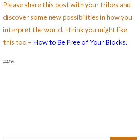
Please share this post with your tribes and
discover some new possibilities in how you
interpret the world. I think you might like
this too –
How to Be Free of Your Blocks.
#405