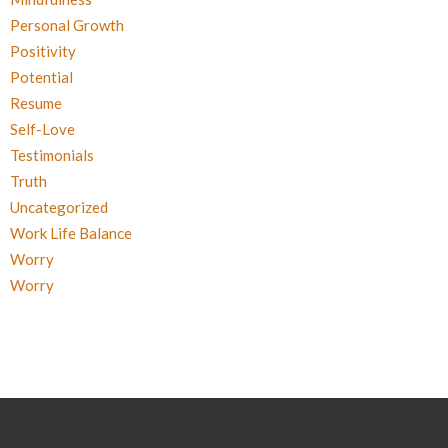
Personal Growth
Positivity
Potential
Resume
Self-Love
Testimonials
Truth
Uncategorized
Work Life Balance
Worry
Worry