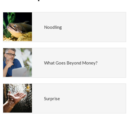
Noodling
What Goes Beyond Money?
Surprise