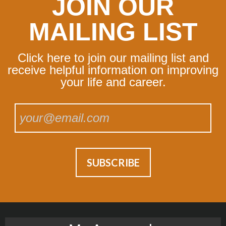
JOIN OUR
MAILING LIST
Click here to join our mailing list and
receive helpful information on improving
your life and career.