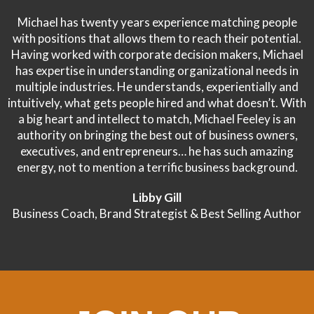
Michael has twenty years experience matching people
with positions that allows them to reach their potential.
Having worked with corporate decision makers, Michael
has expertise in understanding organizational needs in
multiple industries. He understands, experientially and
intuitively, what gets people hired and what doesn’t. With
a big heart and intellect to match, Michael Feeley is an
authority on bringing the best out of business owners,
executives, and entrepreneurs… he has such amazing
energy, not to mention a terrific business background.
Libby Gill
Business Coach, Brand Strategist & Best Selling Author