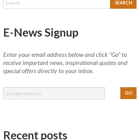
E-News Signup
Enter your email address below and click "Go" to
receive important news, inspirational quotes and
special offers directly to your inbox.
Recent posts