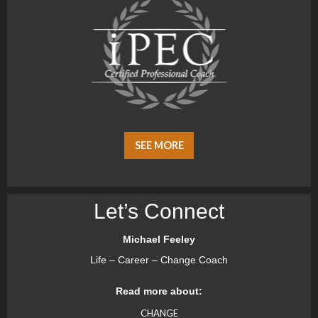
SEE MORE
Let’s Connect
Michael Feeley
Life – Career – Change Coach
Read more about:
CHANGE