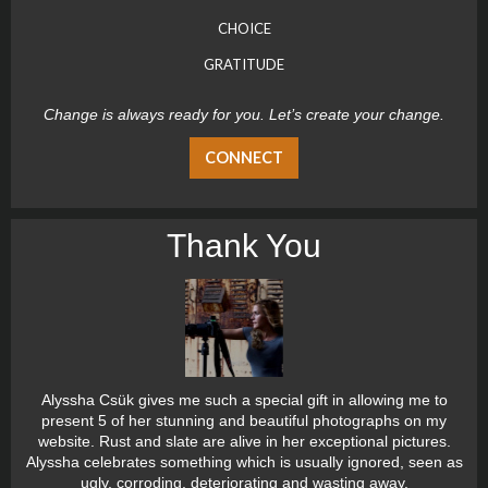
CHOICE
GRATITUDE
Change is always ready for you. Let’s create your change.
CONNECT
Thank You
Alyssha Csük gives me such a special gift in allowing me to
present 5 of her stunning and beautiful photographs on my
website. Rust and slate are alive in her exceptional pictures.
Alyssha celebrates something which is usually ignored, seen as
ugly, corroding, deteriorating and wasting away.