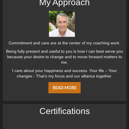
My Approach
Commitment and care are at the center of my coaching work.
Being fully present and useful to you is how I can best serve you
because your desire to change and to move forward matters to
me.
I care about your happiness and success. Your life – Your
changes - That’s my focus and our alliance together.
READ MORE
Certiﬁcations