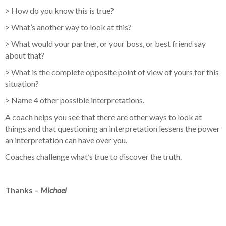
> How do you know this is true?
> What’s another way to look at this?
> What would your partner, or your boss, or best friend say
about that?
> What is the complete opposite point of view of yours for this
situation?
> Name 4 other possible interpretations.
A coach helps you see that there are other ways to look at
things and that questioning an interpretation lessens the power
an interpretation can have over you.
Coaches challenge what’s true to discover the truth.
Thanks –
Michael