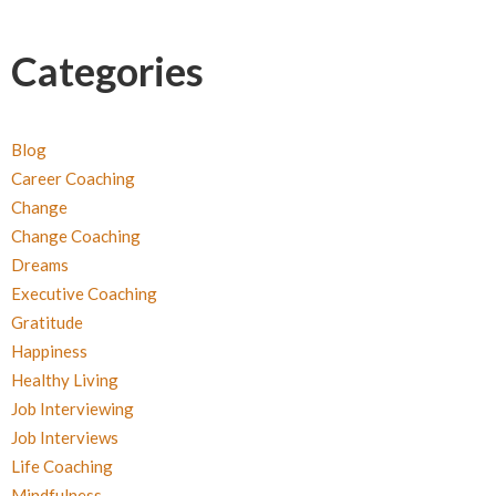
Categories
Blog
Career Coaching
Change
Change Coaching
Dreams
Executive Coaching
Gratitude
Happiness
Healthy Living
Job Interviewing
Job Interviews
Life Coaching
Mindfulness