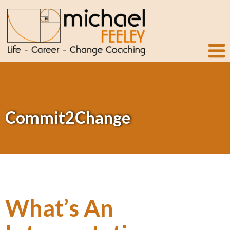
Commit2Change
What’s An