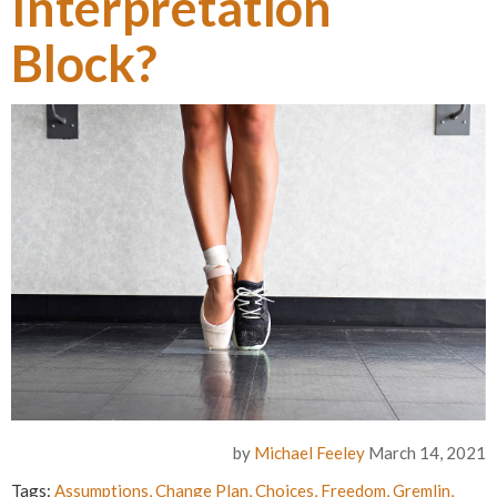
Interpretation
Block?
by
Michael Feeley
March 14, 2021
Tags:
Assumptions
,
Change Plan
,
Choices
,
Freedom
,
Gremlin
,