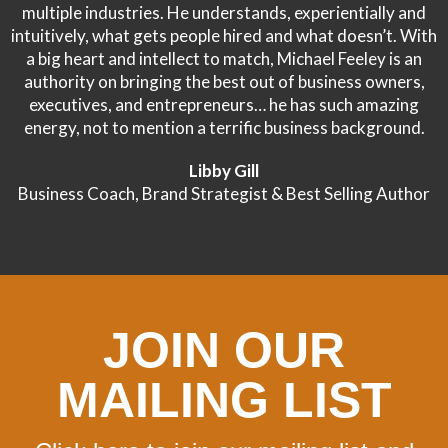
multiple industries. He understands, experientially and
intuitively, what gets people hired and what doesn’t. With
a big heart and intellect to match, Michael Feeley is an
authority on bringing the best out of business owners,
executives, and entrepreneurs… he has such amazing
energy, not to mention a terrific business background.
Libby Gill
Business Coach, Brand Strategist & Best Selling Author
JOIN OUR
MAILING LIST