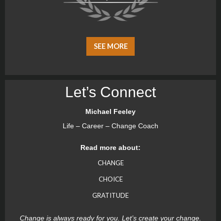
SEE MORE
Let’s Connect
Michael Feeley
Life – Career – Change Coach
Read more about:
CHANGE
CHOICE
GRATITUDE
Change is always ready for you. Let’s create your change.