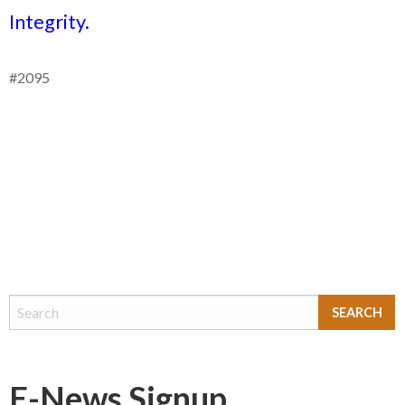
Integrity.
#2095
E-News Signup