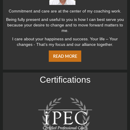
Commitment and care are at the center of my coaching work.
Being fully present and useful to you is how I can best serve you
because your desire to change and to move forward matters to
me.
I care about your happiness and success. Your life – Your
changes - That’s my focus and our alliance together.
READ MORE
Certiﬁcations