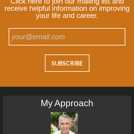
Click here to join our mailing list and
receive helpful information on improving
your life and career.
My Approach