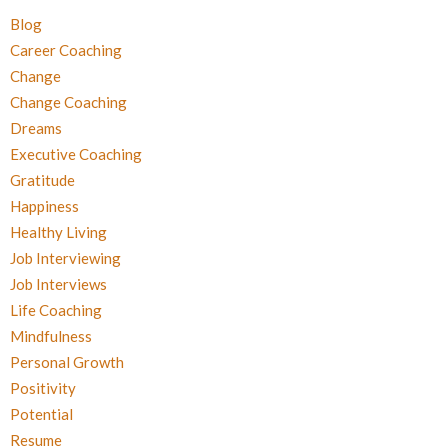
Blog
Career Coaching
Change
Change Coaching
Dreams
Executive Coaching
Gratitude
Happiness
Healthy Living
Job Interviewing
Job Interviews
Life Coaching
Mindfulness
Personal Growth
Positivity
Potential
Resume