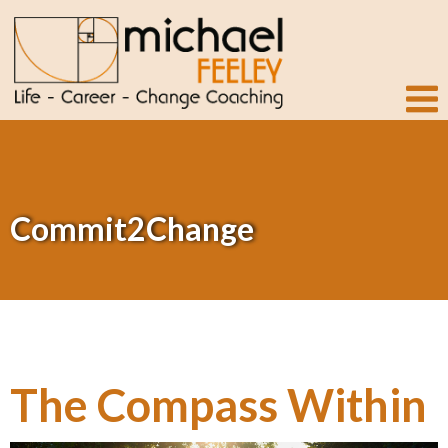
Commit2Change
The Compass Within