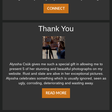
CONNECT
Thank You
Alyssha Csük gives me such a special gift in allowing me to
present 5 of her stunning and beautiful photographs on my
website. Rust and slate are alive in her exceptional pictures.
Alyssha celebrates something which is usually ignored, seen as
ugly, corroding, deteriorating and wasting away.
READ MORE