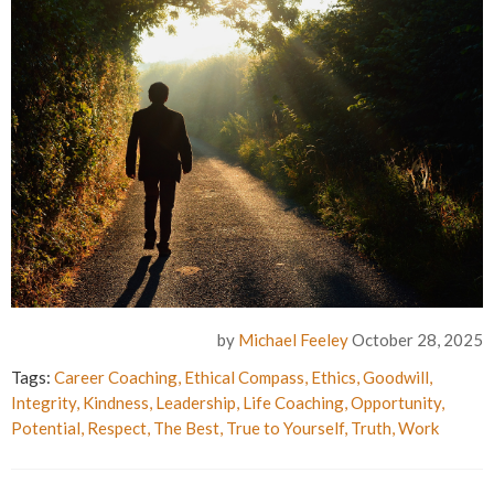
by
Michael Feeley
October 28, 2025
Tags:
Career Coaching
,
Ethical Compass
,
Ethics
,
Goodwill
,
Integrity
,
Kindness
,
Leadership
,
Life Coaching
,
Opportunity
,
Potential
,
Respect
,
The Best
,
True to Yourself
,
Truth
,
Work