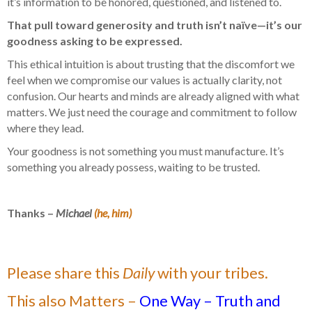
it’s information to be honored, questioned, and listened to.
That pull toward generosity and truth isn’t naïve—it’s our
goodness asking to be expressed.
This ethical intuition is about trusting that the discomfort we
feel when we compromise our values is actually clarity, not
confusion. Our hearts and minds are already aligned with what
matters. We just need the courage and commitment to follow
where they lead.
Your goodness is not something you must manufacture. It’s
something you already possess, waiting to be trusted.
Thanks –
Michael
(he, him)
Please share this
Daily
with your tribes.
This also Matters –
One Way – Truth and