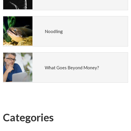
Noodling
What Goes Beyond Money?
Categories