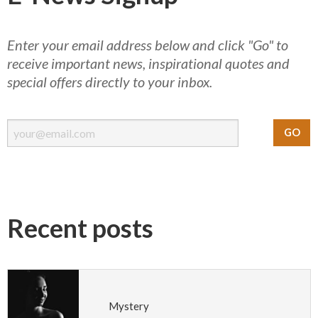
Enter your email address below and click "Go" to
receive important news, inspirational quotes and
special offers directly to your inbox.
Recent posts
Mystery