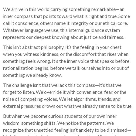
We arrive in this world carrying something remarkable—an
inner compass that points toward what is right and true. Some
call it conscience, others name it integrity or our ethical core.
Whatever language we use, this internal guidance system
represents our deepest knowing about justice and fairness.
This isn’t abstract philosophy. It’s the feeling in your chest
when you witness kindness, or the discomfort that rises when
something feels wrong. It’s the inner voice that speaks before
rationalization begins, before we talk ourselves into or out of
something we already know.
The challenge isn’t that we lack this compass—it’s that we
forget to listen. We override it with convenience, fear, or the
noise of competing voices. We let algorithms, trends, and
external pressures drown out what we already sense to be true.
But when we become curious students of our own inner
wisdom, something shifts. We notice the patterns. We
recognize that unsettled feeling isn’t anxiety to be dismissed—