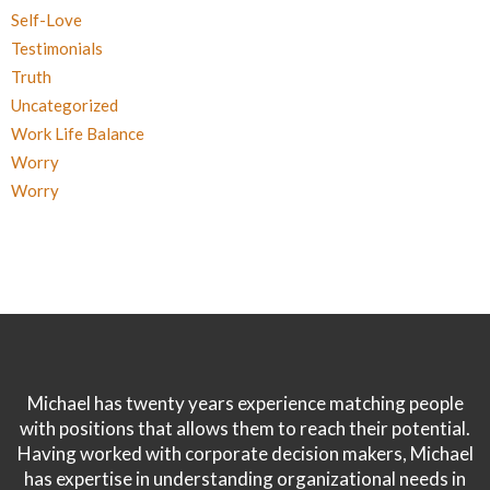
Self-Love
Testimonials
Truth
Uncategorized
Work Life Balance
Worry
Worry
Michael has twenty years experience matching people
with positions that allows them to reach their potential.
Having worked with corporate decision makers, Michael
has expertise in understanding organizational needs in