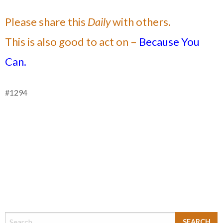
Please share this
Daily
with others.
This is also good to act on –
Because You
Can.
#1294