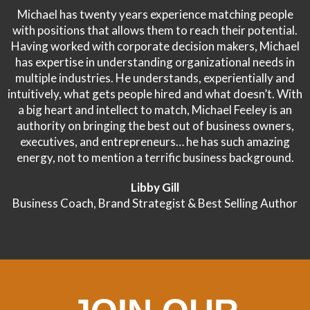
Michael has twenty years experience matching people
with positions that allows them to reach their potential.
Having worked with corporate decision makers, Michael
has expertise in understanding organizational needs in
multiple industries. He understands, experientially and
intuitively, what gets people hired and what doesn’t. With
a big heart and intellect to match, Michael Feeley is an
authority on bringing the best out of business owners,
executives, and entrepreneurs… he has such amazing
energy, not to mention a terrific business background.
Libby Gill
Business Coach, Brand Strategist & Best Selling Author