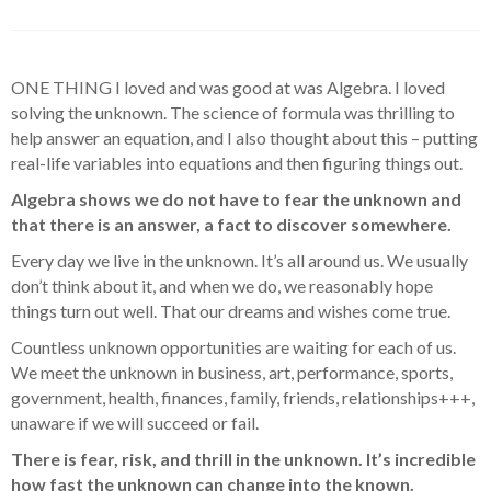
ONE THING I loved and was good at was Algebra. I loved
solving the unknown. The science of formula was thrilling to
help answer an equation, and I also thought about this – putting
real-life variables into equations and then figuring things out.
Algebra shows we do not have to fear the unknown and
that there is an answer, a fact to discover somewhere.
Every day we live in the unknown. It’s all around us. We usually
don’t think about it, and when we do, we reasonably hope
things turn out well. That our dreams and wishes come true.
Countless unknown opportunities are waiting for each of us.
We meet the unknown in business, art, performance, sports,
government, health, finances, family, friends, relationships+++,
unaware if we will succeed or fail.
There is fear, risk, and thrill in the unknown. It’s incredible
how fast the unknown can change into the known.