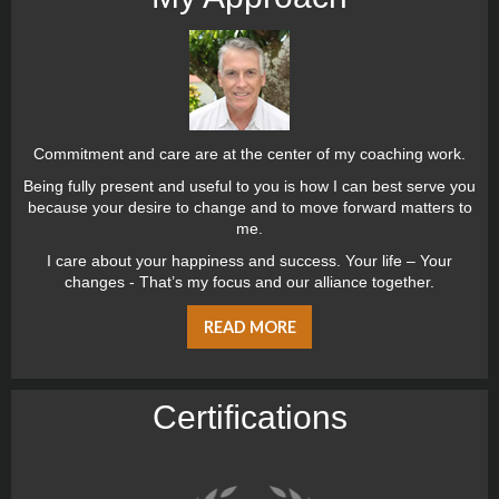
Commitment and care are at the center of my coaching work.
Being fully present and useful to you is how I can best serve you
because your desire to change and to move forward matters to
me.
I care about your happiness and success. Your life – Your
changes - That’s my focus and our alliance together.
READ MORE
Certiﬁcations