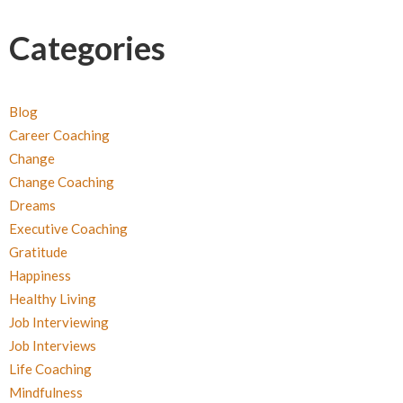
Categories
Blog
Career Coaching
Change
Change Coaching
Dreams
Executive Coaching
Gratitude
Happiness
Healthy Living
Job Interviewing
Job Interviews
Life Coaching
Mindfulness