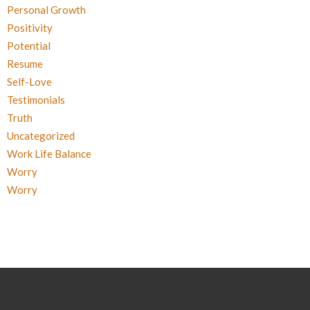
Personal Growth
Positivity
Potential
Resume
Self-Love
Testimonials
Truth
Uncategorized
Work Life Balance
Worry
Worry