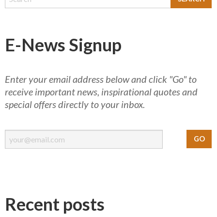
E-News Signup
Enter your email address below and click "Go" to
receive important news, inspirational quotes and
special offers directly to your inbox.
Recent posts