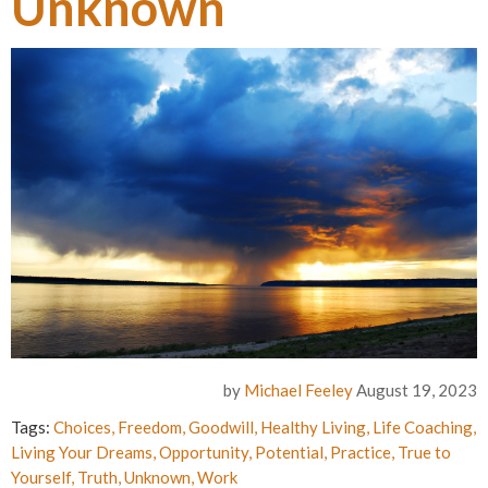
Unknown
by
Michael Feeley
August 19, 2023
Tags:
Choices
,
Freedom
,
Goodwill
,
Healthy Living
,
Life Coaching
,
Living Your Dreams
,
Opportunity
,
Potential
,
Practice
,
True to
Yourself
,
Truth
,
Unknown
,
Work