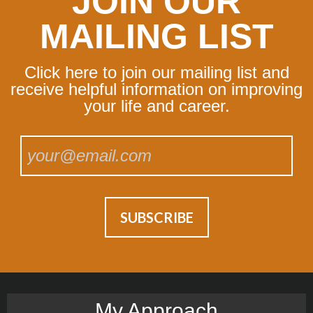
JOIN OUR
MAILING LIST
Click here to join our mailing list and
receive helpful information on improving
your life and career.
My Approach