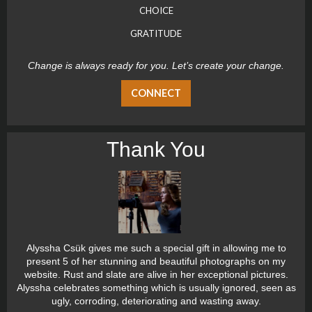
CHOICE
GRATITUDE
Change is always ready for you. Let’s create your change.
CONNECT
Thank You
Alyssha Csük gives me such a special gift in allowing me to
present 5 of her stunning and beautiful photographs on my
website. Rust and slate are alive in her exceptional pictures.
Alyssha celebrates something which is usually ignored, seen as
ugly, corroding, deteriorating and wasting away.