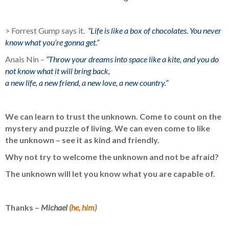
> Forrest Gump says it.
“Life is like a box of chocolates. You never
know what you’re gonna get.”
Anais Nin –
“Throw your dreams into space like a kite, and you do
not know what it will bring back,
a new life, a new friend, a new love, a new country.”
We can learn to trust the unknown. Come to count on the
mystery and puzzle of living. We can even come to like
the unknown – see it as kind and friendly.
Why not try to welcome the unknown and not be afraid?
The unknown will let you know what you are capable of.
Thanks –
Michael
(he, him)