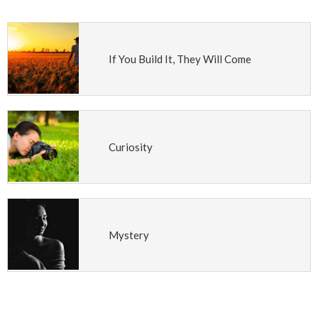
If You Build It, They Will Come
Curiosity
Mystery