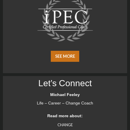
SEE MORE
Let’s Connect
Michael Feeley
Life – Career – Change Coach
Read more about:
CHANGE