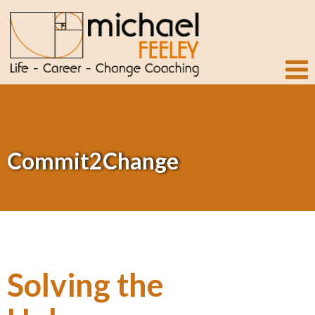
Commit2Change
Solving the