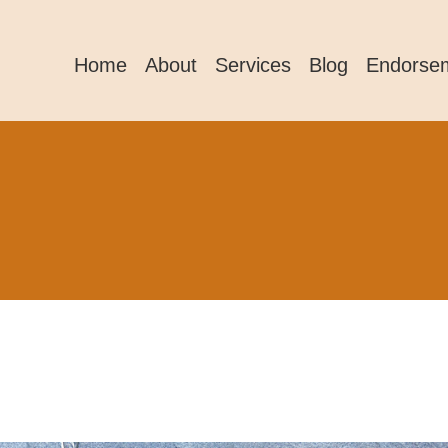
Home
About
Services
Blog
Endorse