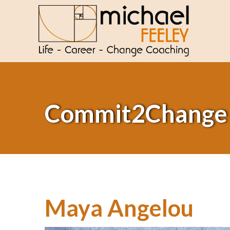
Commit2Change
Maya Angelou