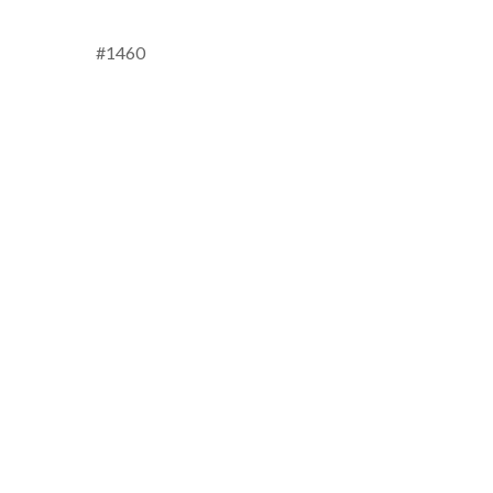
#1460