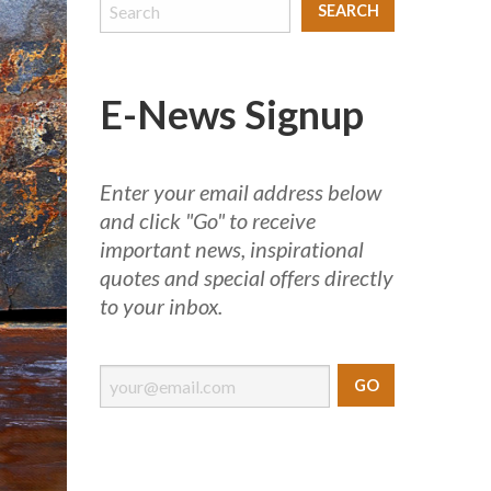
E-News Signup
Enter your email address below
and click "Go" to receive
important news, inspirational
quotes and special offers directly
to your inbox.