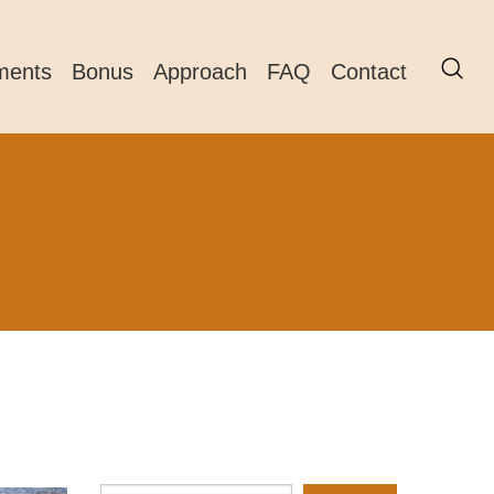
ments
Bonus
Approach
FAQ
Contact