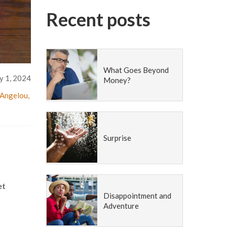
Recent posts
What Goes Beyond
y 1, 2024
Money?
Angelou
,
Surprise
et
Disappointment and
Adventure