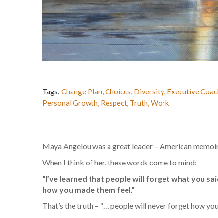
Tags:
Change Plan
,
Choices
,
Diversity
,
Executive Coac
Personal Growth
,
Respect
,
Truth
,
Work
Maya Angelou was a great leader – American memoirist,
When I think of her, these words come to mind:
“I’ve learned that people will forget what you sai
how you made them feel.”
That’s the truth – “… people will never forget how yo