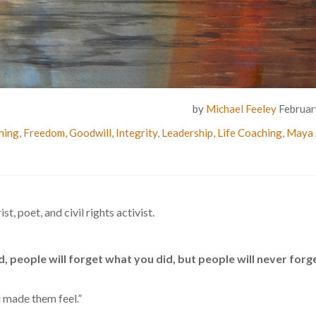
by
Michael Feeley
Februar
hing
,
Freedom
,
Goodwill
,
Integrity
,
Leadership
,
Life Coaching
,
Maya 
 poet, and civil rights activist.
d, people will forget what you did, but people will never forg
u made them feel.”