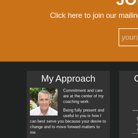
Click here to join our maili
My Approach
C
Commitment and care
are at the center of my
coaching work.
Being fully present and
useful to you is how I
can best serve you because your desire to
change and to move forward matters to
me.