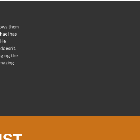
lows them
chael has
 He
doesn’t.
nging the
amazing
IST