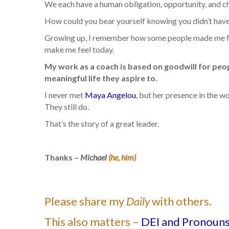
We each have a human obligation, opportunity, and ch
How could you bear yourself knowing you didn’t have
Growing up, I remember how some people made me feel, 
make me feel today.
My work as a coach is based on goodwill for peopl
meaningful life they aspire to.
I never met
Maya Angelou
, but her presence in the wo
They still do.
That’s the story of a great leader.
Thanks –
Michael
(he, him)
Please share my
Daily
with others.
This also matters –
DEI and Pronouns