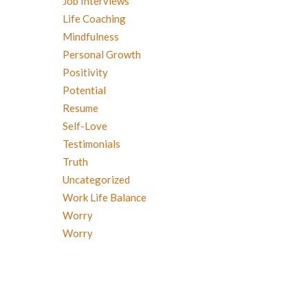
Job Interviews
Life Coaching
Mindfulness
Personal Growth
Positivity
Potential
Resume
Self-Love
Testimonials
Truth
Uncategorized
Work Life Balance
Worry
Worry