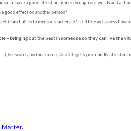
oice to have a good effect on others through our words and action
 a good effect on another person?
from bullies to mentor teachers. It’s still true as I assess how o
e – bringing out the best in someone so they can live the vita
rld, her words, and her fierce, kind integrity profoundly affected my
 Matter.