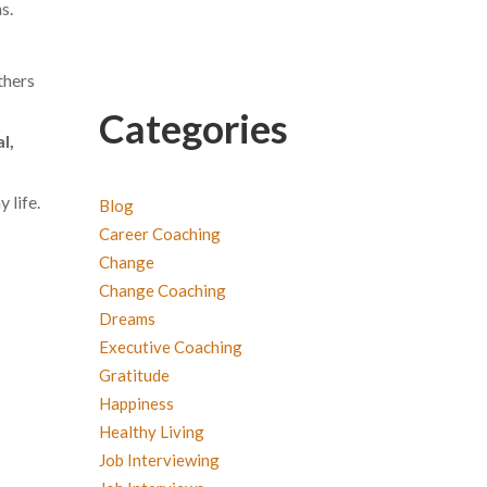
s.
thers
Categories
l,
 life.
Blog
Career Coaching
Change
Change Coaching
Dreams
Executive Coaching
Gratitude
Happiness
Healthy Living
Job Interviewing