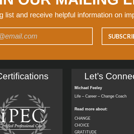
ng list and receive helpful information on im
ertiﬁcations
Let’s Conne
Michael Feeley
Life – Career – Change Coach
Read more about:
CHANGE
CHOICE
GRATITUDE