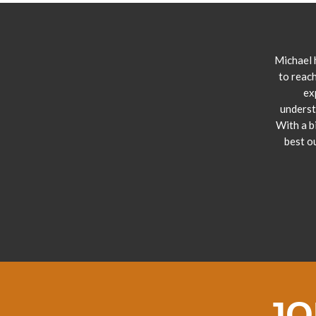
Michael 
to reach
ex
underst
With a b
best o
JO