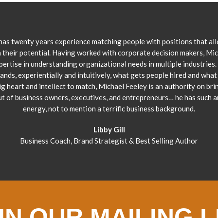
has twenty years experience matching people with positions that al
 their potential. Having worked with corporate decision makers, Mi
pertise in understanding organizational needs in multiple industries.
ands, experientially and intuitively, what gets people hired and what 
ig heart and intellect to match, Michael Feeley is an authority on bri
ut of business owners, executives, and entrepreneurs… he has such 
energy, not to mention a terrific business background.
Libby Gill
Business Coach, Brand Strategist & Best Selling Author
IN OUR MAILING L