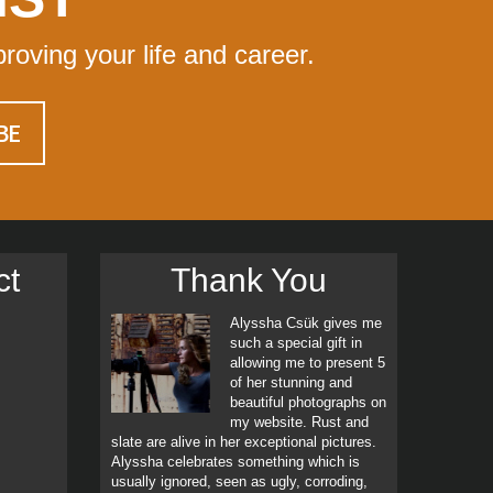
proving your life and career.
ct
Thank You
Alyssha Csük gives me
such a special gift in
allowing me to present 5
of her stunning and
beautiful photographs on
my website. Rust and
slate are alive in her exceptional pictures.
Alyssha celebrates something which is
usually ignored, seen as ugly, corroding,