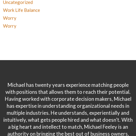
Uncategorized
Work Life Balance
Worry
Worry
Michael has twenty years experience matching people
with positions that allows them to reach their potential.
Having worked with corporate decision makers, Michael
has expertise in understanding organizational needs in
multiple industries. He understands, experientially and
intuitively, what gets people hired and what doesn’t. With
a big heart and intellect to match, Michael Feeley is an
authority on bringing the best out of business owners,