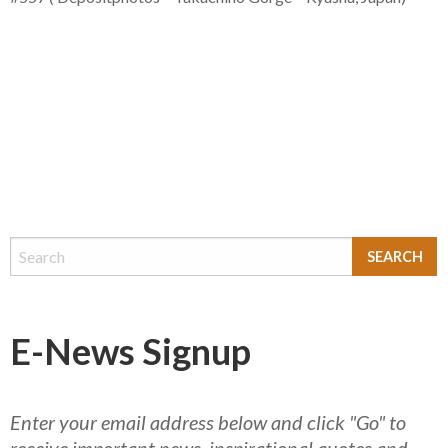
E-News Signup
Enter your email address below and click "Go" to
receive important news, inspirational quotes and