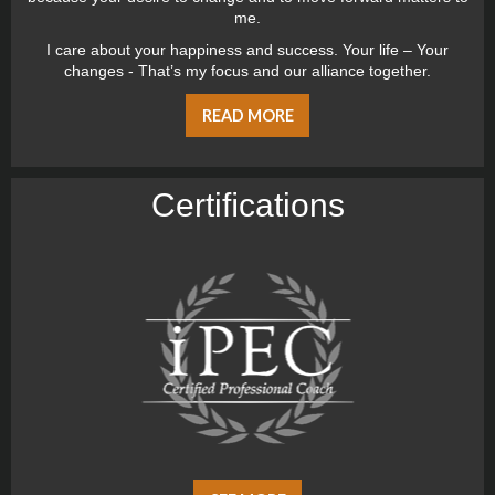
me.
I care about your happiness and success. Your life – Your
changes - That’s my focus and our alliance together.
READ MORE
Certiﬁcations