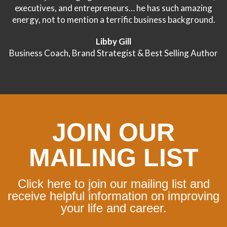
executives, and entrepreneurs… he has such amazing
energy, not to mention a terrific business background.
Libby Gill
Business Coach, Brand Strategist & Best Selling Author
JOIN OUR
MAILING LIST
Click here to join our mailing list and
receive helpful information on improving
your life and career.