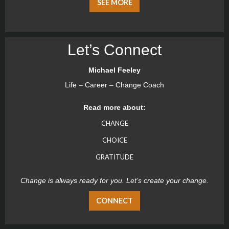
SEE MORE
Let’s Connect
Michael Feeley
Life – Career – Change Coach
Read more about:
CHANGE
CHOICE
GRATITUDE
Change is always ready for you. Let’s create your change.
CONNECT