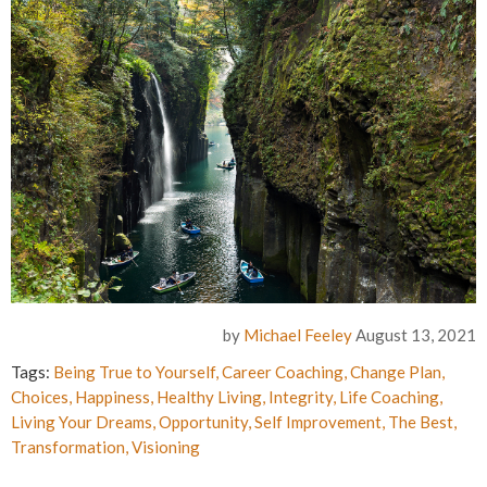
by
Michael Feeley
August 13, 2021
Tags:
Being True to Yourself
,
Career Coaching
,
Change Plan
,
Choices
,
Happiness
,
Healthy Living
,
Integrity
,
Life Coaching
,
Living Your Dreams
,
Opportunity
,
Self Improvement
,
The Best
,
Transformation
,
Visioning