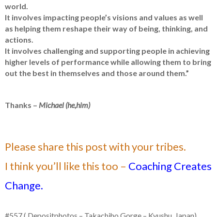
world.
It involves impacting people’s visions and values as well
as helping them reshape their way of being, thinking, and
actions.
It involves challenging and supporting people in achieving
higher levels of performance while allowing them to bring
out the best in themselves and those around them.”
Thanks –
Michael (he,him)
Please share this post with your tribes.
I think you’ll like this too –
Coaching Creates
Change.
#557 ( Depositphotos – Takachiho Gorge – Kyushu, Japan)