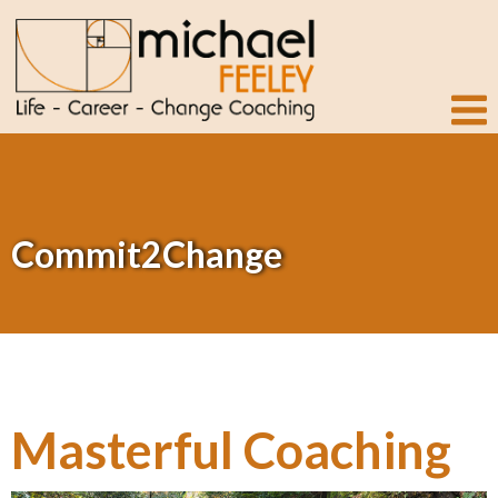
Commit2Change
Masterful Coaching