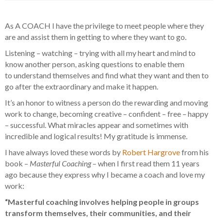
As A COACH I have the privilege to meet people where they
are and assist them in getting to where they want to go.
Listening – watching – trying with all my heart and mind to
know another person, asking questions to enable them
to understand themselves and find what they want and then to
go after the extraordinary and make it happen.
It’s an honor to witness a person do the rewarding and moving
work to change, becoming creative – confident – free – happy
– successful. What miracles appear and sometimes with
incredible and logical results! My gratitude is immense.
I have always loved these words by
Robert Hargrove
from his
book –
Masterful Coaching
– when I first read them 11 years
ago because they express why I became a coach and love my
work:
“Masterful coaching involves helping people in groups
transform themselves, their communities, and their