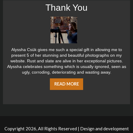
Thank You
Alyssha Csük gives me such a special gift in allowing me to
present 5 of her stunning and beautiful photographs on my
website. Rust and slate are alive in her exceptional pictures.
Alyssha celebrates something which is usually ignored, seen as
ugly, corroding, deteriorating and wasting away.
READ MORE
Copyright 2026, All Rights Reserved | Design and development