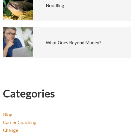
Noodling
What Goes Beyond Money?
Categories
Blog
Career Coaching
Change