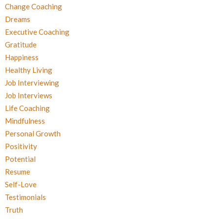
Change Coaching
Dreams
Executive Coaching
Gratitude
Happiness
Healthy Living
Job Interviewing
Job Interviews
Life Coaching
Mindfulness
Personal Growth
Positivity
Potential
Resume
Self-Love
Testimonials
Truth