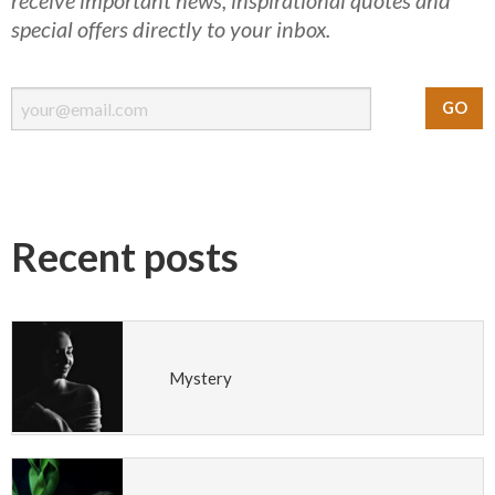
special offers directly to your inbox.
Recent posts
Mystery