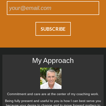
My Approach
Commitment and care are at the center of my coaching work.
Being fully present and useful to you is how I can best serve you
because your desire to change and to move forward matters to