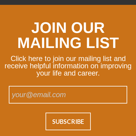
JOIN OUR
MAILING LIST
Click here to join our mailing list and
receive helpful information on improving
your life and career.