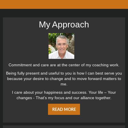
My Approach
Commitment and care are at the center of my coaching work.
Being fully present and useful to you is how I can best serve you
because your desire to change and to move forward matters to
me.
I care about your happiness and success. Your life – Your
changes - That’s my focus and our alliance together.
READ MORE