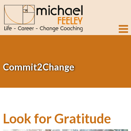
Commit2Change
Look for Gratitude