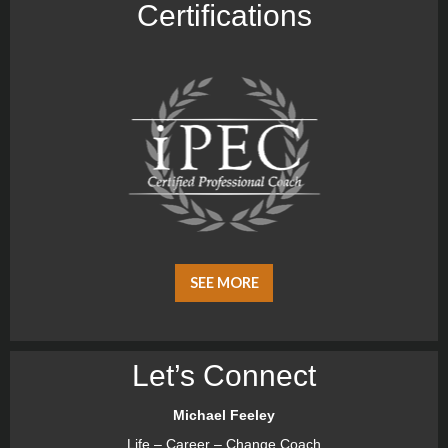
Certiﬁcations
SEE MORE
Let’s Connect
Michael Feeley
Life – Career – Change Coach