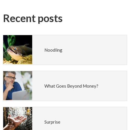
Recent posts
Noodling
What Goes Beyond Money?
Surprise