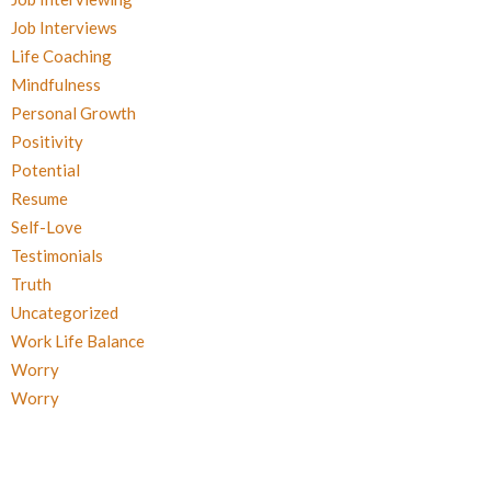
Job Interviews
Life Coaching
Mindfulness
Personal Growth
Positivity
Potential
Resume
Self-Love
Testimonials
Truth
Uncategorized
Work Life Balance
Worry
Worry