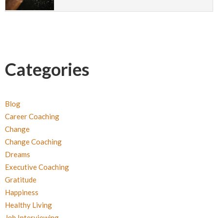
Categories
Blog
Career Coaching
Change
Change Coaching
Dreams
Executive Coaching
Gratitude
Happiness
Healthy Living
Job Interviewing