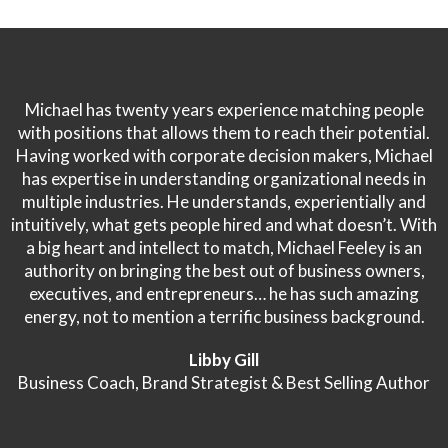
Michael has twenty years experience matching people
with positions that allows them to reach their potential.
Having worked with corporate decision makers, Michael
has expertise in understanding organizational needs in
multiple industries. He understands, experientially and
intuitively, what gets people hired and what doesn’t. With
a big heart and intellect to match, Michael Feeley is an
authority on bringing the best out of business owners,
executives, and entrepreneurs… he has such amazing
energy, not to mention a terrific business background.
Libby Gill
Business Coach, Brand Strategist & Best Selling Author