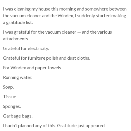
I was cleaning my house this morning and somewhere between
the vacuum cleaner and the Windex, I suddenly started making
a gratitude list.
I was grateful for the vacuum cleaner — and the various
attachments.
Grateful for electricity.
Grateful for furniture polish and dust cloths.
For Windex and paper towels.
Running water.
Soap.
Tissue.
Sponges.
Garbage bags.
I hadn’t planned any of this. Gratitude just appeared —