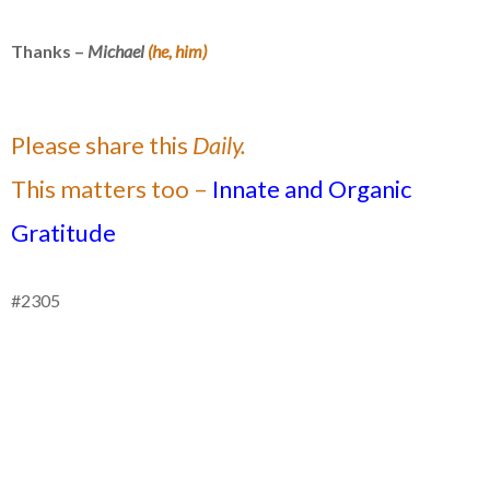
Thanks –
Michael
(he, him)
Please share this
Daily.
This matters too –
Innate and Organic
Gratitude
#2305