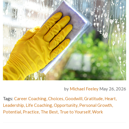
by
Michael Feeley
May 26, 2026
Tags:
Career Coaching
,
Choices
,
Goodwill
,
Gratitude
,
Heart
,
Leadership
,
Life Coaching
,
Opportunity
,
Personal Growth
,
Potential
,
Practice
,
The Best
,
True to Yourself
,
Work