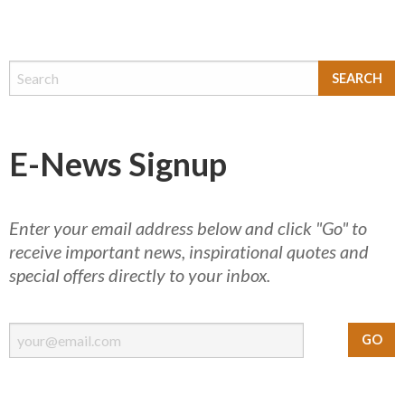
E-News Signup
Enter your email address below and click "Go" to
receive important news, inspirational quotes and
special offers directly to your inbox.