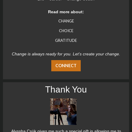
Read more about:
CHANGE
CHOICE
GRATITUDE
Change is always ready for you. Let’s create your change.
CONNECT
Thank You
Alyssha Csük gives me such a special gift in allowing me to