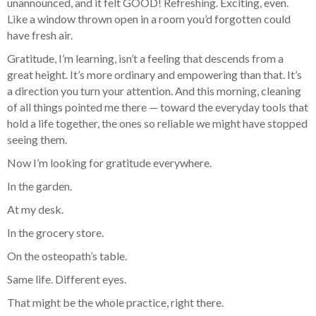
unannounced, and it felt GOOD! Refreshing. Exciting, even.
Like a window thrown open in a room you’d forgotten could
have fresh air.
Gratitude, I’m learning, isn’t a feeling that descends from a
great height. It’s more ordinary and empowering than that. It’s
a direction you turn your attention. And this morning, cleaning
of all things pointed me there — toward the everyday tools that
hold a life together, the ones so reliable we might have stopped
seeing them.
Now I’m looking for gratitude everywhere.
In the garden.
At my desk.
In the grocery store.
On the osteopath’s table.
Same life. Different eyes.
That might be the whole practice, right there.