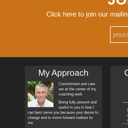
Click here to join our maili
My Approach
C
Commitment and care
are at the center of my
coaching work.
Being fully present and
useful to you is how I
can best serve you because your desire to
change and to move forward matters to
me.