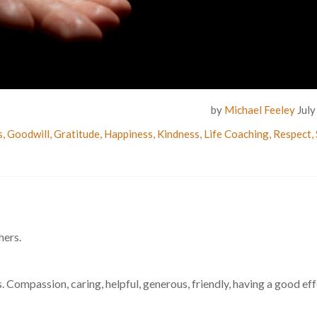
by
Michael Feeley
July
s
,
Goodwill
,
Gratitude
,
Happiness
,
Kindness
,
Life Coaching
,
Respect
,
hers.
. Compassion, caring, helpful, generous, friendly, having a good ef