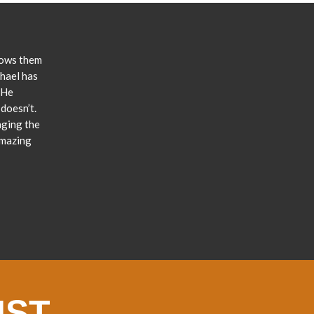
lows them
chael has
 He
doesn’t.
nging the
amazing
IST