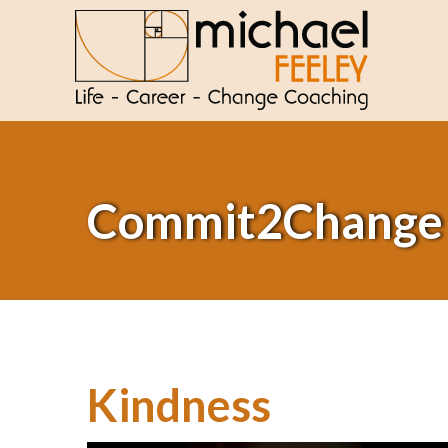
Commit2Change
Kindness