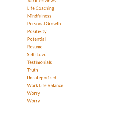
Job Interviews
Life Coaching
Mindfulness
Personal Growth
Positivity
Potential
Resume
Self-Love
Testimonials
Truth
Uncategorized
Work Life Balance
Worry
Worry