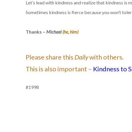
Let’s lead with kindness and realize that kindness is 
Sometimes kindness is fierce because you won’t tolerat
Thanks –
Michael
(he, him)
Please share this
Daily
with others.
This is also important –
Kindness to S
#1998