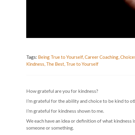
Tags:
Being True to Yourself
,
Career Coaching
,
Choice
Kindness
,
The Best
,
True to Yourself
How grateful are you for kindness?
I’m grateful for the ability and choice to be kind to ot
I’m grateful for kindness shown to me.
We each have an idea or definition of what kindness is
someone or something.