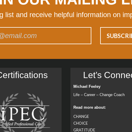
ng list and receive helpful information on im
ertiﬁcations
Let’s Conne
Michael Feeley
Life – Career – Change Coach
Read more about:
CHANGE
CHOICE
GRATITUDE