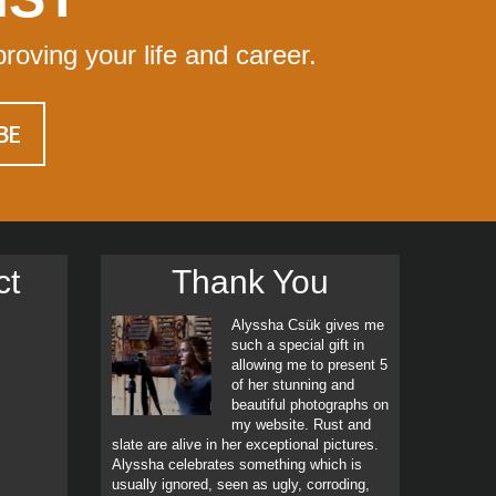
proving your life and career.
ct
Thank You
Alyssha Csük gives me
such a special gift in
allowing me to present 5
of her stunning and
beautiful photographs on
my website. Rust and
slate are alive in her exceptional pictures.
Alyssha celebrates something which is
usually ignored, seen as ugly, corroding,