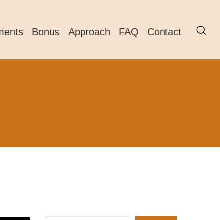
ments
Bonus
Approach
FAQ
Contact