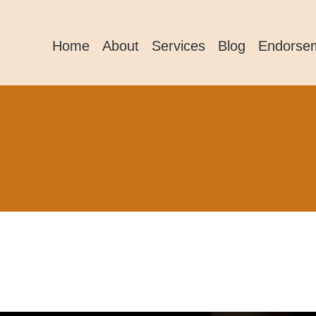
Home
About
Services
Blog
Endorse