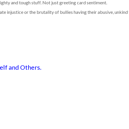
mighty and tough stuff. Not just greeting card sentiment.
e injustice or the brutality of bullies having their abusive, unkind
elf and Others.