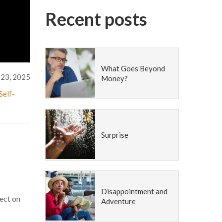
Recent posts
What Goes Beyond
 23, 2025
Money?
Self-
Surprise
Disappointment and
fect on
Adventure