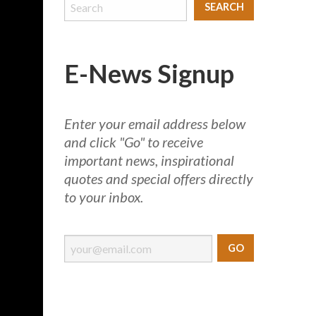
E-News Signup
Enter your email address below
and click "Go" to receive
important news, inspirational
quotes and special offers directly
to your inbox.