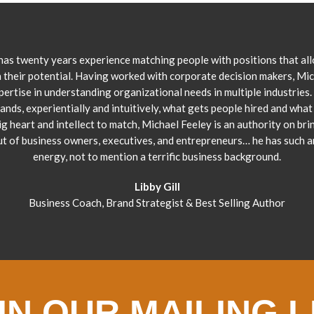
has twenty years experience matching people with positions that al
 their potential. Having worked with corporate decision makers, Mi
pertise in understanding organizational needs in multiple industries.
ands, experientially and intuitively, what gets people hired and what 
ig heart and intellect to match, Michael Feeley is an authority on bri
ut of business owners, executives, and entrepreneurs… he has such 
energy, not to mention a terrific business background.
Libby Gill
Business Coach, Brand Strategist & Best Selling Author
IN OUR MAILING L