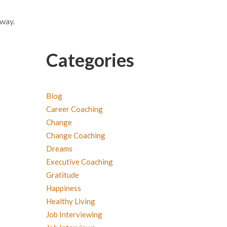
 way.
Categories
Blog
Career Coaching
Change
Change Coaching
Dreams
Executive Coaching
Gratitude
Happiness
Healthy Living
Job Interviewing