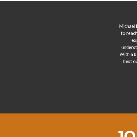
Michael 
to reach
ex
underst
With a b
best o
JO