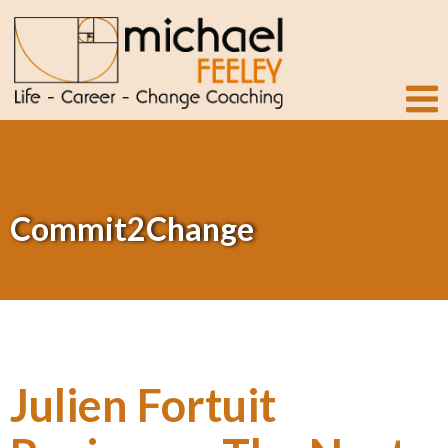
Commit2Change
Julien Fortuit