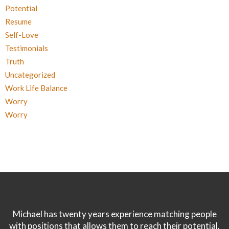
Potential
Resume
Self-Love
Testimonials
Truth
Uncategorized
Work Life Balance
Worry
Worry
Michael has twenty years experience matching people
with positions that allows them to reach their potential.