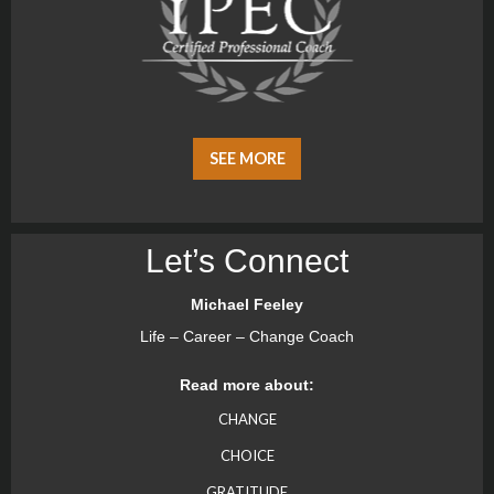
SEE MORE
Let’s Connect
Michael Feeley
Life – Career – Change Coach
Read more about:
CHANGE
CHOICE
GRATITUDE