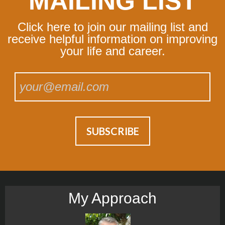
MAILING LIST
Click here to join our mailing list and
receive helpful information on improving
your life and career.
My Approach