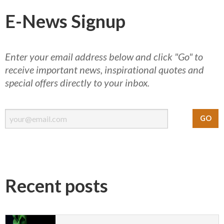
E-News Signup
Enter your email address below and click "Go" to
receive important news, inspirational quotes and
special offers directly to your inbox.
Recent posts