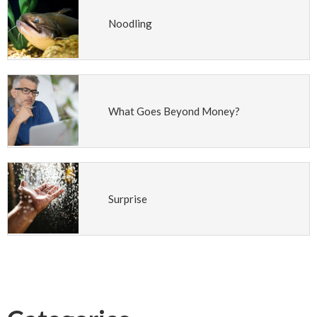
Noodling
What Goes Beyond Money?
Surprise