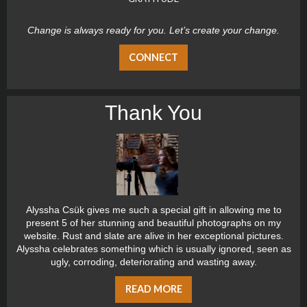
Change is always ready for you. Let’s create your change.
CONNECT
Thank You
Alyssha Csük gives me such a special gift in allowing me to
present 5 of her stunning and beautiful photographs on my
website. Rust and slate are alive in her exceptional pictures.
Alyssha celebrates something which is usually ignored, seen as
ugly, corroding, deteriorating and wasting away.
READ MORE