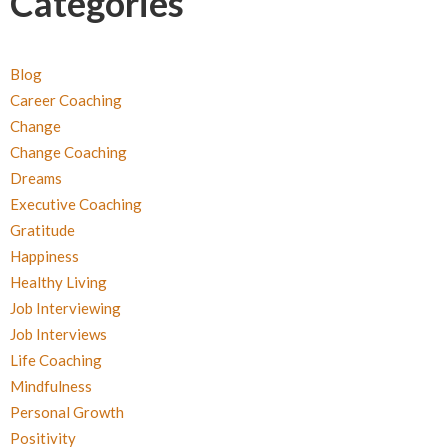
Categories
Blog
Career Coaching
Change
Change Coaching
Dreams
Executive Coaching
Gratitude
Happiness
Healthy Living
Job Interviewing
Job Interviews
Life Coaching
Mindfulness
Personal Growth
Positivity