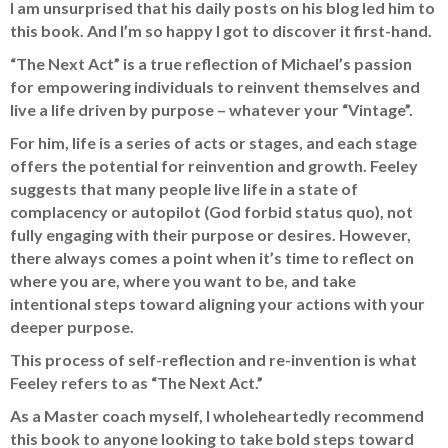
I am unsurprised that his daily posts on his blog led him to
this book. And I’m so happy I got to discover it first-hand.
“The Next Act” is a true reflection of Michael’s passion
for empowering individuals to reinvent themselves and
live a life driven by purpose – whatever your “Vintage”.
For him, life is a series of acts or stages, and each stage
offers the potential for reinvention and growth. Feeley
suggests that many people live life in a state of
complacency or autopilot (God forbid status quo), not
fully engaging with their purpose or desires. However,
there always comes a point when it’s time to reflect on
where you are, where you want to be, and take
intentional steps toward aligning your actions with your
deeper purpose.
This process of self-reflection and re-invention is what
Feeley refers to as “The Next Act.”
As a Master coach myself, I wholeheartedly recommend
this book to anyone looking to take bold steps toward