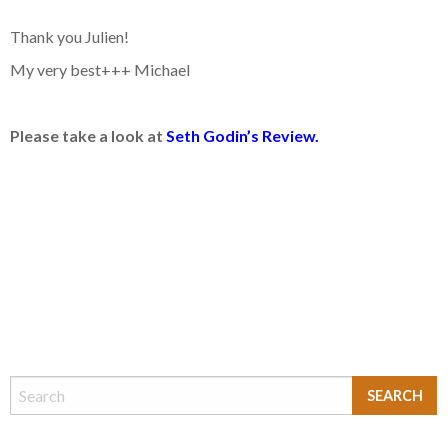
Thank you Julien!
My very best+++ Michael
Please take a look at
Seth Godin’s Review.