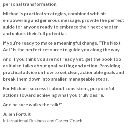
personal transformation.
Michael’s practical strategies, combined with his
empowering and generous message, provide the perfect
guide for anyone ready to embrace their next chapter
and unlock their full potential.
If you’re ready to make a meaningful change, “The Next
Act” is the perfect resource to guide you along the way.
And if you think you are not ready yet, get the book too
as it also talks about goal-setting and action. Providing
practical advice on how to set clear, actionable goals and
break them down into smaller, manageable steps.
For Michael, success is about consistent, purposeful
actions toward achieving what you truly desire.
And he sure walks the talk!”
Julien Fortuit
International Business and Career Coach