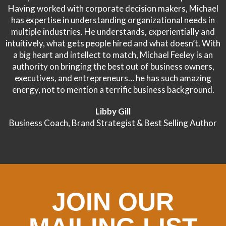
Having worked with corporate decision makers, Michael
has expertise in understanding organizational needs in
multiple industries. He understands, experientially and
intuitively, what gets people hired and what doesn’t. With
a big heart and intellect to match, Michael Feeley is an
authority on bringing the best out of business owners,
executives, and entrepreneurs… he has such amazing
energy, not to mention a terrific business background.
Libby Gill
Business Coach, Brand Strategist & Best Selling Author
JOIN OUR