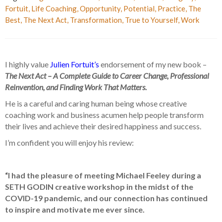
Fortuit
,
Life Coaching
,
Opportunity
,
Potential
,
Practice
,
The
Best
,
The Next Act
,
Transformation
,
True to Yourself
,
Work
I highly value
Julien Fortuit’s
endorsement of my new book –
The Next Act – A Complete Guide to Career Change, Professional
Reinvention, and Finding Work That Matters.
He is a careful and caring human being whose creative
coaching work and business acumen help people transform
their lives and achieve their desired happiness and success.
I’m confident you will enjoy his review:
“I had the pleasure of meeting Michael Feeley during a
SETH GODIN creative workshop in the midst of the
COVID-19 pandemic, and our connection has continued
to inspire and motivate me ever since.