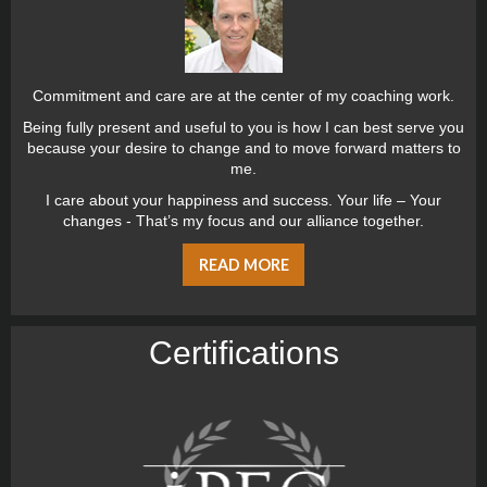
Commitment and care are at the center of my coaching work.
Being fully present and useful to you is how I can best serve you
because your desire to change and to move forward matters to
me.
I care about your happiness and success. Your life – Your
changes - That’s my focus and our alliance together.
READ MORE
Certiﬁcations