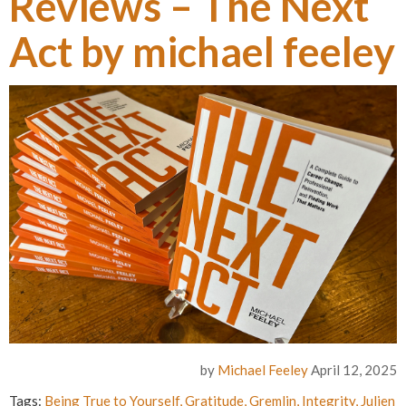
Reviews – The Next
Act by michael feeley
by
Michael Feeley
April 12, 2025
Tags:
Being True to Yourself
,
Gratitude
,
Gremlin
,
Integrity
,
Julien